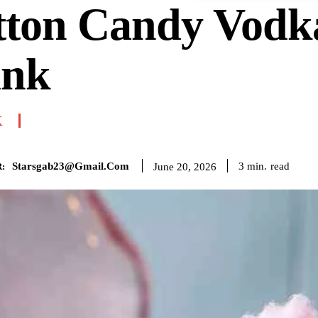
tton Candy Vodk
ink
K
Starsgab23@gmail.com
read
3
min.
June 20, 2026
: