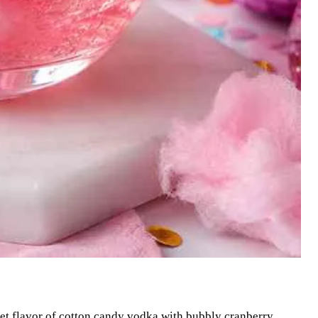
eet flavor of cotton candy vodka with bubbly cranberry