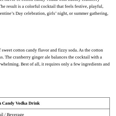
e result is a colorful cocktail that feels festive, playful,
entine’s Day celebration, girls’ night, or summer gathering,
sweet cotton candy flavor and fizzy soda. As the cotton
ss. The cranberry ginger ale balances the cocktail with a
rwhelming. Best of all, it requires only a few ingredients and
n Candy Vodka Drink
il / Beverage