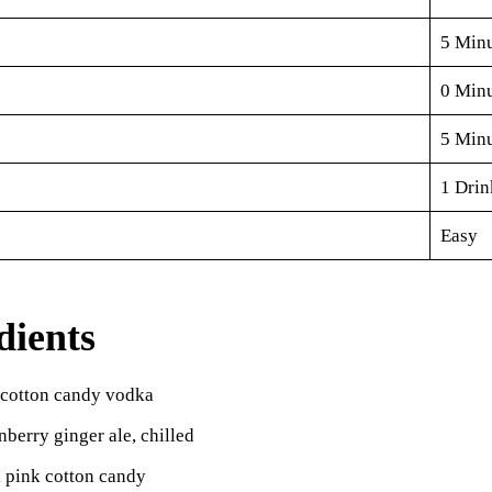
5 Minu
0 Minu
5 Minu
1 Drin
Easy
dients
 cotton candy vodka
nberry ginger ale, chilled
 pink cotton candy