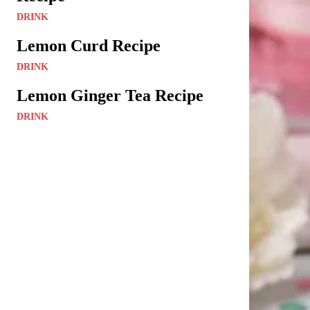
DRINK
Lemon Curd Recipe
DRINK
Lemon Ginger Tea Recipe
DRINK