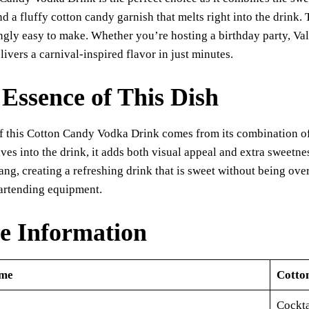
bo
ts
y
sk
ail
re
d a fluffy cotton candy garnish that melts right into the drink. Th
ok
A
Li
y
ngly easy to make. Whether you’re hosting a birthday party, Val
pp
nk
livers a carnival-inspired flavor in just minutes.
Essence of This Dish
 this Cotton Candy Vodka Drink comes from its combination of 
ves into the drink, it adds both visual appeal and extra sweetne
 tang, creating a refreshing drink that is sweet without being ove
bartending equipment.
e Information
ame
Cotto
Cockta