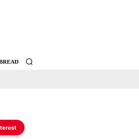
BREAD
terest