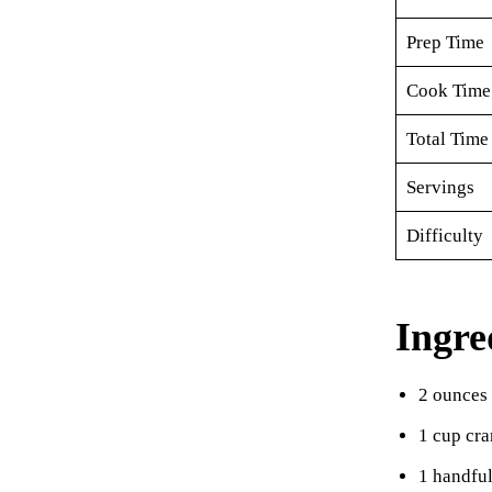
Prep Time
Cook Time
Total Time
Servings
Difficulty
Ingre
2 ounces
1 cup cra
1 handful