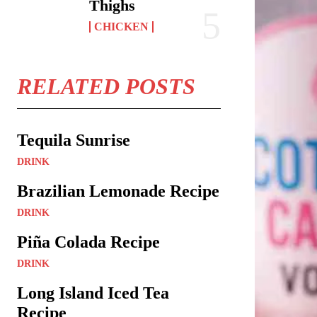
Thighs
CHICKEN
RELATED POSTS
Tequila Sunrise
DRINK
Brazilian Lemonade Recipe
DRINK
Piña Colada Recipe
DRINK
Long Island Iced Tea
Recipe