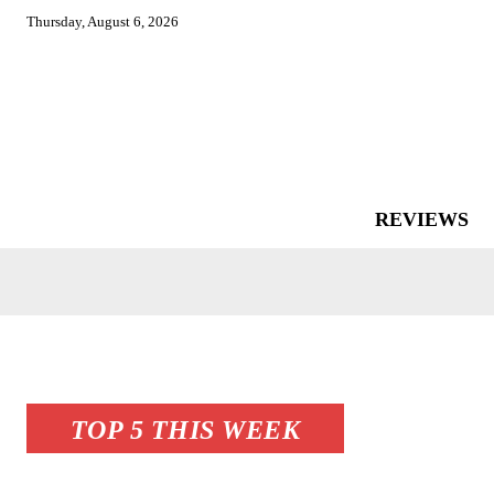
Thursday, August 6, 2026
REVIEWS
TOP 5 THIS WEEK