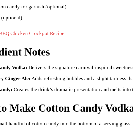
ton candy for garnish (optional)
 (optional)
BBQ Chicken Crockpot Recipe
dient Notes
andy Vodka:
Delivers the signature carnival-inspired sweetness
y Ginger Ale:
Adds refreshing bubbles and a slight tartness th
Candy:
Creates the drink’s dramatic presentation and melts into t
to Make Cotton Candy Vodka
mall handful of cotton candy into the bottom of a serving glass.