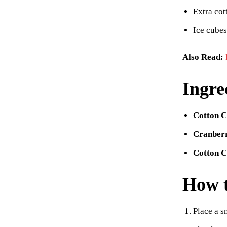
Extra cot
Ice cubes
Also Read:
Ingre
Cotton C
Cranberr
Cotton 
How 
Place a s