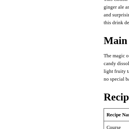
er
ginger ale an
es
and surprisi
t
this drink de
Main 
The magic of
candy dissol
light fruity
no special 
Recip
Recipe N
Course