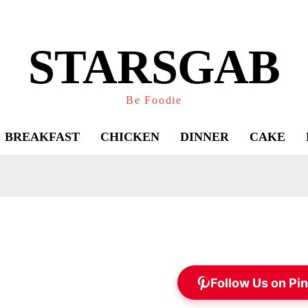
STARSGAB
Be Foodie
BREAKFAST
CHICKEN
DINNER
CAKE
Follow Us on Pin