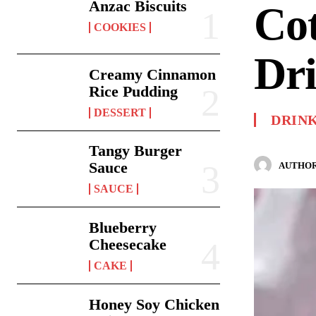
Anzac Biscuits
Co
COOKIES
Dr
Creamy Cinnamon
Rice Pudding
DESSERT
DRIN
Tangy Burger
Sauce
AUTHOR
SAUCE
Blueberry
Cheesecake
CAKE
Honey Soy Chicken