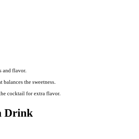
 and flavor.
at balances the sweetness.
he cocktail for extra flavor.
 Drink