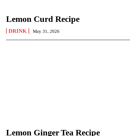
Lemon Curd Recipe
DRINK
May 31, 2026
Lemon Ginger Tea Recipe