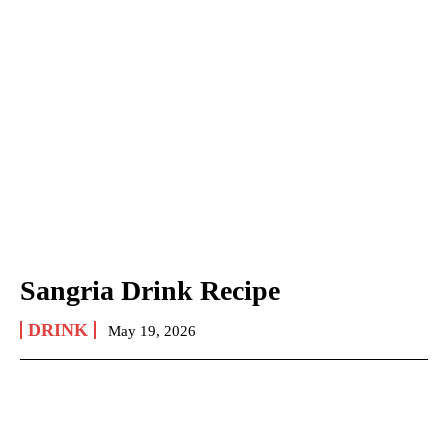
Sangria Drink Recipe
DRINK
May 19, 2026