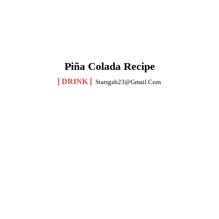
Piña Colada Recipe
DRINK
Starsgab23@gmail.com