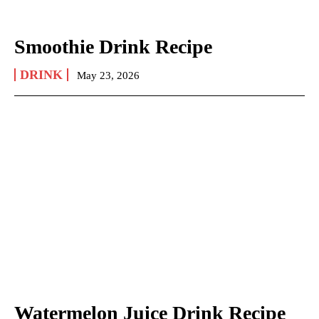
Smoothie Drink Recipe
DRINK
May 23, 2026
Watermelon Juice Drink Recipe