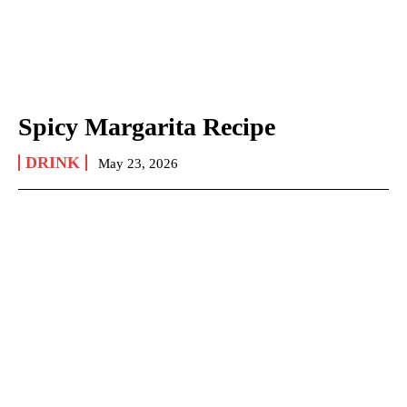
Spicy Margarita Recipe
DRINK
May 23, 2026