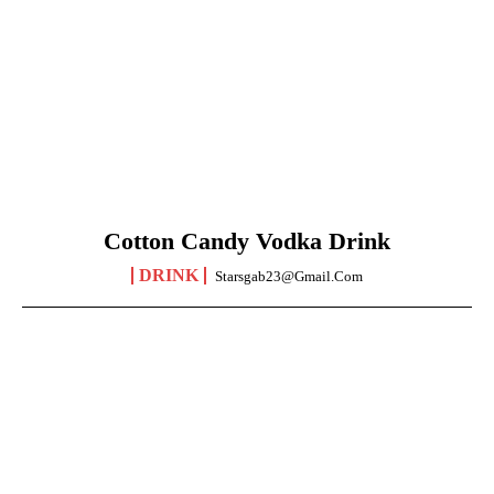
Cotton Candy Vodka Drink
DRINK
Starsgab23@gmail.com