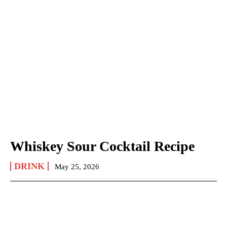
Whiskey Sour Cocktail Recipe
DRINK
May 25, 2026