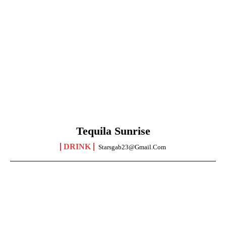
Tequila Sunrise
DRINK
Starsgab23@gmail.com