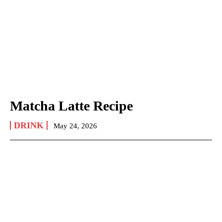
Matcha Latte Recipe
DRINK
May 24, 2026