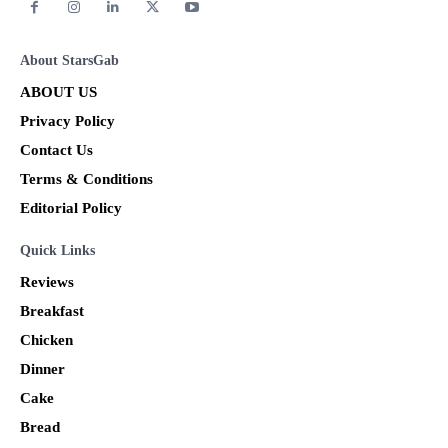
About StarsGab
ABOUT US
Privacy Policy
Contact Us
Terms & Conditions
Editorial Policy
Quick Links
Reviews
Breakfast
Chicken
Dinner
Cake
Bread