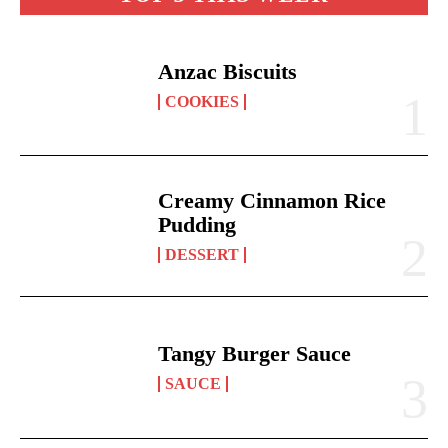
Anzac Biscuits
COOKIES
Creamy Cinnamon Rice
Pudding
DESSERT
Tangy Burger Sauce
SAUCE