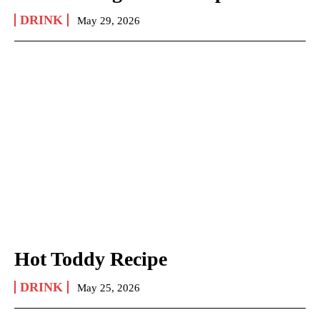
DRINK
May 29, 2026
Hot Toddy Recipe
DRINK
May 25, 2026