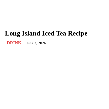
Long Island Iced Tea Recipe
DRINK
June 2, 2026