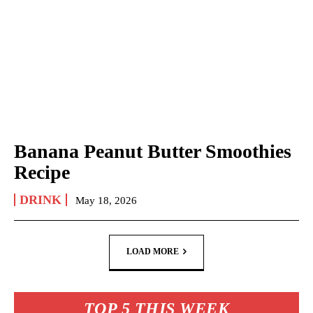
Banana Peanut Butter Smoothies
Recipe
DRINK
May 18, 2026
LOAD MORE
TOP 5 THIS WEEK