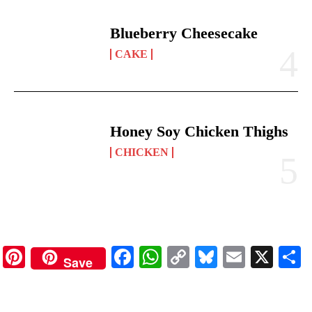
Blueberry Cheesecake
CAKE
Honey Soy Chicken Thighs
CHICKEN
Pinterest
Facebook
WhatsApp
Copy
Bluesky
Email
X
Save
Link