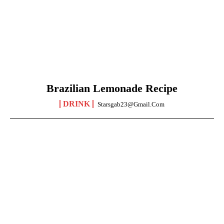
Brazilian Lemonade Recipe
DRINK
Starsgab23@gmail.com