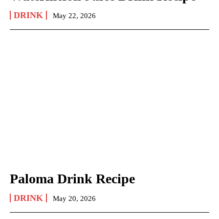
DRINK
May 22, 2026
Paloma Drink Recipe
DRINK
May 20, 2026