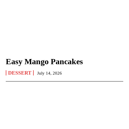
Easy Mango Pancakes
DESSERT
July 14, 2026