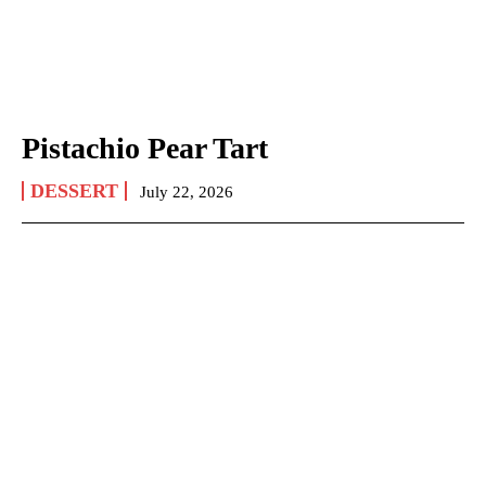
Pistachio Pear Tart
DESSERT
July 22, 2026