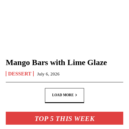
Mango Bars with Lime Glaze
DESSERT
July 6, 2026
LOAD MORE
TOP 5 THIS WEEK