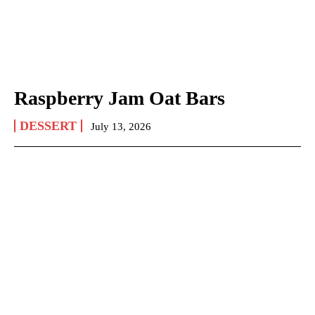
Raspberry Jam Oat Bars
DESSERT
July 13, 2026