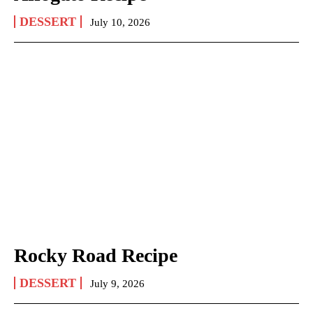
DESSERT
July 10, 2026
Rocky Road Recipe
DESSERT
July 9, 2026