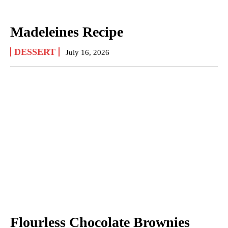
Madeleines Recipe
DESSERT
July 16, 2026
Flourless Chocolate Brownies