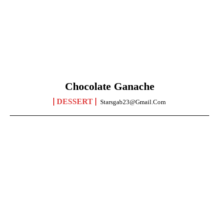
Chocolate Ganache
DESSERT
Starsgab23@gmail.com