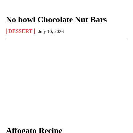
No bowl Chocolate Nut Bars
DESSERT
July 10, 2026
Affogato Recipe