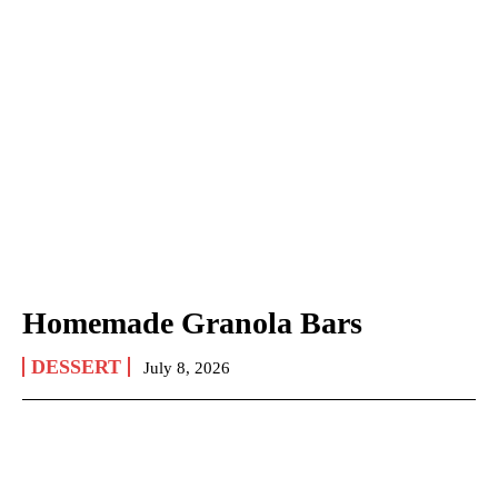
Homemade Granola Bars
DESSERT
July 8, 2026