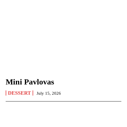
Mini Pavlovas
DESSERT
July 15, 2026