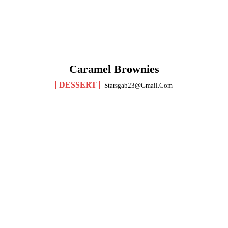
Caramel Brownies
DESSERT
Starsgab23@gmail.com