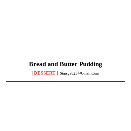
Bread and Butter Pudding
DESSERT
Starsgab23@gmail.com