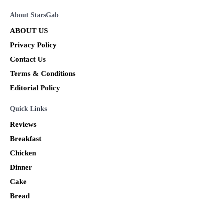
About StarsGab
ABOUT US
Privacy Policy
Contact Us
Terms & Conditions
Editorial Policy
Quick Links
Reviews
Breakfast
Chicken
Dinner
Cake
Bread