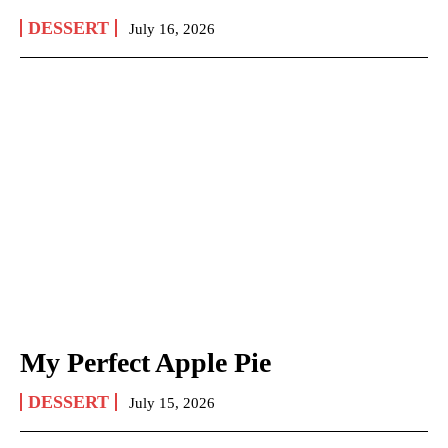
DESSERT
July 16, 2026
My Perfect Apple Pie
DESSERT
July 15, 2026