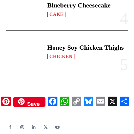
Blueberry Cheesecake
CAKE
Honey Soy Chicken Thighs
CHICKEN
Pinterest
Facebook
WhatsApp
Copy
Bluesky
Email
X
Save
Link