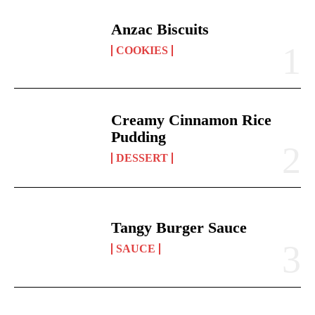
Anzac Biscuits
COOKIES
Creamy Cinnamon Rice
Pudding
DESSERT
Tangy Burger Sauce
SAUCE