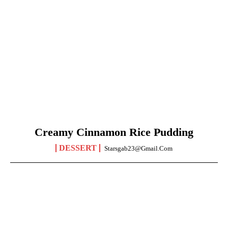
Creamy Cinnamon Rice Pudding
DESSERT
Starsgab23@gmail.com