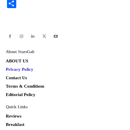
Link
Share
About StarsGab
ABOUT US
Privacy Policy
Contact Us
Terms & Conditions
Editorial Policy
Quick Links
Reviews
Breakfast