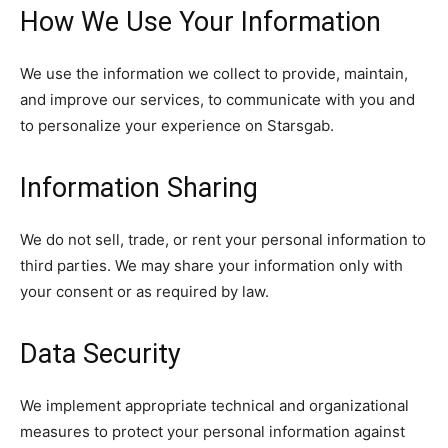
How We Use Your Information
We use the information we collect to provide, maintain,
and improve our services, to communicate with you and
to personalize your experience on Starsgab.
Information Sharing
We do not sell, trade, or rent your personal information to
third parties. We may share your information only with
your consent or as required by law.
Data Security
We implement appropriate technical and organizational
measures to protect your personal information against