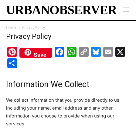
URBANOBSERVER
Home
Privacy Policy
Privacy Policy
Pinterest
Facebook
WhatsApp
Copy
Bluesk
Emai
X
Save
Link
Share
Information We Collect
We collect information that you provide directly to us,
including your name, email address and any other
information you choose to provide when using our
services.