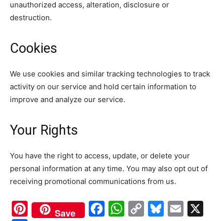
unauthorized access, alteration, disclosure or
destruction.
Cookies
We use cookies and similar tracking technologies to track
activity on our service and hold certain information to
improve and analyze our service.
Your Rights
You have the right to access, update, or delete your
personal information at any time. You may also opt out of
receiving promotional communications from us.
Pinterest
Facebook
WhatsApp
Copy
Bluesk
Emai
X
Save