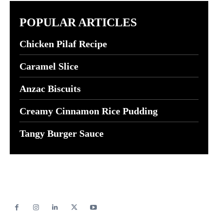
POPULAR ARTICLES
Chicken Pilaf Recipe
Caramel Slice
Anzac Biscuits
Creamy Cinnamon Rice Pudding
Tangy Burger Sauce