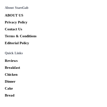
About StarsGab
ABOUT US
Privacy Policy
Contact Us
Terms & Conditions
Editorial Policy
Quick Links
Reviews
Breakfast
Chicken
Dinner
Cake
Bread