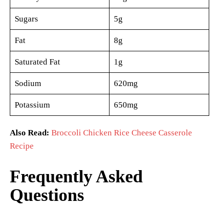
Sugars
5g
Fat
8g
Saturated Fat
1g
Sodium
620mg
Potassium
650mg
Also Read:
Broccoli Chicken Rice Cheese Casserole
Recipe
Frequently Asked
Questions