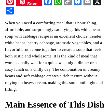
Pi
Fa
W
C
Bl
E
X
Save
nt
ce
ha
op
ue
m
S
er
bo
ts
y
sk
ail
ha
When you need a comforting meal that is nourishing,
es
ok
A
Li
y
re
affordable, and surprisingly satisfying, this white bean
t
pp
nk
soup with cabbage recipe is an excellent choice. Tender
white beans, hearty cabbage, aromatic vegetables, and a
flavorful broth come together to create a soup that feels
both rustic and wholesome. It is the kind of meal that
works equally well for a quick weeknight dinner or a
cozy lunch on a chilly day. The combination of creamy
beans and soft cabbage creates a rich texture without
relying on heavy cream, making this soup both light and
filling.
Main Essence of This Dish