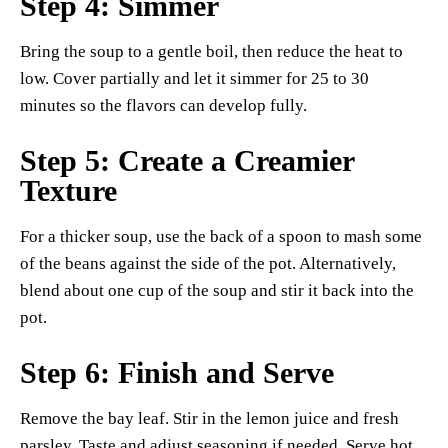
Step 4: Simmer
Bring the soup to a gentle boil, then reduce the heat to
low. Cover partially and let it simmer for 25 to 30
minutes so the flavors can develop fully.
Step 5: Create a Creamier
Texture
For a thicker soup, use the back of a spoon to mash some
of the beans against the side of the pot. Alternatively,
blend about one cup of the soup and stir it back into the
pot.
Step 6: Finish and Serve
Remove the bay leaf. Stir in the lemon juice and fresh
parsley. Taste and adjust seasoning if needed. Serve hot