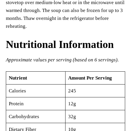
stovetop over medium-low heat or in the microwave until
warmed through. The soup can also be frozen for up to 3
months. Thaw overnight in the refrigerator before
reheating.
Nutritional Information
Approximate values per serving (based on 6 servings).
Nutrient
Amount Per Serving
Calories
245
Protein
12g
Carbohydrates
32g
Dietary Fiber
10g