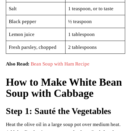
Salt
1 teaspoon, or to taste
Black pepper
½ teaspoon
Lemon juice
1 tablespoon
Fresh parsley, chopped
2 tablespoons
Also Read:
Bean Soup with Ham Recipe
How to Make White Bean
Soup with Cabbage
Step 1: Sauté the Vegetables
Heat the olive oil in a large soup pot over medium heat.