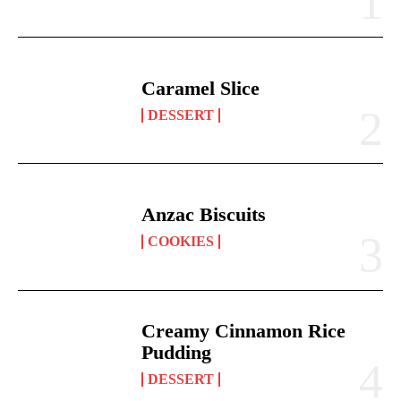
Caramel Slice
DESSERT
Anzac Biscuits
COOKIES
Creamy Cinnamon Rice
Pudding
DESSERT