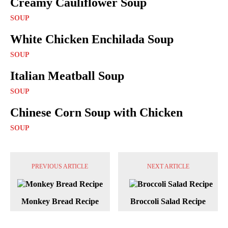
Creamy Cauliflower Soup
SOUP
White Chicken Enchilada Soup
SOUP
Italian Meatball Soup
SOUP
Chinese Corn Soup with Chicken
SOUP
PREVIOUS ARTICLE
NEXT ARTICLE
Monkey Bread Recipe
Broccoli Salad Recipe