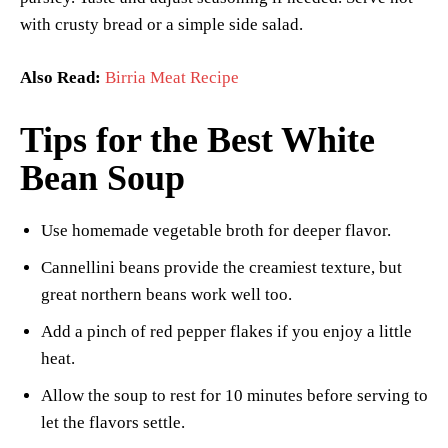
with crusty bread or a simple side salad.
Also Read:
Birria Meat Recipe
Tips for the Best White
Bean Soup
Use homemade vegetable broth for deeper flavor.
Cannellini beans provide the creamiest texture, but
great northern beans work well too.
Add a pinch of red pepper flakes if you enjoy a little
heat.
Allow the soup to rest for 10 minutes before serving to
let the flavors settle.