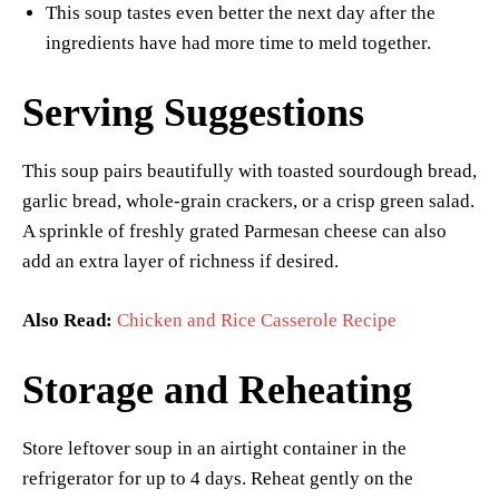
This soup tastes even better the next day after the
ingredients have had more time to meld together.
Serving Suggestions
This soup pairs beautifully with toasted sourdough bread,
garlic bread, whole-grain crackers, or a crisp green salad.
A sprinkle of freshly grated Parmesan cheese can also
add an extra layer of richness if desired.
Also Read:
Chicken and Rice Casserole Recipe
Storage and Reheating
Store leftover soup in an airtight container in the
refrigerator for up to 4 days. Reheat gently on the