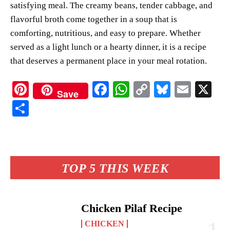
satisfying meal. The creamy beans, tender cabbage, and
flavorful broth come together in a soup that is
comforting, nutritious, and easy to prepare. Whether
served as a light lunch or a hearty dinner, it is a recipe
that deserves a permanent place in your meal rotation.
Pi
Fa
W
C
Bl
E
X
Save
nt
ce
ha
op
ue
m
S
er
bo
ts
y
sk
ail
ha
es
ok
A
Li
y
re
t
pp
nk
TOP 5 THIS WEEK
Chicken Pilaf Recipe
CHICKEN