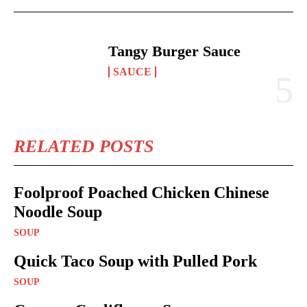
Tangy Burger Sauce
SAUCE
RELATED POSTS
Foolproof Poached Chicken Chinese
Noodle Soup
SOUP
Quick Taco Soup with Pulled Pork
SOUP