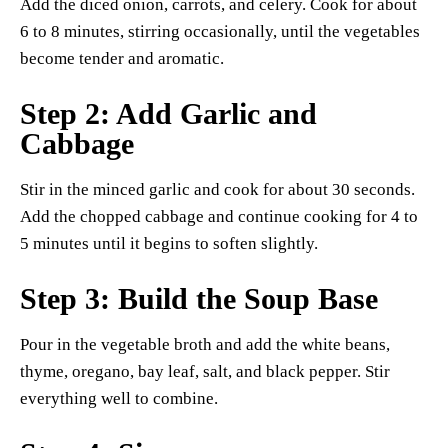
Add the diced onion, carrots, and celery. Cook for about
6 to 8 minutes, stirring occasionally, until the vegetables
become tender and aromatic.
Step 2: Add Garlic and
Cabbage
Stir in the minced garlic and cook for about 30 seconds.
Add the chopped cabbage and continue cooking for 4 to
5 minutes until it begins to soften slightly.
Step 3: Build the Soup Base
Pour in the vegetable broth and add the white beans,
thyme, oregano, bay leaf, salt, and black pepper. Stir
everything well to combine.