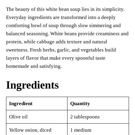
The beauty of this white bean soup lies in its simplicity.
Everyday ingredients are transformed into a deeply
comforting bowl of soup through slow simmering and
balanced seasoning. White beans provide creaminess and
protein, while cabbage adds texture and natural
sweetness. Fresh herbs, garlic, and vegetables build
layers of flavor that make every spoonful taste
homemade and satisfying.
Ingredients
Ingredient
Quantity
Olive oil
2 tablespoons
Yellow onion, diced
1 medium