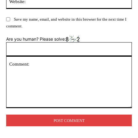
Save my name, email, and website in this browser for the next time I
comment.
Are you human? Please solve:
Comment: