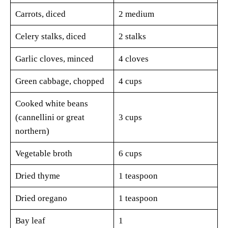
Carrots, diced
2 medium
Celery stalks, diced
2 stalks
Garlic cloves, minced
4 cloves
Green cabbage, chopped
4 cups
Cooked white beans
(cannellini or great
3 cups
northern)
Vegetable broth
6 cups
Dried thyme
1 teaspoon
Dried oregano
1 teaspoon
Bay leaf
1