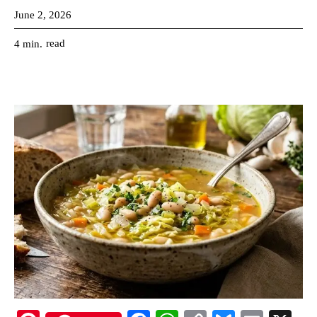
June 2, 2026
read
4
min.