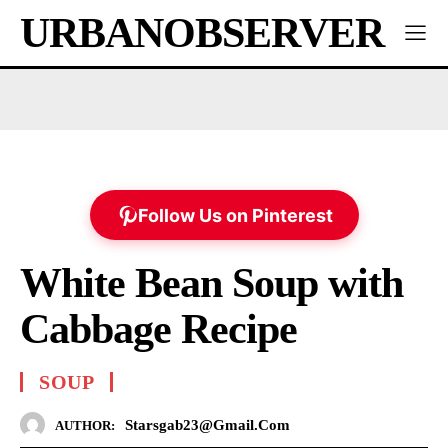
URBANOBSERVER
Follow Us on Pinterest
White Bean Soup with
Cabbage Recipe
SOUP
Starsgab23@gmail.com
AUTHOR: