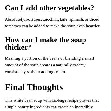
Can I add other vegetables?
Absolutely. Potatoes, zucchini, kale, spinach, or diced
tomatoes can be added to make the soup even heartier.
How can I make the soup
thicker?
Mashing a portion of the beans or blending a small
amount of the soup creates a naturally creamy
consistency without adding cream.
Final Thoughts
This white bean soup with cabbage recipe proves that
simple pantry ingredients can create an incredibly