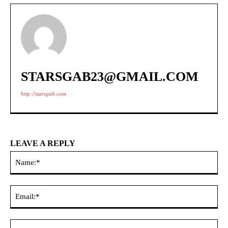
STARSGAB23@GMAIL.COM
http://starsgab.com
LEAVE A REPLY
Na
Ema
Web