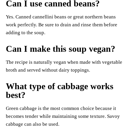
Can I use canned beans?
Yes. Canned cannellini beans or great northern beans
work perfectly. Be sure to drain and rinse them before
adding to the soup.
Can I make this soup vegan?
The recipe is naturally vegan when made with vegetable
broth and served without dairy toppings.
What type of cabbage works
best?
Green cabbage is the most common choice because it
becomes tender while maintaining some texture. Savoy
cabbage can also be used.