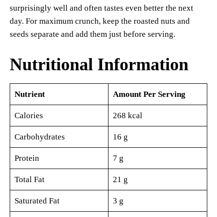
surprisingly well and often tastes even better the next
day. For maximum crunch, keep the roasted nuts and
seeds separate and add them just before serving.
Nutritional Information
Nutrient
Amount Per Serving
Calories
268 kcal
Carbohydrates
16 g
Protein
7 g
Total Fat
21 g
Saturated Fat
3 g