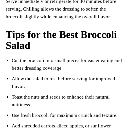
Serve immediately or refrigerate for 30 minutes before
serving. Chilling allows the dressing to soften the
broccoli slightly while enhancing the overall flavor.
Tips for the Best Broccoli
Salad
Cut the broccoli into small pieces for easier eating and
better dressing coverage.
Allow the salad to rest before serving for improved
flavor.
Toast the nuts and seeds to enhance their natural
nuttiness.
Use fresh broccoli for maximum crunch and texture.
Add shredded carrots, diced apples, or sunflower