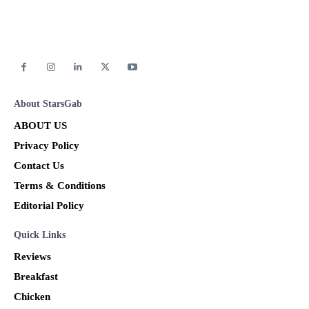
About StarsGab
ABOUT US
Privacy Policy
Contact Us
Terms & Conditions
Editorial Policy
Quick Links
Reviews
Breakfast
Chicken