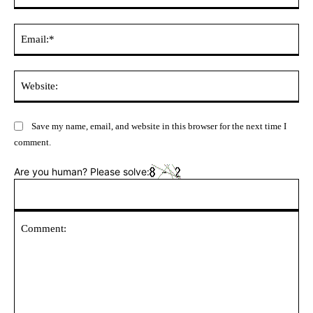
Ema
Web
Save my name, email, and website in this browser for the next time I
comment.
Are you human? Please solve: