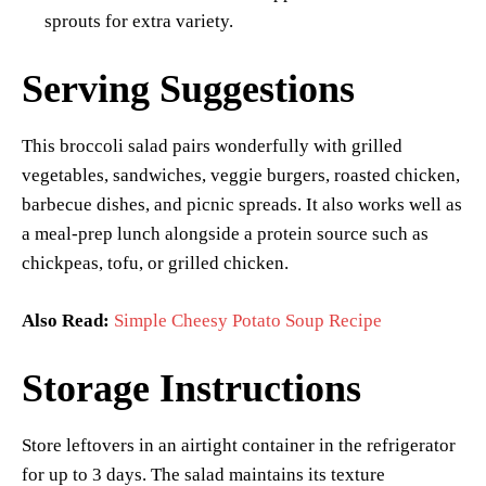
sprouts for extra variety.
Serving Suggestions
This broccoli salad pairs wonderfully with grilled
vegetables, sandwiches, veggie burgers, roasted chicken,
barbecue dishes, and picnic spreads. It also works well as
a meal-prep lunch alongside a protein source such as
chickpeas, tofu, or grilled chicken.
Also Read:
Simple Cheesy Potato Soup Recipe
Storage Instructions
Store leftovers in an airtight container in the refrigerator
for up to 3 days. The salad maintains its texture