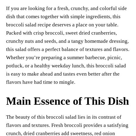
er
bo
ts
y
sk
ail
ha
If you are looking for a fresh, crunchy, and colorful side
es
ok
A
Li
y
re
dish that comes together with simple ingredients, this
t
pp
nk
broccoli salad recipe deserves a place on your table.
Packed with crisp broccoli, sweet dried cranberries,
crunchy nuts and seeds, and a tangy homemade dressing,
this salad offers a perfect balance of textures and flavors.
Whether you’re preparing a summer barbecue, picnic,
potluck, or a healthy weekday lunch, this broccoli salad
is easy to make ahead and tastes even better after the
flavors have had time to mingle.
Main Essence of This Dish
The beauty of this broccoli salad lies in its contrast of
flavors and textures. Fresh broccoli provides a satisfying
crunch, dried cranberries add sweetness, red onion