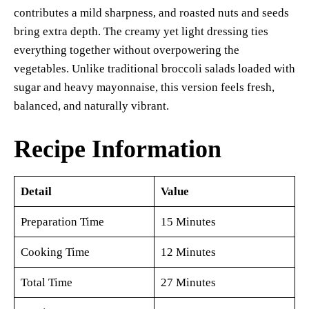
contributes a mild sharpness, and roasted nuts and seeds
bring extra depth. The creamy yet light dressing ties
everything together without overpowering the
vegetables. Unlike traditional broccoli salads loaded with
sugar and heavy mayonnaise, this version feels fresh,
balanced, and naturally vibrant.
Recipe Information
Detail
Value
Preparation Time
15 Minutes
Cooking Time
12 Minutes
Total Time
27 Minutes