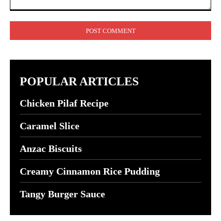
Comment:
POPULAR ARTICLES
Chicken Pilaf Recipe
Caramel Slice
Anzac Biscuits
Creamy Cinnamon Rice Pudding
Tangy Burger Sauce