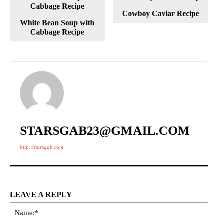
Cowboy Caviar Recipe
White Bean Soup with
Cabbage Recipe
STARSGAB23@GMAIL.COM
http://starsgab.com
LEAVE A REPLY
Na