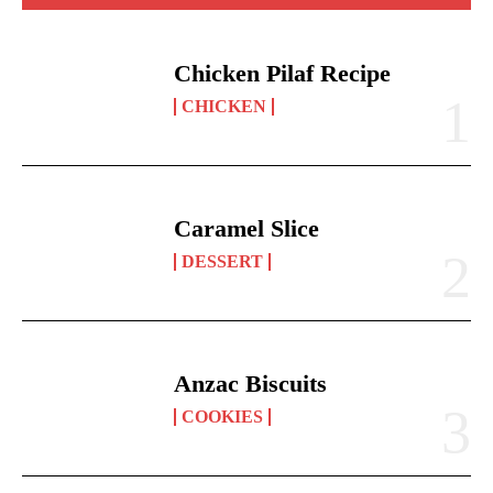
Chicken Pilaf Recipe
CHICKEN
Caramel Slice
DESSERT
Anzac Biscuits
COOKIES