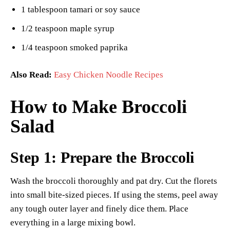
1 tablespoon tamari or soy sauce
1/2 teaspoon maple syrup
1/4 teaspoon smoked paprika
Also Read:
Easy Chicken Noodle Recipes
How to Make Broccoli
Salad
Step 1: Prepare the Broccoli
Wash the broccoli thoroughly and pat dry. Cut the florets
into small bite-sized pieces. If using the stems, peel away
any tough outer layer and finely dice them. Place
everything in a large mixing bowl.