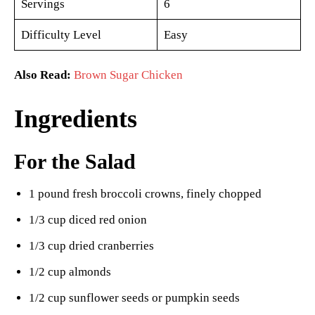
Servings
6
Difficulty Level
Easy
Also Read:
Brown Sugar Chicken
Ingredients
For the Salad
1 pound fresh broccoli crowns, finely chopped
1/3 cup diced red onion
1/3 cup dried cranberries
1/2 cup almonds
1/2 cup sunflower seeds or pumpkin seeds