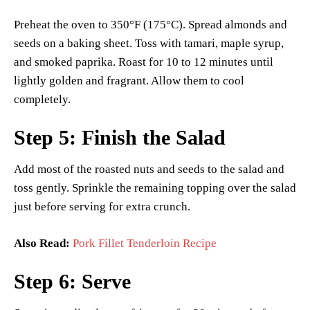
Preheat the oven to 350°F (175°C). Spread almonds and
seeds on a baking sheet. Toss with tamari, maple syrup,
and smoked paprika. Roast for 10 to 12 minutes until
lightly golden and fragrant. Allow them to cool
completely.
Step 5: Finish the Salad
Add most of the roasted nuts and seeds to the salad and
toss gently. Sprinkle the remaining topping over the salad
just before serving for extra crunch.
Also Read:
Pork Fillet Tenderloin Recipe
Step 6: Serve