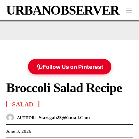
URBANOBSERVER
Follow Us on Pinterest
Broccoli Salad Recipe
SALAD
Starsgab23@gmail.com
AUTHOR:
June 3, 2026