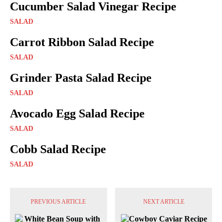
Cucumber Salad Vinegar Recipe
SALAD
Carrot Ribbon Salad Recipe
SALAD
Grinder Pasta Salad Recipe
SALAD
Avocado Egg Salad Recipe
SALAD
Cobb Salad Recipe
SALAD
PREVIOUS ARTICLE
NEXT ARTICLE