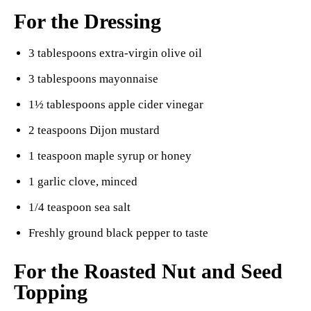
For the Dressing
3 tablespoons extra-virgin olive oil
3 tablespoons mayonnaise
1½ tablespoons apple cider vinegar
2 teaspoons Dijon mustard
1 teaspoon maple syrup or honey
1 garlic clove, minced
1/4 teaspoon sea salt
Freshly ground black pepper to taste
For the Roasted Nut and Seed
Topping