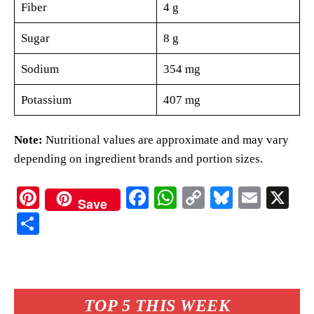
Fiber
4 g
Sugar
8 g
Sodium
354 mg
Potassium
407 mg
Note:
Nutritional values are approximate and may vary
depending on ingredient brands and portion sizes.
Pi
Fa
W
C
Bl
E
X
Save
nt
ce
ha
op
ue
m
S
er
bo
ts
y
sk
ail
ha
es
ok
A
Li
y
re
t
pp
nk
TOP 5 THIS WEEK