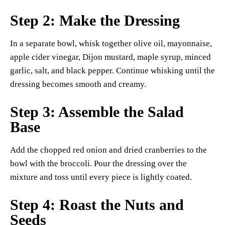
Step 2: Make the Dressing
In a separate bowl, whisk together olive oil, mayonnaise,
apple cider vinegar, Dijon mustard, maple syrup, minced
garlic, salt, and black pepper. Continue whisking until the
dressing becomes smooth and creamy.
Step 3: Assemble the Salad
Base
Add the chopped red onion and dried cranberries to the
bowl with the broccoli. Pour the dressing over the
mixture and toss until every piece is lightly coated.
Step 4: Roast the Nuts and
Seeds