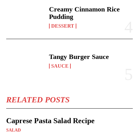
Creamy Cinnamon Rice
Pudding
DESSERT
Tangy Burger Sauce
SAUCE
RELATED POSTS
Caprese Pasta Salad Recipe
SALAD