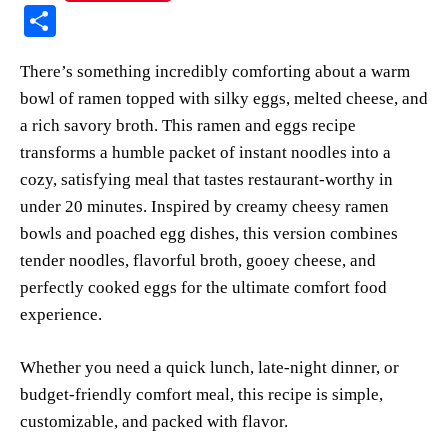
nt
ce
ha
op
ue
m
S
er
bo
ts
y
sk
ail
ha
There’s something incredibly comforting about a warm
es
ok
A
Li
y
re
bowl of ramen topped with silky eggs, melted cheese, and
t
pp
nk
a rich savory broth. This ramen and eggs recipe
transforms a humble packet of instant noodles into a
cozy, satisfying meal that tastes restaurant-worthy in
under 20 minutes. Inspired by creamy cheesy ramen
bowls and poached egg dishes, this version combines
tender noodles, flavorful broth, gooey cheese, and
perfectly cooked eggs for the ultimate comfort food
experience.
Whether you need a quick lunch, late-night dinner, or
budget-friendly comfort meal, this recipe is simple,
customizable, and packed with flavor.