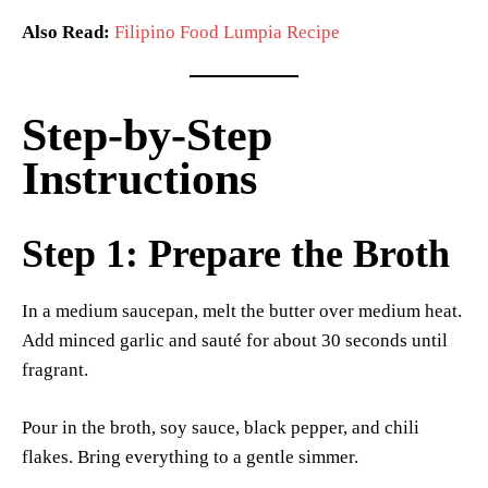
Also Read:
Filipino Food Lumpia Recipe
Step-by-Step
Instructions
Step 1: Prepare the Broth
In a medium saucepan, melt the butter over medium heat.
Add minced garlic and sauté for about 30 seconds until
fragrant.
Pour in the broth, soy sauce, black pepper, and chili
flakes. Bring everything to a gentle simmer.