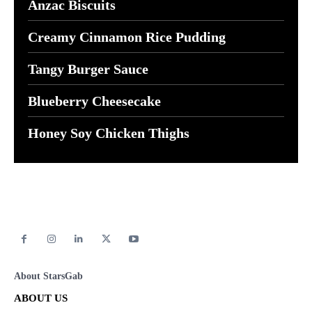
Anzac Biscuits
Creamy Cinnamon Rice Pudding
Tangy Burger Sauce
Blueberry Cheesecake
Honey Soy Chicken Thighs
About StarsGab
ABOUT US