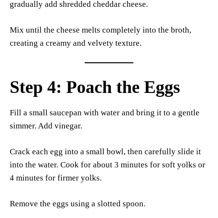
gradually add shredded cheddar cheese.
Mix until the cheese melts completely into the broth,
creating a creamy and velvety texture.
Step 4: Poach the Eggs
Fill a small saucepan with water and bring it to a gentle
simmer. Add vinegar.
Crack each egg into a small bowl, then carefully slide it
into the water. Cook for about 3 minutes for soft yolks or
4 minutes for firmer yolks.
Remove the eggs using a slotted spoon.