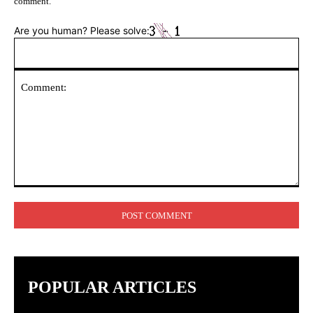
comment.
Are you human? Please solve:
Comment:
POPULAR ARTICLES