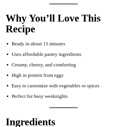
Why You’ll Love This
Recipe
Ready in about 15 minutes
Uses affordable pantry ingredients
Creamy, cheesy, and comforting
High in protein from eggs
Easy to customize with vegetables or spices
Perfect for busy weeknights
Ingredients