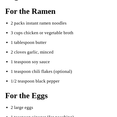
For the Ramen
2 packs instant ramen noodles
3 cups chicken or vegetable broth
1 tablespoon butter
2 cloves garlic, minced
1 teaspoon soy sauce
1 teaspoon chili flakes (optional)
1/2 teaspoon black pepper
For the Eggs
2 large eggs