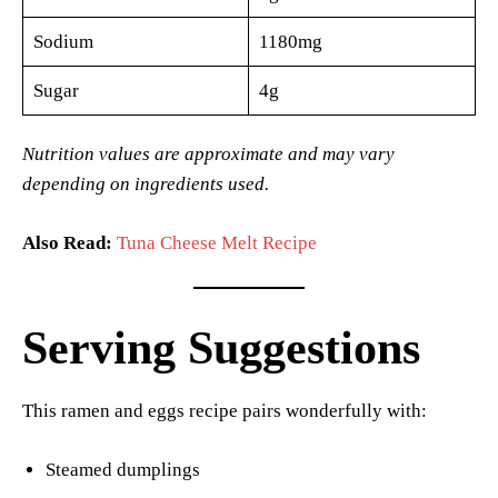
Sodium
1180mg
Sugar
4g
Nutrition values are approximate and may vary
depending on ingredients used.
Also Read:
Tuna Cheese Melt Recipe
Serving Suggestions
This ramen and eggs recipe pairs wonderfully with:
Steamed dumplings