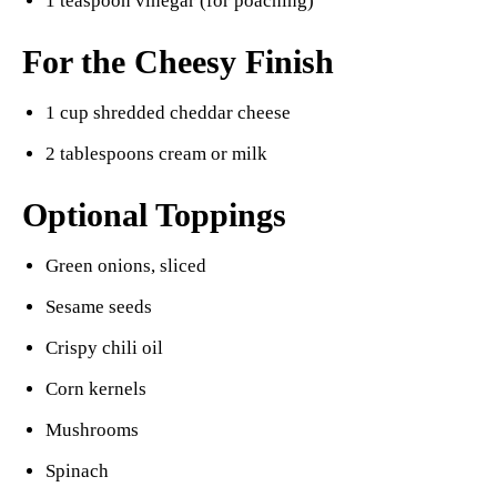
1 teaspoon vinegar (for poaching)
For the Cheesy Finish
1 cup shredded cheddar cheese
2 tablespoons cream or milk
Optional Toppings
Green onions, sliced
Sesame seeds
Crispy chili oil
Corn kernels
Mushrooms
Spinach