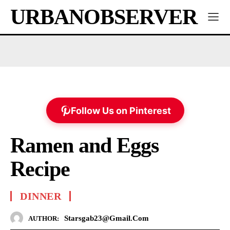
URBANOBSERVER
Follow Us on Pinterest
Ramen and Eggs
Recipe
DINNER
Starsgab23@gmail.com
AUTHOR: