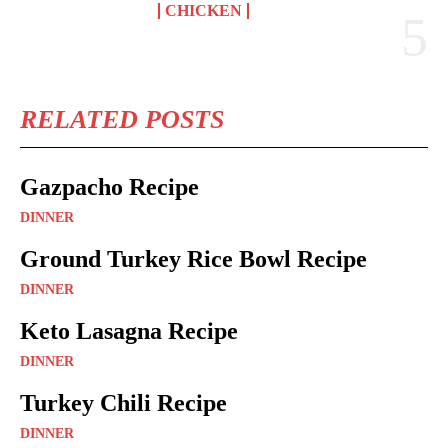
CHICKEN
RELATED POSTS
Gazpacho Recipe
DINNER
Ground Turkey Rice Bowl Recipe
DINNER
Keto Lasagna Recipe
DINNER
Turkey Chili Recipe
DINNER