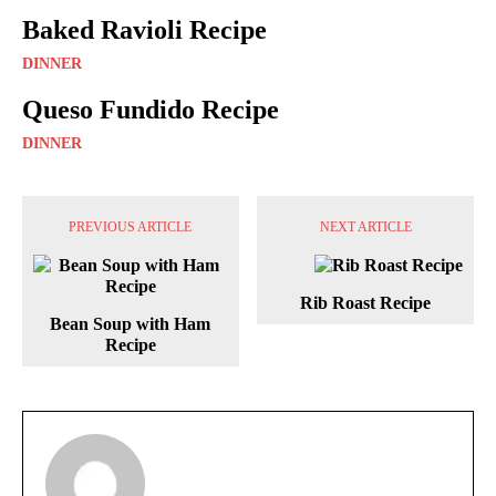
Baked Ravioli Recipe
DINNER
Queso Fundido Recipe
DINNER
PREVIOUS ARTICLE
NEXT ARTICLE
Rib Roast Recipe
Bean Soup with Ham
Recipe