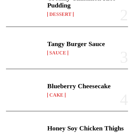
Pudding
DESSERT
Tangy Burger Sauce
SAUCE
Blueberry Cheesecake
CAKE
Honey Soy Chicken Thighs