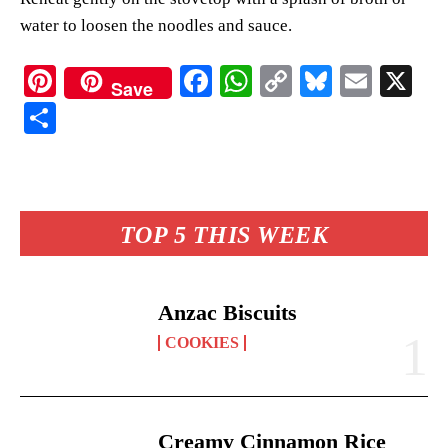
water to loosen the noodles and sauce.
Pi
Fa
W
C
Bl
E
X
Save
nt
ce
ha
op
ue
m
S
er
bo
ts
y
sk
ail
ha
es
ok
A
Li
y
re
t
pp
nk
TOP 5 THIS WEEK
Anzac Biscuits
COOKIES
Creamy Cinnamon Rice