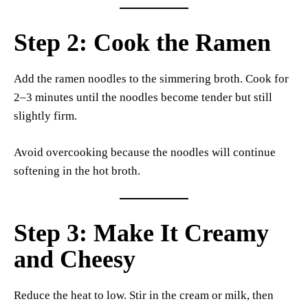
Step 2: Cook the Ramen
Add the ramen noodles to the simmering broth. Cook for
2–3 minutes until the noodles become tender but still
slightly firm.
Avoid overcooking because the noodles will continue
softening in the hot broth.
Step 3: Make It Creamy
and Cheesy
Reduce the heat to low. Stir in the cream or milk, then