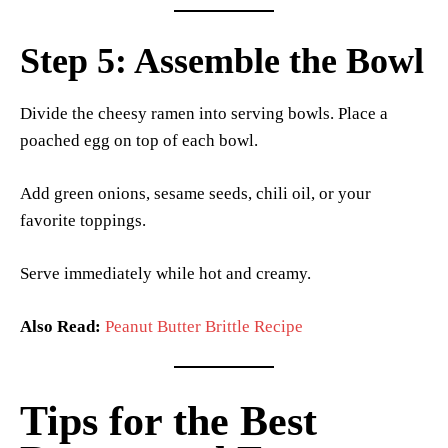
Step 5: Assemble the Bowl
Divide the cheesy ramen into serving bowls. Place a
poached egg on top of each bowl.
Add green onions, sesame seeds, chili oil, or your
favorite toppings.
Serve immediately while hot and creamy.
Also Read:
Peanut Butter Brittle Recipe
Tips for the Best