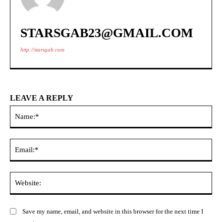
STARSGAB23@GMAIL.COM
http://starsgab.com
LEAVE A REPLY
Na
Ema
Web
Save my name, email, and website in this browser for the next time I