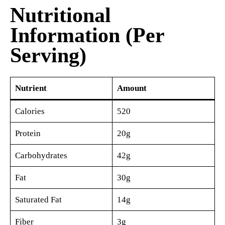
Nutritional
Information (Per
Serving)
Nutrient
Amount
Calories
520
Protein
20g
Carbohydrates
42g
Fat
30g
Saturated Fat
14g
Fiber
3g