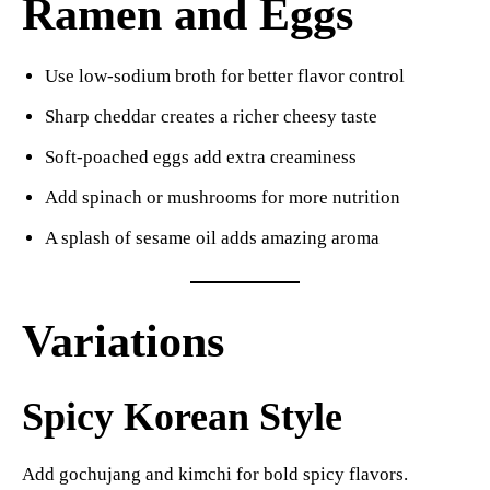
Ramen and Eggs
Use low-sodium broth for better flavor control
Sharp cheddar creates a richer cheesy taste
Soft-poached eggs add extra creaminess
Add spinach or mushrooms for more nutrition
A splash of sesame oil adds amazing aroma
Variations
Spicy Korean Style
Add gochujang and kimchi for bold spicy flavors.