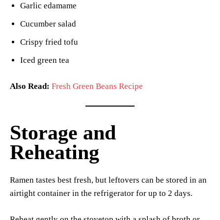
Garlic edamame
Cucumber salad
Crispy fried tofu
Iced green tea
Also Read:
Fresh Green Beans Recipe
Storage and
Reheating
Ramen tastes best fresh, but leftovers can be stored in an
airtight container in the refrigerator for up to 2 days.
Reheat gently on the stovetop with a splash of broth or