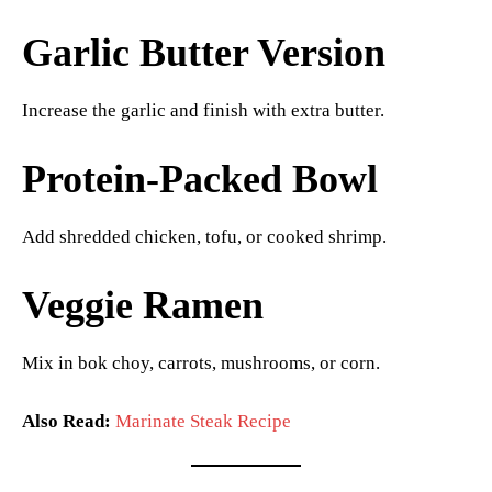
Garlic Butter Version
Increase the garlic and finish with extra butter.
Protein-Packed Bowl
Add shredded chicken, tofu, or cooked shrimp.
Veggie Ramen
Mix in bok choy, carrots, mushrooms, or corn.
Also Read:
Marinate Steak Recipe