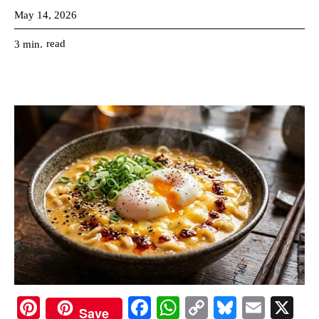
May 14, 2026
read
3
min.
Pi
Fa
W
C
Bl
E
X
Save