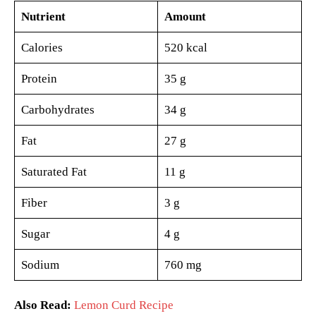
Nutrient
Amount
Calories
520 kcal
Protein
35 g
Carbohydrates
34 g
Fat
27 g
Saturated Fat
11 g
Fiber
3 g
Sugar
4 g
Sodium
760 mg
Also Read:
Lemon Curd Recipe