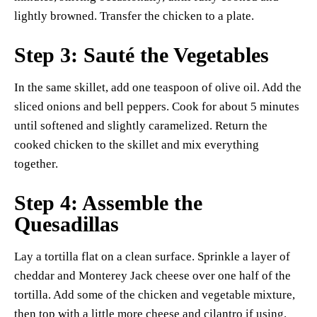
lightly browned. Transfer the chicken to a plate.
Step 3: Sauté the Vegetables
In the same skillet, add one teaspoon of olive oil. Add the
sliced onions and bell peppers. Cook for about 5 minutes
until softened and slightly caramelized. Return the
cooked chicken to the skillet and mix everything
together.
Step 4: Assemble the
Quesadillas
Lay a tortilla flat on a clean surface. Sprinkle a layer of
cheddar and Monterey Jack cheese over one half of the
tortilla. Add some of the chicken and vegetable mixture,
then top with a little more cheese and cilantro if using.