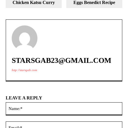
Chicken Katsu Curry
Eggs Benedict Recipe
STARSGAB23@GMAIL.COM
http://starsgab.com
LEAVE A REPLY
Na
Ema