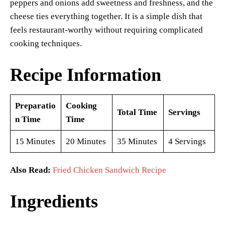
peppers and onions add sweetness and freshness, and the
cheese ties everything together. It is a simple dish that
feels restaurant-worthy without requiring complicated
cooking techniques.
Recipe Information
Preparatio
Cooking
Total Time
Servings
n Time
Time
15 Minutes
20 Minutes
35 Minutes
4 Servings
Also Read:
Fried Chicken Sandwich Recipe
Ingredients