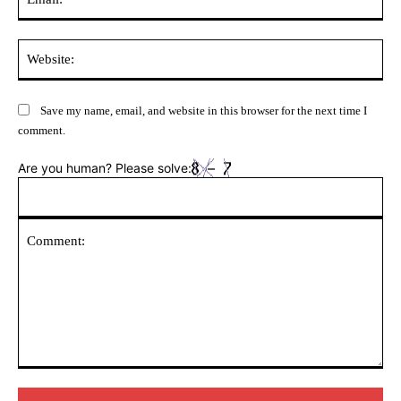
Web
Save my name, email, and website in this browser for the next time I
comment.
Are you human? Please solve:
Comment: