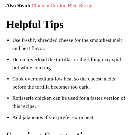
Also Read:
Chicken Cordon Bleu Recipe
Helpful Tips
Use freshly shredded cheese for the smoothest melt
and best flavor.
Do not overload the tortillas or the filling may spill
out while cooking.
Cook over medium-low heat so the cheese melts
before the tortilla becomes too dark.
Rotisserie chicken can be used for a faster version of
this recipe.
Add jalapeños if you prefer extra heat.