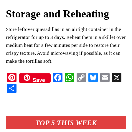
Storage and Reheating
Store leftover quesadillas in an airtight container in the
refrigerator for up to 3 days. Reheat them in a skillet over
medium heat for a few minutes per side to restore their
crispy texture. Avoid microwaving if possible, as it can
make the tortillas soft.
Pi
Fa
W
C
Bl
E
X
Save
nt
ce
ha
op
ue
m
S
er
bo
ts
y
sk
ail
ha
es
ok
A
Li
y
re
t
pp
nk
TOP 5 THIS WEEK