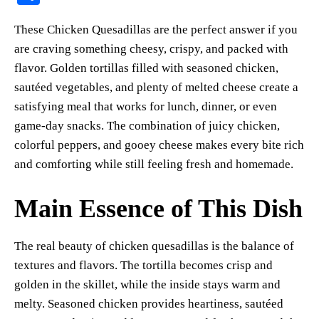
er
bo
ts
y
sk
ail
ha
These Chicken Quesadillas are the perfect answer if you
es
ok
A
Li
y
re
are craving something cheesy, crispy, and packed with
t
pp
nk
flavor. Golden tortillas filled with seasoned chicken,
sautéed vegetables, and plenty of melted cheese create a
satisfying meal that works for lunch, dinner, or even
game-day snacks. The combination of juicy chicken,
colorful peppers, and gooey cheese makes every bite rich
and comforting while still feeling fresh and homemade.
Main Essence of This Dish
The real beauty of chicken quesadillas is the balance of
textures and flavors. The tortilla becomes crisp and
golden in the skillet, while the inside stays warm and
melty. Seasoned chicken provides heartiness, sautéed