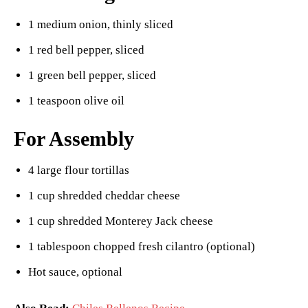
1 medium onion, thinly sliced
1 red bell pepper, sliced
1 green bell pepper, sliced
1 teaspoon olive oil
For Assembly
4 large flour tortillas
1 cup shredded cheddar cheese
1 cup shredded Monterey Jack cheese
1 tablespoon chopped fresh cilantro (optional)
Hot sauce, optional