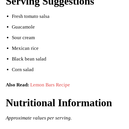
Serving Suggestions
Fresh tomato salsa
Guacamole
Sour cream
Mexican rice
Black bean salad
Corn salad
Also Read:
Lemon Bars Recipe
Nutritional Information
Approximate values per serving.