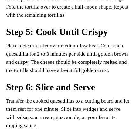
Fold the tortilla over to create a half-moon shape. Repeat
with the remaining tortillas.
Step 5: Cook Until Crispy
Place a clean skillet over medium-low heat. Cook each
quesadilla for 2 to 3 minutes per side until golden brown
and crispy. The cheese should be completely melted and
the tortilla should have a beautiful golden crust.
Step 6: Slice and Serve
Transfer the cooked quesadillas to a cutting board and let
them rest for one minute. Slice into wedges and serve
with salsa, sour cream, guacamole, or your favorite
dipping sauce.