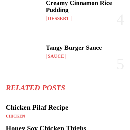
Creamy Cinnamon Rice
Pudding
DESSERT
Tangy Burger Sauce
SAUCE
RELATED POSTS
Chicken Pilaf Recipe
CHICKEN
Honey Soy Chicken Thighs