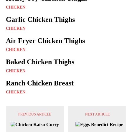
CHICKEN
Garlic Chicken Thighs
CHICKEN
Air Fryer Chicken Thighs
CHICKEN
Baked Chicken Thighs
CHICKEN
Ranch Chicken Breast
CHICKEN
PREVIOUS ARTICLE
NEXT ARTICLE