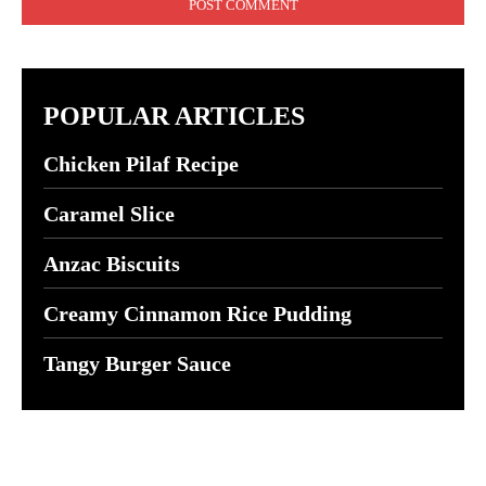
POPULAR ARTICLES
Chicken Pilaf Recipe
Caramel Slice
Anzac Biscuits
Creamy Cinnamon Rice Pudding
Tangy Burger Sauce