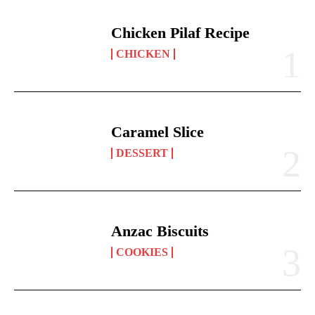
Chicken Pilaf Recipe
CHICKEN
Caramel Slice
DESSERT
Anzac Biscuits
COOKIES