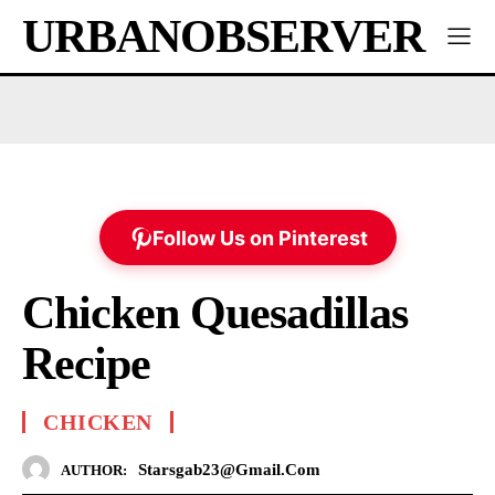
URBANOBSERVER
Follow Us on Pinterest
Chicken Quesadillas
Recipe
CHICKEN
Starsgab23@gmail.com
AUTHOR: