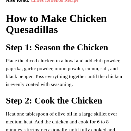
Also Read:
Chiles Rellenos Recipe
How to Make Chicken
Quesadillas
Step 1: Season the Chicken
Place the diced chicken in a bowl and add chili powder,
paprika, garlic powder, onion powder, cumin, salt, and
black pepper. Toss everything together until the chicken
is evenly coated with seasoning.
Step 2: Cook the Chicken
Heat one tablespoon of olive oil in a large skillet over
medium heat. Add the chicken and cook for 6 to 8
minutes, stirring occasionally, until fully cooked and