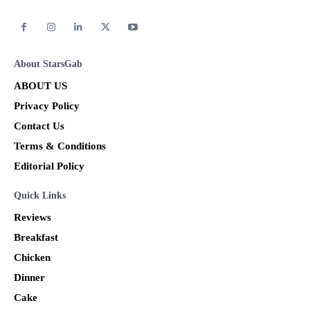
About StarsGab
ABOUT US
Privacy Policy
Contact Us
Terms & Conditions
Editorial Policy
Quick Links
Reviews
Breakfast
Chicken
Dinner
Cake