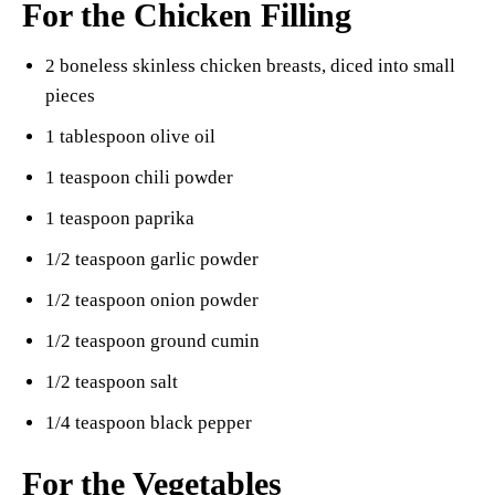
For the Chicken Filling
2 boneless skinless chicken breasts, diced into small
pieces
1 tablespoon olive oil
1 teaspoon chili powder
1 teaspoon paprika
1/2 teaspoon garlic powder
1/2 teaspoon onion powder
1/2 teaspoon ground cumin
1/2 teaspoon salt
1/4 teaspoon black pepper
For the Vegetables