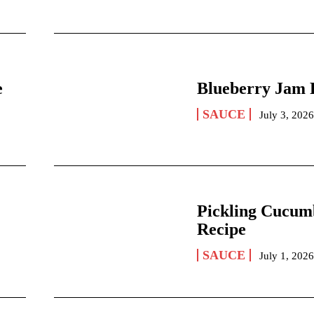
e
Blueberry Jam 
SAUCE
July 3, 202
Pickling Cucum
Recipe
SAUCE
July 1, 202