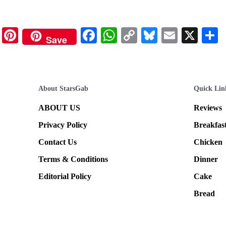
Pinterest
Facebook
WhatsApp
Copy
Bluesky
Email
X
Save
Link
About StarsGab
Quick Lin
ABOUT US
Reviews
Privacy Policy
Breakfas
Contact Us
Chicken
Terms & Conditions
Dinner
Editorial Policy
Cake
Bread