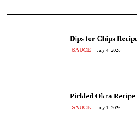
Dips for Chips Recip
SAUCE
July 4, 2026
Pickled Okra Recipe
SAUCE
July 1, 2026