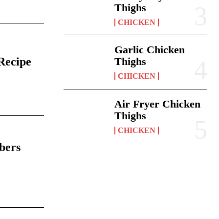
Thighs
CHICKEN
Garlic Chicken
Recipe
Thighs
CHICKEN
6
Air Fryer Chicken
Thighs
CHICKEN
bers
6