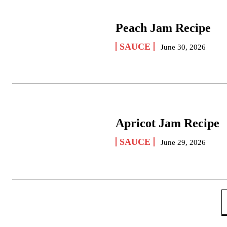
Peach Jam Recipe
SAUCE
June 30, 2026
Apricot Jam Recipe
SAUCE
June 29, 2026