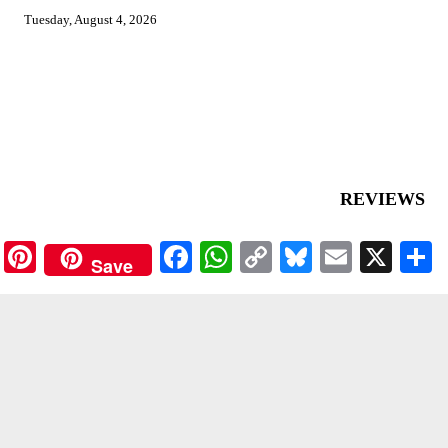
Tuesday, August 4, 2026
REVIEWS
Pinterest
Facebook
WhatsApp
Copy
Bluesky
Email
X
Save
Link
ASIAN