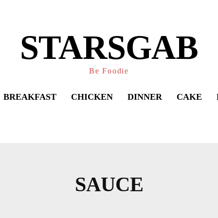
STARSGAB
Be Foodie
BREAKFAST
CHICKEN
DINNER
CAKE
Share
SAUCE
BREAD
BREAKFAST
BRUNCH
CAKE
CAS