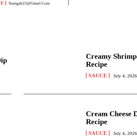
CE
Starsgab23@gmail.com
Creamy Shrimp
Dip
Recipe
SAUCE
July 4, 202
Cream Cheese 
Recipe
SAUCE
July 4, 202