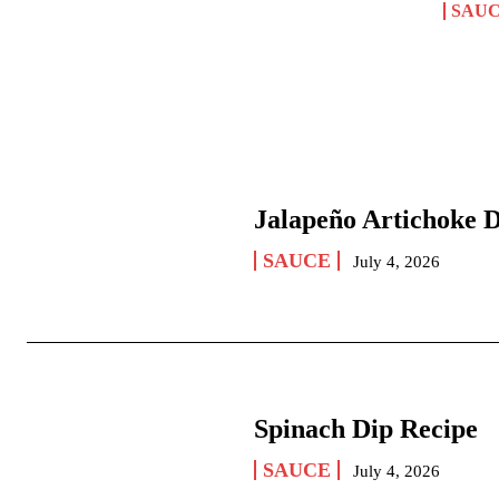
SAU
Jalapeño Artichoke 
SAUCE
July 4, 2026
Spinach Dip Recipe
SAUCE
July 4, 2026