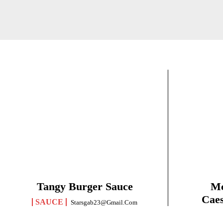
Tangy Burger Sauce
Mc
Caes
SAUCE
Starsgab23@gmail.com