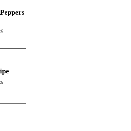
 Peppers
26
ipe
26