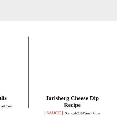
lis
Jarlsberg Cheese Dip
Recipe
mail.com
SAUCE
Starsgab23@gmail.com