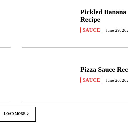
Pickled Banana
Recipe
SAUCE
June 29, 20
Pizza Sauce Rec
SAUCE
June 26, 20
LOAD MORE