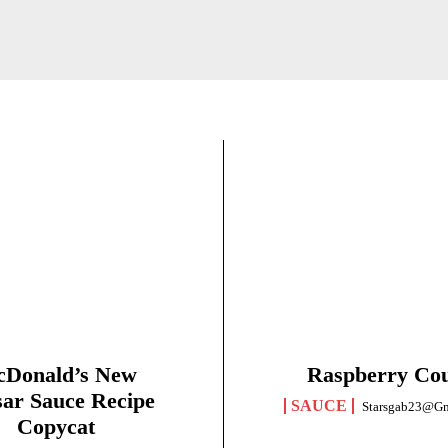
Donald’s New
Raspberry Cou
ar Sauce Recipe
SAUCE
Starsgab23@g
Copycat