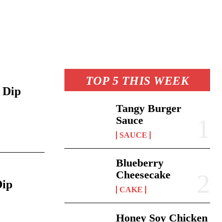
TOP 5 THIS WEEK
 Dip
Tangy Burger
Sauce
6
SAUCE
Blueberry
Cheesecake
Dip
CAKE
Honey Soy Chicken
6