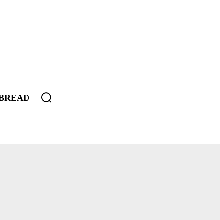
BREAD
SEROLE