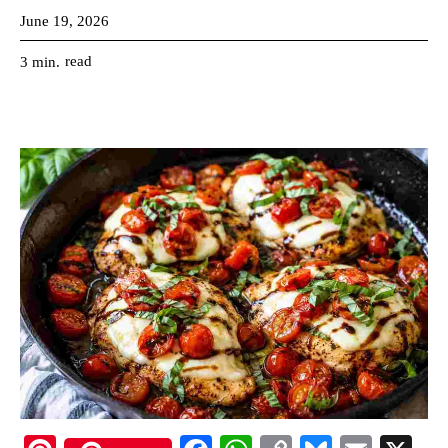
June 19, 2026
read
3
min.