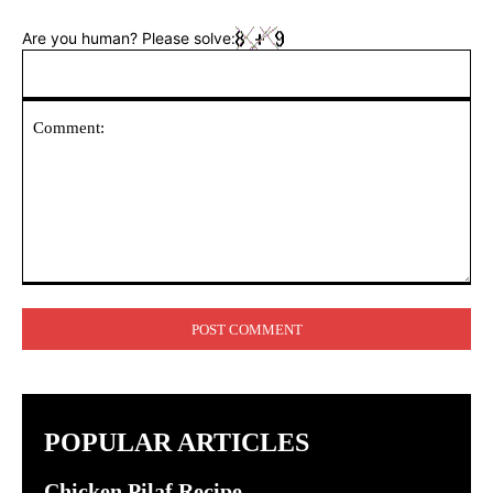
Are you human? Please solve:
Comment:
POPULAR ARTICLES
Chicken Pilaf Recipe