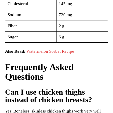
Cholesterol
145 mg
Sodium
720 mg
Fiber
2 g
Sugar
5 g
Also Read:
Watermelon Sorbet Recipe
Frequently Asked
Questions
Can I use chicken thighs
instead of chicken breasts?
Yes. Boneless, skinless chicken thighs work very well