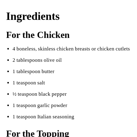
Ingredients
For the Chicken
4 boneless, skinless chicken breasts or chicken cutlets
2 tablespoons olive oil
1 tablespoon butter
1 teaspoon salt
½ teaspoon black pepper
1 teaspoon garlic powder
1 teaspoon Italian seasoning
For the Topping