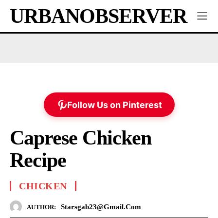
URBANOBSERVER
Follow Us on Pinterest
Caprese Chicken
Recipe
CHICKEN
Starsgab23@gmail.com
AUTHOR: