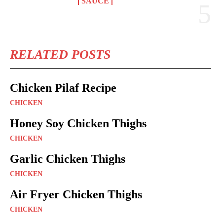
SAUCE
RELATED POSTS
Chicken Pilaf Recipe
CHICKEN
Honey Soy Chicken Thighs
CHICKEN
Garlic Chicken Thighs
CHICKEN
Air Fryer Chicken Thighs
CHICKEN