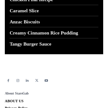
Caramel Slice
Anzac Biscuits
Creamy Cinnamon Rice Pudding
Tangy Burger Sauce
About StarsGab
ABOUT US
Privacy Policy