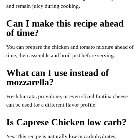
and remain juicy during cooking.
Can I make this recipe ahead
of time?
You can prepare the chicken and tomato mixture ahead of
time, then assemble and broil just before serving.
What can I use instead of
mozzarella?
Fresh burrata, provolone, or even sliced fontina cheese
can be used for a different flavor profile.
Is Caprese Chicken low carb?
Yes. This recipe is naturally low in carbohydrates,