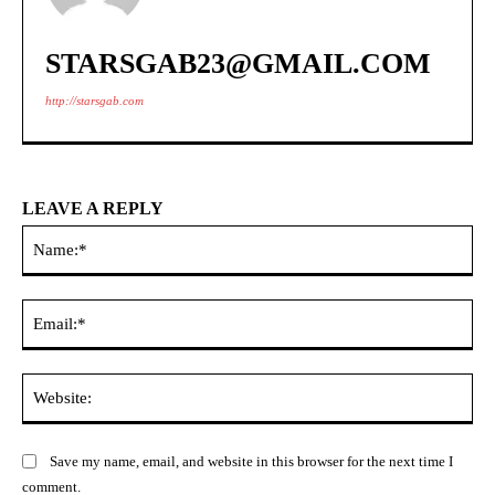
STARSGAB23@GMAIL.COM
http://starsgab.com
LEAVE A REPLY
Na
Ema
Web
Save my name, email, and website in this browser for the next time I
comment.