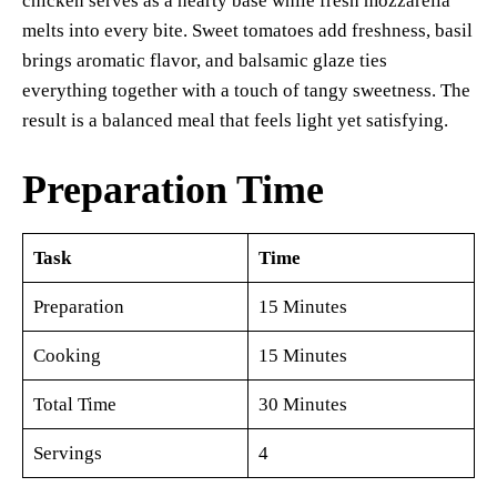
chicken serves as a hearty base while fresh mozzarella
melts into every bite. Sweet tomatoes add freshness, basil
brings aromatic flavor, and balsamic glaze ties
everything together with a touch of tangy sweetness. The
result is a balanced meal that feels light yet satisfying.
Preparation Time
Task
Time
Preparation
15 Minutes
Cooking
15 Minutes
Total Time
30 Minutes
Servings
4