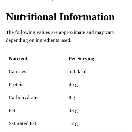
Nutritional Information
The following values are approximate and may vary
depending on ingredients used.
Nutrient
Per Serving
Calories
520 kcal
Protein
45 g
Carbohydrates
8 g
Fat
33 g
Saturated Fat
12 g