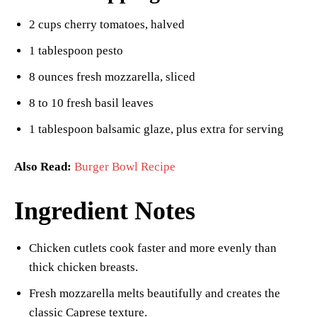
2 cups cherry tomatoes, halved
1 tablespoon pesto
8 ounces fresh mozzarella, sliced
8 to 10 fresh basil leaves
1 tablespoon balsamic glaze, plus extra for serving
Also Read:
Burger Bowl Recipe
Ingredient Notes
Chicken cutlets cook faster and more evenly than
thick chicken breasts.
Fresh mozzarella melts beautifully and creates the
classic Caprese texture.