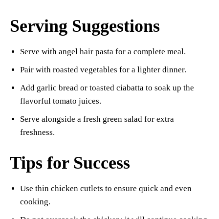
Serving Suggestions
Serve with angel hair pasta for a complete meal.
Pair with roasted vegetables for a lighter dinner.
Add garlic bread or toasted ciabatta to soak up the
flavorful tomato juices.
Serve alongside a fresh green salad for extra
freshness.
Tips for Success
Use thin chicken cutlets to ensure quick and even
cooking.