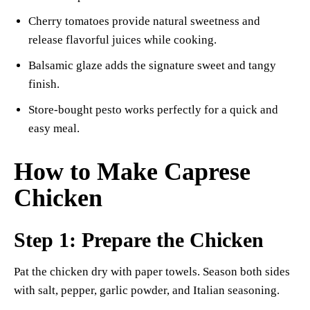
Cherry tomatoes provide natural sweetness and
release flavorful juices while cooking.
Balsamic glaze adds the signature sweet and tangy
finish.
Store-bought pesto works perfectly for a quick and
easy meal.
How to Make Caprese
Chicken
Step 1: Prepare the Chicken
Pat the chicken dry with paper towels. Season both sides
with salt, pepper, garlic powder, and Italian seasoning.