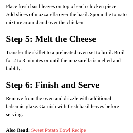
Place fresh basil leaves on top of each chicken piece.
Add slices of mozzarella over the basil. Spoon the tomato
mixture around and over the chicken.
Step 5: Melt the Cheese
Transfer the skillet to a preheated oven set to broil. Broil
for 2 to 3 minutes or until the mozzarella is melted and
bubbly.
Step 6: Finish and Serve
Remove from the oven and drizzle with additional
balsamic glaze. Garnish with fresh basil leaves before
serving.
Also Read:
Sweet Potato Bowl Recipe