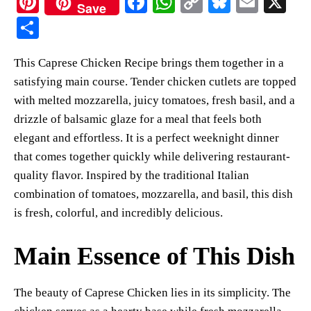
Pi
Fa
W
C
Bl
E
X
Save
nt
ce
ha
op
ue
m
S
er
bo
ts
y
sk
ail
ha
This Caprese Chicken Recipe brings them together in a
es
ok
A
Li
y
re
satisfying main course. Tender chicken cutlets are topped
t
pp
nk
with melted mozzarella, juicy tomatoes, fresh basil, and a
drizzle of balsamic glaze for a meal that feels both
elegant and effortless. It is a perfect weeknight dinner
that comes together quickly while delivering restaurant-
quality flavor. Inspired by the traditional Italian
combination of tomatoes, mozzarella, and basil, this dish
is fresh, colorful, and incredibly delicious.
Main Essence of This Dish
The beauty of Caprese Chicken lies in its simplicity. The