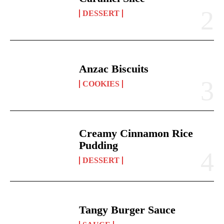
DESSERT
Anzac Biscuits
COOKIES
Creamy Cinnamon Rice
Pudding
DESSERT
Tangy Burger Sauce