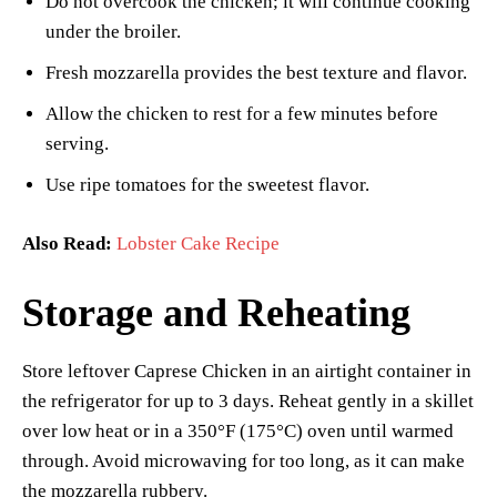
Do not overcook the chicken; it will continue cooking
under the broiler.
Fresh mozzarella provides the best texture and flavor.
Allow the chicken to rest for a few minutes before
serving.
Use ripe tomatoes for the sweetest flavor.
Also Read:
Lobster Cake Recipe
Storage and Reheating
Store leftover Caprese Chicken in an airtight container in
the refrigerator for up to 3 days. Reheat gently in a skillet
over low heat or in a 350°F (175°C) oven until warmed
through. Avoid microwaving for too long, as it can make
the mozzarella rubbery.