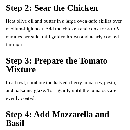
Step 2: Sear the Chicken
Heat olive oil and butter in a large oven-safe skillet over
medium-high heat. Add the chicken and cook for 4 to 5
minutes per side until golden brown and nearly cooked
through.
Step 3: Prepare the Tomato
Mixture
In a bowl, combine the halved cherry tomatoes, pesto,
and balsamic glaze. Toss gently until the tomatoes are
evenly coated.
Step 4: Add Mozzarella and
Basil