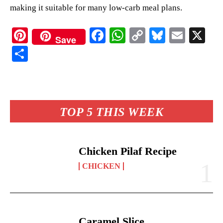
making it suitable for many low-carb meal plans.
Pi
Fa
W
C
Bl
E
X
Save
nt
ce
ha
op
ue
m
S
er
bo
ts
y
sk
ail
ha
es
ok
A
Li
y
re
t
pp
nk
TOP 5 THIS WEEK
Chicken Pilaf Recipe
CHICKEN
Caramel Slice