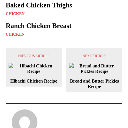
Baked Chicken Thighs
CHICKEN
Ranch Chicken Breast
CHICKEN
PREVIOUS ARTICLE
NEXT ARTICLE
Hibachi Chicken Recipe
Bread and Butter Pickles
Recipe