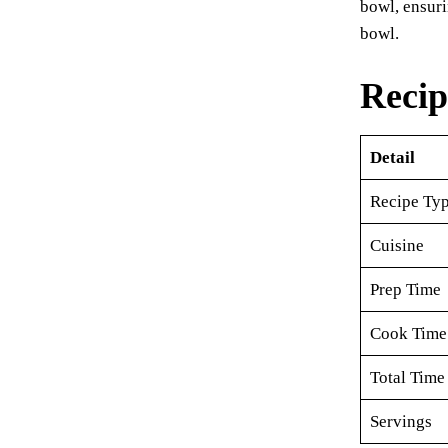
bowl, ensuri
bowl.
Recip
Detail
Recipe Ty
Cuisine
Prep Time
Cook Time
Total Time
Servings