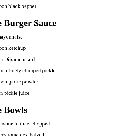
poon black pepper
e Burger Sauce
mayonnaise
poon ketchup
on Dijon mustard
oon finely chopped pickles
oon garlic powder
n pickle juice
e Bowls
omaine lettuce, chopped
rry tomatoes, halved