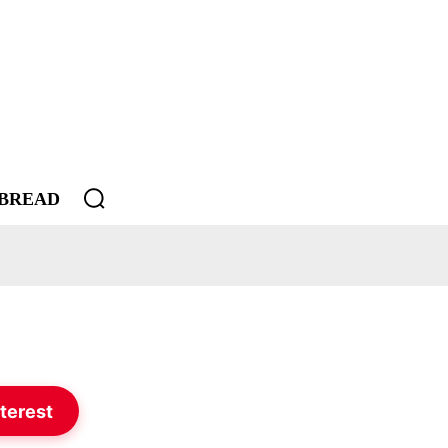
BREAD
terest