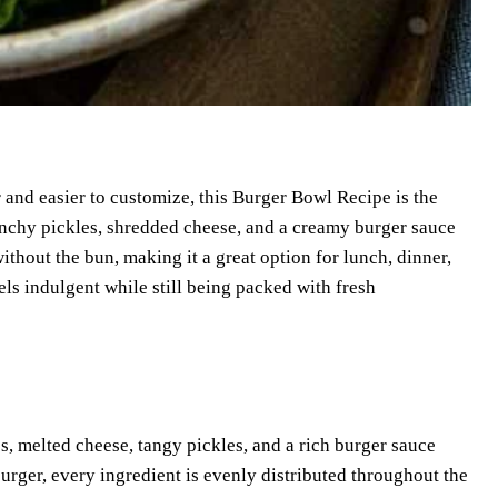
 and easier to customize, this Burger Bowl Recipe is the
runchy pickles, shredded cheese, and a creamy burger sauce
thout the bun, making it a great option for lunch, dinner,
els indulgent while still being packed with fresh
es, melted cheese, tangy pickles, and a rich burger sauce
burger, every ingredient is evenly distributed throughout the