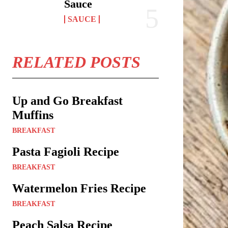
Sauce
SAUCE
RELATED POSTS
Up and Go Breakfast
Muffins
BREAKFAST
Pasta Fagioli Recipe
BREAKFAST
Watermelon Fries Recipe
BREAKFAST
Peach Salsa Recipe