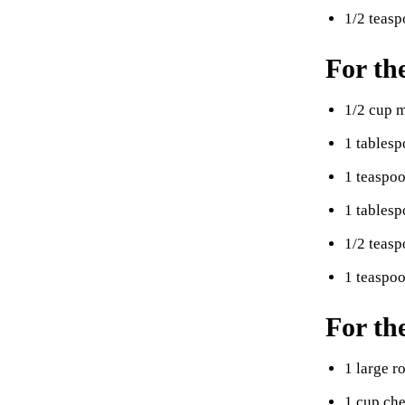
1/2 teas
For th
1/2 cup 
1 tables
1 teaspo
1 tablesp
1/2 teasp
1 teaspoo
For th
1 large r
1 cup che