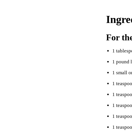
Ingre
For th
1 tablesp
1 pound 
1 small o
1 teaspo
1 teaspo
1 teaspo
1 teaspo
1 teaspoo