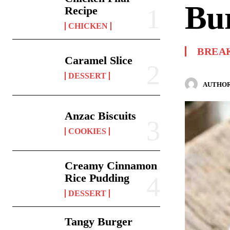
Bu
Recipe
CHICKEN
BREA
Caramel Slice
DESSERT
AUTHOR
Anzac Biscuits
COOKIES
Creamy Cinnamon
Rice Pudding
DESSERT
Tangy Burger