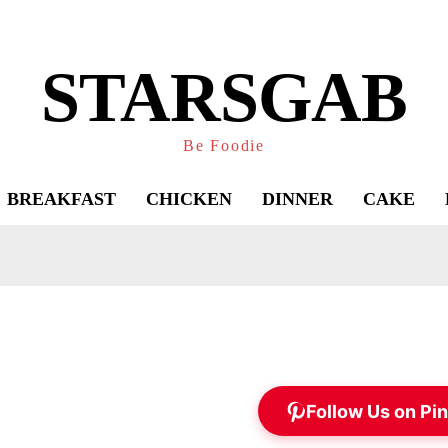
STARSGAB
Be Foodie
BREAKFAST
CHICKEN
DINNER
CAKE
Follow Us on Pin