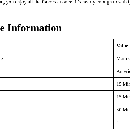
ng you enjoy all the flavors at once. It’s hearty enough to satis
e Information
Value
pe
Main 
Ameri
15 Mi
15 Mi
30 Mi
4