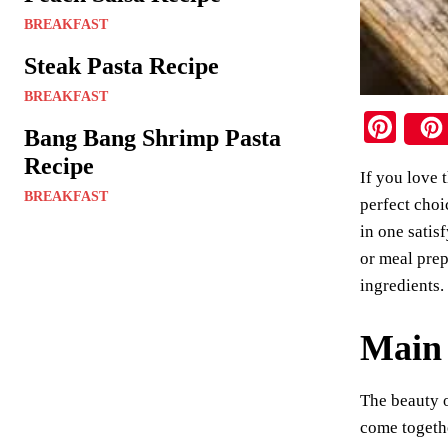
BREAKFAST
Steak Pasta Recipe
BREAKFAST
Pi
Bang Bang Shrimp Pasta
nt
Recipe
If you love 
er
BREAKFAST
perfect choi
es
in one satis
t
or meal prep
ingredients.
Main 
The beauty o
come togethe