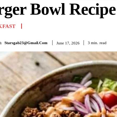
rger Bowl Recipe
KFAST
Starsgab23@gmail.com
read
3
min.
June 17, 2026
: