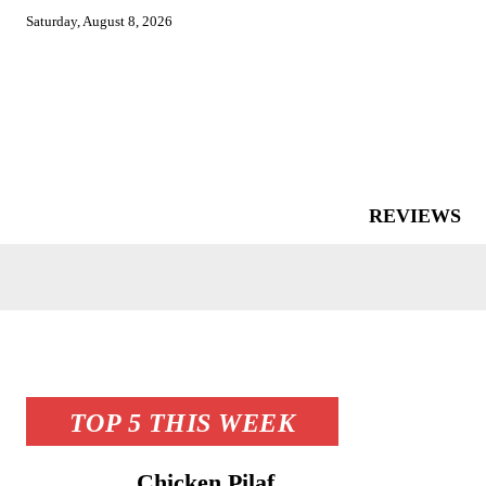
Saturday, August 8, 2026
REVIEWS
TOP 5 THIS WEEK
Chicken Pilaf