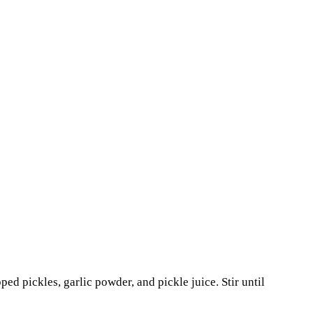
d pickles, garlic powder, and pickle juice. Stir until