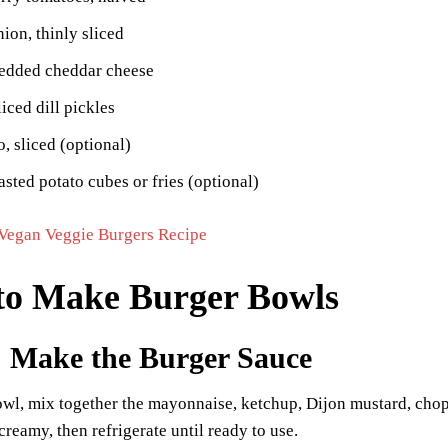
nion, thinly sliced
redded cheddar cheese
liced dill pickles
, sliced (optional)
asted potato cubes or fries (optional)
Vegan Veggie Burgers Recipe
to Make Burger Bowls
: Make the Burger Sauce
owl, mix together the mayonnaise, ketchup, Dijon mustard, choppe
reamy, then refrigerate until ready to use.