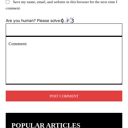
Save my name, email, and website in this browser for the next time I
comment.
Are you human? Please solve:
Comment:
POPULAR ARTICLES