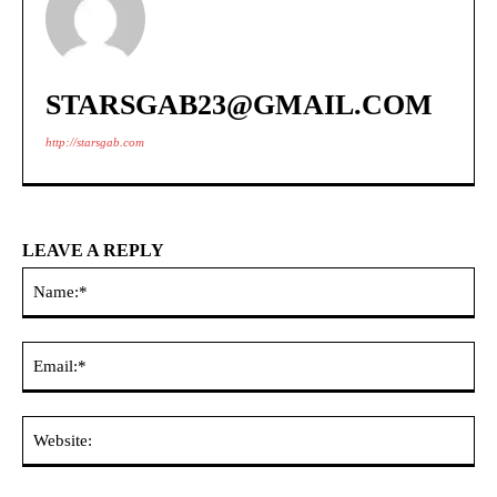
STARSGAB23@GMAIL.COM
http://starsgab.com
LEAVE A REPLY
Na
Ema
Web