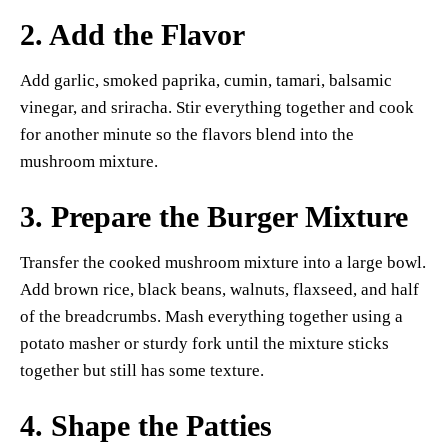
2. Add the Flavor
Add garlic, smoked paprika, cumin, tamari, balsamic
vinegar, and sriracha. Stir everything together and cook
for another minute so the flavors blend into the
mushroom mixture.
3. Prepare the Burger Mixture
Transfer the cooked mushroom mixture into a large bowl.
Add brown rice, black beans, walnuts, flaxseed, and half
of the breadcrumbs. Mash everything together using a
potato masher or sturdy fork until the mixture sticks
together but still has some texture.
4. Shape the Patties