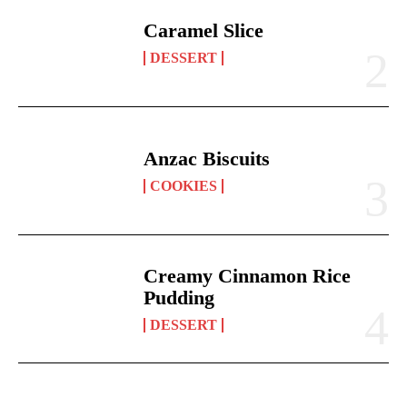
Caramel Slice
DESSERT
Anzac Biscuits
COOKIES
Creamy Cinnamon Rice
Pudding
DESSERT