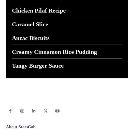
Chicken Pilaf Recipe
Caramel Slice
Anzac Biscuits
Creamy Cinnamon Rice Pudding
Tangy Burger Sauce
About StarsGab