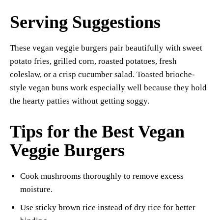
Serving Suggestions
These vegan veggie burgers pair beautifully with sweet
potato fries, grilled corn, roasted potatoes, fresh
coleslaw, or a crisp cucumber salad. Toasted brioche-
style vegan buns work especially well because they hold
the hearty patties without getting soggy.
Tips for the Best Vegan
Veggie Burgers
Cook mushrooms thoroughly to remove excess
moisture.
Use sticky brown rice instead of dry rice for better