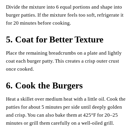
Divide the mixture into 6 equal portions and shape into
burger patties. If the mixture feels too soft, refrigerate it
for 20 minutes before cooking.
5. Coat for Better Texture
Place the remaining breadcrumbs on a plate and lightly
coat each burger patty. This creates a crisp outer crust
once cooked.
6. Cook the Burgers
Heat a skillet over medium heat with a little oil. Cook the
patties for about 5 minutes per side until deeply golden
and crisp. You can also bake them at 425°F for 20–25
minutes or grill them carefully on a well-oiled grill.