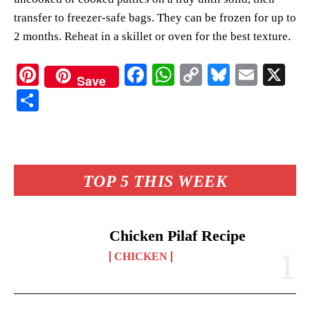
transfer to freezer-safe bags. They can be frozen for up to
2 months. Reheat in a skillet or oven for the best texture.
Pi
Fa
W
C
Bl
E
X
Save
nt
ce
ha
op
ue
m
S
er
bo
ts
y
sk
ail
ha
es
ok
A
Li
y
re
t
pp
nk
TOP 5 THIS WEEK
Chicken Pilaf Recipe
CHICKEN