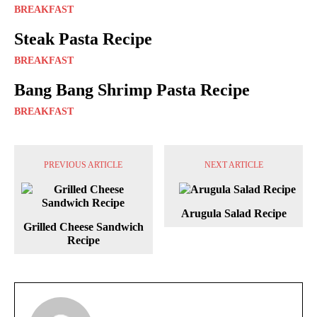
BREAKFAST
Steak Pasta Recipe
BREAKFAST
Bang Bang Shrimp Pasta Recipe
BREAKFAST
PREVIOUS ARTICLE
NEXT ARTICLE
Arugula Salad Recipe
Grilled Cheese Sandwich
Recipe