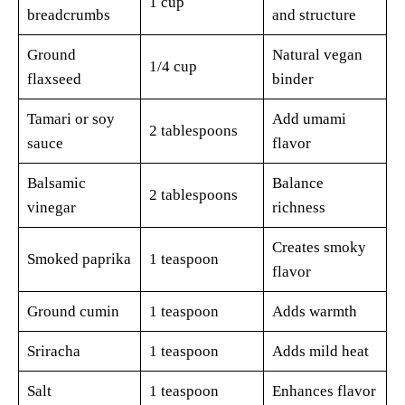
1 cup
breadcrumbs
and structure
Ground
Natural vegan
1/4 cup
flaxseed
binder
Tamari or soy
Add umami
2 tablespoons
sauce
flavor
Balsamic
Balance
2 tablespoons
vinegar
richness
Creates smoky
Smoked paprika
1 teaspoon
flavor
Ground cumin
1 teaspoon
Adds warmth
Sriracha
1 teaspoon
Adds mild heat
Salt
1 teaspoon
Enhances flavor