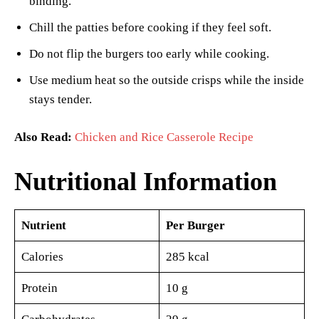
binding.
Chill the patties before cooking if they feel soft.
Do not flip the burgers too early while cooking.
Use medium heat so the outside crisps while the inside
stays tender.
Also Read:
Chicken and Rice Casserole Recipe
Nutritional Information
Nutrient
Per Burger
Calories
285 kcal
Protein
10 g