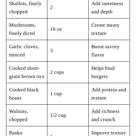
Shallots, finely
Add sweetness
2
chopped
and depth
Mushrooms,
Create meaty
16 oz
finely diced
texture
Garlic cloves,
Boost savory
3
minced
flavor
Cooked short-
Helps bind
2 cups
grain brown rice
burgers
Cooked black
Add protein and
1 cup
beans
texture
Walnuts,
Add richness
1/2 cup
chopped
and crunch
Panko
Improve texture