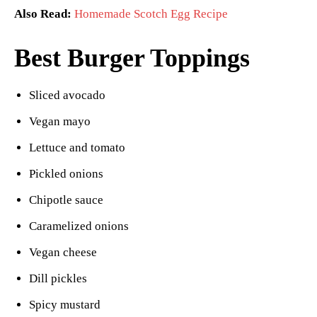
Also Read:
Homemade Scotch Egg Recipe
Best Burger Toppings
Sliced avocado
Vegan mayo
Lettuce and tomato
Pickled onions
Chipotle sauce
Caramelized onions
Vegan cheese
Dill pickles
Spicy mustard