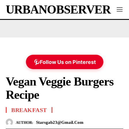
URBANOBSERVER
Follow Us on Pinterest
Vegan Veggie Burgers
Recipe
BREAKFAST
Starsgab23@gmail.com
AUTHOR: