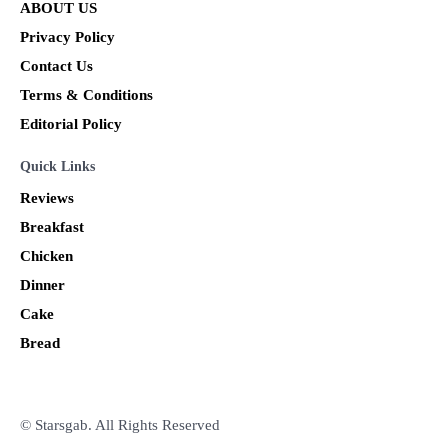
ABOUT US
Privacy Policy
Contact Us
Terms & Conditions
Editorial Policy
Quick Links
Reviews
Breakfast
Chicken
Dinner
Cake
Bread
© Starsgab. All Rights Reserved