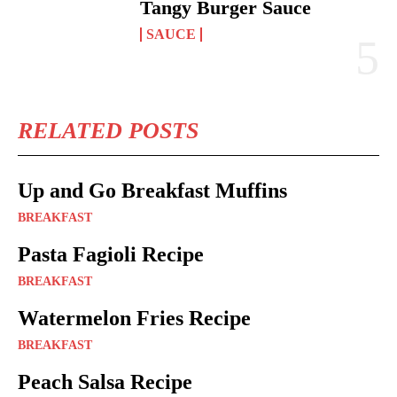
Tangy Burger Sauce
SAUCE
RELATED POSTS
Up and Go Breakfast Muffins
BREAKFAST
Pasta Fagioli Recipe
BREAKFAST
Watermelon Fries Recipe
BREAKFAST
Peach Salsa Recipe