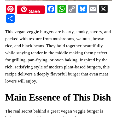
Pi
Fa
W
C
Bl
E
X
Save
nt
ce
ha
op
ue
m
S
er
bo
ts
y
sk
ail
ha
This vegan veggie burgers are hearty, smoky, savory, and
es
ok
A
Li
y
re
packed with texture from mushrooms, walnuts, brown
t
pp
nk
rice, and black beans. They hold together beautifully
while staying tender in the middle making them perfect
for grilling, pan-frying, or oven baking. Inspired by the
rich, satisfying style of modern plant-based burgers, this
recipe delivers a deeply flavorful burger that even meat
lovers will enjoy.
Main Essence of This Dish
The real secret behind a great vegan veggie burger is