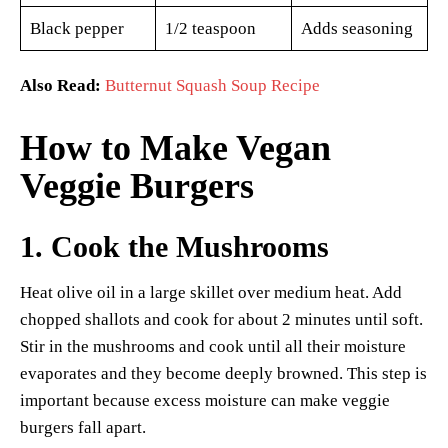
Black pepper
1/2 teaspoon
Adds seasoning
Also Read:
Butternut Squash Soup Recipe
How to Make Vegan
Veggie Burgers
1. Cook the Mushrooms
Heat olive oil in a large skillet over medium heat. Add
chopped shallots and cook for about 2 minutes until soft.
Stir in the mushrooms and cook until all their moisture
evaporates and they become deeply browned. This step is
important because excess moisture can make veggie
burgers fall apart.