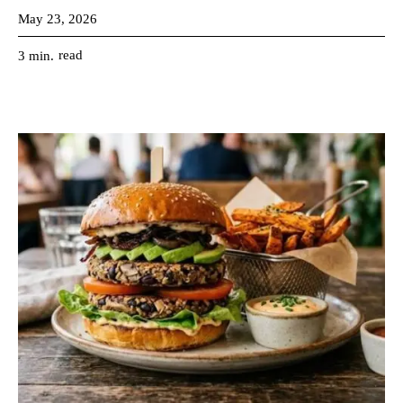
May 23, 2026
read
3
min.