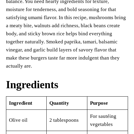
balance. You need hearty ingredients for texture,
moisture for tenderness, and bold seasoning for that
satisfying umami flavor. In this recipe, mushrooms bring
a meaty bite, walnuts add richness, black beans create
body, and sticky brown rice helps bind everything
together naturally. Smoked paprika, tamari, balsamic
vinegar, and garlic build layers of savory flavor that
make these burgers taste far more indulgent than they
actually are.
Ingredients
Ingredient
Quantity
Purpose
For sautéing
Olive oil
2 tablespoons
vegetables