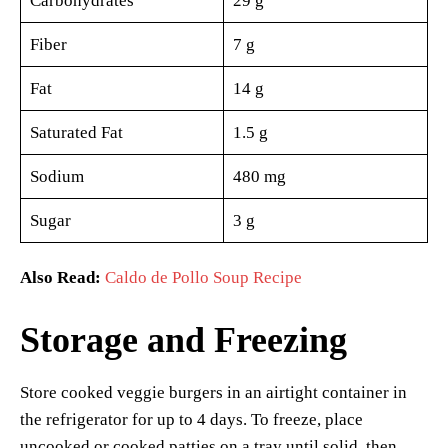
Carbohydrates
29 g
Fiber
7 g
Fat
14 g
Saturated Fat
1.5 g
Sodium
480 mg
Sugar
3 g
Also Read:
Caldo de Pollo Soup Recipe
Storage and Freezing
Store cooked veggie burgers in an airtight container in
the refrigerator for up to 4 days. To freeze, place
uncooked or cooked patties on a tray until solid, then