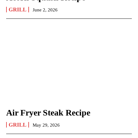
GRILL
June 2, 2026
Air Fryer Steak Recipe
GRILL
May 29, 2026