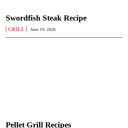
Swordfish Steak Recipe
GRILL
June 19, 2026
Pellet Grill Recipes