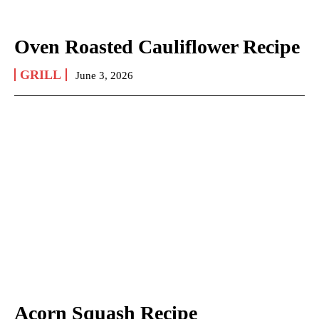
Oven Roasted Cauliflower Recipe
GRILL
June 3, 2026
Acorn Squash Recipe