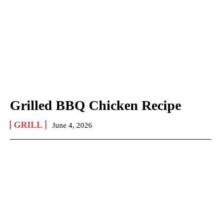
Grilled BBQ Chicken Recipe
GRILL
June 4, 2026