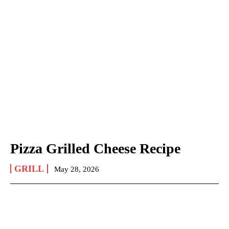
Pizza Grilled Cheese Recipe
GRILL
May 28, 2026