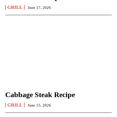
GRILL
June 17, 2026
Cabbage Steak Recipe
GRILL
June 15, 2026