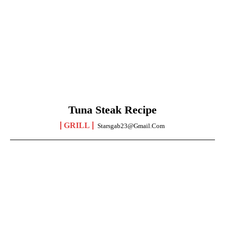
Tuna Steak Recipe
GRILL
Starsgab23@gmail.com