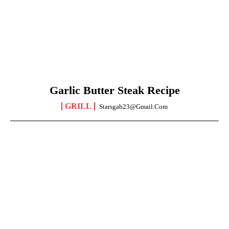
Garlic Butter Steak Recipe
GRILL
Starsgab23@gmail.com