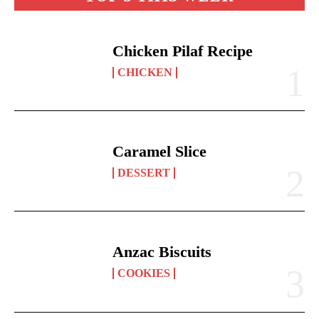
Chicken Pilaf Recipe
CHICKEN
Caramel Slice
DESSERT
Anzac Biscuits
COOKIES