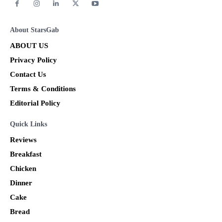
About StarsGab
ABOUT US
Privacy Policy
Contact Us
Terms & Conditions
Editorial Policy
Quick Links
Reviews
Breakfast
Chicken
Dinner
Cake
Bread