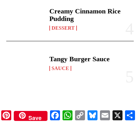
Creamy Cinnamon Rice
Pudding
DESSERT
Tangy Burger Sauce
SAUCE
Pinterest
Facebook
WhatsApp
Copy
Bluesky
Email
X
Save
Link