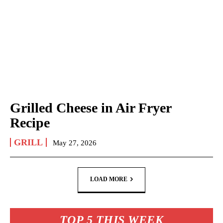
Grilled Cheese in Air Fryer
Recipe
GRILL
May 27, 2026
LOAD MORE
TOP 5 THIS WEEK