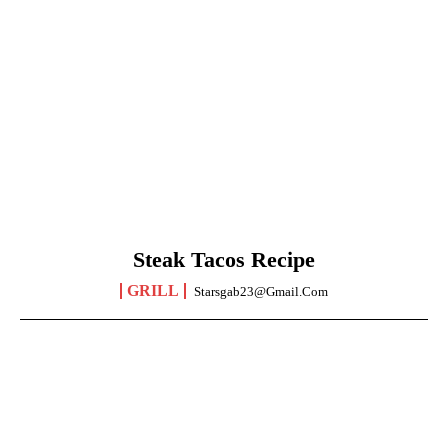
Steak Tacos Recipe
GRILL
Starsgab23@gmail.com