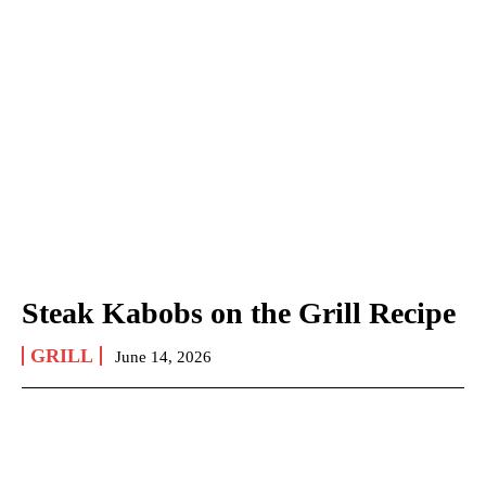
Steak Kabobs on the Grill Recipe
GRILL
June 14, 2026