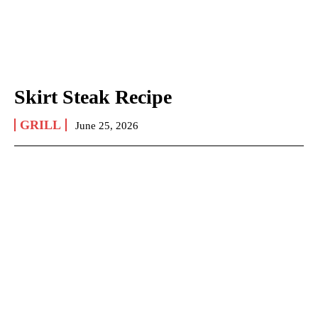
Skirt Steak Recipe
GRILL
June 25, 2026