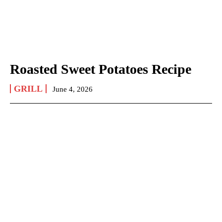
Roasted Sweet Potatoes Recipe
GRILL
June 4, 2026