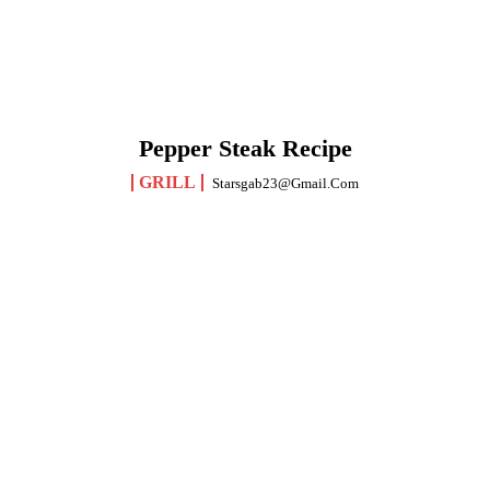
Pepper Steak Recipe
GRILL
Starsgab23@gmail.com