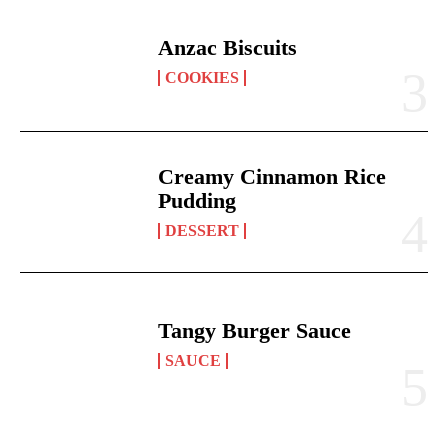
Anzac Biscuits
COOKIES
Creamy Cinnamon Rice
Pudding
DESSERT
Tangy Burger Sauce
SAUCE