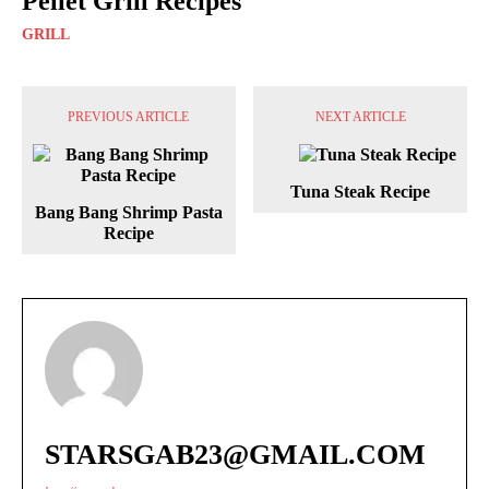
Pellet Grill Recipes
GRILL
PREVIOUS ARTICLE
NEXT ARTICLE
Tuna Steak Recipe
Bang Bang Shrimp Pasta
Recipe
STARSGAB23@GMAIL.COM