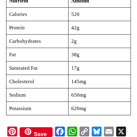
Nutrient
Amount
Calories
520
Protein
42g
Carbohydrates
2g
Fat
38g
Saturated Fat
17g
Cholesterol
145mg
Sodium
650mg
Potassium
620mg
Pi
Fa
W
C
Bl
E
X
Save