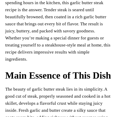
spending hours in the kitchen, this garlic butter steak
t
pp
nk
recipe is the answer. Tender steak is seared until
beautifully browned, then coated in a rich garlic butter
sauce that brings out every bit of flavor. The result is
juicy, buttery, and packed with savory goodness.
Whether you’re making a special dinner for guests or
treating yourself to a steakhouse-style meal at home, this
recipe delivers impressive results with simple
ingredients.
Main Essence of This Dish
The beauty of garlic butter steak lies in its simplicity. A
good cut of steak, properly seasoned and cooked in a hot
skillet, develops a flavorful crust while staying juicy
inside. Fresh garlic and butter create a silky sauce that