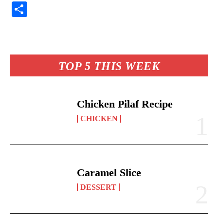
nt
ce
ha
op
ue
m
S
er
bo
ts
y
sk
ail
ha
es
ok
A
Li
y
re
t
pp
nk
TOP 5 THIS WEEK
Chicken Pilaf Recipe
CHICKEN
Caramel Slice
DESSERT