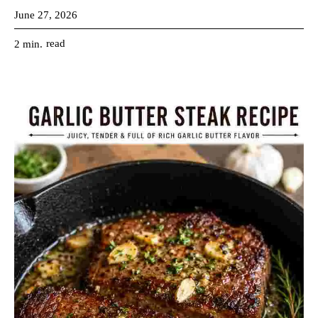
June 27, 2026
read
2
min.