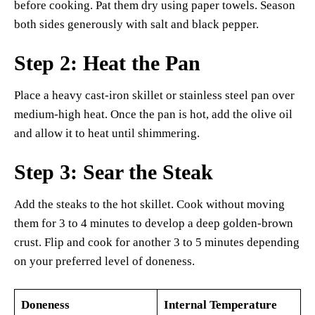
before cooking. Pat them dry using paper towels. Season
both sides generously with salt and black pepper.
Step 2: Heat the Pan
Place a heavy cast-iron skillet or stainless steel pan over
medium-high heat. Once the pan is hot, add the olive oil
and allow it to heat until shimmering.
Step 3: Sear the Steak
Add the steaks to the hot skillet. Cook without moving
them for 3 to 4 minutes to develop a deep golden-brown
crust. Flip and cook for another 3 to 5 minutes depending
on your preferred level of doneness.
Doneness
Internal Temperature