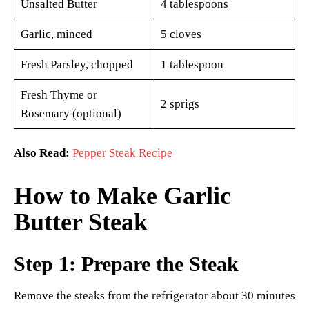
Unsalted Butter
4 tablespoons
Garlic, minced
5 cloves
Fresh Parsley, chopped
1 tablespoon
Fresh Thyme or
2 sprigs
Rosemary (optional)
Also Read:
Pepper Steak Recipe
How to Make Garlic
Butter Steak
Step 1: Prepare the Steak
Remove the steaks from the refrigerator about 30 minutes