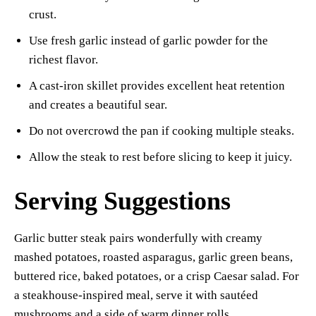
crust.
Use fresh garlic instead of garlic powder for the
richest flavor.
A cast-iron skillet provides excellent heat retention
and creates a beautiful sear.
Do not overcrowd the pan if cooking multiple steaks.
Allow the steak to rest before slicing to keep it juicy.
Serving Suggestions
Garlic butter steak pairs wonderfully with creamy
mashed potatoes, roasted asparagus, garlic green beans,
buttered rice, baked potatoes, or a crisp Caesar salad. For
a steakhouse-inspired meal, serve it with sautéed
mushrooms and a side of warm dinner rolls.