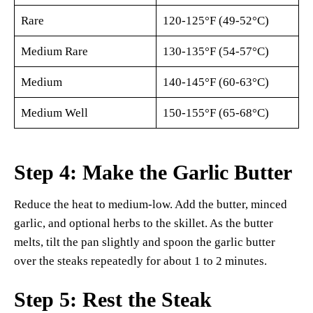
Rare
120-125°F (49-52°C)
Medium Rare
130-135°F (54-57°C)
Medium
140-145°F (60-63°C)
Medium Well
150-155°F (65-68°C)
Step 4: Make the Garlic Butter
Reduce the heat to medium-low. Add the butter, minced
garlic, and optional herbs to the skillet. As the butter
melts, tilt the pan slightly and spoon the garlic butter
over the steaks repeatedly for about 1 to 2 minutes.
Step 5: Rest the Steak