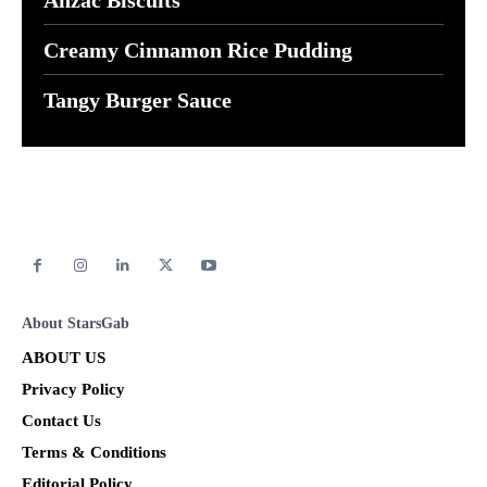
Creamy Cinnamon Rice Pudding
Tangy Burger Sauce
About StarsGab
ABOUT US
Privacy Policy
Contact Us
Terms & Conditions
Editorial Policy