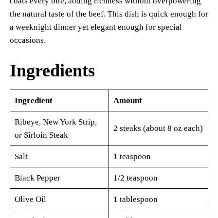
coats every bite, adding richness without overpowering
the natural taste of the beef. This dish is quick enough for
a weeknight dinner yet elegant enough for special
occasions.
Ingredients
Ingredient
Amount
Ribeye, New York Strip,
2 steaks (about 8 oz each)
or Sirloin Steak
Salt
1 teaspoon
Black Pepper
1/2 teaspoon
Olive Oil
1 tablespoon