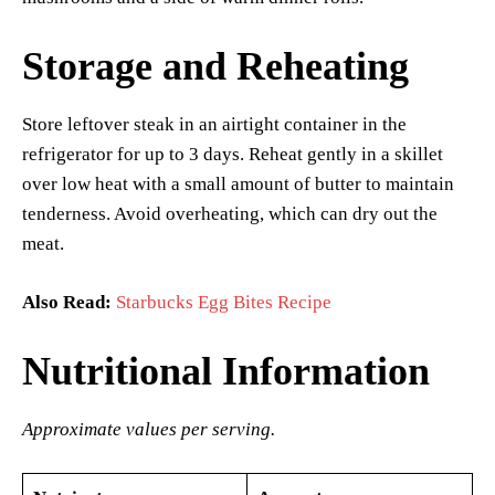
Storage and Reheating
Store leftover steak in an airtight container in the
refrigerator for up to 3 days. Reheat gently in a skillet
over low heat with a small amount of butter to maintain
tenderness. Avoid overheating, which can dry out the
meat.
Also Read:
Starbucks Egg Bites Recipe
Nutritional Information
Approximate values per serving.