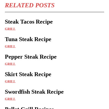
RELATED POSTS
Steak Tacos Recipe
GRILL
Tuna Steak Recipe
GRILL
Pepper Steak Recipe
GRILL
Skirt Steak Recipe
GRILL
Swordfish Steak Recipe
GRILL