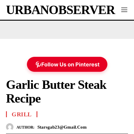
URBANOBSERVER
Follow Us on Pinterest
Garlic Butter Steak
Recipe
GRILL
Starsgab23@gmail.com
AUTHOR: