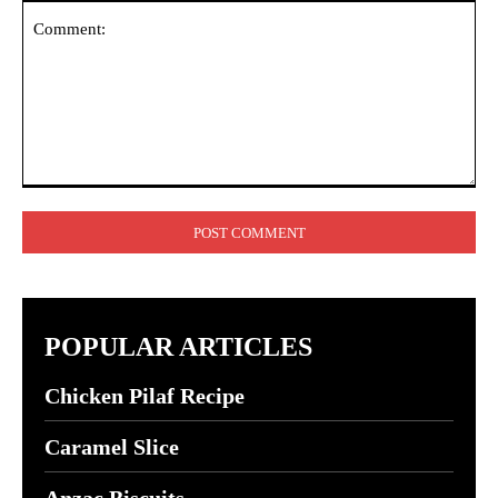
Comment:
POPULAR ARTICLES
Chicken Pilaf Recipe
Caramel Slice
Anzac Biscuits