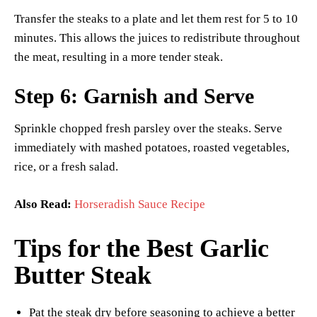
Transfer the steaks to a plate and let them rest for 5 to 10
minutes. This allows the juices to redistribute throughout
the meat, resulting in a more tender steak.
Step 6: Garnish and Serve
Sprinkle chopped fresh parsley over the steaks. Serve
immediately with mashed potatoes, roasted vegetables,
rice, or a fresh salad.
Also Read:
Horseradish Sauce Recipe
Tips for the Best Garlic
Butter Steak
Pat the steak dry before seasoning to achieve a better