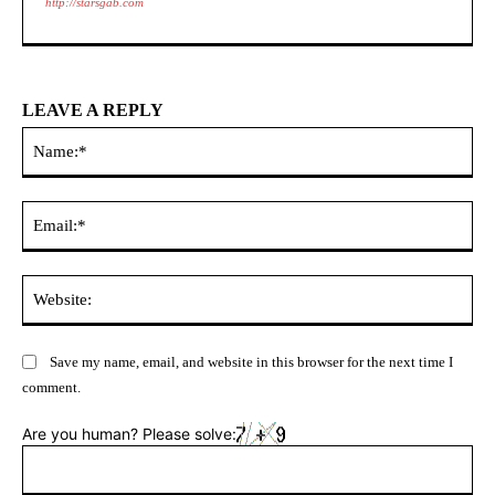
http://starsgab.com
LEAVE A REPLY
Na
Ema
Web
Save my name, email, and website in this browser for the next time I
comment.
Are you human? Please solve: