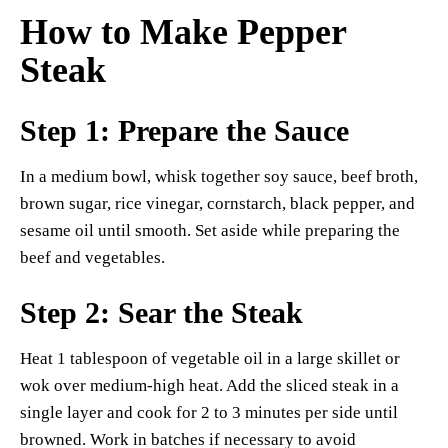
How to Make Pepper
Steak
Step 1: Prepare the Sauce
In a medium bowl, whisk together soy sauce, beef broth,
brown sugar, rice vinegar, cornstarch, black pepper, and
sesame oil until smooth. Set aside while preparing the
beef and vegetables.
Step 2: Sear the Steak
Heat 1 tablespoon of vegetable oil in a large skillet or
wok over medium-high heat. Add the sliced steak in a
single layer and cook for 2 to 3 minutes per side until
browned. Work in batches if necessary to avoid