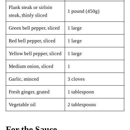
Flank steak or sirloin
1 pound (450g)
steak, thinly sliced
Green bell pepper, sliced
1 large
Red bell pepper, sliced
1 large
Yellow bell pepper, sliced
1 large
Medium onion, sliced
1
Garlic, minced
3 cloves
Fresh ginger, grated
1 tablespoon
Vegetable oil
2 tablespoons
For the Sauce