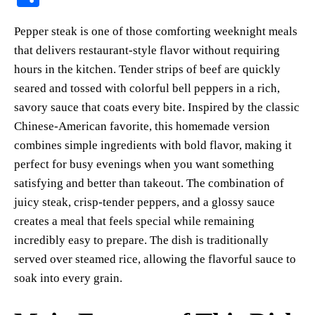
er
bo
ts
y
sk
ail
ha
Pepper steak is one of those comforting weeknight meals
es
ok
A
Li
y
re
that delivers restaurant-style flavor without requiring
t
pp
nk
hours in the kitchen. Tender strips of beef are quickly
seared and tossed with colorful bell peppers in a rich,
savory sauce that coats every bite. Inspired by the classic
Chinese-American favorite, this homemade version
combines simple ingredients with bold flavor, making it
perfect for busy evenings when you want something
satisfying and better than takeout. The combination of
juicy steak, crisp-tender peppers, and a glossy sauce
creates a meal that feels special while remaining
incredibly easy to prepare. The dish is traditionally
served over steamed rice, allowing the flavorful sauce to
soak into every grain.