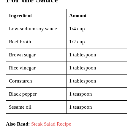
Ingredient
Amount
Low-sodium soy sauce
1/4 cup
Beef broth
1/2 cup
Brown sugar
1 tablespoon
Rice vinegar
1 tablespoon
Cornstarch
1 tablespoon
Black pepper
1 teaspoon
Sesame oil
1 teaspoon
Also Read:
Steak Salad Recipe