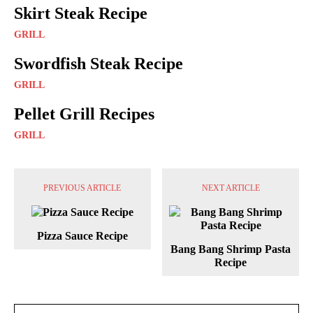
Skirt Steak Recipe
GRILL
Swordfish Steak Recipe
GRILL
Pellet Grill Recipes
GRILL
PREVIOUS ARTICLE
NEXT ARTICLE
Pizza Sauce Recipe
Bang Bang Shrimp Pasta
Recipe