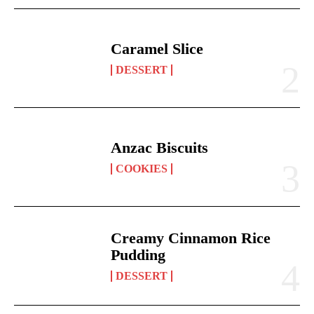
Caramel Slice
DESSERT
Anzac Biscuits
COOKIES
Creamy Cinnamon Rice
Pudding
DESSERT