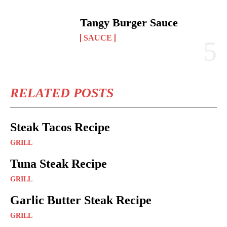
Tangy Burger Sauce
SAUCE
RELATED POSTS
Steak Tacos Recipe
GRILL
Tuna Steak Recipe
GRILL
Garlic Butter Steak Recipe
GRILL