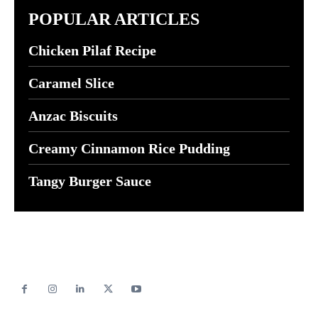
POPULAR ARTICLES
Chicken Pilaf Recipe
Caramel Slice
Anzac Biscuits
Creamy Cinnamon Rice Pudding
Tangy Burger Sauce