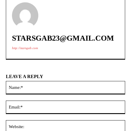
STARSGAB23@GMAIL.COM
http://starsgab.com
LEAVE A REPLY
Na
Ema
Web