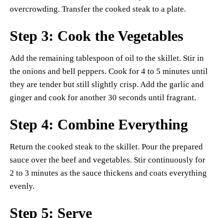
overcrowding. Transfer the cooked steak to a plate.
Step 3: Cook the Vegetables
Add the remaining tablespoon of oil to the skillet. Stir in
the onions and bell peppers. Cook for 4 to 5 minutes until
they are tender but still slightly crisp. Add the garlic and
ginger and cook for another 30 seconds until fragrant.
Step 4: Combine Everything
Return the cooked steak to the skillet. Pour the prepared
sauce over the beef and vegetables. Stir continuously for
2 to 3 minutes as the sauce thickens and coats everything
evenly.
Step 5: Serve