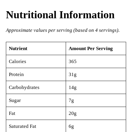
Nutritional Information
Approximate values per serving (based on 4 servings).
Nutrient
Amount Per Serving
Calories
365
Protein
31g
Carbohydrates
14g
Sugar
7g
Fat
20g
Saturated Fat
6g