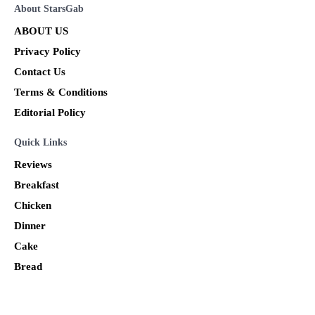
About StarsGab
ABOUT US
Privacy Policy
Contact Us
Terms & Conditions
Editorial Policy
Quick Links
Reviews
Breakfast
Chicken
Dinner
Cake
Bread