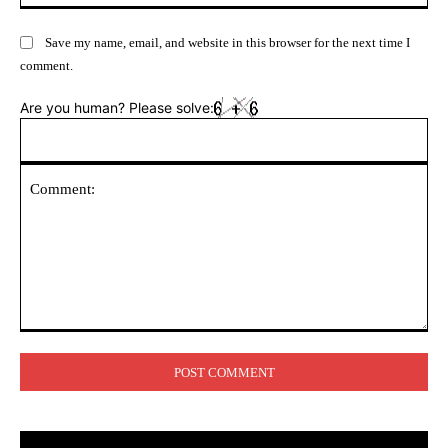
Save my name, email, and website in this browser for the next time I
comment.
Are you human? Please solve:
Comment: