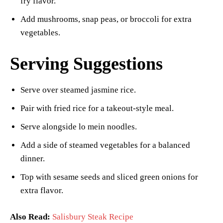
fry flavor.
Add mushrooms, snap peas, or broccoli for extra
vegetables.
Serving Suggestions
Serve over steamed jasmine rice.
Pair with fried rice for a takeout-style meal.
Serve alongside lo mein noodles.
Add a side of steamed vegetables for a balanced
dinner.
Top with sesame seeds and sliced green onions for
extra flavor.
Also Read:
Salisbury Steak Recipe