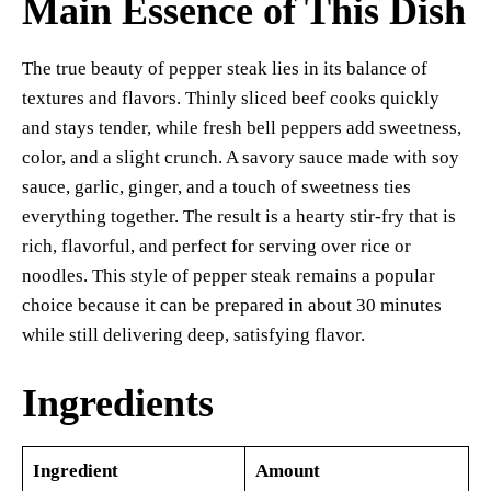
Main Essence of This Dish
The true beauty of pepper steak lies in its balance of
textures and flavors. Thinly sliced beef cooks quickly
and stays tender, while fresh bell peppers add sweetness,
color, and a slight crunch. A savory sauce made with soy
sauce, garlic, ginger, and a touch of sweetness ties
everything together. The result is a hearty stir-fry that is
rich, flavorful, and perfect for serving over rice or
noodles. This style of pepper steak remains a popular
choice because it can be prepared in about 30 minutes
while still delivering deep, satisfying flavor.
Ingredients
Ingredient
Amount