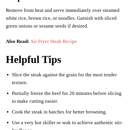
Remove from heat and serve immediately over steamed
white rice, brown rice, or noodles. Garnish with sliced
green onions or sesame seeds if desired.
Also Read:
Air Fryer Steak Recipe
Helpful Tips
Slice the steak against the grain for the most tender
texture.
Partially freeze the beef for 20 minutes before slicing
to make cutting easier.
Cook the steak in batches for better browning.
Use a very hot skillet or wok to achieve authentic stir-