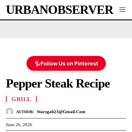
URBANOBSERVER
Follow Us on Pinterest
Pepper Steak Recipe
GRILL
Starsgab23@gmail.com
AUTHOR:
June 26, 2026