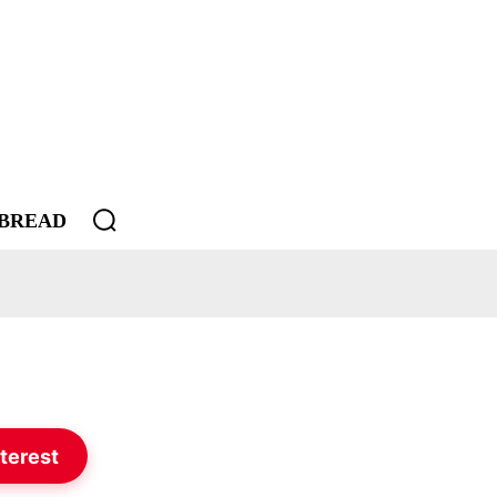
BREAD
terest