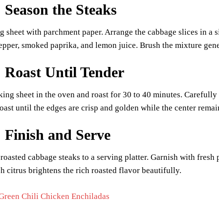
: Season the Steaks
g sheet with parchment paper. Arrange the cabbage slices in a sin
pepper, smoked paprika, and lemon juice. Brush the mixture gen
: Roast Until Tender
king sheet in the oven and roast for 30 to 40 minutes. Carefull
ast until the edges are crisp and golden while the center remai
: Finish and Serve
 roasted cabbage steaks to a serving platter. Garnish with fres
h citrus brightens the rich roasted flavor beautifully.
Green Chili Chicken Enchiladas