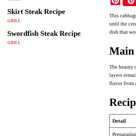
Pi
nt
Skirt Steak Recipe
This cabbage
er
GRILL
until the ce
es
dish that wo
Swordfish Steak Recipe
t
GRILL
Main 
The beauty o
layers remai
flavor from 
Recip
Detail
Preparatio