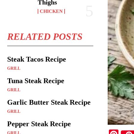
Thighs
CHICKEN
RELATED POSTS
Steak Tacos Recipe
GRILL
Tuna Steak Recipe
GRILL
Garlic Butter Steak Recipe
GRILL
Pepper Steak Recipe
GRILL