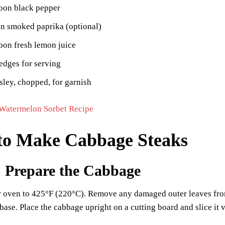
poon black pepper
on smoked paprika (optional)
oon fresh lemon juice
dges for serving
sley, chopped, for garnish
Watermelon Sorbet Recipe
to Make Cabbage Steaks
: Prepare the Cabbage
r oven to 425°F (220°C). Remove any damaged outer leaves from 
t base. Place the cabbage upright on a cutting board and slice it v