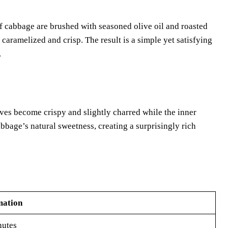
f cabbage are brushed with seasoned olive oil and roasted
caramelized and crisp. The result is a simple yet satisfying
.
eaves become crispy and slightly charred while the inner
bbage’s natural sweetness, creating a surprisingly rich
mation
nutes