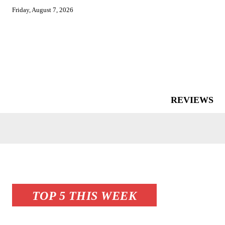
Friday, August 7, 2026
REVIEWS
TOP 5 THIS WEEK