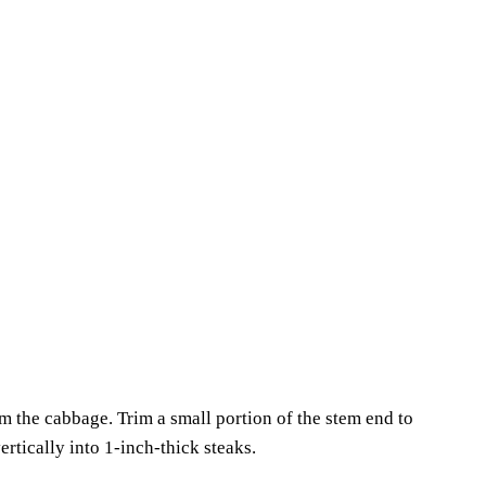
the cabbage. Trim a small portion of the stem end to
ertically into 1-inch-thick steaks.