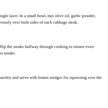
gle layer. In a small bowl, mix olive oil, garlic powder,
erously over both sides of each cabbage steak.
y flip the steaks halfway through cooking to ensure even
ns tender.
h parsley and serve with lemon wedges for squeezing over the