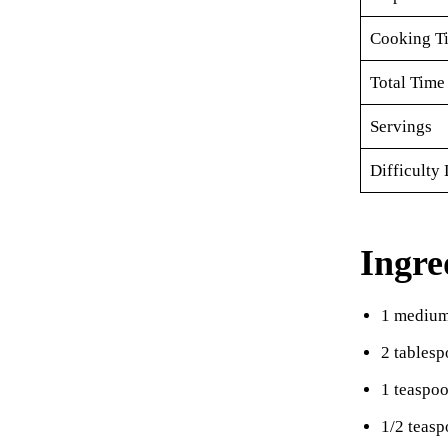
Cooking T
Total Time
Servings
Difficulty 
Ingre
1 medium
2 tablesp
1 teaspo
1/2 teasp