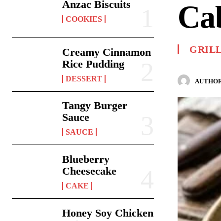
Anzac Biscuits
Ca
COOKIES
GRIL
Creamy Cinnamon
Rice Pudding
DESSERT
AUTHOR
Tangy Burger
Sauce
SAUCE
Blueberry
Cheesecake
CAKE
Honey Soy Chicken