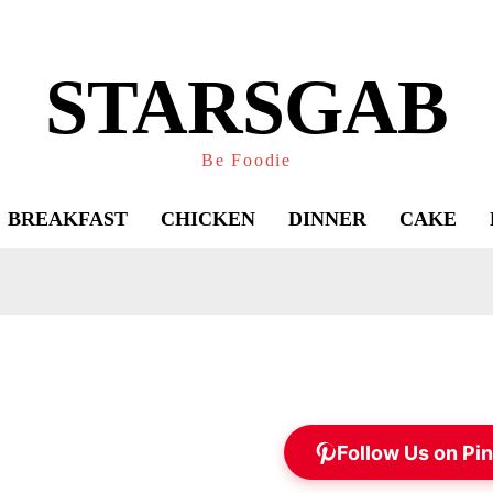
STARSGAB
Be Foodie
BREAKFAST
CHICKEN
DINNER
CAKE
Follow Us on Pin