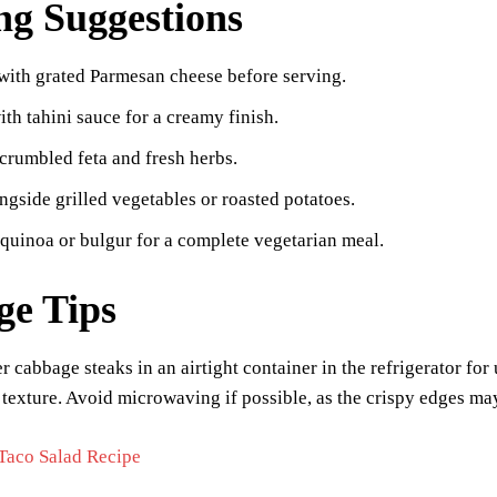
ng Suggestions
with grated Parmesan cheese before serving.
ith tahini sauce for a creamy finish.
crumbled feta and fresh herbs.
ngside grilled vegetables or roasted potatoes.
 quinoa or bulgur for a complete vegetarian meal.
ge Tips
er cabbage steaks in an airtight container in the refrigerator for
r texture. Avoid microwaving if possible, as the crispy edges ma
Taco Salad Recipe