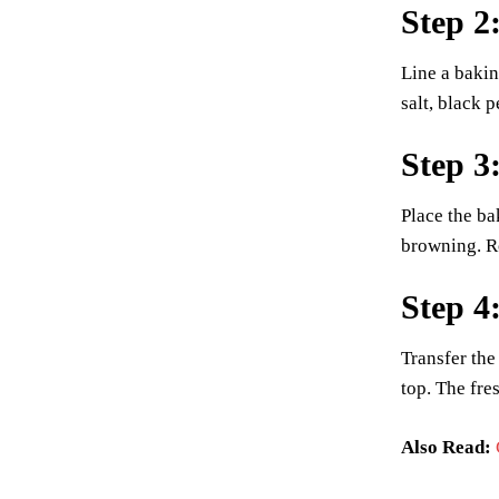
Step 2
Line a bakin
salt, black 
Step 3
Place the ba
browning. Ro
Step 4
Transfer the
top. The fres
Also Read: