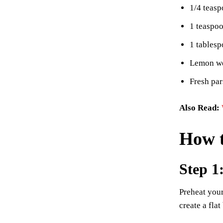
1/4 teas
1 teaspo
1 tablesp
Lemon we
Fresh par
Also Read:
How 
Step 1
Preheat you
create a fla