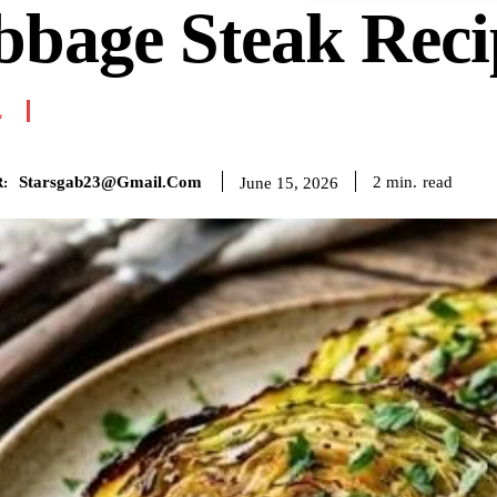
bbage Steak Reci
L
Starsgab23@gmail.com
read
2
min.
June 15, 2026
: