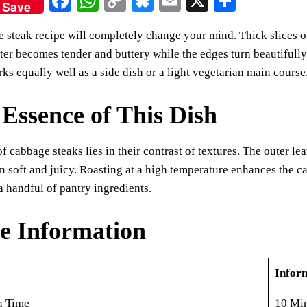
Fa
W
C
Bl
E
X
S
Save
ce
ha
op
ue
m
ha
 steak recipe will completely change your mind. Thick slices o
bo
ts
y
sk
ail
re
nter becomes tender and buttery while the edges turn beautifully 
ok
A
Li
y
rks equally well as a side dish or a light vegetarian main course
pp
nk
Essence of This Dish
f cabbage steaks lies in their contrast of textures. The outer l
n soft and juicy. Roasting at a high temperature enhances the ca
a handful of pantry ingredients.
e Information
Infor
n Time
10 Mi