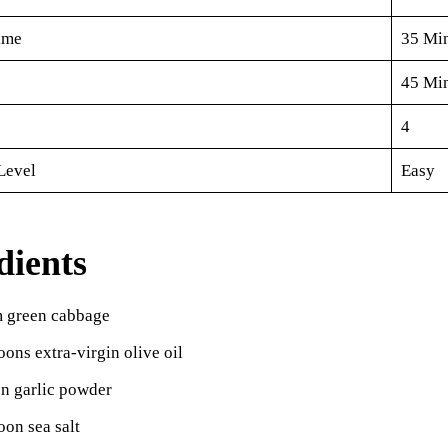
ime
35 Mi
45 Mi
4
Level
Easy
dients
 green cabbage
oons extra-virgin olive oil
on garlic powder
oon sea salt