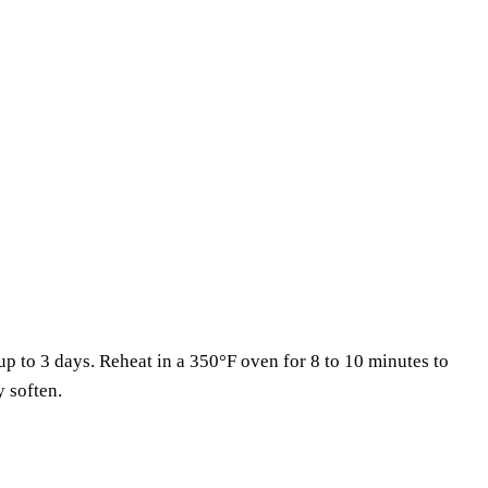
 up to 3 days. Reheat in a 350°F oven for 8 to 10 minutes to
y soften.