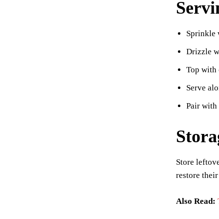
Servi
Sprinkle 
Drizzle w
Top with 
Serve alo
Pair with
Stora
Store leftov
restore thei
Also Read: