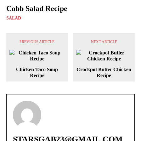
Cobb Salad Recipe
SALAD
PREVIOUS ARTICLE
NEXT ARTICLE
Chicken Taco Soup
Crockpot Butter Chicken
Recipe
Recipe
STARSGAB23@GMAIL.COM