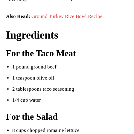
Also Read:
Ground Turkey Rice Bowl Recipe
Ingredients
For the Taco Meat
1 pound ground beef
1 teaspoon olive oil
2 tablespoons taco seasoning
1/4 cup water
For the Salad
8 cups chopped romaine lettuce