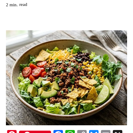
read
2
min.