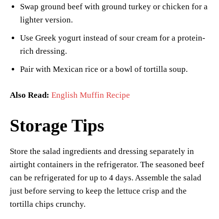
Swap ground beef with ground turkey or chicken for a
lighter version.
Use Greek yogurt instead of sour cream for a protein-
rich dressing.
Pair with Mexican rice or a bowl of tortilla soup.
Also Read:
English Muffin Recipe
Storage Tips
Store the salad ingredients and dressing separately in
airtight containers in the refrigerator. The seasoned beef
can be refrigerated for up to 4 days. Assemble the salad
just before serving to keep the lettuce crisp and the
tortilla chips crunchy.