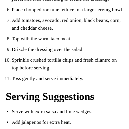
Place chopped romaine lettuce in a large serving bowl.
Add tomatoes, avocado, red onion, black beans, corn,
and cheddar cheese.
Top with the warm taco meat.
Drizzle the dressing over the salad.
Sprinkle crushed tortilla chips and fresh cilantro on
top before serving.
Toss gently and serve immediately.
Serving Suggestions
Serve with extra salsa and lime wedges.
Add jalapeños for extra heat.