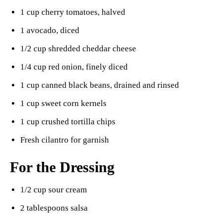
1 cup cherry tomatoes, halved
1 avocado, diced
1/2 cup shredded cheddar cheese
1/4 cup red onion, finely diced
1 cup canned black beans, drained and rinsed
1 cup sweet corn kernels
1 cup crushed tortilla chips
Fresh cilantro for garnish
For the Dressing
1/2 cup sour cream
2 tablespoons salsa