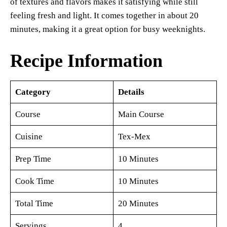
of textures and flavors makes it satisfying while still
feeling fresh and light. It comes together in about 20
minutes, making it a great option for busy weeknights.
Recipe Information
Category
Details
Course
Main Course
Cuisine
Tex-Mex
Prep Time
10 Minutes
Cook Time
10 Minutes
Total Time
20 Minutes
Servings
4