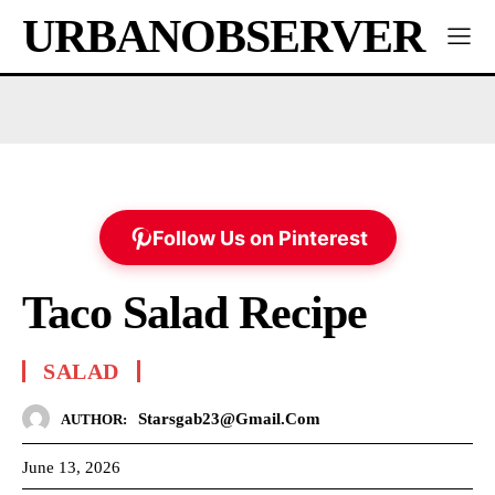
URBANOBSERVER
Follow Us on Pinterest
Taco Salad Recipe
SALAD
Starsgab23@gmail.com
AUTHOR:
June 13, 2026