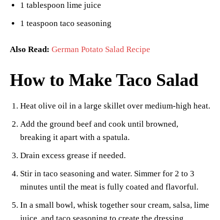
1 tablespoon lime juice
1 teaspoon taco seasoning
Also Read:
German Potato Salad Recipe
How to Make Taco Salad
Heat olive oil in a large skillet over medium-high heat.
Add the ground beef and cook until browned,
breaking it apart with a spatula.
Drain excess grease if needed.
Stir in taco seasoning and water. Simmer for 2 to 3
minutes until the meat is fully coated and flavorful.
In a small bowl, whisk together sour cream, salsa, lime
juice, and taco seasoning to create the dressing.