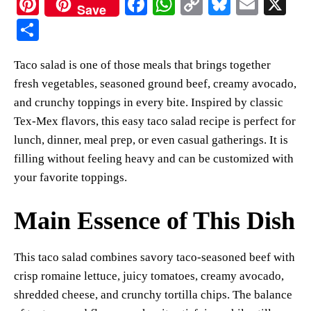
Pi
Fa
W
C
Bl
E
X
Save
nt
ce
ha
op
ue
m
S
er
bo
ts
y
sk
ail
ha
Taco salad is one of those meals that brings together
es
ok
A
Li
y
re
fresh vegetables, seasoned ground beef, creamy avocado,
t
pp
nk
and crunchy toppings in every bite. Inspired by classic
Tex-Mex flavors, this easy taco salad recipe is perfect for
lunch, dinner, meal prep, or even casual gatherings. It is
filling without feeling heavy and can be customized with
your favorite toppings.
Main Essence of This Dish
This taco salad combines savory taco-seasoned beef with
crisp romaine lettuce, juicy tomatoes, creamy avocado,
shredded cheese, and crunchy tortilla chips. The balance