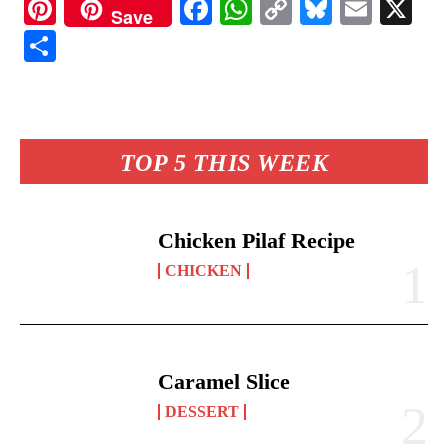
Pi
Fa
W
C
Bl
E
X
Save
nt
ce
ha
op
ue
m
S
er
bo
ts
y
sk
ail
ha
es
ok
A
Li
y
re
t
pp
nk
TOP 5 THIS WEEK
Chicken Pilaf Recipe
CHICKEN
Caramel Slice
DESSERT