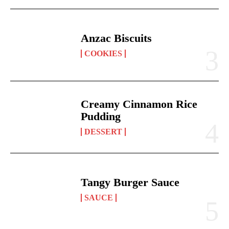
Anzac Biscuits
COOKIES
Creamy Cinnamon Rice
Pudding
DESSERT
Tangy Burger Sauce
SAUCE