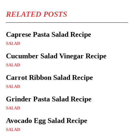
RELATED POSTS
Caprese Pasta Salad Recipe
SALAD
Cucumber Salad Vinegar Recipe
SALAD
Carrot Ribbon Salad Recipe
SALAD
Grinder Pasta Salad Recipe
SALAD
Avocado Egg Salad Recipe
SALAD