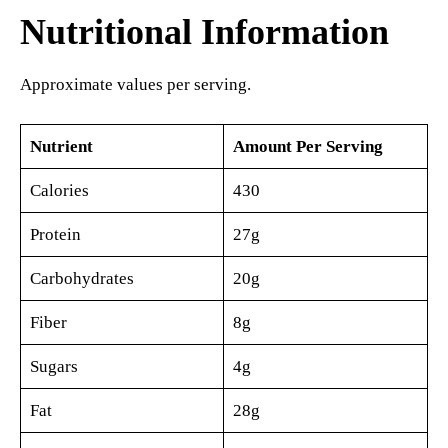
Nutritional Information
Approximate values per serving.
Nutrient
Amount Per Serving
Calories
430
Protein
27g
Carbohydrates
20g
Fiber
8g
Sugars
4g
Fat
28g