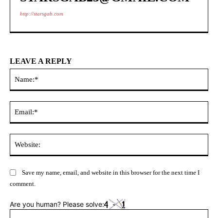
http://starsgab.com
LEAVE A REPLY
Na
Ema
Web
Save my name, email, and website in this browser for the next time I
comment.
Are you human? Please solve: