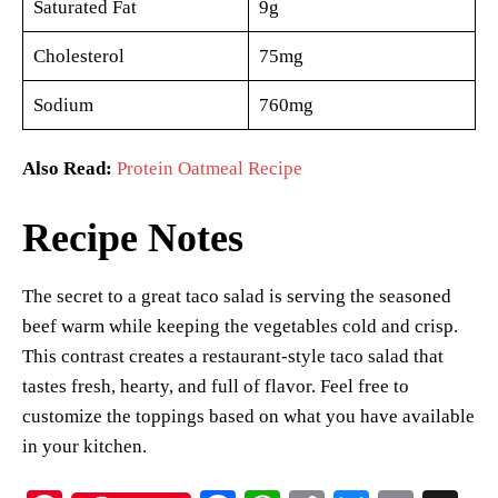
Saturated Fat
9g
Cholesterol
75mg
Sodium
760mg
Also Read:
Protein Oatmeal Recipe
Recipe Notes
The secret to a great taco salad is serving the seasoned
beef warm while keeping the vegetables cold and crisp.
This contrast creates a restaurant-style taco salad that
tastes fresh, hearty, and full of flavor. Feel free to
customize the toppings based on what you have available
in your kitchen.