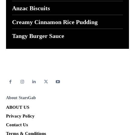
Anzac Biscuits
Creamy Cinnamon Rice Pudding
Tangy Burger Sauce
About StarsGab
ABOUT US
Privacy Policy
Contact Us
Terms & Conditions