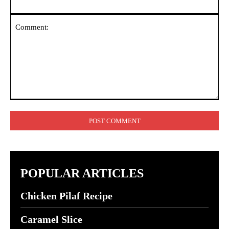
Comment:
POPULAR ARTICLES
Chicken Pilaf Recipe
Caramel Slice