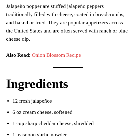
Jalapeño popper are stuffed jalapeño peppers
traditionally filled with cheese, coated in breadcrumbs,
and baked or fried. They are popular appetizers across
the United States and are often served with ranch or blue
cheese dip.
Also Read:
Onion Blossom Recipe
Ingredients
12 fresh jalapeños
6 oz cream cheese, softened
1 cup sharp cheddar cheese, shredded
1 teaspoon garlic powder