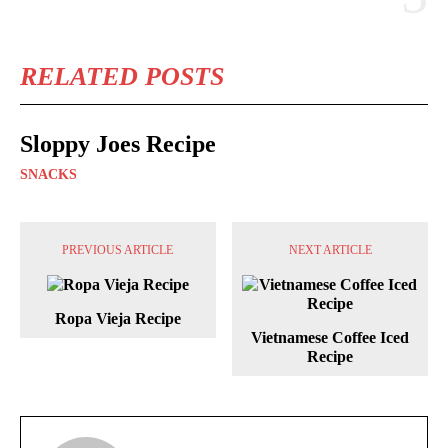
RELATED POSTS
Sloppy Joes Recipe
SNACKS
PREVIOUS ARTICLE
NEXT ARTICLE
Ropa Vieja Recipe
Vietnamese Coffee Iced
Recipe