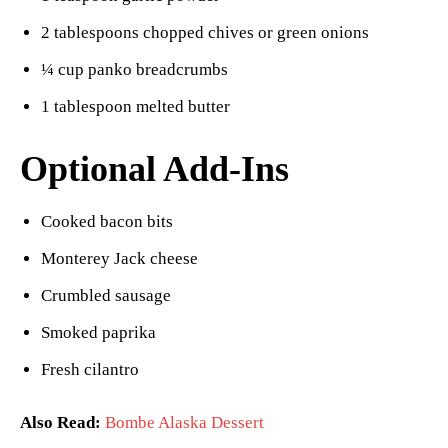
2 tablespoons chopped chives or green onions
¼ cup panko breadcrumbs
1 tablespoon melted butter
Optional Add-Ins
Cooked bacon bits
Monterey Jack cheese
Crumbled sausage
Smoked paprika
Fresh cilantro
Also Read:
Bombe Alaska Dessert