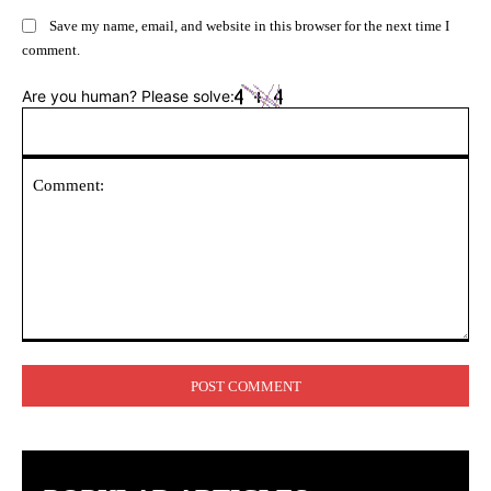
Save my name, email, and website in this browser for the next time I
comment.
Are you human? Please solve:
Comment: