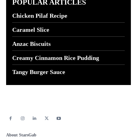
POPULAR ARTICLES
Chicken Pilaf Recipe
Caramel Slice
Anzac Biscuits
Creamy Cinnamon Rice Pudding
Tangy Burger Sauce
About StarsGab