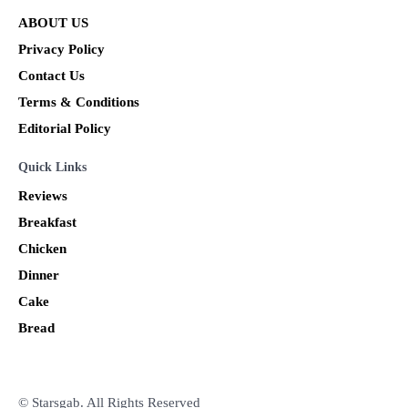
ABOUT US
Privacy Policy
Contact Us
Terms & Conditions
Editorial Policy
Quick Links
Reviews
Breakfast
Chicken
Dinner
Cake
Bread
© Starsgab. All Rights Reserved