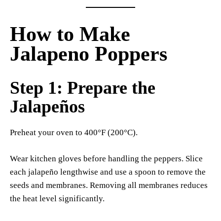
How to Make
Jalapeno Poppers
Step 1: Prepare the
Jalapeños
Preheat your oven to 400°F (200°C).
Wear kitchen gloves before handling the peppers. Slice
each jalapeño lengthwise and use a spoon to remove the
seeds and membranes. Removing all membranes reduces
the heat level significantly.