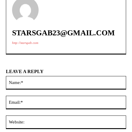
STARSGAB23@GMAIL.COM
http://starsgab.com
LEAVE A REPLY
Na
Ema
Web