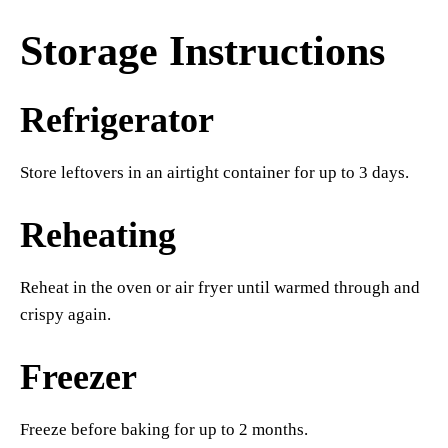
Storage Instructions
Refrigerator
Store leftovers in an airtight container for up to 3 days.
Reheating
Reheat in the oven or air fryer until warmed through and
crispy again.
Freezer
Freeze before baking for up to 2 months.