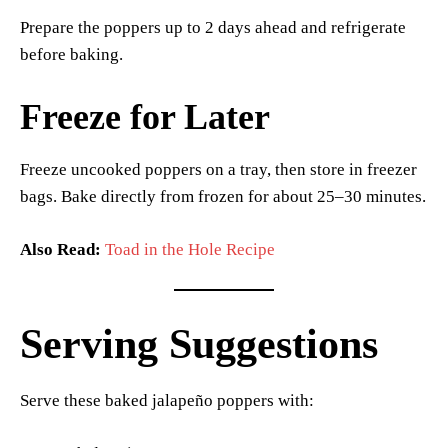
Prepare the poppers up to 2 days ahead and refrigerate
before baking.
Freeze for Later
Freeze uncooked poppers on a tray, then store in freezer
bags. Bake directly from frozen for about 25–30 minutes.
Also Read:
Toad in the Hole Recipe
Serving Suggestions
Serve these baked jalapeño poppers with: