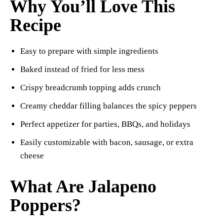
Why You’ll Love This
Recipe
Easy to prepare with simple ingredients
Baked instead of fried for less mess
Crispy breadcrumb topping adds crunch
Creamy cheddar filling balances the spicy peppers
Perfect appetizer for parties, BBQs, and holidays
Easily customizable with bacon, sausage, or extra
cheese
What Are Jalapeno
Poppers?