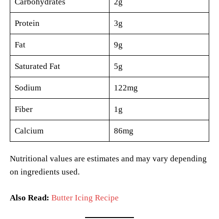
Carbohydrates
2g
Protein
3g
Fat
9g
Saturated Fat
5g
Sodium
122mg
Fiber
1g
Calcium
86mg
Nutritional values are estimates and may vary depending
on ingredients used.
Also Read:
Butter Icing Recipe