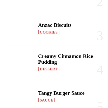
Anzac Biscuits
COOKIES
Creamy Cinnamon Rice
Pudding
DESSERT
Tangy Burger Sauce
SAUCE