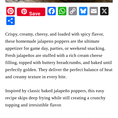
Pi
Fa
W
C
Bl
E
X
Save
nt
ce
ha
op
ue
m
S
er
bo
ts
y
sk
ail
ha
Crispy, creamy, cheesy, and loaded with spicy flavor,
es
ok
A
Li
y
re
these homemade jalapeno poppers are the ultimate
t
pp
nk
appetizer for game day, parties, or weekend snacking.
Fresh jalapeños are stuffed with a rich cream cheese
filling, topped with buttery breadcrumbs, and baked until
perfectly golden. They deliver the perfect balance of heat
and creamy texture in every bite.
Inspired by classic baked jalapeño poppers, this easy
recipe skips deep frying while still creating a crunchy
topping and irresistible flavor.