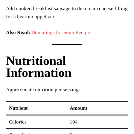
Add cooked breakfast sausage to the cream cheese filling
for a heartier appetizer.
Also Read:
Dumplings for Soup Recipe
Nutritional
Information
Approximate nutrition per serving:
Nutrient
Amount
Calories
104