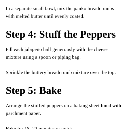
In a separate small bowl, mix the panko breadcrumbs
with melted butter until evenly coated.
Step 4: Stuff the Peppers
Fill each jalapeño half generously with the cheese
mixture using a spoon or piping bag.
Sprinkle the buttery breadcrumb mixture over the top.
Step 5: Bake
Arrange the stuffed peppers on a baking sheet lined with
parchment paper.
Bake for 18–22 minutes or until: