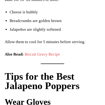
Cheese is bubbly
Breadcrumbs are golden brown
Jalapeños are slightly softened
Allow them to cool for 5 minutes before serving.
Also Read:
Biscuit Gravy Recipe
Tips for the Best
Jalapeno Poppers
Wear Gloves