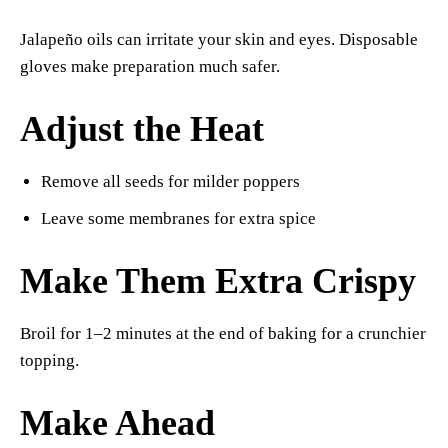
Jalapeño oils can irritate your skin and eyes. Disposable
gloves make preparation much safer.
Adjust the Heat
Remove all seeds for milder poppers
Leave some membranes for extra spice
Make Them Extra Crispy
Broil for 1–2 minutes at the end of baking for a crunchier
topping.
Make Ahead