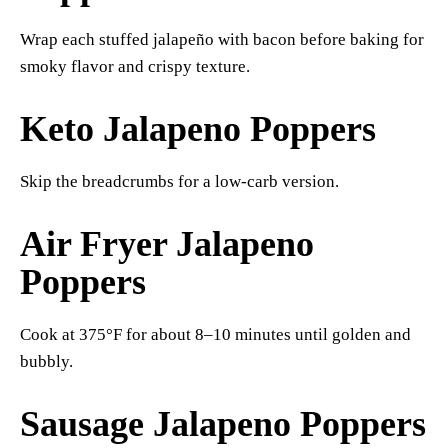
Wrap each stuffed jalapeño with bacon before baking for
smoky flavor and crispy texture.
Keto Jalapeno Poppers
Skip the breadcrumbs for a low-carb version.
Air Fryer Jalapeno
Poppers
Cook at 375°F for about 8–10 minutes until golden and
bubbly.
Sausage Jalapeno Poppers