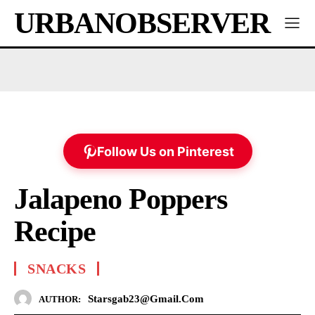
URBANOBSERVER
Follow Us on Pinterest
Jalapeno Poppers
Recipe
SNACKS
Starsgab23@gmail.com
AUTHOR: