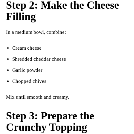
Step 2: Make the Cheese
Filling
In a medium bowl, combine:
Cream cheese
Shredded cheddar cheese
Garlic powder
Chopped chives
Mix until smooth and creamy.
Step 3: Prepare the
Crunchy Topping