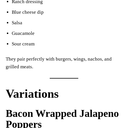
Ranch dressing
Blue cheese dip
Salsa
Guacamole
Sour cream
They pair perfectly with burgers, wings, nachos, and
grilled meats.
Variations
Bacon Wrapped Jalapeno
Poppers