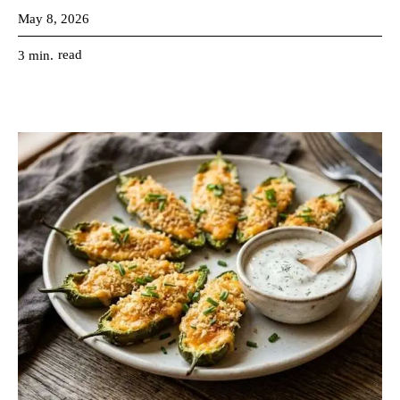
May 8, 2026
read
3
min.