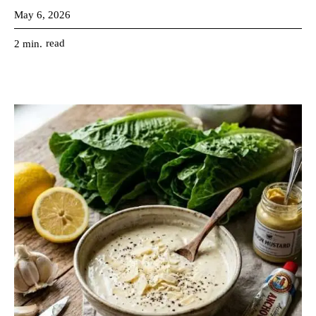
May 6, 2026
read
2
min.