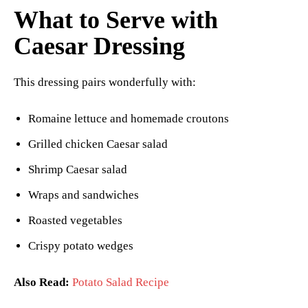
What to Serve with
Caesar Dressing
This dressing pairs wonderfully with:
Romaine lettuce and homemade croutons
Grilled chicken Caesar salad
Shrimp Caesar salad
Wraps and sandwiches
Roasted vegetables
Crispy potato wedges
Also Read:
Potato Salad Recipe