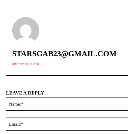
STARSGAB23@GMAIL.COM
http://starsgab.com
LEAVE A REPLY
Na
Ema