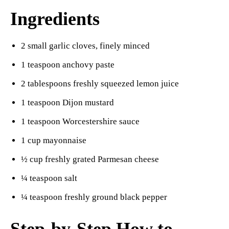
Ingredients
2 small garlic cloves, finely minced
1 teaspoon anchovy paste
2 tablespoons freshly squeezed lemon juice
1 teaspoon Dijon mustard
1 teaspoon Worcestershire sauce
1 cup mayonnaise
½ cup freshly grated Parmesan cheese
¼ teaspoon salt
¼ teaspoon freshly ground black pepper