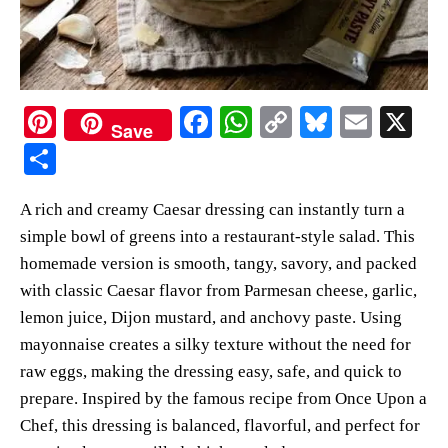
Pi
Fa
W
C
Bl
E
X
Save
nt
ce
ha
op
ue
m
S
er
bo
ts
y
sk
ail
ha
A rich and creamy Caesar dressing can instantly turn a
es
ok
A
Li
y
re
simple bowl of greens into a restaurant-style salad. This
t
pp
nk
homemade version is smooth, tangy, savory, and packed
with classic Caesar flavor from Parmesan cheese, garlic,
lemon juice, Dijon mustard, and anchovy paste. Using
mayonnaise creates a silky texture without the need for
raw eggs, making the dressing easy, safe, and quick to
prepare. Inspired by the famous recipe from Once Upon a
Chef, this dressing is balanced, flavorful, and perfect for