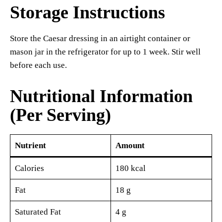
Storage Instructions
Store the Caesar dressing in an airtight container or
mason jar in the refrigerator for up to 1 week. Stir well
before each use.
Nutritional Information
(Per Serving)
Nutrient
Amount
Calories
180 kcal
Fat
18 g
Saturated Fat
4 g