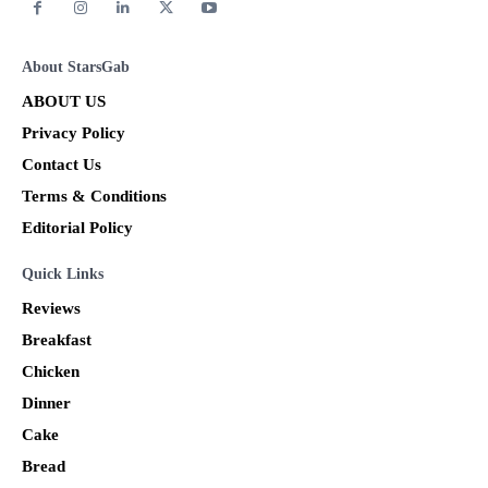
About StarsGab
ABOUT US
Privacy Policy
Contact Us
Terms & Conditions
Editorial Policy
Quick Links
Reviews
Breakfast
Chicken
Dinner
Cake
Bread