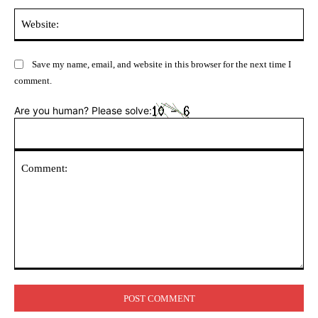
Web
Save my name, email, and website in this browser for the next time I
comment.
Are you human? Please solve:
Comment: