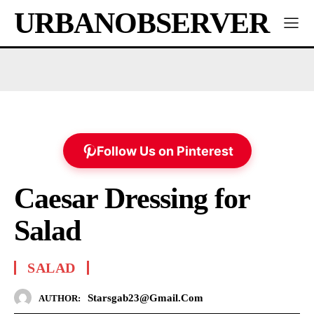
URBANOBSERVER
Follow Us on Pinterest
Caesar Dressing for
Salad
SALAD
Starsgab23@gmail.com
AUTHOR: