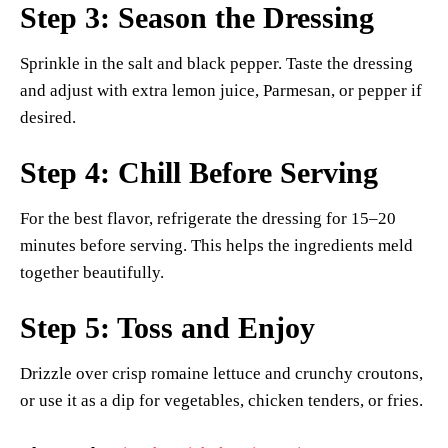
Step 3: Season the Dressing
Sprinkle in the salt and black pepper. Taste the dressing
and adjust with extra lemon juice, Parmesan, or pepper if
desired.
Step 4: Chill Before Serving
For the best flavor, refrigerate the dressing for 15–20
minutes before serving. This helps the ingredients meld
together beautifully.
Step 5: Toss and Enjoy
Drizzle over crisp romaine lettuce and crunchy croutons,
or use it as a dip for vegetables, chicken tenders, or fries.