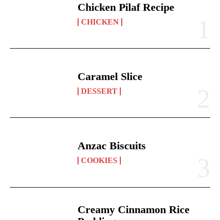
Chicken Pilaf Recipe
CHICKEN
Caramel Slice
DESSERT
Anzac Biscuits
COOKIES
Creamy Cinnamon Rice