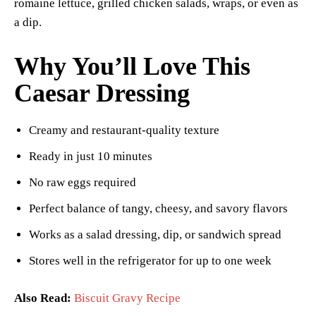
romaine lettuce, grilled chicken salads, wraps, or even as
a dip.
Why You’ll Love This
Caesar Dressing
Creamy and restaurant-quality texture
Ready in just 10 minutes
No raw eggs required
Perfect balance of tangy, cheesy, and savory flavors
Works as a salad dressing, dip, or sandwich spread
Stores well in the refrigerator for up to one week
Also Read:
Biscuit Gravy Recipe