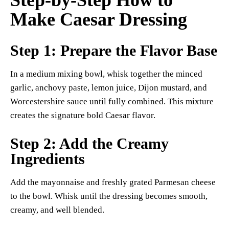
Step-by-Step How to
Make Caesar Dressing
Step 1: Prepare the Flavor Base
In a medium mixing bowl, whisk together the minced
garlic, anchovy paste, lemon juice, Dijon mustard, and
Worcestershire sauce until fully combined. This mixture
creates the signature bold Caesar flavor.
Step 2: Add the Creamy
Ingredients
Add the mayonnaise and freshly grated Parmesan cheese
to the bowl. Whisk until the dressing becomes smooth,
creamy, and well blended.