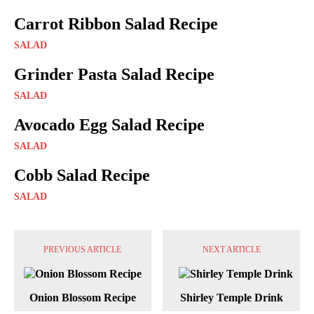
Carrot Ribbon Salad Recipe
SALAD
Grinder Pasta Salad Recipe
SALAD
Avocado Egg Salad Recipe
SALAD
Cobb Salad Recipe
SALAD
PREVIOUS ARTICLE
NEXT ARTICLE
Onion Blossom Recipe
Shirley Temple Drink