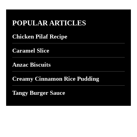
POPULAR ARTICLES
Chicken Pilaf Recipe
Caramel Slice
Anzac Biscuits
Creamy Cinnamon Rice Pudding
Tangy Burger Sauce