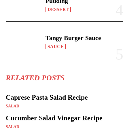
Pudding
DESSERT
Tangy Burger Sauce
SAUCE
RELATED POSTS
Caprese Pasta Salad Recipe
SALAD
Cucumber Salad Vinegar Recipe
SALAD