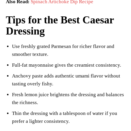
Also Read:
Spinach Artichoke Dip Recipe
Tips for the Best Caesar
Dressing
Use freshly grated Parmesan for richer flavor and
smoother texture.
Full-fat mayonnaise gives the creamiest consistency.
Anchovy paste adds authentic umami flavor without
tasting overly fishy.
Fresh lemon juice brightens the dressing and balances
the richness.
Thin the dressing with a tablespoon of water if you
prefer a lighter consistency.