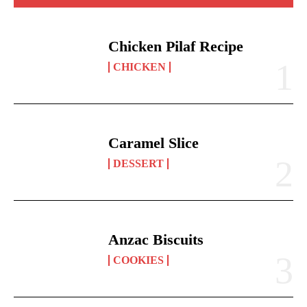
Chicken Pilaf Recipe
CHICKEN
Caramel Slice
DESSERT
Anzac Biscuits
COOKIES