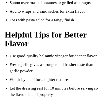
Spoon over roasted potatoes or grilled asparagus
Add to wraps and sandwiches for extra flavor
Toss with pasta salad for a tangy finish
Helpful Tips for Better
Flavor
Use good-quality balsamic vinegar for deeper flavor
Fresh garlic gives a stronger and fresher taste than
garlic powder
Whisk by hand for a lighter texture
Let the dressing rest for 10 minutes before serving so
the flavors blend properly