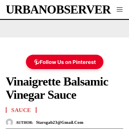
URBANOBSERVER
Follow Us on Pinterest
Vinaigrette Balsamic
Vinegar Sauce
SAUCE
Starsgab23@gmail.com
AUTHOR: