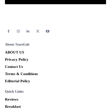
About StarsGab
ABOUT US
Privacy Policy
Contact Us
Terms & Conditions
Editorial Policy
Quick Links
Reviews
Breakfast