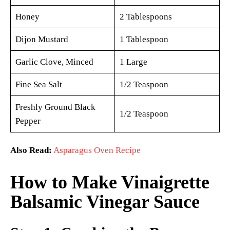
Honey
2 Tablespoons
Dijon Mustard
1 Tablespoon
Garlic Clove, Minced
1 Large
Fine Sea Salt
1/2 Teaspoon
Freshly Ground Black
1/2 Teaspoon
Pepper
Also Read:
Asparagus Oven Recipe
How to Make Vinaigrette
Balsamic Vinegar Sauce