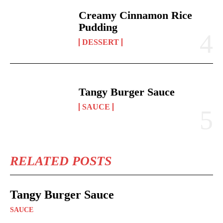
Creamy Cinnamon Rice
Pudding
DESSERT
Tangy Burger Sauce
SAUCE
RELATED POSTS
Tangy Burger Sauce
SAUCE