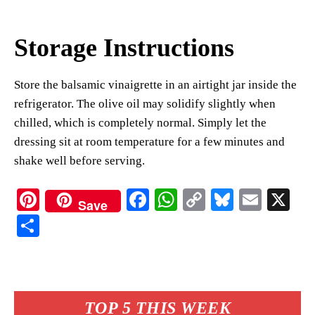
Storage Instructions
Store the balsamic vinaigrette in an airtight jar inside the
refrigerator. The olive oil may solidify slightly when
chilled, which is completely normal. Simply let the
dressing sit at room temperature for a few minutes and
shake well before serving.
Pi
Fa
W
C
Bl
E
X
Save
nt
ce
ha
op
ue
m
S
er
bo
ts
y
sk
ail
ha
es
ok
A
Li
y
re
t
pp
nk
TOP 5 THIS WEEK