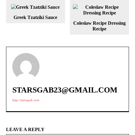
Greek Tzatziki Sauce
Coleslaw Recipe Dressing
Recipe
STARSGAB23@GMAIL.COM
http://starsgab.com
LEAVE A REPLY