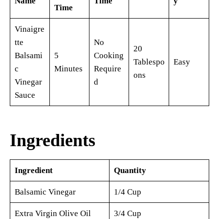
Name
Time
y
Time
Vinaigre
tte
No
20
Balsami
5
Cooking
Tablespo
Easy
c
Minutes
Require
ons
Vinegar
d
Sauce
Ingredients
Ingredient
Quantity
Balsamic Vinegar
1/4 Cup
Extra Virgin Olive Oil
3/4 Cup