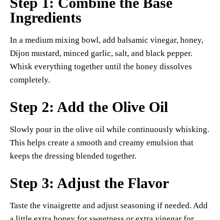
Step 1: Combine the Base
Ingredients
In a medium mixing bowl, add balsamic vinegar, honey,
Dijon mustard, minced garlic, salt, and black pepper.
Whisk everything together until the honey dissolves
completely.
Step 2: Add the Olive Oil
Slowly pour in the olive oil while continuously whisking.
This helps create a smooth and creamy emulsion that
keeps the dressing blended together.
Step 3: Adjust the Flavor
Taste the vinaigrette and adjust seasoning if needed. Add
a little extra honey for sweetness or extra vinegar for