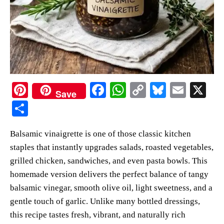
Pi
Fa
W
C
Bl
E
X
Save
nt
ce
ha
op
ue
m
S
er
bo
ts
y
sk
ail
ha
Balsamic vinaigrette is one of those classic kitchen
es
ok
A
Li
y
re
staples that instantly upgrades salads, roasted vegetables,
t
pp
nk
grilled chicken, sandwiches, and even pasta bowls. This
homemade version delivers the perfect balance of tangy
balsamic vinegar, smooth olive oil, light sweetness, and a
gentle touch of garlic. Unlike many bottled dressings,
this recipe tastes fresh, vibrant, and naturally rich