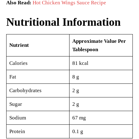
Also Read:
Hot Chicken Wings Sauce Recipe
Nutritional Information
Approximate Value Per
Nutrient
Tablespoon
Calories
81 kcal
Fat
8 g
Carbohydrates
2 g
Sugar
2 g
Sodium
67 mg
Protein
0.1 g