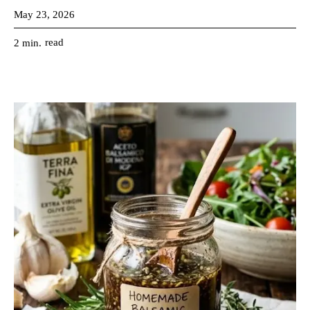
May 23, 2026
read
2
min.