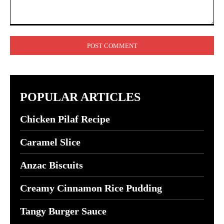
Comment:
POPULAR ARTICLES
Chicken Pilaf Recipe
Caramel Slice
Anzac Biscuits
Creamy Cinnamon Rice Pudding
Tangy Burger Sauce