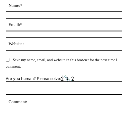
Na
Ema
Web
Save my name, email, and website in this browser for the next time I
comment.
Are you human? Please solve: