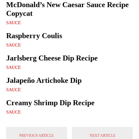
McDonald’s New Caesar Sauce Recipe
Copycat
SAUCE
Raspberry Coulis
SAUCE
Jarlsberg Cheese Dip Recipe
SAUCE
Jalapeño Artichoke Dip
SAUCE
Creamy Shrimp Dip Recipe
SAUCE
PREVIOUS ARTICLE
NEXT ARTICLE