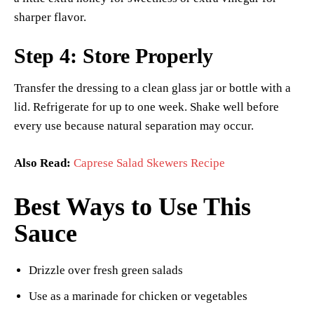
sharper flavor.
Step 4: Store Properly
Transfer the dressing to a clean glass jar or bottle with a
lid. Refrigerate for up to one week. Shake well before
every use because natural separation may occur.
Also Read:
Caprese Salad Skewers Recipe
Best Ways to Use This
Sauce
Drizzle over fresh green salads
Use as a marinade for chicken or vegetables