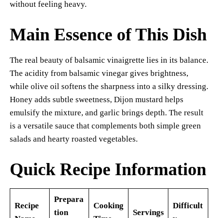
without feeling heavy.
Main Essence of This Dish
The real beauty of balsamic vinaigrette lies in its balance.
The acidity from balsamic vinegar gives brightness,
while olive oil softens the sharpness into a silky dressing.
Honey adds subtle sweetness, Dijon mustard helps
emulsify the mixture, and garlic brings depth. The result
is a versatile sauce that complements both simple green
salads and hearty roasted vegetables.
Quick Recipe Information
Prepara
Recipe
Cooking
Difficult
tion
Servings