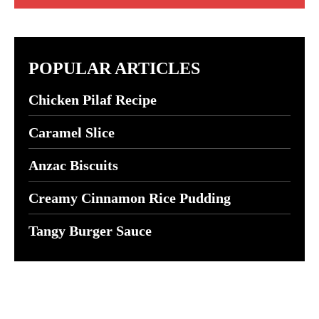
POPULAR ARTICLES
Chicken Pilaf Recipe
Caramel Slice
Anzac Biscuits
Creamy Cinnamon Rice Pudding
Tangy Burger Sauce