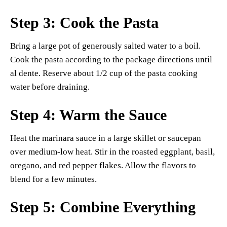
Step 3: Cook the Pasta
Bring a large pot of generously salted water to a boil.
Cook the pasta according to the package directions until
al dente. Reserve about 1/2 cup of the pasta cooking
water before draining.
Step 4: Warm the Sauce
Heat the marinara sauce in a large skillet or saucepan
over medium-low heat. Stir in the roasted eggplant, basil,
oregano, and red pepper flakes. Allow the flavors to
blend for a few minutes.
Step 5: Combine Everything