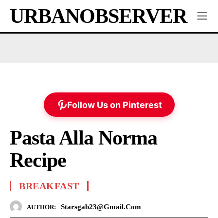
URBANOBSERVER
Follow Us on Pinterest
Pasta Alla Norma
Recipe
BREAKFAST
Starsgab23@gmail.com
AUTHOR: