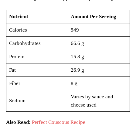
Nutrient
Amount Per Serving
Calories
549
Carbohydrates
66.6 g
Protein
15.8 g
Fat
26.9 g
Fiber
8 g
Varies by sauce and
Sodium
cheese used
Also Read:
Perfect Couscous Recipe