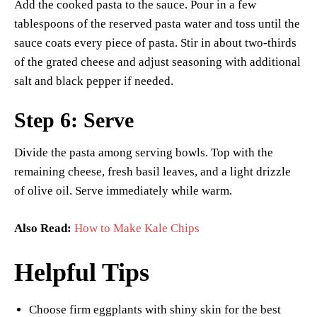
Add the cooked pasta to the sauce. Pour in a few
tablespoons of the reserved pasta water and toss until the
sauce coats every piece of pasta. Stir in about two-thirds
of the grated cheese and adjust seasoning with additional
salt and black pepper if needed.
Step 6: Serve
Divide the pasta among serving bowls. Top with the
remaining cheese, fresh basil leaves, and a light drizzle
of olive oil. Serve immediately while warm.
Also Read:
How to Make Kale Chips
Helpful Tips
Choose firm eggplants with shiny skin for the best