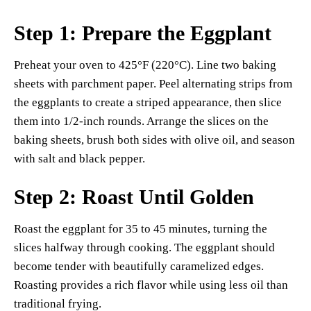
Step 1: Prepare the Eggplant
Preheat your oven to 425°F (220°C). Line two baking
sheets with parchment paper. Peel alternating strips from
the eggplants to create a striped appearance, then slice
them into 1/2-inch rounds. Arrange the slices on the
baking sheets, brush both sides with olive oil, and season
with salt and black pepper.
Step 2: Roast Until Golden
Roast the eggplant for 35 to 45 minutes, turning the
slices halfway through cooking. The eggplant should
become tender with beautifully caramelized edges.
Roasting provides a rich flavor while using less oil than
traditional frying.