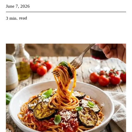
June 7, 2026
read
3
min.