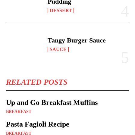
Pudding
DESSERT
Tangy Burger Sauce
SAUCE
RELATED POSTS
Up and Go Breakfast Muffins
BREAKFAST
Pasta Fagioli Recipe
BREAKFAST