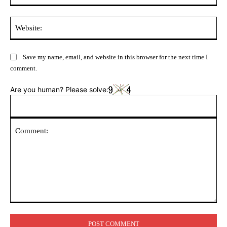
Web
Save my name, email, and website in this browser for the next time I
comment.
Are you human? Please solve:
Comment: