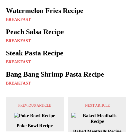
Watermelon Fries Recipe
BREAKFAST
Peach Salsa Recipe
BREAKFAST
Steak Pasta Recipe
BREAKFAST
Bang Bang Shrimp Pasta Recipe
BREAKFAST
PREVIOUS ARTICLE
NEXT ARTICLE
Poke Bowl Recipe
Baked Meatballs Recipe