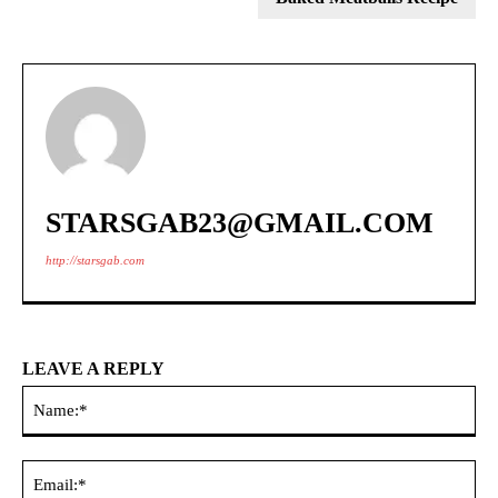
STARSGAB23@GMAIL.COM
http://starsgab.com
LEAVE A REPLY
Na
Ema