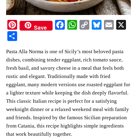
Pi
Fa
W
C
Bl
E
X
Save
nt
ce
ha
op
ue
m
S
er
bo
ts
y
sk
ail
ha
Pasta Alla Norma is one of Sicily’s most beloved pasta
es
ok
A
Li
y
re
dishes, combining tender eggplant, rich tomato sauce,
t
pp
nk
fresh basil, and savory cheese in a meal that feels both
rustic and elegant. Traditionally made with fried
eggplant, many modern versions use roasted eggplant for
a lighter texture while keeping the dish deeply flavorful.
This classic Italian recipe is perfect for a satisfying
weeknight dinner or a relaxed weekend meal with family
and friends. Inspired by the famous Sicilian preparation
from Catania, this recipe highlights simple ingredients
that work beautifully together.