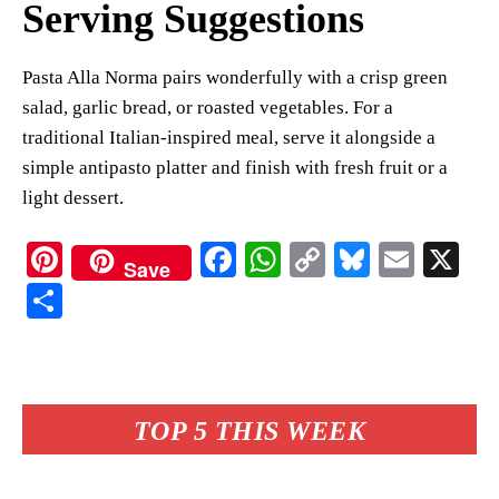
Serving Suggestions
Pasta Alla Norma pairs wonderfully with a crisp green
salad, garlic bread, or roasted vegetables. For a
traditional Italian-inspired meal, serve it alongside a
simple antipasto platter and finish with fresh fruit or a
light dessert.
Pi
Fa
W
C
Bl
E
X
Save
nt
ce
ha
op
ue
m
S
er
bo
ts
y
sk
ail
ha
es
ok
A
Li
y
re
t
pp
nk
TOP 5 THIS WEEK