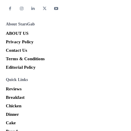
About StarsGab
ABOUT US
Privacy Policy
Contact Us
Terms & Conditions
Editorial Policy
Quick Links
Reviews
Breakfast
Chicken
Dinner
Cake