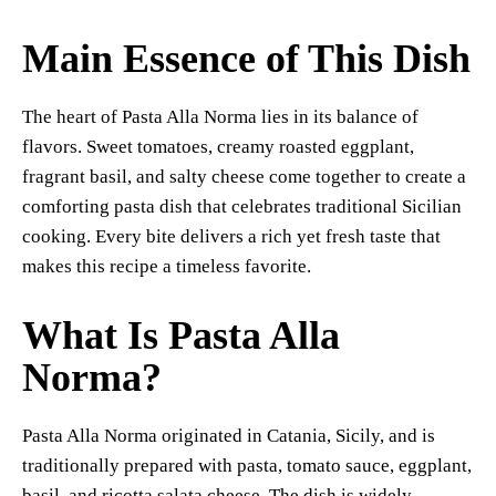
Main Essence of This Dish
The heart of Pasta Alla Norma lies in its balance of
flavors. Sweet tomatoes, creamy roasted eggplant,
fragrant basil, and salty cheese come together to create a
comforting pasta dish that celebrates traditional Sicilian
cooking. Every bite delivers a rich yet fresh taste that
makes this recipe a timeless favorite.
What Is Pasta Alla
Norma?
Pasta Alla Norma originated in Catania, Sicily, and is
traditionally prepared with pasta, tomato sauce, eggplant,
basil, and ricotta salata cheese. The dish is widely