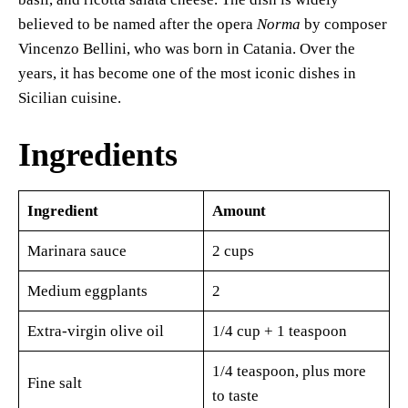
believed to be named after the opera
Norma
by composer
Vincenzo Bellini, who was born in Catania. Over the
years, it has become one of the most iconic dishes in
Sicilian cuisine.
Ingredients
Ingredient
Amount
Marinara sauce
2 cups
Medium eggplants
2
Extra-virgin olive oil
1/4 cup + 1 teaspoon
1/4 teaspoon, plus more
Fine salt
to taste