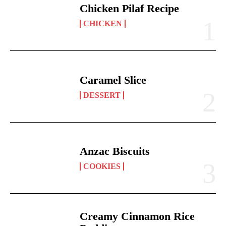
Chicken Pilaf Recipe
CHICKEN
Caramel Slice
DESSERT
Anzac Biscuits
COOKIES
Creamy Cinnamon Rice