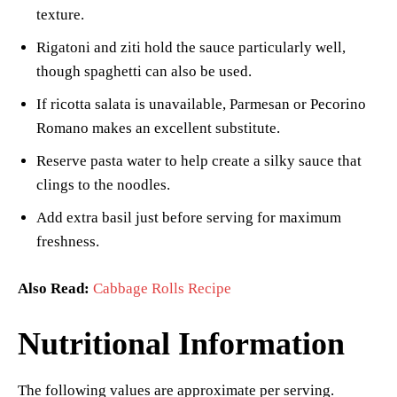
texture.
Rigatoni and ziti hold the sauce particularly well,
though spaghetti can also be used.
If ricotta salata is unavailable, Parmesan or Pecorino
Romano makes an excellent substitute.
Reserve pasta water to help create a silky sauce that
clings to the noodles.
Add extra basil just before serving for maximum
freshness.
Also Read:
Cabbage Rolls Recipe
Nutritional Information
The following values are approximate per serving.