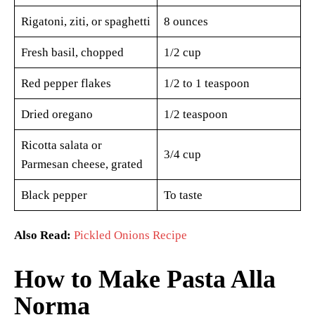
Rigatoni, ziti, or spaghetti
8 ounces
Fresh basil, chopped
1/2 cup
Red pepper flakes
1/2 to 1 teaspoon
Dried oregano
1/2 teaspoon
Ricotta salata or
3/4 cup
Parmesan cheese, grated
Black pepper
To taste
Also Read:
Pickled Onions Recipe
How to Make Pasta Alla
Norma