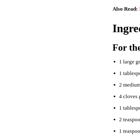
Also Read:
Ingre
For th
1 large g
1 tablesp
2 medium
4 cloves 
1 tablesp
2 teaspoo
1 teaspo