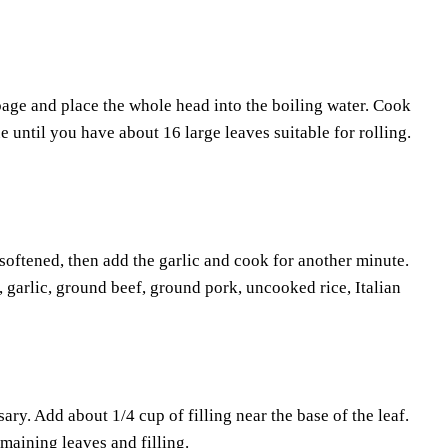
bbage and place the whole head into the boiling water. Cook
 until you have about 16 large leaves suitable for rolling.
softened, then add the garlic and cook for another minute.
 garlic, ground beef, ground pork, uncooked rice, Italian
ary. Add about 1/4 cup of filling near the base of the leaf.
emaining leaves and filling.