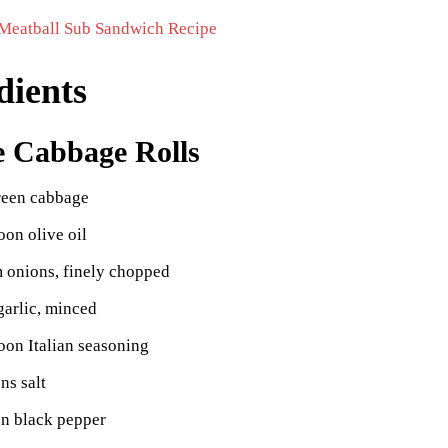
Meatball Sub Sandwich Recipe
dients
e Cabbage Rolls
reen cabbage
oon olive oil
 onions, finely chopped
garlic, minced
oon Italian seasoning
ns salt
on black pepper