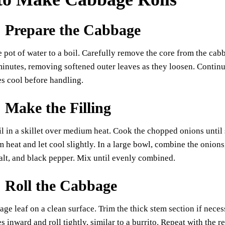
: Prepare the Cabbage
e pot of water to a boil. Carefully remove the core from the ca
minutes, removing softened outer leaves as they loosen. Continue
es cool before handling.
: Make the Filling
il in a skillet over medium heat. Cook the chopped onions until 
heat and let cool slightly. In a large bowl, combine the onions,
alt, and black pepper. Mix until evenly combined.
: Roll the Cabbage
age leaf on a clean surface. Trim the thick stem section if necess
es inward and roll tightly, similar to a burrito. Repeat with the r