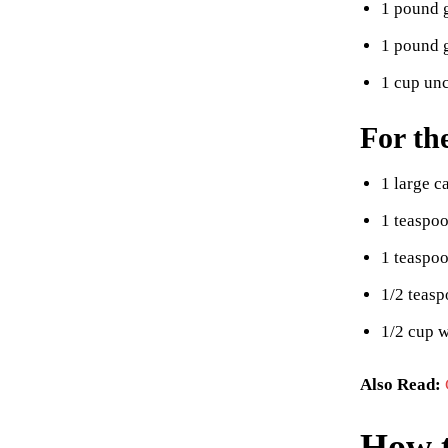
1 pound 
1 pound 
1 cup unc
For th
1 large c
1 teaspoo
1 teaspo
1/2 teas
1/2 cup w
Also Read:
How t