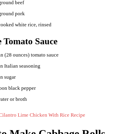
ground beef
ground pork
ooked white rice, rinsed
e Tomato Sauce
an (28 ounces) tomato sauce
n Italian seasoning
on sugar
poon black pepper
ater or broth
Cilantro Lime Chicken With Rice Recipe
o Make Cabbage Rolls