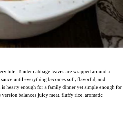
very bite. Tender cabbage leaves are wrapped around a
 sauce until everything becomes soft, flavorful, and
h is hearty enough for a family dinner yet simple enough for
 version balances juicy meat, fluffy rice, aromatic