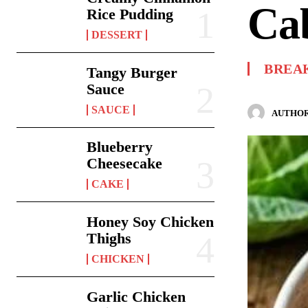
Cab
Rice Pudding
DESSERT
BREA
Tangy Burger
Sauce
SAUCE
AUTHOR
Blueberry
Cheesecake
CAKE
Honey Soy Chicken
Thighs
CHICKEN
Garlic Chicken