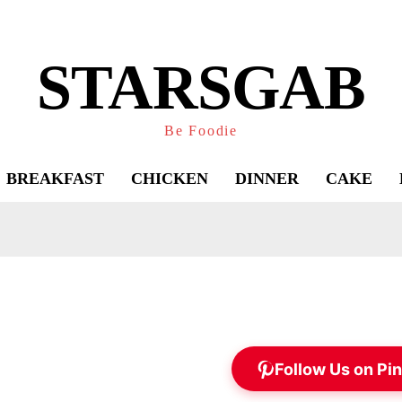
STARSGAB
Be Foodie
BREAKFAST
CHICKEN
DINNER
CAKE
Follow Us on Pin