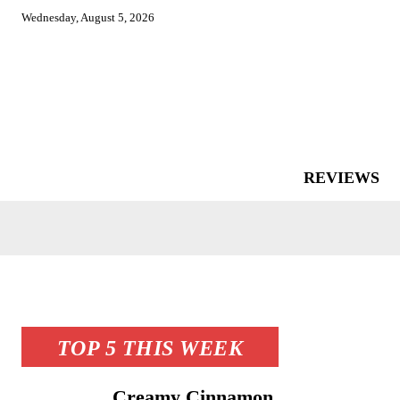
Wednesday, August 5, 2026
REVIEWS
TOP 5 THIS WEEK
Creamy Cinnamon