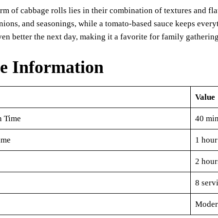
rm of cabbage rolls lies in their combination of textures and fl
onions, and seasonings, while a tomato-based sauce keeps every
even better the next day, making it a favorite for family gatherin
e Information
Value
n Time
40 min
ime
1 hour
2 hour
8 serv
Moder