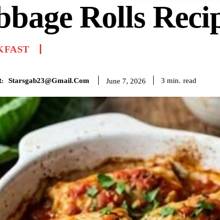
bage Rolls Reci
KFAST
Starsgab23@gmail.com
read
3
min.
June 7, 2026
: