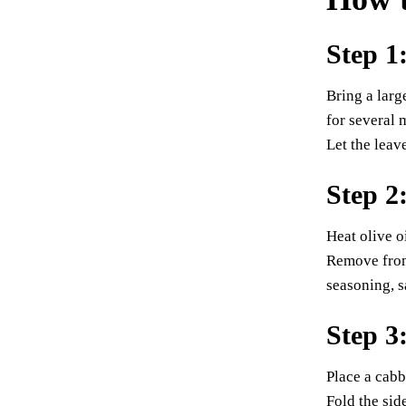
Step 1
Bring a larg
for several 
Let the leav
Step 2
Heat olive o
Remove from 
seasoning, s
Step 3
Place a cabb
Fold the sid