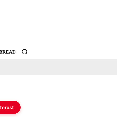
BREAD
terest