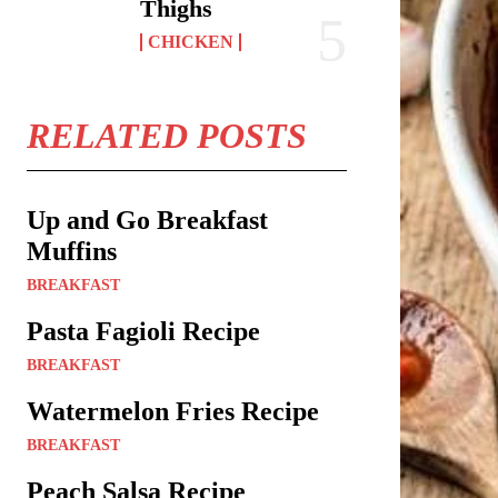
Thighs
CHICKEN
RELATED POSTS
Up and Go Breakfast
Muffins
BREAKFAST
Pasta Fagioli Recipe
BREAKFAST
Watermelon Fries Recipe
BREAKFAST
Peach Salsa Recipe