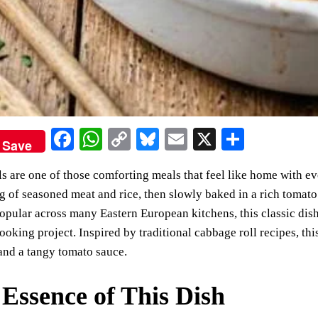
Fa
W
C
Bl
E
X
S
Save
ce
ha
op
ue
m
ha
s are one of those comforting meals that feel like home with e
bo
ts
y
sk
ail
re
ng of seasoned meat and rice, then slowly baked in a rich tomato
ok
A
Li
y
Popular across many Eastern European kitchens, this classic dis
pp
nk
oking project. Inspired by traditional cabbage roll recipes, this
and a tangy tomato sauce.
Essence of This Dish