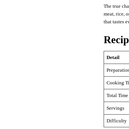
The true cha
meat, rice, 
that tastes 
Recip
Detail
Preparatio
Cooking T
Total Time
Servings
Difficulty