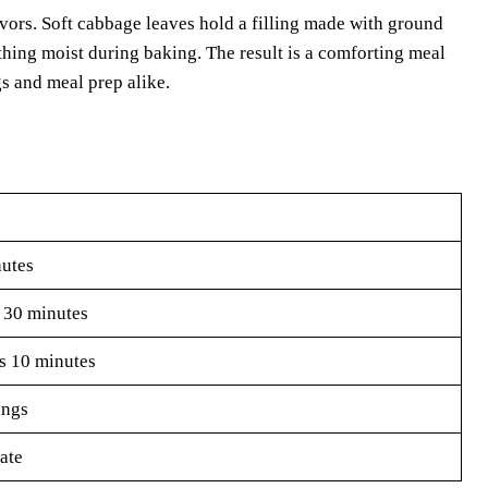
avors. Soft cabbage leaves hold a filling made with ground
thing moist during baking. The result is a comforting meal
gs and meal prep alike.
utes
 30 minutes
s 10 minutes
ings
ate