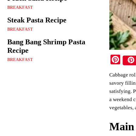
BREAKFAST
Steak Pasta Recipe
BREAKFAST
Bang Bang Shrimp Pasta
Recipe
Pi
BREAKFAST
nt
Cabbage roll
er
savory filli
es
satisfying. 
t
a weekend co
vegetables, 
Main 