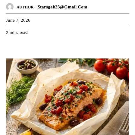
Starsgab23@gmail.com
AUTHOR:
June 7, 2026
read
2
min.