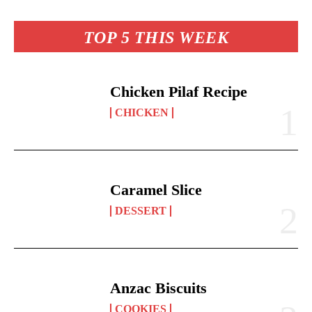
re
t
pp
nk
TOP 5 THIS WEEK
Chicken Pilaf Recipe
CHICKEN
Caramel Slice
DESSERT
Anzac Biscuits
COOKIES