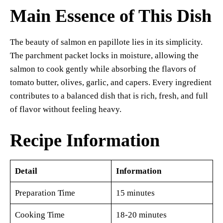
Main Essence of This Dish
The beauty of salmon en papillote lies in its simplicity.
The parchment packet locks in moisture, allowing the
salmon to cook gently while absorbing the flavors of
tomato butter, olives, garlic, and capers. Every ingredient
contributes to a balanced dish that is rich, fresh, and full
of flavor without feeling heavy.
Recipe Information
Detail
Information
Preparation Time
15 minutes
Cooking Time
18-20 minutes