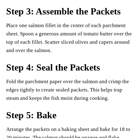
Step 3: Assemble the Packets
Place one salmon fillet in the center of each parchment
sheet. Spoon a generous amount of tomato butter over the
top of each fillet. Scatter sliced olives and capers around
and over the salmon.
Step 4: Seal the Packets
Fold the parchment paper over the salmon and crimp the
edges tightly to create sealed packets. This helps trap
steam and keeps the fish moist during cooking.
Step 5: Bake
Arrange the packets on a baking sheet and bake for 18 to
20 minutes. The salmon should be opaque and flake