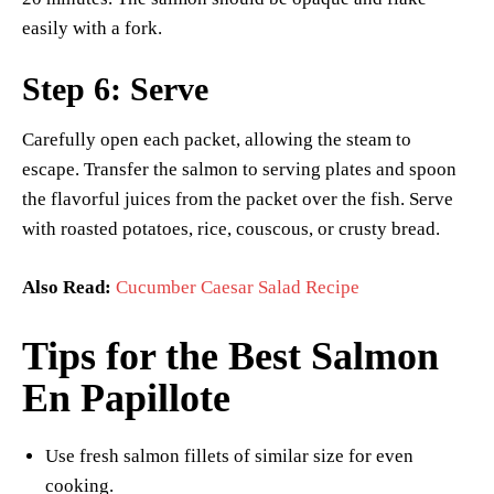
easily with a fork.
Step 6: Serve
Carefully open each packet, allowing the steam to
escape. Transfer the salmon to serving plates and spoon
the flavorful juices from the packet over the fish. Serve
with roasted potatoes, rice, couscous, or crusty bread.
Also Read:
Cucumber Caesar Salad Recipe
Tips for the Best Salmon
En Papillote
Use fresh salmon fillets of similar size for even
cooking.