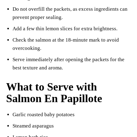
Do not overfill the packets, as excess ingredients can
prevent proper sealing.
Add a few thin lemon slices for extra brightness.
Check the salmon at the 18-minute mark to avoid
overcooking.
Serve immediately after opening the packets for the
best texture and aroma.
What to Serve with
Salmon En Papillote
Garlic roasted baby potatoes
Steamed asparagus