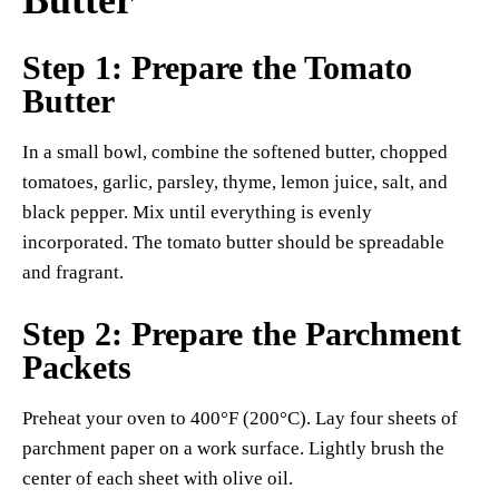
Step 1: Prepare the Tomato
Butter
In a small bowl, combine the softened butter, chopped
tomatoes, garlic, parsley, thyme, lemon juice, salt, and
black pepper. Mix until everything is evenly
incorporated. The tomato butter should be spreadable
and fragrant.
Step 2: Prepare the Parchment
Packets
Preheat your oven to 400°F (200°C). Lay four sheets of
parchment paper on a work surface. Lightly brush the
center of each sheet with olive oil.