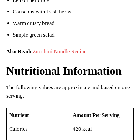
Lemon herb rice
Couscous with fresh herbs
Warm crusty bread
Simple green salad
Also Read:
Zucchini Noodle Recipe
Nutritional Information
The following values are approximate and based on one
serving.
Nutrient
Amount Per Serving
Calories
420 kcal