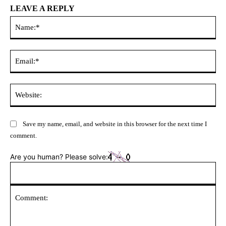
LEAVE A REPLY
Na
Ema
Web
Save my name, email, and website in this browser for the next time I
comment.
Are you human? Please solve: