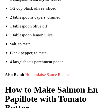
1/2 cup black olives, sliced
2 tablespoons capers, drained
1 tablespoon olive oil
1 tablespoon lemon juice
Salt, to taste
Black pepper, to taste
4 large sheets parchment paper
Also Read:
Hollandaise Sauce Recipe
How to Make Salmon En
Papillote with Tomato
Butter