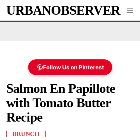
URBANOBSERVER
Follow Us on Pinterest
Salmon En Papillote
with Tomato Butter
Recipe
BRUNCH