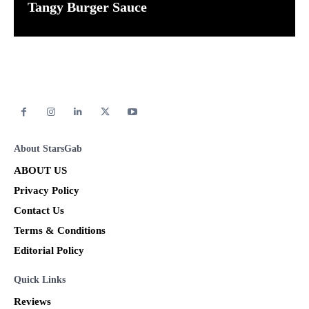
Tangy Burger Sauce
About StarsGab
ABOUT US
Privacy Policy
Contact Us
Terms & Conditions
Editorial Policy
Quick Links
Reviews