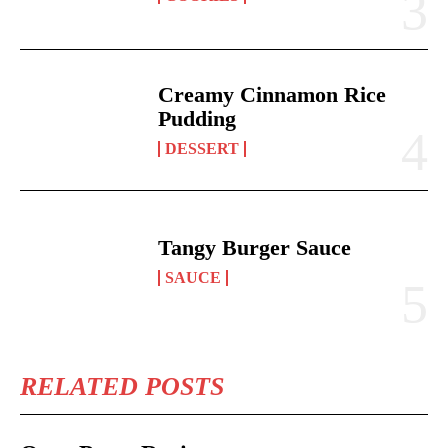
Creamy Cinnamon Rice
Pudding
DESSERT
Tangy Burger Sauce
SAUCE
RELATED POSTS