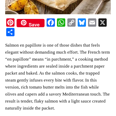
Pi
Fa
W
C
Bl
E
X
Save
nt
ce
ha
op
ue
m
S
er
bo
ts
y
sk
ail
ha
Salmon en papillote is one of those dishes that feels
es
ok
A
Li
y
re
elegant without demanding much effort. The French term
t
pp
nk
“en papillote” means “in parchment,” a cooking method
where ingredients are sealed inside a parchment paper
packet and baked. As the salmon cooks, the trapped
steam gently infuses every bite with flavor. In this
version, rich tomato butter melts into the fish while
olives and capers add a savory Mediterranean touch. The
result is tender, flaky salmon with a light sauce created
naturally inside the packet.