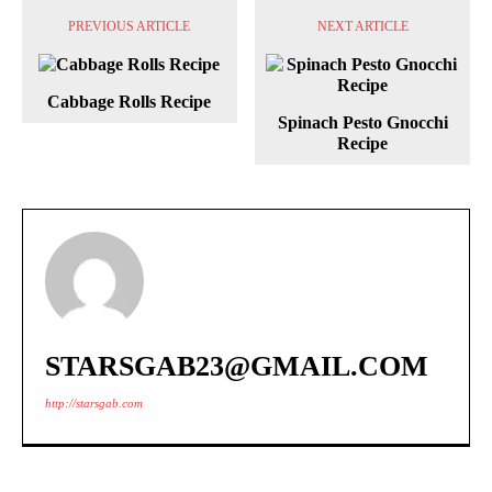
PREVIOUS ARTICLE
NEXT ARTICLE
Cabbage Rolls Recipe
Spinach Pesto Gnocchi
Recipe
STARSGAB23@GMAIL.COM
http://starsgab.com