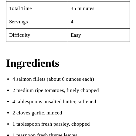
Total Time
35 minutes
Servings
4
Difficulty
Easy
Ingredients
4 salmon fillets (about 6 ounces each)
2 medium ripe tomatoes, finely chopped
4 tablespoons unsalted butter, softened
2 cloves garlic, minced
1 tablespoon fresh parsley, chopped
1 teaspoon fresh thyme leaves