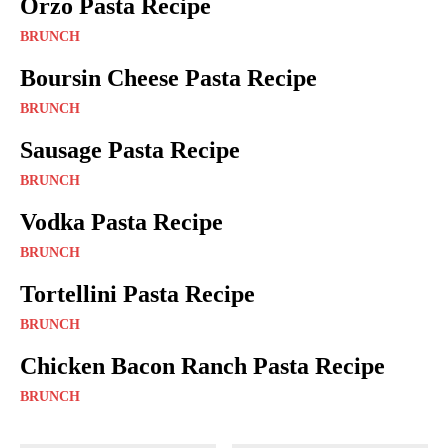
Orzo Pasta Recipe
BRUNCH
Boursin Cheese Pasta Recipe
BRUNCH
Sausage Pasta Recipe
BRUNCH
Vodka Pasta Recipe
BRUNCH
Tortellini Pasta Recipe
BRUNCH
Chicken Bacon Ranch Pasta Recipe
BRUNCH