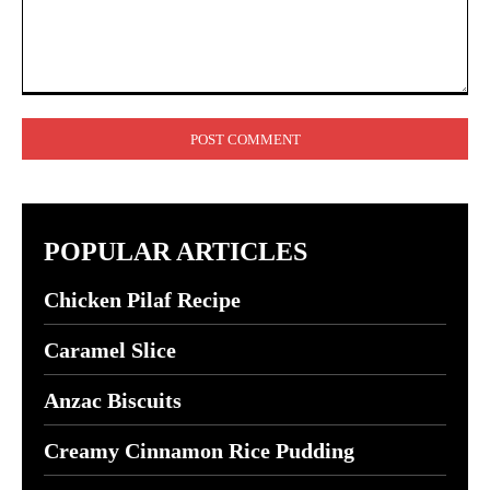
Comment:
POPULAR ARTICLES
Chicken Pilaf Recipe
Caramel Slice
Anzac Biscuits
Creamy Cinnamon Rice Pudding