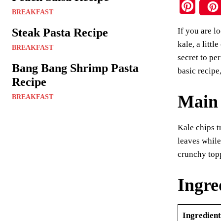
Pi
BREAKFAST
nt
Steak Pasta Recipe
If you are l
er
kale, a litt
BREAKFAST
es
secret to pe
t
Bang Bang Shrimp Pasta
basic recipe
Recipe
Main 
BREAKFAST
Kale chips t
leaves while
crunchy topp
Ingre
Ingredient