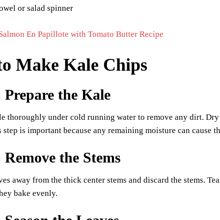
owel or salad spinner
Salmon En Papillote with Tomato Butter Recipe
to Make Kale Chips
: Prepare the Kale
e thoroughly under cold running water to remove any dirt. Dry 
s step is important because any remaining moisture can cause th
: Remove the Stems
aves away from the thick center stems and discard the stems. Tear
hey bake evenly.