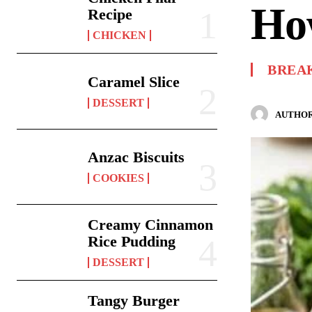
Ho
Recipe
CHICKEN
BREA
Caramel Slice
DESSERT
AUTHOR
Anzac Biscuits
COOKIES
Creamy Cinnamon
Rice Pudding
DESSERT
Tangy Burger