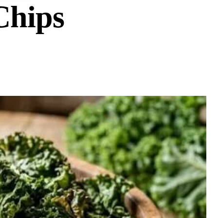
Chips