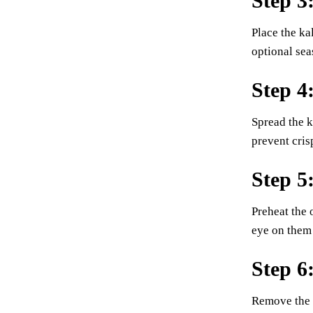
Step 3
Place the kal
optional sea
Step 4
Spread the k
prevent cris
Step 5
Preheat the 
eye on them 
Step 6
Remove the b