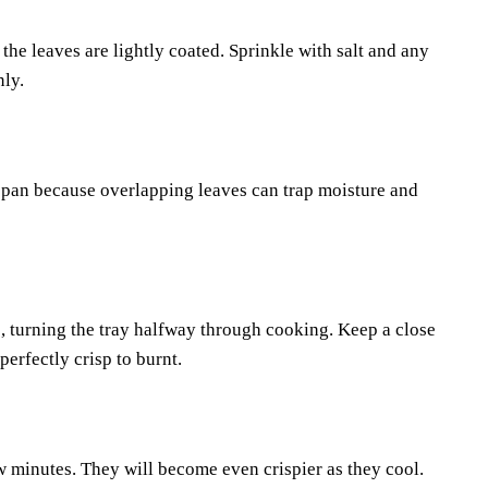
l the leaves are lightly coated. Sprinkle with salt and any
nly.
e pan because overlapping leaves can trap moisture and
, turning the tray halfway through cooking. Keep a close
erfectly crisp to burnt.
w minutes. They will become even crispier as they cool.