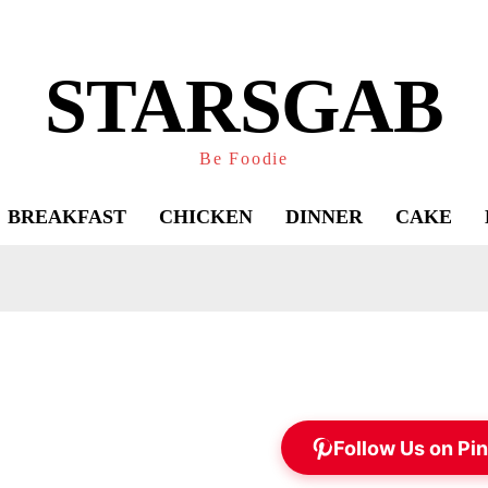
STARSGAB
Be Foodie
BREAKFAST
CHICKEN
DINNER
CAKE
Follow Us on Pin