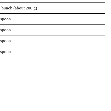
e bunch (about 200 g)
espoon
aspoon
aspoon
aspoon