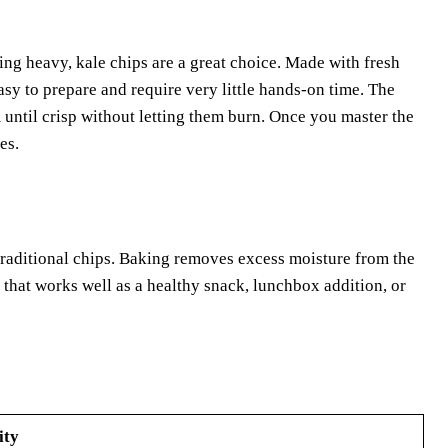
eing heavy, kale chips are a great choice. Made with fresh
easy to prepare and require very little hands-on time. The
 until crisp without letting them burn. Once you master the
es.
 traditional chips. Baking removes excess moisture from the
re that works well as a healthy snack, lunchbox addition, or
ity