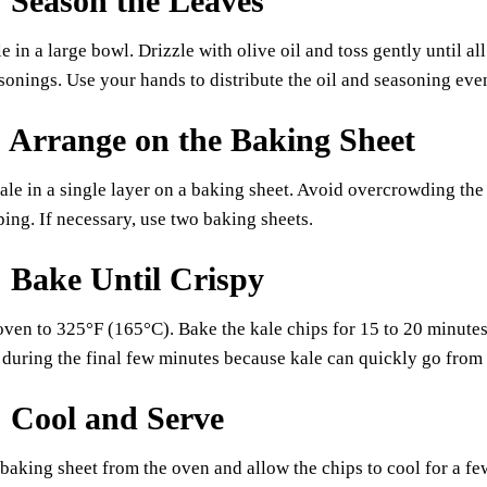
: Season the Leaves
e in a large bowl. Drizzle with olive oil and toss gently until al
sonings. Use your hands to distribute the oil and seasoning eve
: Arrange on the Baking Sheet
ale in a single layer on a baking sheet. Avoid overcrowding th
ping. If necessary, use two baking sheets.
: Bake Until Crispy
oven to 325°F (165°C). Bake the kale chips for 15 to 20 minutes
during the final few minutes because kale can quickly go from p
: Cool and Serve
aking sheet from the oven and allow the chips to cool for a fe