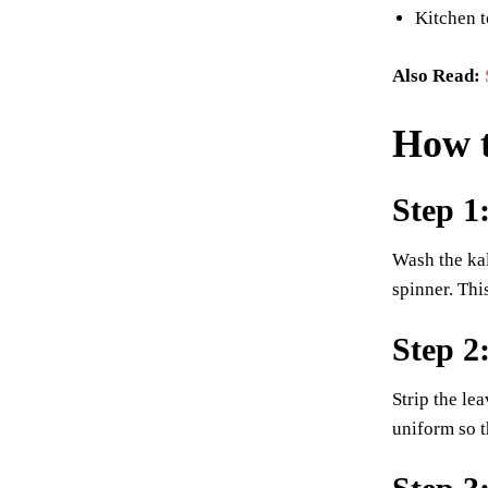
Kitchen t
Also Read:
How 
Step 1
Wash the kal
spinner. Thi
Step 2
Strip the le
uniform so t