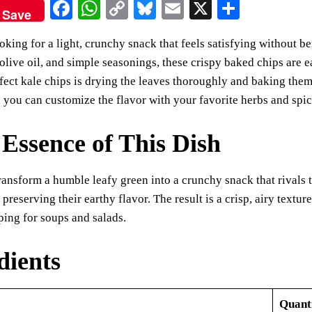
Fa
W
C
Bl
E
X
S
Save
ce
ha
op
ue
m
ha
ooking for a light, crunchy snack that feels satisfying without b
bo
ts
y
sk
ail
re
le olive oil, and simple seasonings, these crispy baked chips are 
ok
A
Li
y
rfect kale chips is drying the leaves thoroughly and baking them
pp
nk
, you can customize the flavor with your favorite herbs and spic
Essence of This Dish
ransform a humble leafy green into a crunchy snack that rivals
 preserving their earthy flavor. The result is a crisp, airy textu
ing for soups and salads.
dients
Quant