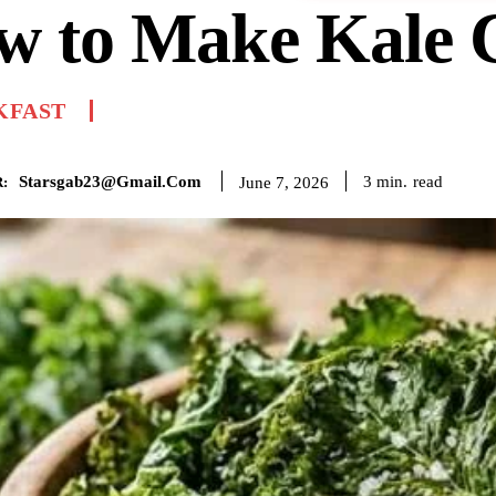
w to Make Kale 
KFAST
Starsgab23@gmail.com
read
3
min.
June 7, 2026
: