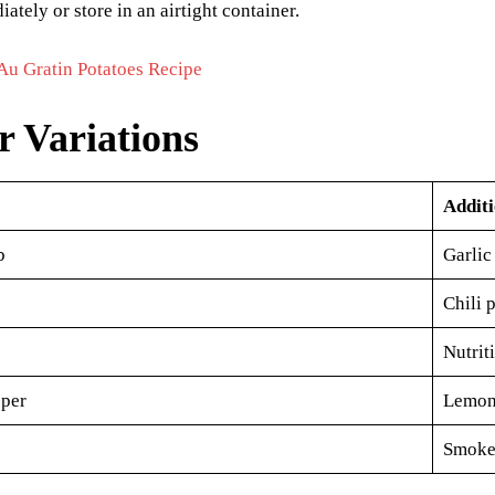
ately or store in an airtight container.
Au Gratin Potatoes Recipe
r Variations
Additi
b
Garlic
Chili 
Nutrit
per
Lemon 
Smoked