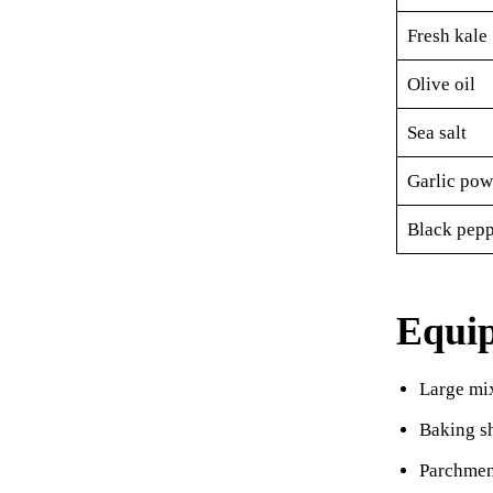
Fresh kale
Olive oil
Sea salt
Garlic pow
Black pepp
Equi
Large mi
Baking s
Parchmen