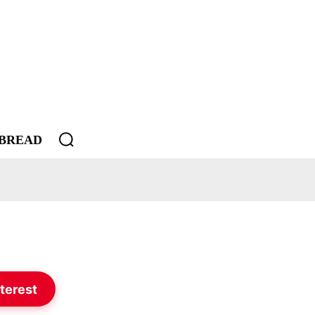
BREAD
terest