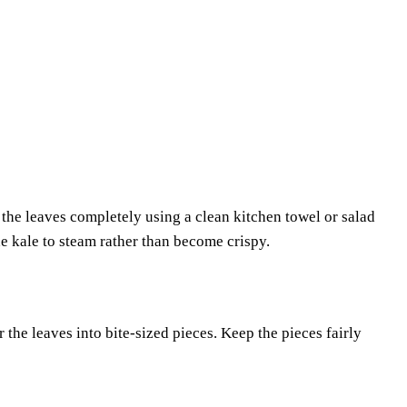
the leaves completely using a clean kitchen towel or salad
e kale to steam rather than become crispy.
 the leaves into bite-sized pieces. Keep the pieces fairly