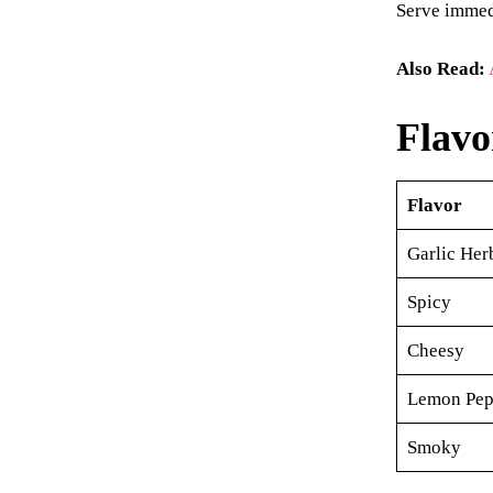
Serve immedi
Also Read:
Flavo
Flavor
Garlic Her
Spicy
Cheesy
Lemon Pep
Smoky