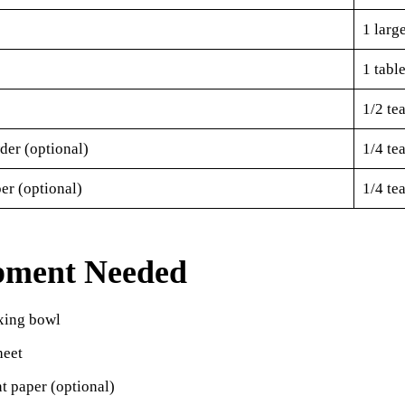
1 larg
1 tabl
1/2 te
der (optional)
1/4 te
er (optional)
1/4 te
pment Needed
xing bowl
heet
t paper (optional)