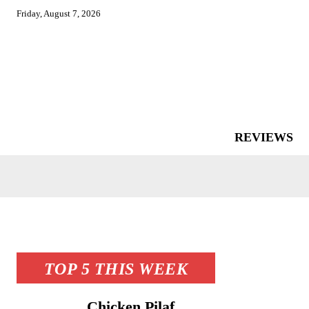
Friday, August 7, 2026
REVIEWS
TOP 5 THIS WEEK
Chicken Pilaf