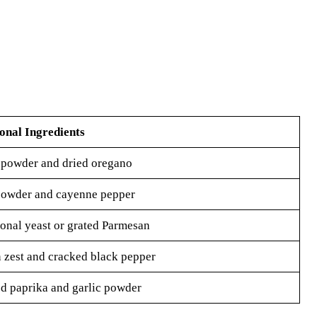
onal Ingredients
 powder and dried oregano
powder and cayenne pepper
ional yeast or grated Parmesan
zest and cracked black pepper
 paprika and garlic powder