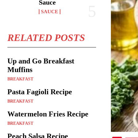
Sauce
SAUCE
RELATED POSTS
Up and Go Breakfast
Muffins
BREAKFAST
Pasta Fagioli Recipe
BREAKFAST
Watermelon Fries Recipe
BREAKFAST
Peach Salsa Recipe