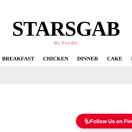
STARSGAB
Be Foodie
BREAKFAST
CHICKEN
DINNER
CAKE
Follow Us on Pin