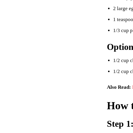
2 large e
1 teaspoo
1/3 cup p
Option
1/2 cup c
1/2 cup 
Also Read:
How 
Step 1