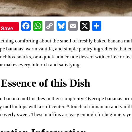
Fa
W
C
Bl
E
X
S
Save
ce
ha
op
ue
m
ha
ething comforting about the smell of freshly baked banana muffi
bo
ts
y
sk
ail
re
pe bananas, warm vanilla, and simple pantry ingredients that co
ok
A
Li
y
unchbox snacks, or a quick homemade dessert with coffee or tea.
pp
nk
r makes every bite rich and satisfying.
Essence of this Dish
f banana muffins lies in their simplicity. Overripe bananas bri
fy muffin tops with a soft center. A touch of cinnamon and vani
overly sweet. These muffins are easy enough for beginners yet