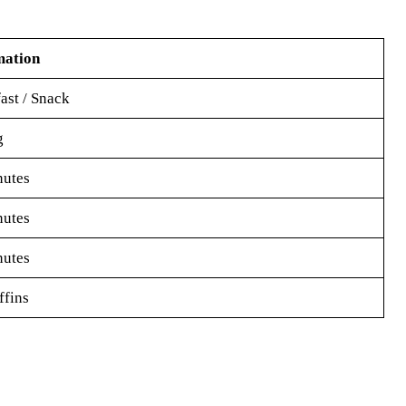
mation
ast / Snack
g
nutes
nutes
nutes
fins