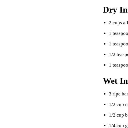
Dry In
2 cups al
1 teaspo
1 teaspo
1/2 teasp
1 teaspo
Wet In
3 ripe b
1/2 cup m
1/2 cup 
1/4 cup g