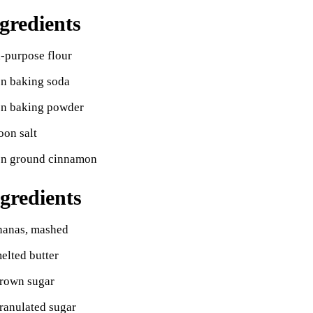
gredients
l-purpose flour
on baking soda
on baking powder
oon salt
on ground cinnamon
gredients
ananas, mashed
elted butter
brown sugar
ranulated sugar