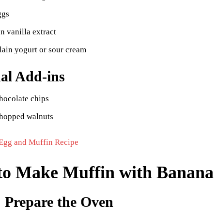
ggs
n vanilla extract
lain yogurt or sour cream
al Add-ins
hocolate chips
chopped walnuts
Egg and Muffin Recipe
to Make Muffin with Banana
: Prepare the Oven