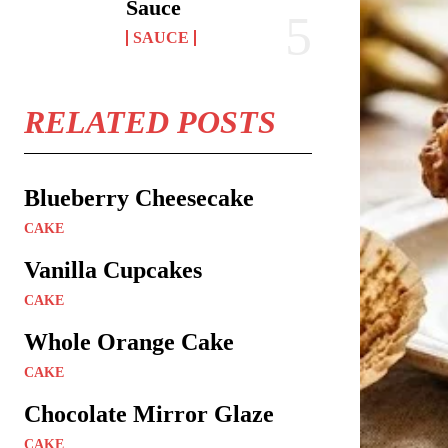
Sauce
SAUCE
RELATED POSTS
Blueberry Cheesecake
CAKE
Vanilla Cupcakes
CAKE
Whole Orange Cake
CAKE
Chocolate Mirror Glaze
CAKE