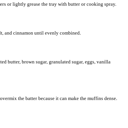
rs or lightly grease the tray with butter or cooking spray.
alt, and cinnamon until evenly combined.
ed butter, brown sugar, granulated sugar, eggs, vanilla
t overmix the batter because it can make the muffins dense.