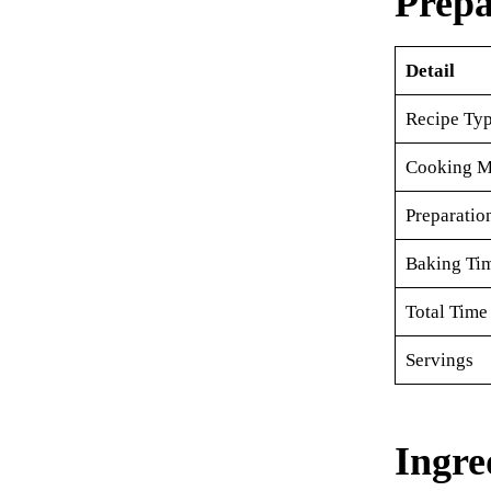
Prepa
Detail
Recipe Ty
Cooking M
Preparatio
Baking Ti
Total Time
Servings
Ingre