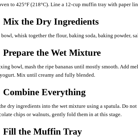
oven to 425°F (218°C). Line a 12-cup muffin tray with paper line
: Mix the Dry Ingredients
bowl, whisk together the flour, baking soda, baking powder, s
: Prepare the Wet Mixture
ixing bowl, mash the ripe bananas until mostly smooth. Add melt
 yogurt. Mix until creamy and fully blended.
: Combine Everything
the dry ingredients into the wet mixture using a spatula. Do no
colate chips or walnuts, gently fold them in at this stage.
: Fill the Muffin Tray