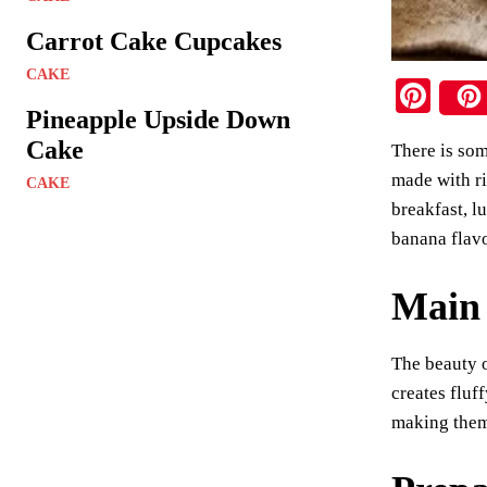
Carrot Cake Cupcakes
CAKE
Pi
Pineapple Upside Down
nt
Cake
There is som
er
made with ri
CAKE
es
breakfast, l
t
banana flavo
Main 
The beauty o
creates fluf
making them 