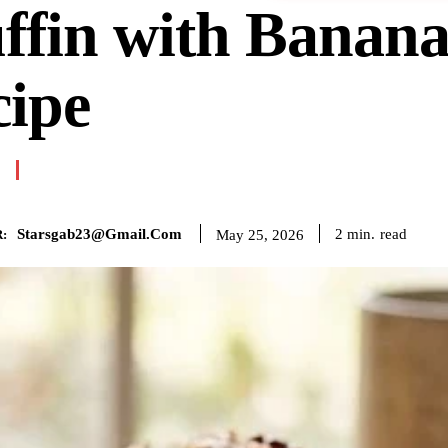
ffin with Banan
cipe
Starsgab23@gmail.com
read
2
min.
May 25, 2026
: