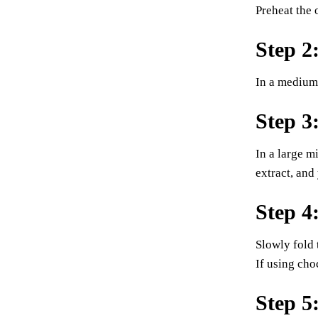
Preheat the 
Step 2
In a medium 
Step 3
In a large m
extract, and
Step 4
Slowly fold 
If using cho
Step 5