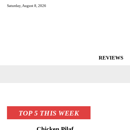
Saturday, August 8, 2026
REVIEWS
TOP 5 THIS WEEK
Chicken Pilaf