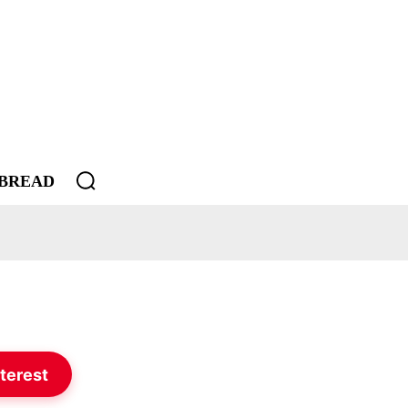
BREAD
terest