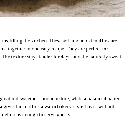
ns filling the kitchen. These soft and moist muffins are
me together in one easy recipe. They are perfect for
 The texture stays tender for days, and the naturally sweet
ng natural sweetness and moisture, while a balanced batter
lla gives the muffins a warm bakery-style flavor without
 delicious enough to serve guests.