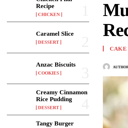
Mu
Recipe
CHICKEN
Re
Caramel Slice
DESSERT
CAKE
Anzac Biscuits
AUTHOR
COOKIES
Creamy Cinnamon
Rice Pudding
DESSERT
Tangy Burger