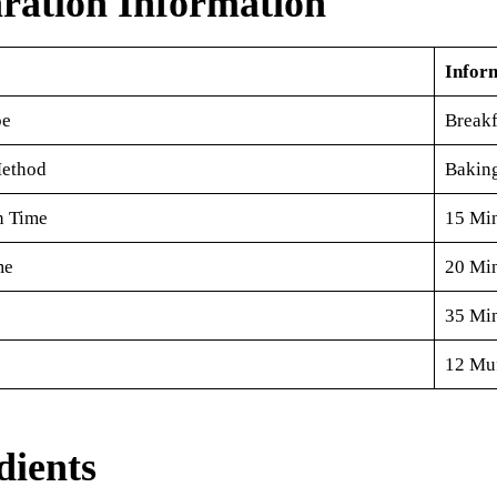
ration Information
Infor
pe
Breakf
ethod
Bakin
n Time
15 Mi
me
20 Mi
35 Mi
12 Muf
dients