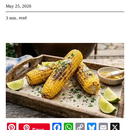
May 25, 2026
read
3
min.
Pi
Fa
W
C
Bl
E
X
Save