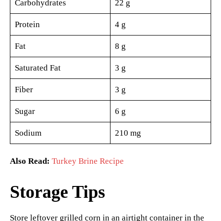
Carbohydrates
22 g
Protein
4 g
Fat
8 g
Saturated Fat
3 g
Fiber
3 g
Sugar
6 g
Sodium
210 mg
Also Read:
Turkey Brine Recipe
Storage Tips
Store leftover grilled corn in an airtight container in the