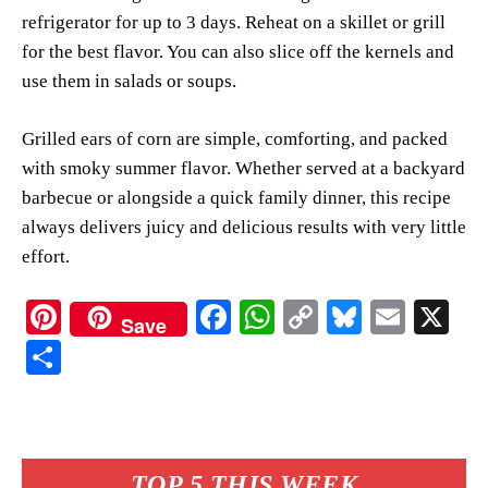
refrigerator for up to 3 days. Reheat on a skillet or grill
for the best flavor. You can also slice off the kernels and
use them in salads or soups.
Grilled ears of corn are simple, comforting, and packed
with smoky summer flavor. Whether served at a backyard
barbecue or alongside a quick family dinner, this recipe
always delivers juicy and delicious results with very little
effort.
Pi
Fa
W
C
Bl
E
X
Save
nt
ce
ha
op
ue
m
S
er
bo
ts
y
sk
ail
ha
es
ok
A
Li
y
re
t
pp
nk
TOP 5 THIS WEEK