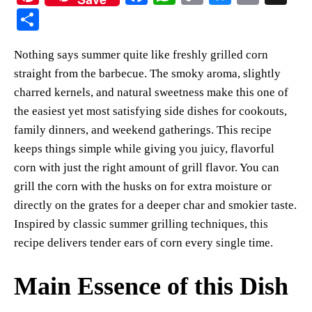
nt
ce
ha
op
ue
m
S
er
bo
ts
y
sk
ail
ha
Nothing says summer quite like freshly grilled corn
es
ok
A
Li
y
re
straight from the barbecue. The smoky aroma, slightly
t
pp
nk
charred kernels, and natural sweetness make this one of
the easiest yet most satisfying side dishes for cookouts,
family dinners, and weekend gatherings. This recipe
keeps things simple while giving you juicy, flavorful
corn with just the right amount of grill flavor. You can
grill the corn with the husks on for extra moisture or
directly on the grates for a deeper char and smokier taste.
Inspired by classic summer grilling techniques, this
recipe delivers tender ears of corn every single time.
Main Essence of this Dish