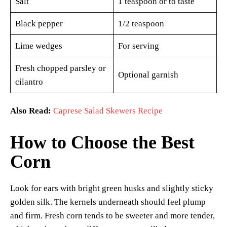
Salt
1 teaspoon or to taste
Black pepper
1/2 teaspoon
Lime wedges
For serving
Fresh chopped parsley or
Optional garnish
cilantro
Also Read:
Caprese Salad Skewers Recipe
How to Choose the Best
Corn
Look for ears with bright green husks and slightly sticky
golden silk. The kernels underneath should feel plump
and firm. Fresh corn tends to be sweeter and more tender,