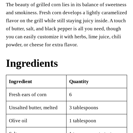
The beauty of grilled corn lies in its balance of sweetness
and smokiness. Fresh corn develops a lightly caramelized
flavor on the grill while still staying juicy inside. A touch
of butter, salt, and black pepper is all you need, though
you can easily customize it with herbs, lime juice, chili
powder, or cheese for extra flavor.
Ingredients
Ingredient
Quantity
Fresh ears of corn
6
Unsalted butter, melted
3 tablespoons
Olive oil
1 tablespoon