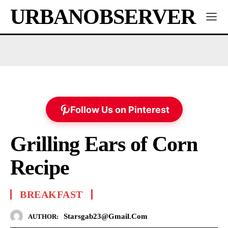
URBANOBSERVER
Follow Us on Pinterest
Grilling Ears of Corn
Recipe
BREAKFAST
Starsgab23@gmail.com
AUTHOR: