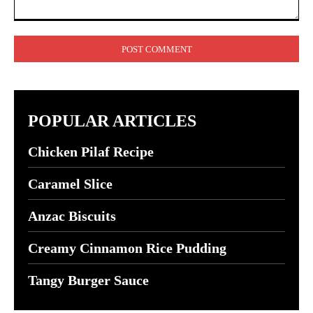
Comment:
POPULAR ARTICLES
Chicken Pilaf Recipe
Caramel Slice
Anzac Biscuits
Creamy Cinnamon Rice Pudding
Tangy Burger Sauce