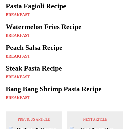
Pasta Fagioli Recipe
BREAKFAST
Watermelon Fries Recipe
BREAKFAST
Peach Salsa Recipe
BREAKFAST
Steak Pasta Recipe
BREAKFAST
Bang Bang Shrimp Pasta Recipe
BREAKFAST
PREVIOUS ARTICLE
NEXT ARTICLE