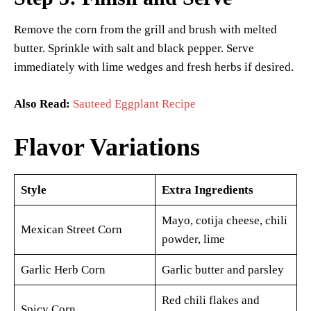
Remove the corn from the grill and brush with melted
butter. Sprinkle with salt and black pepper. Serve
immediately with lime wedges and fresh herbs if desired.
Also Read:
Sauteed Eggplant Recipe
Flavor Variations
Style
Extra Ingredients
Mayo, cotija cheese, chili
Mexican Street Corn
powder, lime
Garlic Herb Corn
Garlic butter and parsley
Red chili flakes and
Spicy Corn