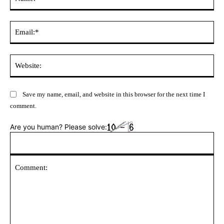
Ema
Web
Save my name, email, and website in this browser for the next time I
comment.
Are you human? Please solve: