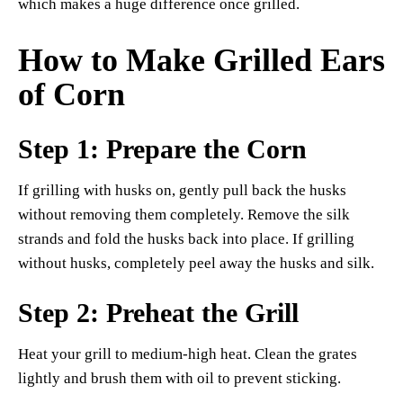
which makes a huge difference once grilled.
How to Make Grilled Ears
of Corn
Step 1: Prepare the Corn
If grilling with husks on, gently pull back the husks
without removing them completely. Remove the silk
strands and fold the husks back into place. If grilling
without husks, completely peel away the husks and silk.
Step 2: Preheat the Grill
Heat your grill to medium-high heat. Clean the grates
lightly and brush them with oil to prevent sticking.