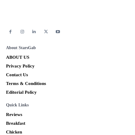
About StarsGab
ABOUT US
Privacy Policy
Contact Us
Terms & Conditions
Editorial Policy
Quick Links
Reviews
Breakfast
Chicken