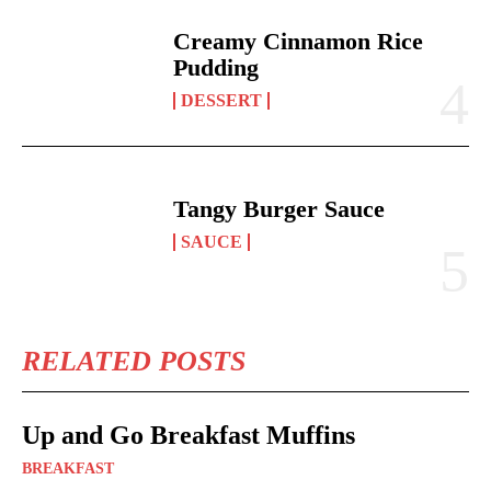
Creamy Cinnamon Rice
Pudding
DESSERT
Tangy Burger Sauce
SAUCE
RELATED POSTS
Up and Go Breakfast Muffins
BREAKFAST