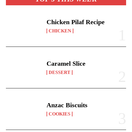
Chicken Pilaf Recipe
CHICKEN
Caramel Slice
DESSERT
Anzac Biscuits
COOKIES