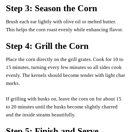
Step 3: Season the Corn
Brush each ear lightly with olive oil or melted butter.
This helps the corn roast evenly while enhancing flavor.
Step 4: Grill the Corn
Place the corn directly on the grill grates. Cook for 10 to
15 minutes, turning every few minutes so all sides cook
evenly. The kernels should become tender with light char
marks.
If grilling with husks on, leave the corn on for about 15
to 20 minutes until the husks become slightly charred
and the inside steams beautifully.
Step 5: Finish and Serve