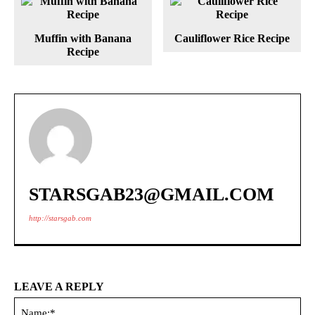
Muffin with Banana
Cauliflower Rice Recipe
Recipe
STARSGAB23@GMAIL.COM
http://starsgab.com
LEAVE A REPLY
Na