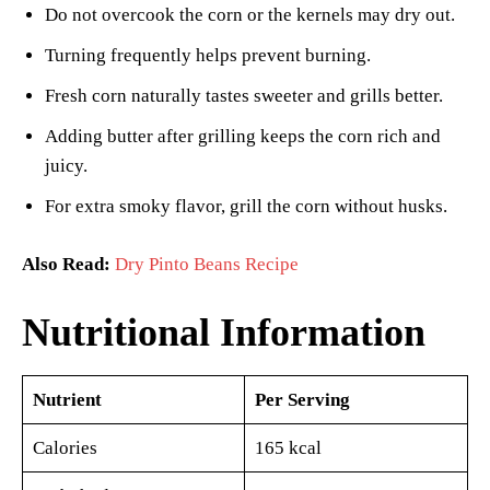
Do not overcook the corn or the kernels may dry out.
Turning frequently helps prevent burning.
Fresh corn naturally tastes sweeter and grills better.
Adding butter after grilling keeps the corn rich and
juicy.
For extra smoky flavor, grill the corn without husks.
Also Read:
Dry Pinto Beans Recipe
Nutritional Information
Nutrient
Per Serving
Calories
165 kcal