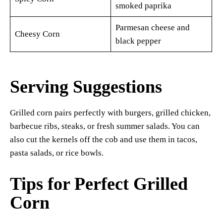
smoked paprika
Parmesan cheese and
Cheesy Corn
black pepper
Serving Suggestions
Grilled corn pairs perfectly with burgers, grilled chicken,
barbecue ribs, steaks, or fresh summer salads. You can
also cut the kernels off the cob and use them in tacos,
pasta salads, or rice bowls.
Tips for Perfect Grilled
Corn