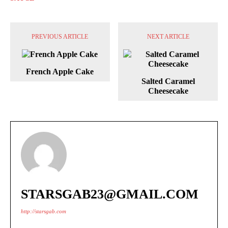
PREVIOUS ARTICLE
NEXT ARTICLE
French Apple Cake
Salted Caramel
Cheesecake
STARSGAB23@GMAIL.COM
http://starsgab.com