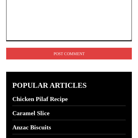
Comment:
POPULAR ARTICLES
Chicken Pilaf Recipe
Caramel Slice
Anzac Biscuits