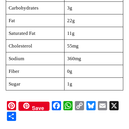
Carbohydrates
3g
Fat
22g
Saturated Fat
11g
Cholesterol
55mg
Sodium
360mg
Fiber
0g
Sugar
1g
Pi
Fa
W
C
Bl
E
X
Save
nt
ce
ha
op
ue
m
S
er
bo
ts
y
sk
ail
ha