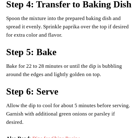
Step 4: Transfer to Baking Dish
Spoon the mixture into the prepared baking dish and
spread it evenly. Sprinkle paprika over the top if desired
for extra color and flavor.
Step 5: Bake
Bake for 22 to 28 minutes or until the dip is bubbling
around the edges and lightly golden on top.
Step 6: Serve
Allow the dip to cool for about 5 minutes before serving.
Garnish with additional green onions or parsley if
desired.