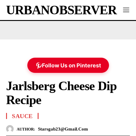
URBANOBSERVER
Follow Us on Pinterest
Jarlsberg Cheese Dip
Recipe
SAUCE
Starsgab23@gmail.com
AUTHOR: