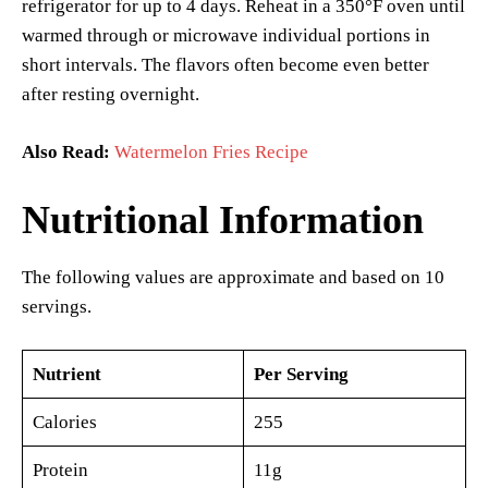
refrigerator for up to 4 days. Reheat in a 350°F oven until
warmed through or microwave individual portions in
short intervals. The flavors often become even better
after resting overnight.
Also Read:
Watermelon Fries Recipe
Nutritional Information
The following values are approximate and based on 10
servings.
Nutrient
Per Serving
Calories
255
Protein
11g