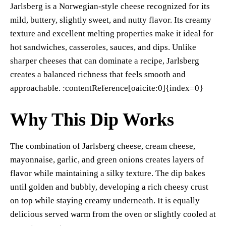
Jarlsberg is a Norwegian-style cheese recognized for its
mild, buttery, slightly sweet, and nutty flavor. Its creamy
texture and excellent melting properties make it ideal for
hot sandwiches, casseroles, sauces, and dips. Unlike
sharper cheeses that can dominate a recipe, Jarlsberg
creates a balanced richness that feels smooth and
approachable. :contentReference[oaicite:0]{index=0}
Why This Dip Works
The combination of Jarlsberg cheese, cream cheese,
mayonnaise, garlic, and green onions creates layers of
flavor while maintaining a silky texture. The dip bakes
until golden and bubbly, developing a rich cheesy crust
on top while staying creamy underneath. It is equally
delicious served warm from the oven or slightly cooled at