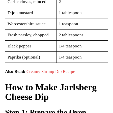
Garlic cloves, minced
2
Dijon mustard
1 tablespoon
Worcestershire sauce
1 teaspoon
Fresh parsley, chopped
2 tablespoons
Black pepper
1/4 teaspoon
Paprika (optional)
1/4 teaspoon
Also Read:
Creamy Shrimp Dip Recipe
How to Make Jarlsberg
Cheese Dip
Step 1: Prepare the Oven