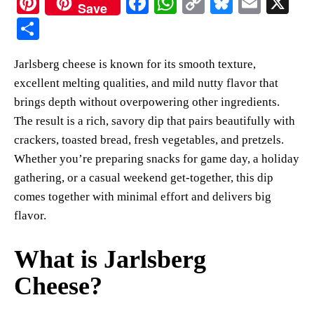
Pi
Fa
W
C
Bl
E
X
Save
nt
ce
ha
op
ue
m
S
er
bo
ts
y
sk
ail
ha
Jarlsberg cheese is known for its smooth texture,
es
ok
A
Li
y
re
excellent melting qualities, and mild nutty flavor that
t
pp
nk
brings depth without overpowering other ingredients.
The result is a rich, savory dip that pairs beautifully with
crackers, toasted bread, fresh vegetables, and pretzels.
Whether you’re preparing snacks for game day, a holiday
gathering, or a casual weekend get-together, this dip
comes together with minimal effort and delivers big
flavor.
What is Jarlsberg
Cheese?