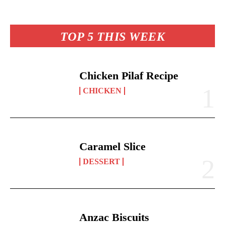
es
ok
A
Li
y
re
t
pp
nk
TOP 5 THIS WEEK
Chicken Pilaf Recipe
CHICKEN
Caramel Slice
DESSERT
Anzac Biscuits