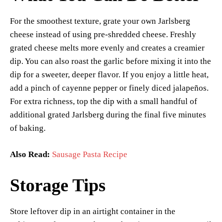
For the smoothest texture, grate your own Jarlsberg
cheese instead of using pre-shredded cheese. Freshly
grated cheese melts more evenly and creates a creamier
dip. You can also roast the garlic before mixing it into the
dip for a sweeter, deeper flavor. If you enjoy a little heat,
add a pinch of cayenne pepper or finely diced jalapeños.
For extra richness, top the dip with a small handful of
additional grated Jarlsberg during the final five minutes
of baking.
Also Read:
Sausage Pasta Recipe
Storage Tips
Store leftover dip in an airtight container in the