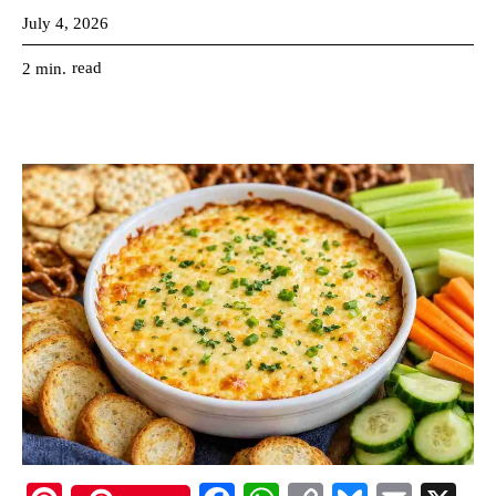
July 4, 2026
read
2
min.