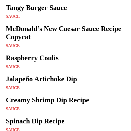
Tangy Burger Sauce
SAUCE
McDonald’s New Caesar Sauce Recipe
Copycat
SAUCE
Raspberry Coulis
SAUCE
Jalapeño Artichoke Dip
SAUCE
Creamy Shrimp Dip Recipe
SAUCE
Spinach Dip Recipe
SAUCE