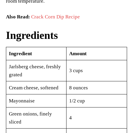
room temperature.
Also Read:
Crack Corn Dip Recipe
Ingredients
Ingredient
Amount
Jarlsberg cheese, freshly
3 cups
grated
Cream cheese, softened
8 ounces
Mayonnaise
1/2 cup
Green onions, finely
4
sliced