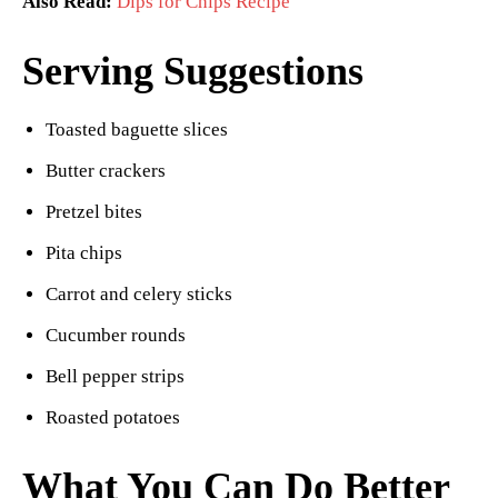
Also Read:
Dips for Chips Recipe
Serving Suggestions
Toasted baguette slices
Butter crackers
Pretzel bites
Pita chips
Carrot and celery sticks
Cucumber rounds
Bell pepper strips
Roasted potatoes
What You Can Do Better