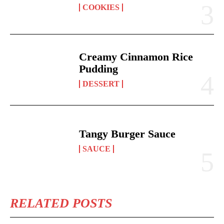
COOKIES
Creamy Cinnamon Rice
Pudding
DESSERT
Tangy Burger Sauce
SAUCE
RELATED POSTS