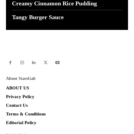
Creamy Cinnamon Rice Pudding
Tangy Burger Sauce
About StarsGab
ABOUT US
Privacy Policy
Contact Us
Terms & Conditions
Editorial Policy