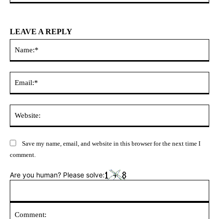
LEAVE A REPLY
Na
Ema
Web
Save my name, email, and website in this browser for the next time I
comment.
Are you human? Please solve: