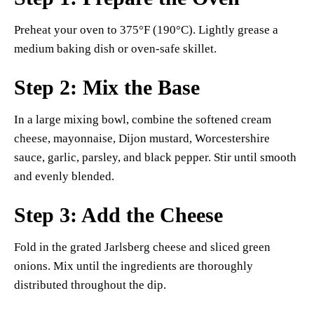
Preheat your oven to 375°F (190°C). Lightly grease a
medium baking dish or oven-safe skillet.
Step 2: Mix the Base
In a large mixing bowl, combine the softened cream
cheese, mayonnaise, Dijon mustard, Worcestershire
sauce, garlic, parsley, and black pepper. Stir until smooth
and evenly blended.
Step 3: Add the Cheese
Fold in the grated Jarlsberg cheese and sliced green
onions. Mix until the ingredients are thoroughly
distributed throughout the dip.