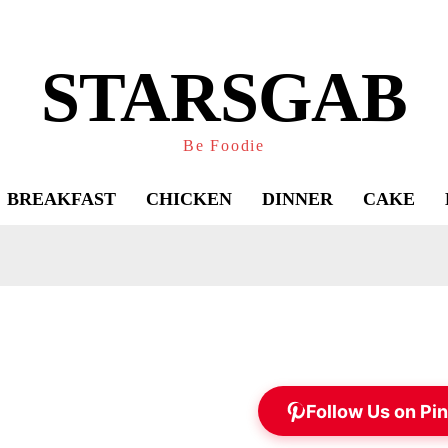
STARSGAB
Be Foodie
BREAKFAST
CHICKEN
DINNER
CAKE
Follow Us on Pin