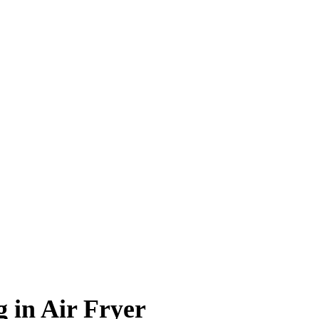
 in Air Fryer