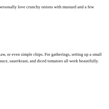
I personally love crunchy onions with mustard and a few
law, or even simple chips. For gatherings, setting up a small
auce, sauerkraut, and diced tomatoes all work beautifully.