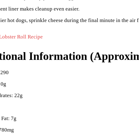
nt liner makes cleanup even easier.
ier hot dogs, sprinkle cheese during the final minute in the air f
Lobster Roll Recipe
tional Information (Approxim
 290
10g
rates: 22g
 Fat: 7g
 780mg