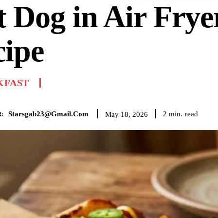
 Dog in Air Frye
cipe
KFAST
Starsgab23@gmail.com
read
2
min.
May 18, 2026
: