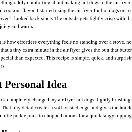
thing oddly comforting about making hot dogs in the air fryer l
bo
ts
y
sk
ail
re
d cookout flavor. I started using the air fryer for hot dogs on a
ok
A
Li
y
aven’t looked back since. The outside gets lightly crisp with thos
pp
nk
 juicy and warm.
t is how effortless everything feels no standing over a stove, n
 that a tiny extra minute in the air fryer gives the bun that but
ecial than expected. This recipe is simple, quick, and surprisin
rs.
t Personal Idea
ick completely changed my air fryer hot dogs: lightly brushing
. That tiny detail creates a soft toasted edge and gives the hot d
a little pickle juice to chopped onions for a quick tangy topping