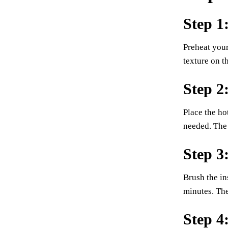
Step 1
Preheat your
texture on t
Step 2
Place the ho
needed. The 
Step 3
Brush the in
minutes. The
Step 4