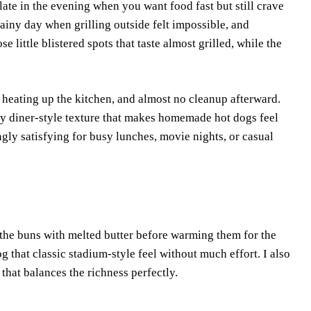
ate in the evening when you want food fast but still crave
 rainy day when grilling outside felt impossible, and
e little blistered spots that taste almost grilled, while the
o heating up the kitchen, and almost no cleanup afterward.
tery diner-style texture that makes homemade hot dogs feel
gly satisfying for busy lunches, movie nights, or casual
 the buns with melted butter before warming them for the
og that classic stadium-style feel without much effort. I also
 that balances the richness perfectly.