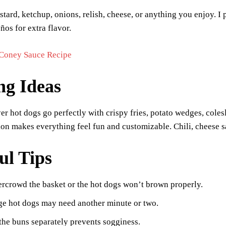
tard, ketchup, onions, relish, cheese, or anything you enjoy. 
ños for extra flavor.
Coney Sauce Recipe
ng Ideas
yer hot dogs go perfectly with crispy fries, potato wedges, coles
ion makes everything feel fun and customizable. Chili, cheese s
ul Tips
rcrowd the basket or the hot dogs won’t brown properly.
ge hot dogs may need another minute or two.
the buns separately prevents sogginess.