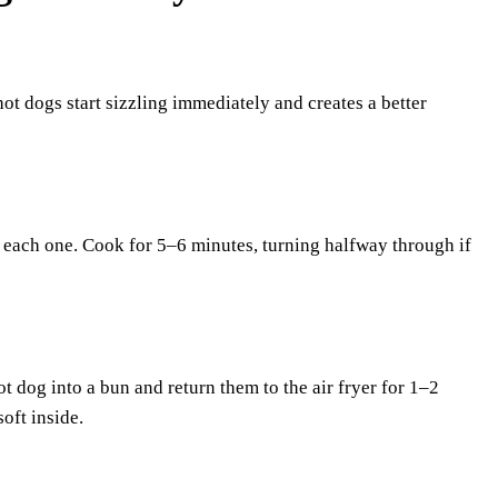
hot dogs start sizzling immediately and creates a better
en each one. Cook for 5–6 minutes, turning halfway through if
t dog into a bun and return them to the air fryer for 1–2
oft inside.