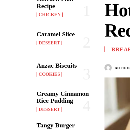
Hot
Recipe
CHICKEN
Re
Caramel Slice
DESSERT
BREA
Anzac Biscuits
AUTHOR
COOKIES
Creamy Cinnamon
Rice Pudding
DESSERT
Tangy Burger