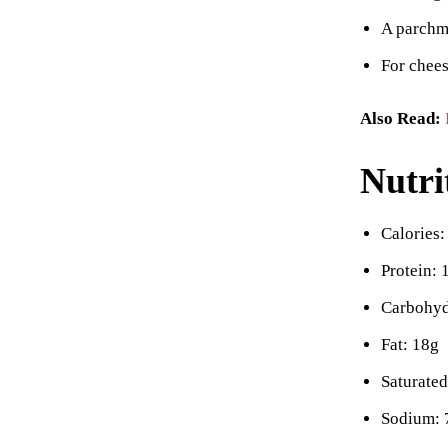
A parchme
For chees
Also Read:
Nutri
Calories:
Protein: 
Carbohyd
Fat: 18g
Saturated
Sodium: