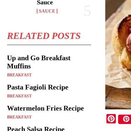
Sauce
SAUCE
RELATED POSTS
Up and Go Breakfast
Muffins
BREAKFAST
Pasta Fagioli Recipe
BREAKFAST
Watermelon Fries Recipe
Pi
BREAKFAST
nt
Peach Salsa Recipe