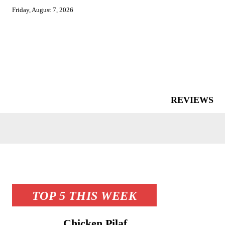
Friday, August 7, 2026
REVIEWS
TOP 5 THIS WEEK
Chicken Pilaf