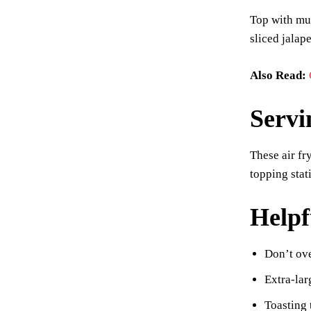
Top with mus
sliced jalape
Also Read:
Servi
These air fr
topping stat
Helpf
Don’t ove
Extra-lar
Toasting 