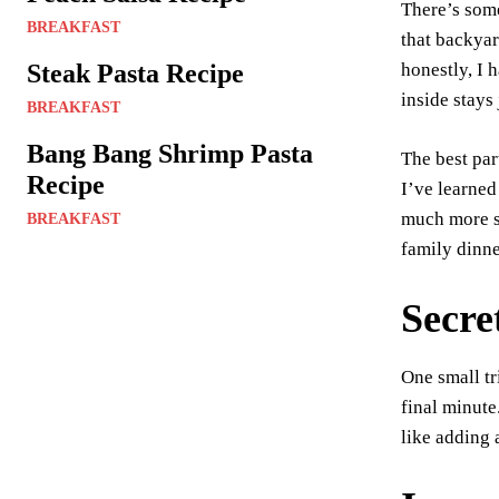
There’s some
er
BREAKFAST
that backyar
es
Steak Pasta Recipe
honestly, I h
t
inside stays
BREAKFAST
Bang Bang Shrimp Pasta
The best par
Recipe
I’ve learned
much more sp
BREAKFAST
family dinne
Secre
One small tr
final minute
like adding 