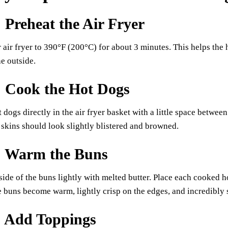
: Preheat the Air Fryer
 air fryer to 390°F (200°C) for about 3 minutes. This helps the 
he outside.
: Cook the Hot Dogs
t dogs directly in the air fryer basket with a little space betwe
skins should look slightly blistered and browned.
: Warm the Buns
side of the buns lightly with melted butter. Place each cooked ho
 buns become warm, lightly crisp on the edges, and incredibly s
: Add Toppings