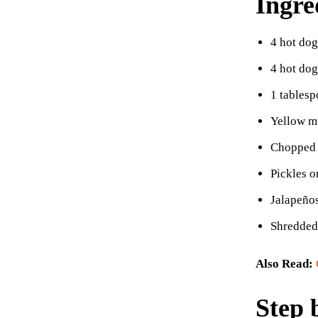
Ingre
4 hot dog
4 hot do
1 tablesp
Yellow m
Chopped 
Pickles o
Jalapeños
Shredded
Also Read:
Step 