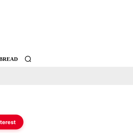
BREAD
terest