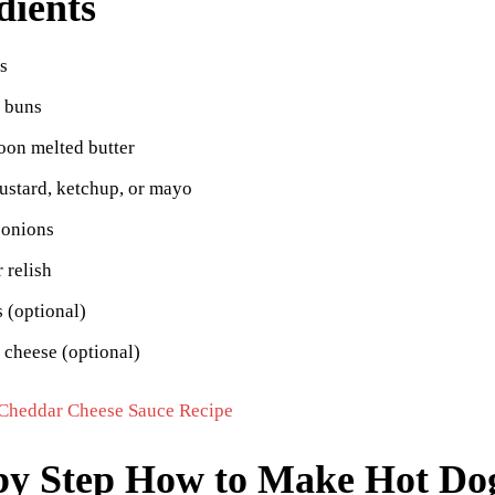
dients
s
g buns
oon melted butter
ustard, ketchup, or mayo
onions
r relish
 (optional)
 cheese (optional)
Cheddar Cheese Sauce Recipe
by Step How to Make Hot Dog