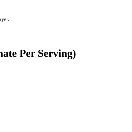
ryer.
ate Per Serving)