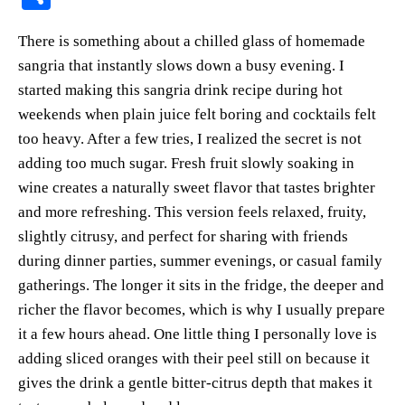
er
bo
ts
y
sk
ail
ha
There is something about a chilled glass of homemade
es
ok
A
Li
y
re
sangria that instantly slows down a busy evening. I
t
pp
nk
started making this sangria drink recipe during hot
weekends when plain juice felt boring and cocktails felt
too heavy. After a few tries, I realized the secret is not
adding too much sugar. Fresh fruit slowly soaking in
wine creates a naturally sweet flavor that tastes brighter
and more refreshing. This version feels relaxed, fruity,
slightly citrusy, and perfect for sharing with friends
during dinner parties, summer evenings, or casual family
gatherings. The longer it sits in the fridge, the deeper and
richer the flavor becomes, which is why I usually prepare
it a few hours ahead. One little thing I personally love is
adding sliced oranges with their peel still on because it
gives the drink a gentle bitter-citrus depth that makes it