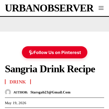
URBANOBSERVER
Follow Us on Pinterest
Sangria Drink Recipe
DRINK
Starsgab23@gmail.com
AUTHOR:
May 19, 2026