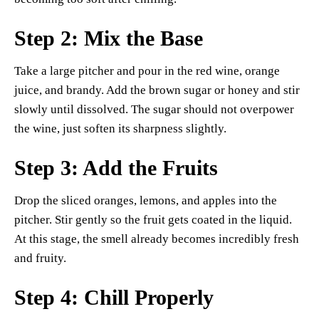
Step 2: Mix the Base
Take a large pitcher and pour in the red wine, orange
juice, and brandy. Add the brown sugar or honey and stir
slowly until dissolved. The sugar should not overpower
the wine, just soften its sharpness slightly.
Step 3: Add the Fruits
Drop the sliced oranges, lemons, and apples into the
pitcher. Stir gently so the fruit gets coated in the liquid.
At this stage, the smell already becomes incredibly fresh
and fruity.
Step 4: Chill Properly