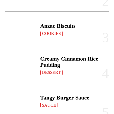
Anzac Biscuits
COOKIES
Creamy Cinnamon Rice
Pudding
DESSERT
Tangy Burger Sauce
SAUCE