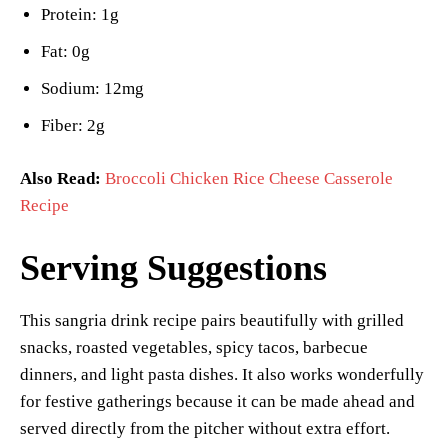
Protein: 1g
Fat: 0g
Sodium: 12mg
Fiber: 2g
Also Read:
Broccoli Chicken Rice Cheese Casserole
Recipe
Serving Suggestions
This sangria drink recipe pairs beautifully with grilled
snacks, roasted vegetables, spicy tacos, barbecue
dinners, and light pasta dishes. It also works wonderfully
for festive gatherings because it can be made ahead and
served directly from the pitcher without extra effort.