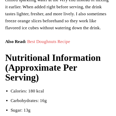
it earlier. When added right before serving, the drink
tastes lighter, fresher, and more lively. I also sometimes
freeze orange slices beforehand so they work like
flavored ice cubes without watering down the drink.
Also Read:
Best Doughnuts Recipe
Nutritional Information
(Approximate Per
Serving)
Calories: 180 kcal
Carbohydrates: 16g
Sugar: 13g