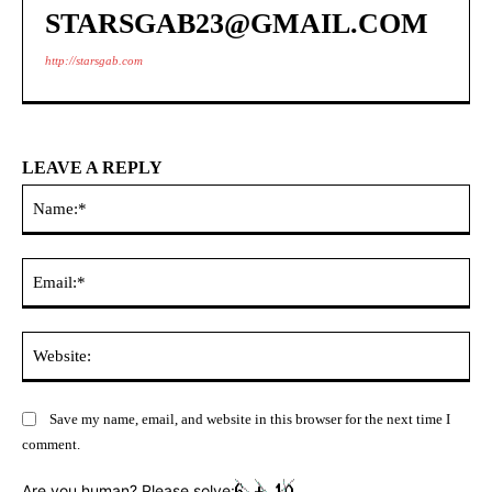
STARSGAB23@GMAIL.COM
http://starsgab.com
LEAVE A REPLY
Na
Ema
Web
Save my name, email, and website in this browser for the next time I
comment.
Are you human? Please solve: