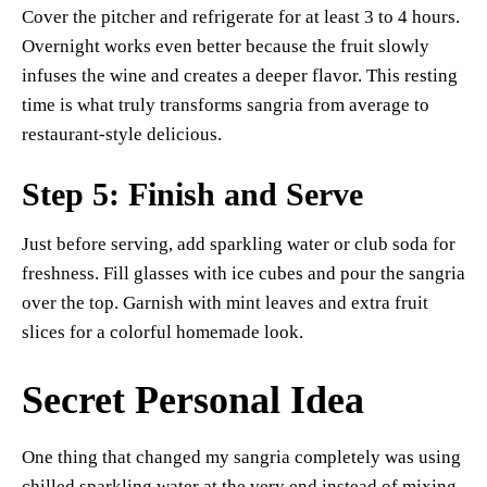
Cover the pitcher and refrigerate for at least 3 to 4 hours.
Overnight works even better because the fruit slowly
infuses the wine and creates a deeper flavor. This resting
time is what truly transforms sangria from average to
restaurant-style delicious.
Step 5: Finish and Serve
Just before serving, add sparkling water or club soda for
freshness. Fill glasses with ice cubes and pour the sangria
over the top. Garnish with mint leaves and extra fruit
slices for a colorful homemade look.
Secret Personal Idea
One thing that changed my sangria completely was using
chilled sparkling water at the very end instead of mixing