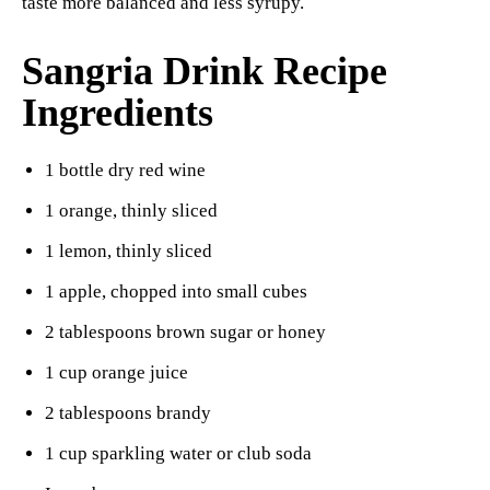
taste more balanced and less syrupy.
Sangria Drink Recipe
Ingredients
1 bottle dry red wine
1 orange, thinly sliced
1 lemon, thinly sliced
1 apple, chopped into small cubes
2 tablespoons brown sugar or honey
1 cup orange juice
2 tablespoons brandy
1 cup sparkling water or club soda