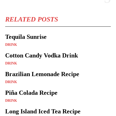
RELATED POSTS
Tequila Sunrise
DRINK
Cotton Candy Vodka Drink
DRINK
Brazilian Lemonade Recipe
DRINK
Piña Colada Recipe
DRINK
Long Island Iced Tea Recipe