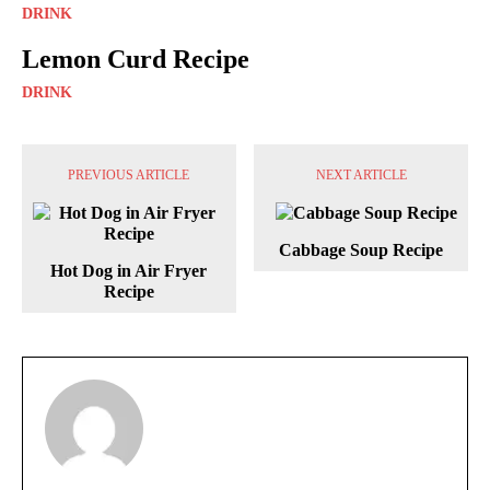
DRINK
Lemon Curd Recipe
DRINK
PREVIOUS ARTICLE
NEXT ARTICLE
Cabbage Soup Recipe
Hot Dog in Air Fryer
Recipe