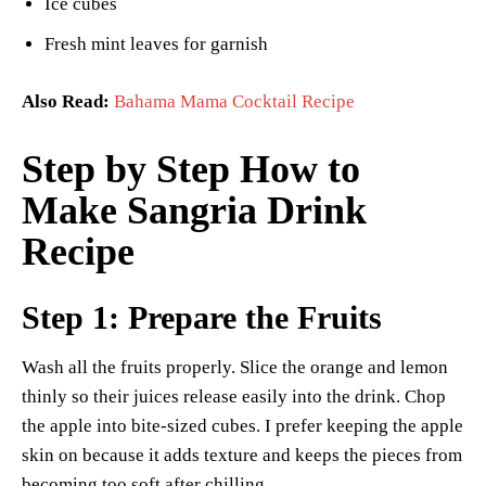
Ice cubes
Fresh mint leaves for garnish
Also Read:
Bahama Mama Cocktail Recipe
Step by Step How to
Make Sangria Drink
Recipe
Step 1: Prepare the Fruits
Wash all the fruits properly. Slice the orange and lemon
thinly so their juices release easily into the drink. Chop
the apple into bite-sized cubes. I prefer keeping the apple
skin on because it adds texture and keeps the pieces from
becoming too soft after chilling.