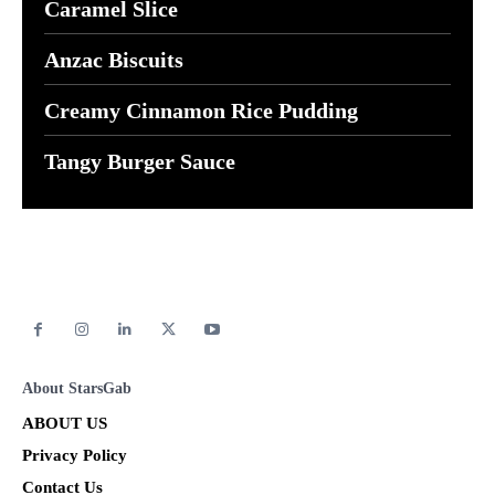
Caramel Slice
Anzac Biscuits
Creamy Cinnamon Rice Pudding
Tangy Burger Sauce
About StarsGab
ABOUT US
Privacy Policy
Contact Us