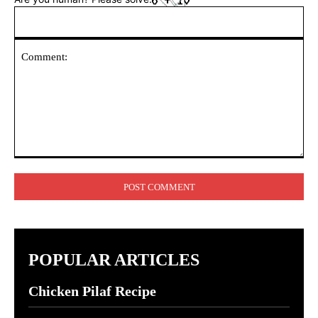
Comment:
POPULAR ARTICLES
Chicken Pilaf Recipe