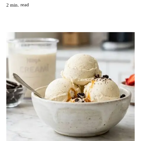
read
2
min.