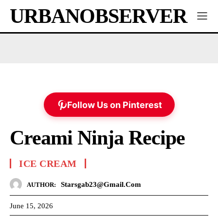
URBANOBSERVER
Follow Us on Pinterest
Creami Ninja Recipe
ICE CREAM
Starsgab23@gmail.com
AUTHOR:
June 15, 2026