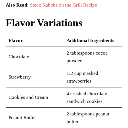
Also Read:
Steak Kabobs on the Grill Recipe
Flavor Variations
Flavor
Additional Ingredients
2 tablespoons cocoa
Chocolate
powder
1/2 cup mashed
Strawberry
strawberries
4 crushed chocolate
Cookies and Cream
sandwich cookies
2 tablespoons peanut
Peanut Butter
butter