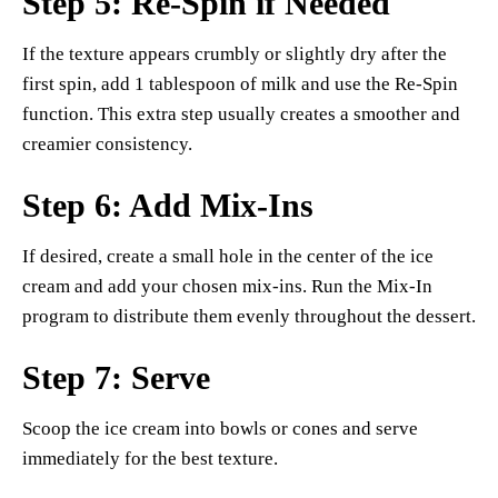
Step 5: Re-Spin if Needed
If the texture appears crumbly or slightly dry after the
first spin, add 1 tablespoon of milk and use the Re-Spin
function. This extra step usually creates a smoother and
creamier consistency.
Step 6: Add Mix-Ins
If desired, create a small hole in the center of the ice
cream and add your chosen mix-ins. Run the Mix-In
program to distribute them evenly throughout the dessert.
Step 7: Serve
Scoop the ice cream into bowls or cones and serve
immediately for the best texture.