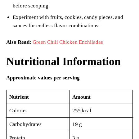
before scooping.
Experiment with fruits, cookies, candy pieces, and
sauces for endless flavor combinations.
Also Read:
Green Chili Chicken Enchiladas
Nutritional Information
Approximate values per serving
Nutrient
Amount
Calories
255 kcal
Carbohydrates
19 g
Protein
3 g