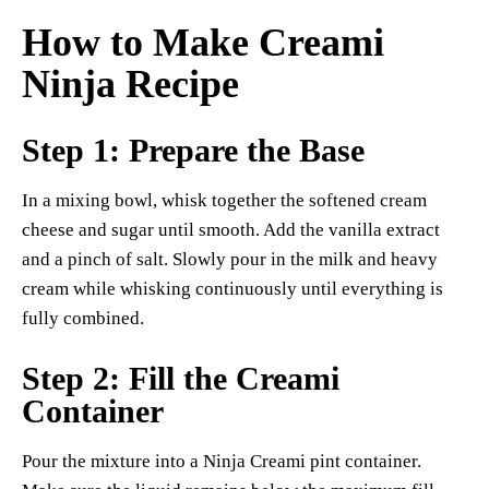
How to Make Creami
Ninja Recipe
Step 1: Prepare the Base
In a mixing bowl, whisk together the softened cream
cheese and sugar until smooth. Add the vanilla extract
and a pinch of salt. Slowly pour in the milk and heavy
cream while whisking continuously until everything is
fully combined.
Step 2: Fill the Creami
Container
Pour the mixture into a Ninja Creami pint container.