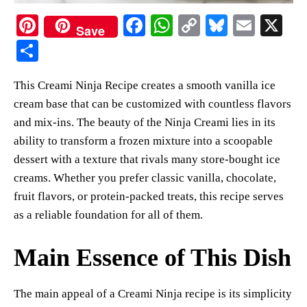
Pi
Fa
W
C
Bl
E
X
Save
nt
ce
ha
op
ue
m
S
er
bo
ts
y
sk
ail
ha
This Creami Ninja Recipe creates a smooth vanilla ice
es
ok
A
Li
y
re
cream base that can be customized with countless flavors
t
pp
nk
and mix-ins. The beauty of the Ninja Creami lies in its
ability to transform a frozen mixture into a scoopable
dessert with a texture that rivals many store-bought ice
creams. Whether you prefer classic vanilla, chocolate,
fruit flavors, or protein-packed treats, this recipe serves
as a reliable foundation for all of them.
Main Essence of This Dish
The main appeal of a Creami Ninja recipe is its simplicity