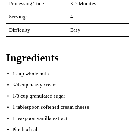
Processing Time
3-5 Minutes
Servings
4
Difficulty
Easy
Ingredients
1 cup whole milk
3/4 cup heavy cream
1/3 cup granulated sugar
1 tablespoon softened cream cheese
1 teaspoon vanilla extract
Pinch of salt