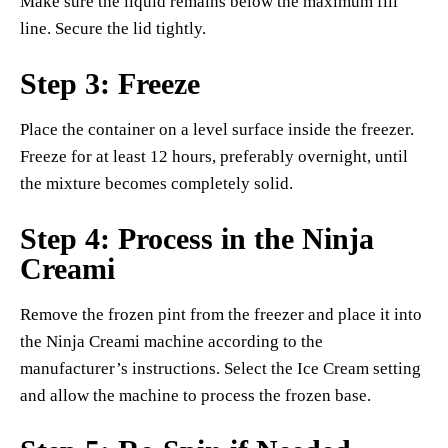
Make sure the liquid remains below the maximum fill
line. Secure the lid tightly.
Step 3: Freeze
Place the container on a level surface inside the freezer.
Freeze for at least 12 hours, preferably overnight, until
the mixture becomes completely solid.
Step 4: Process in the Ninja
Creami
Remove the frozen pint from the freezer and place it into
the Ninja Creami machine according to the
manufacturer’s instructions. Select the Ice Cream setting
and allow the machine to process the frozen base.