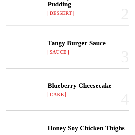
Pudding
DESSERT
Tangy Burger Sauce
SAUCE
Blueberry Cheesecake
CAKE
Honey Soy Chicken Thighs