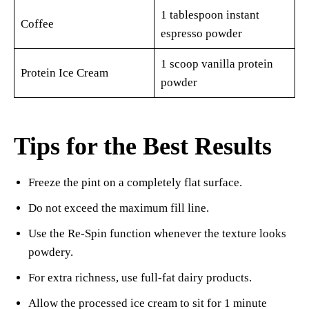
1 tablespoon instant
Coffee
espresso powder
1 scoop vanilla protein
Protein Ice Cream
powder
Tips for the Best Results
Freeze the pint on a completely flat surface.
Do not exceed the maximum fill line.
Use the Re-Spin function whenever the texture looks
powdery.
For extra richness, use full-fat dairy products.
Allow the processed ice cream to sit for 1 minute