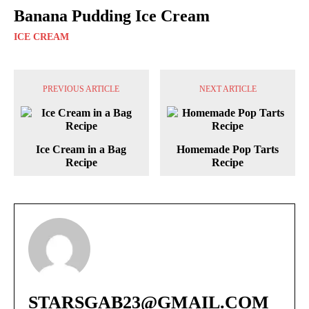
Banana Pudding Ice Cream
ICE CREAM
PREVIOUS ARTICLE
NEXT ARTICLE
Ice Cream in a Bag
Homemade Pop Tarts
Recipe
Recipe
STARSGAB23@GMAIL.COM