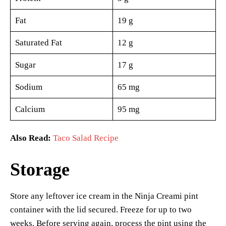
Fat
19 g
Saturated Fat
12 g
Sugar
17 g
Sodium
65 mg
Calcium
95 mg
Also Read:
Taco Salad Recipe
Storage
Store any leftover ice cream in the Ninja Creami pint
container with the lid secured. Freeze for up to two
weeks. Before serving again, process the pint using the