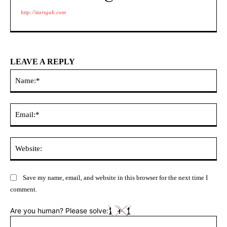
http://starsgab.com
LEAVE A REPLY
Na
Ema
Web
Save my name, email, and website in this browser for the next time I
comment.
Are you human? Please solve: