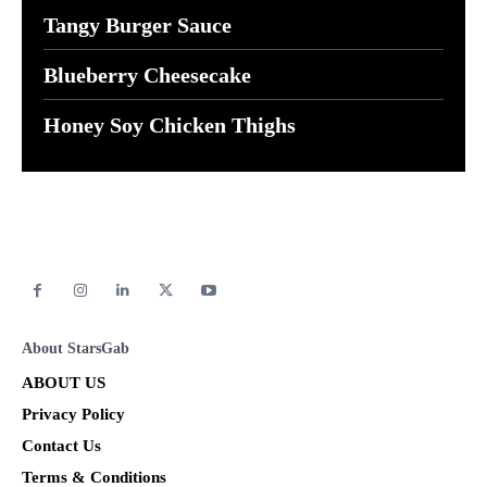
Tangy Burger Sauce
Blueberry Cheesecake
Honey Soy Chicken Thighs
About StarsGab
ABOUT US
Privacy Policy
Contact Us
Terms & Conditions