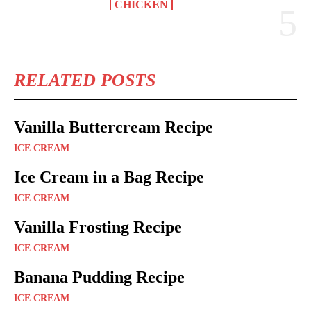
CHICKEN
RELATED POSTS
Vanilla Buttercream Recipe
ICE CREAM
Ice Cream in a Bag Recipe
ICE CREAM
Vanilla Frosting Recipe
ICE CREAM
Banana Pudding Recipe
ICE CREAM