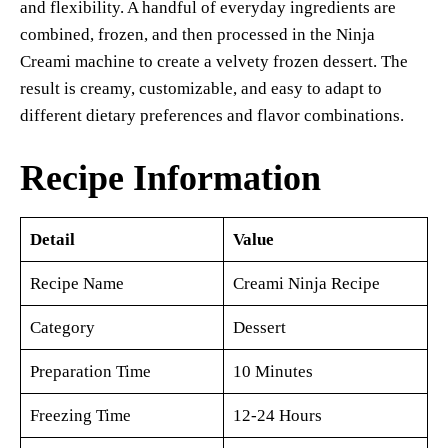
and flexibility. A handful of everyday ingredients are
combined, frozen, and then processed in the Ninja
Creami machine to create a velvety frozen dessert. The
result is creamy, customizable, and easy to adapt to
different dietary preferences and flavor combinations.
Recipe Information
Detail
Value
Recipe Name
Creami Ninja Recipe
Category
Dessert
Preparation Time
10 Minutes
Freezing Time
12-24 Hours