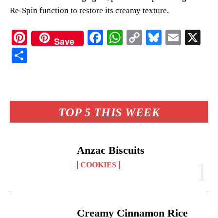
Re-Spin function to restore its creamy texture.
Pi
Fa
W
C
Bl
E
X
Save
nt
ce
ha
op
ue
m
S
er
bo
ts
y
sk
ail
ha
es
ok
A
Li
y
re
t
pp
nk
TOP 5 THIS WEEK
Anzac Biscuits
COOKIES
Creamy Cinnamon Rice