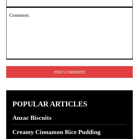
Comment:
POPULAR ARTICLES
Anzac Biscuits
Creamy Cinnamon Rice Pudding