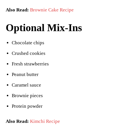
Also Read:
Brownie Cake Recipe
Optional Mix-Ins
Chocolate chips
Crushed cookies
Fresh strawberries
Peanut butter
Caramel sauce
Brownie pieces
Protein powder
Also Read:
Kimchi Recipe