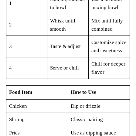
1
to bowl
mixing bowl
Whisk until
Mix until fully
2
smooth
combined
Customize spice
3
Taste & adjust
and sweetness
Chill for deeper
4
Serve or chill
flavor
Food Item
How to Use
Chicken
Dip or drizzle
Shrimp
Classic pairing
Fries
Use as dipping sauce