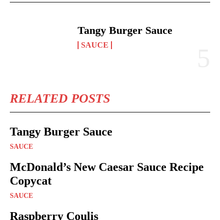
Tangy Burger Sauce
SAUCE
RELATED POSTS
Tangy Burger Sauce
SAUCE
McDonald’s New Caesar Sauce Recipe
Copycat
SAUCE
Raspberry Coulis