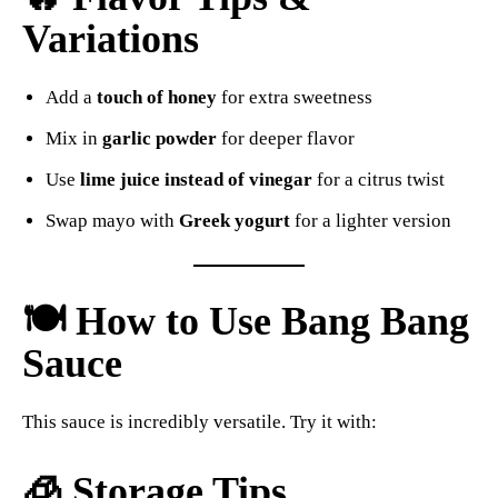
Variations
Add a
touch of honey
for extra sweetness
Mix in
garlic powder
for deeper flavor
Use
lime juice instead of vinegar
for a citrus twist
Swap mayo with
Greek yogurt
for a lighter version
🍽️ How to Use Bang Bang
Sauce
This sauce is incredibly versatile. Try it with:
🧊 Storage Tips