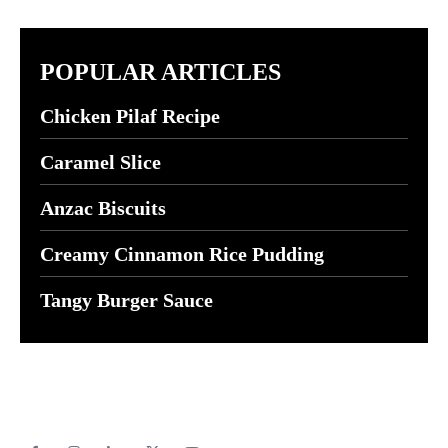
POPULAR ARTICLES
Chicken Pilaf Recipe
Caramel Slice
Anzac Biscuits
Creamy Cinnamon Rice Pudding
Tangy Burger Sauce