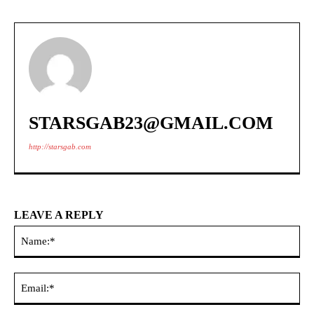
STARSGAB23@GMAIL.COM
http://starsgab.com
LEAVE A REPLY
Na
Ema