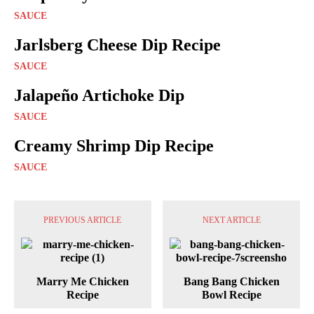
SAUCE
Jarlsberg Cheese Dip Recipe
SAUCE
Jalapeño Artichoke Dip
SAUCE
Creamy Shrimp Dip Recipe
SAUCE
PREVIOUS ARTICLE
NEXT ARTICLE
Marry Me Chicken
Bang Bang Chicken
Recipe
Bowl Recipe