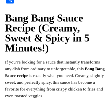
er
bo
ts
y
sk
ail
ha
es
ok
A
Li
y
re
Bang Bang Sauce
t
pp
nk
Recipe (Creamy,
Sweet & Spicy in 5
Minutes!)
If you’re looking for a sauce that instantly transforms
any dish from ordinary to unforgettable, this
Bang Bang
Sauce recipe
is exactly what you need. Creamy, slightly
sweet, and perfectly spicy, this sauce has become a
favorite for everything from crispy chicken to fries and
even roasted veggies.