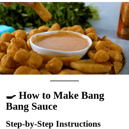
🍳 How to Make Bang
Bang Sauce
Step-by-Step Instructions