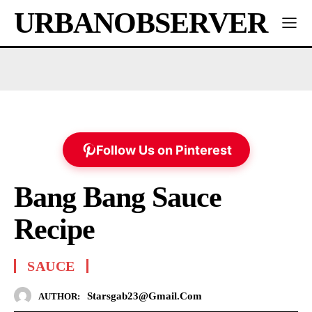
URBANOBSERVER
Follow Us on Pinterest
Bang Bang Sauce
Recipe
SAUCE
Starsgab23@gmail.com
AUTHOR: