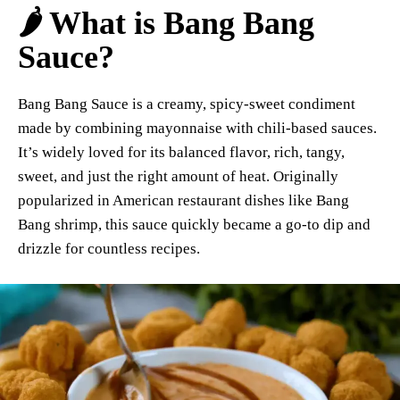
🌶️ What is Bang Bang
Sauce?
Bang Bang Sauce is a creamy, spicy-sweet condiment
made by combining mayonnaise with chili-based sauces.
It’s widely loved for its balanced flavor, rich, tangy,
sweet, and just the right amount of heat. Originally
popularized in American restaurant dishes like Bang
Bang shrimp, this sauce quickly became a go-to dip and
drizzle for countless recipes.