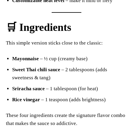
Customizable heat level
– make it mild or fiery
🛒 Ingredients
This simple version sticks close to the classic:
Mayonnaise
– ½ cup (creamy base)
Sweet Thai chili sauce
– 2 tablespoons (adds
sweetness & tang)
Sriracha sauce
– 1 tablespoon (for heat)
Rice vinegar
– 1 teaspoon (adds brightness)
These four ingredients create the signature flavor combo
that makes the sauce so addictive.