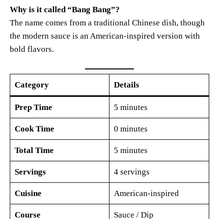
Why is it called “Bang Bang”?
The name comes from a traditional Chinese dish, though
the modern sauce is an American-inspired version with
bold flavors.
Category
Details
Prep Time
5 minutes
Cook Time
0 minutes
Total Time
5 minutes
Servings
4 servings
Cuisine
American-inspired
Course
Sauce / Dip