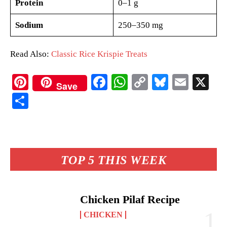
Protein
0–1 g
Sodium
250–350 mg
Read Also:
Classic Rice Krispie Treats
Pi
Fa
W
C
Bl
E
X
Save
nt
ce
ha
op
ue
m
S
er
bo
ts
y
sk
ail
ha
es
ok
A
Li
y
re
t
pp
nk
TOP 5 THIS WEEK
Chicken Pilaf Recipe
CHICKEN