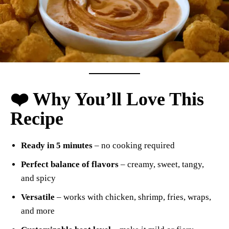
❤️ Why You’ll Love This
Recipe
Ready in 5 minutes
– no cooking required
Perfect balance of flavors
– creamy, sweet, tangy,
and spicy
Versatile
– works with chicken, shrimp, fries, wraps,
and more