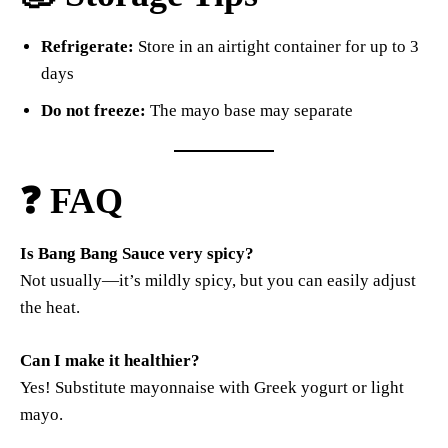
Refrigerate:
Store in an airtight container for up to 3
days
Do not freeze:
The mayo base may separate
❓ FAQ
Is Bang Bang Sauce very spicy?
Not usually—it’s mildly spicy, but you can easily adjust
the heat.
Can I make it healthier?
Yes! Substitute mayonnaise with Greek yogurt or light
mayo.