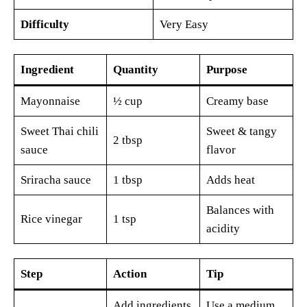
Difficulty
Very Easy
Ingredient
Quantity
Purpose
Mayonnaise
½ cup
Creamy base
Sweet Thai chili
Sweet & tangy
2 tbsp
sauce
flavor
Sriracha sauce
1 tbsp
Adds heat
Balances with
Rice vinegar
1 tsp
acidity
Step
Action
Tip
Add ingredients
Use a medium