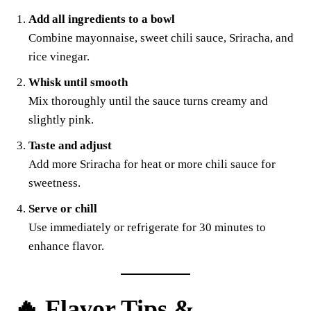
Add all ingredients to a bowl
Combine mayonnaise, sweet chili sauce, Sriracha, and
rice vinegar.
Whisk until smooth
Mix thoroughly until the sauce turns creamy and
slightly pink.
Taste and adjust
Add more Sriracha for heat or more chili sauce for
sweetness.
Serve or chill
Use immediately or refrigerate for 30 minutes to
enhance flavor.
🔥 Flavor Tips &