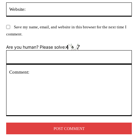
Web
Save my name, email, and website in this browser for the next time I
comment.
Are you human? Please solve:
Comment: