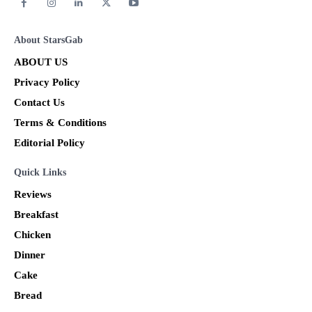
About StarsGab
ABOUT US
Privacy Policy
Contact Us
Terms & Conditions
Editorial Policy
Quick Links
Reviews
Breakfast
Chicken
Dinner
Cake
Bread