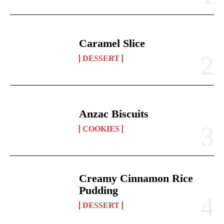
Caramel Slice
DESSERT
Anzac Biscuits
COOKIES
Creamy Cinnamon Rice
Pudding
DESSERT