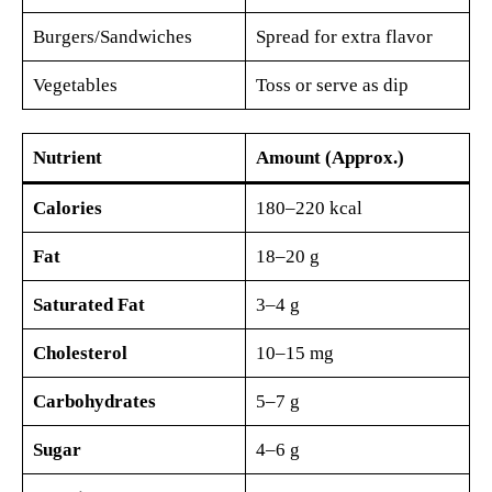
Burgers/Sandwiches
Spread for extra flavor
Vegetables
Toss or serve as dip
Nutrient
Amount (Approx.)
Calories
180–220 kcal
Fat
18–20 g
Saturated Fat
3–4 g
Cholesterol
10–15 mg
Carbohydrates
5–7 g
Sugar
4–6 g