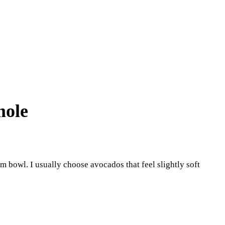
mole
um bowl. I usually choose avocados that feel slightly soft