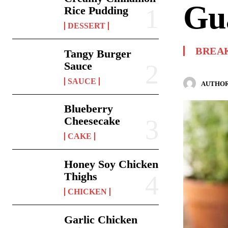
Gu
Rice Pudding
DESSERT
BREA
Tangy Burger
Sauce
SAUCE
AUTHOR
Blueberry
Cheesecake
CAKE
Honey Soy Chicken
Thighs
CHICKEN
Garlic Chicken