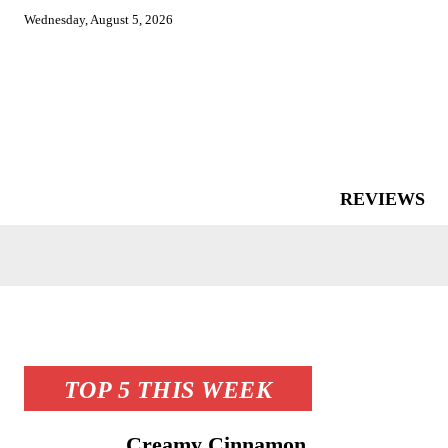
Wednesday, August 5, 2026
REVIEWS
TOP 5 THIS WEEK
Creamy Cinnamon