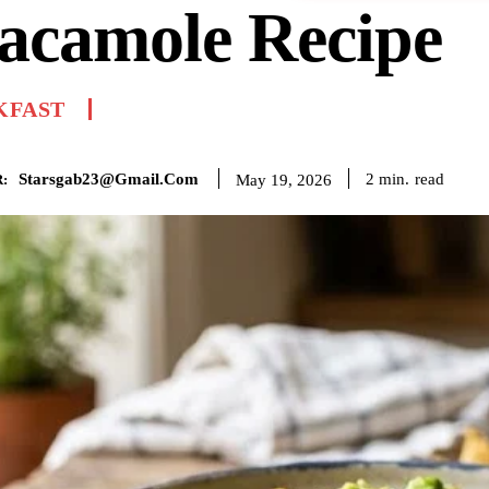
acamole Recipe
KFAST
Starsgab23@gmail.com
read
2
min.
May 19, 2026
: