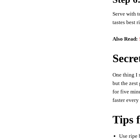
Serve with t
tastes best r
Also Read:
Secre
One thing I 
but the zest
for five min
faster every
Tips 
Use ripe 