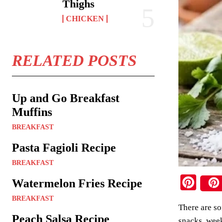
Thighs
CHICKEN
RELATED POSTS
Up and Go Breakfast
Muffins
BREAKFAST
Pasta Fagioli Recipe
BREAKFAST
Pi
Watermelon Fries Recipe
nt
BREAKFAST
There are so
er
Peach Salsa Recipe
snacks, week