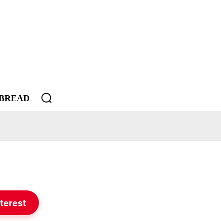
BREAD
terest