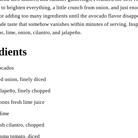
ok
A
Li
y
to brighten everything, a little crunch from onion, and just en
pp
nk
r adding too many ingredients until the avocado flavor disappea
e taste that somehow vanishes within minutes of serving. Insp
s, lime, onion, cilantro, and jalapeño.
dients
vocados
ed onion, finely diced
alapeño, finely chopped
oons fresh lime juice
 lime
sh cilantro, chopped
Roma tomato, diced