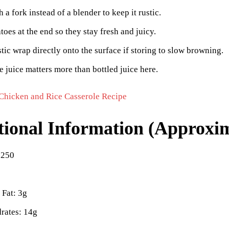
 a fork instead of a blender to keep it rustic.
oes at the end so they stay fresh and juicy.
stic wrap directly onto the surface if storing to slow browning.
e juice matters more than bottled juice here.
Chicken and Rice Casserole Recipe
tional Information (Approxim
 250
 Fat: 3g
rates: 14g