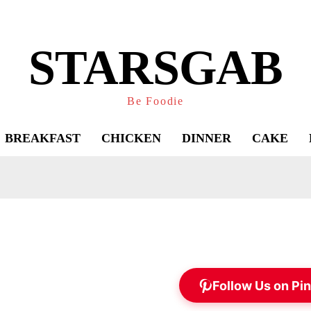
STARSGAB
Be Foodie
BREAKFAST
CHICKEN
DINNER
CAKE
Follow Us on Pin