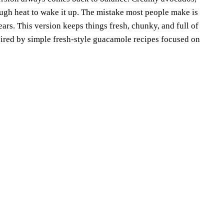
ough heat to wake it up. The mistake most people make is
rs. This version keeps things fresh, chunky, and full of
ired by simple fresh-style guacamole recipes focused on