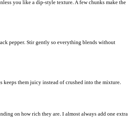
nless you like a dip-style texture. A few chunks make the
black pepper. Stir gently so everything blends without
s keeps them juicy instead of crushed into the mixture.
nding on how rich they are. I almost always add one extra