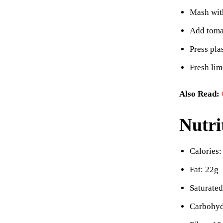
Mash with
Add tomat
Press pla
Fresh lim
Also Read:
Nutri
Calories:
Fat: 22g
Saturated
Carbohyd