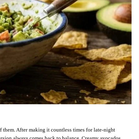
 them. After making it countless times for late-night
version always comes back to balance. Creamy avocados,