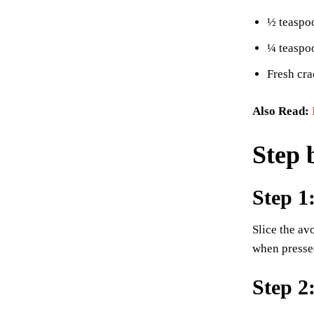
½ teaspoo
¼ teaspo
Fresh cra
Also Read:
Step 
Step 1
Slice the av
when presse
Step 2