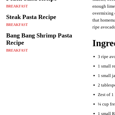
es
enough lime 
BREAKFAST
t
overmixing o
Steak Pasta Recipe
that homemad
BREAKFAST
ripe avocado
Bang Bang Shrimp Pasta
Ingre
Recipe
BREAKFAST
3 ripe a
1 small r
1 small j
2 tablesp
Zest of 1
¼ cup fre
1 small 