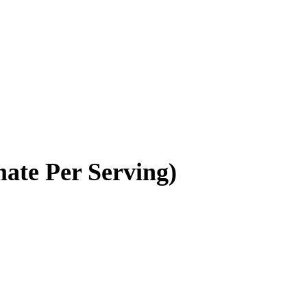
ate Per Serving)