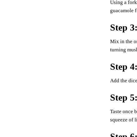
Using a fork
guacamole f
Step 3
Mix in the o
turning mus
Step 4
Add the dice
Step 5
Taste once b
squeeze of l
Step 6