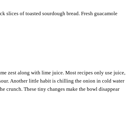
thick slices of toasted sourdough bread. Fresh guacamole
me zest along with lime juice. Most recipes only use juice,
r. Another little habit is chilling the onion in cold water
g the crunch. These tiny changes make the bowl disappear