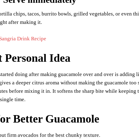
ortilla chips, tacos, burrito bowls, grilled vegetables, or even 
ight after making it.
Sangria Drink Recipe
t Personal Idea
started doing after making guacamole over and over is adding li
 gives a deeper citrus aroma without making the guacamole too sou
utes before mixing it in. It softens the sharp bite while keepin
 single time.
for Better Guacamole
but firm avocados for the best chunky texture.