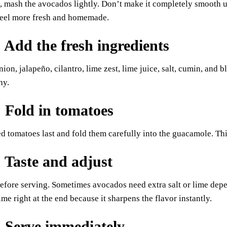
, mash the avocados lightly. Don’t make it completely smooth u
eel more fresh and homemade.
: Add the fresh ingredients
nion, jalapeño, cilantro, lime zest, lime juice, salt, cumin, and 
hy.
: Fold in tomatoes
d tomatoes last and fold them carefully into the guacamole. Thi
: Taste and adjust
efore serving. Sometimes avocados need extra salt or lime depe
ime right at the end because it sharpens the flavor instantly.
: Serve immediately