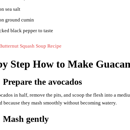
n sea salt
on ground cumin
cked black pepper to taste
Butternut Squash Soup Recipe
by Step How to Make Guaca
: Prepare the avocados
ocados in half, remove the pits, and scoop the flesh into a medi
d because they mash smoothly without becoming watery.
: Mash gently