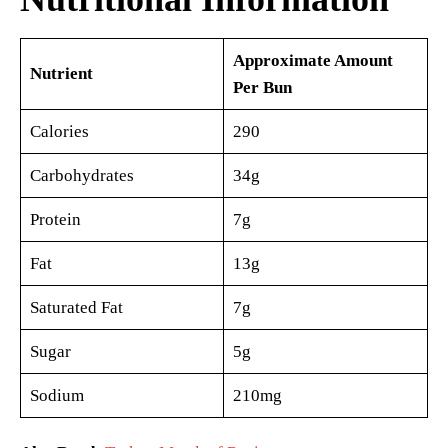
Approximate Amount
Nutrient
Per Bun
Calories
290
Carbohydrates
34g
Protein
7g
Fat
13g
Saturated Fat
7g
Sugar
5g
Sodium
210mg