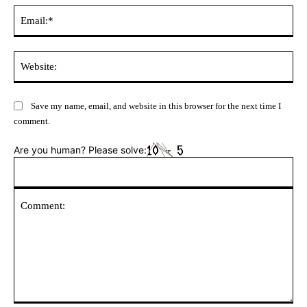
Ema
Web
Save my name, email, and website in this browser for the next time I
comment.
Are you human? Please solve: