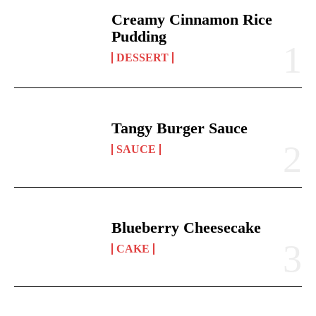
Creamy Cinnamon Rice
Pudding
DESSERT
Tangy Burger Sauce
SAUCE
Blueberry Cheesecake
CAKE