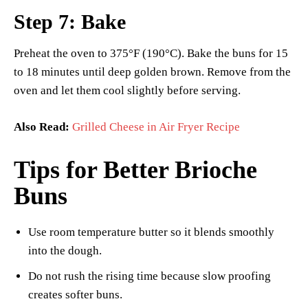
Step 7: Bake
Preheat the oven to 375°F (190°C). Bake the buns for 15
to 18 minutes until deep golden brown. Remove from the
oven and let them cool slightly before serving.
Also Read:
Grilled Cheese in Air Fryer Recipe
Tips for Better Brioche
Buns
Use room temperature butter so it blends smoothly
into the dough.
Do not rush the rising time because slow proofing
creates softer buns.