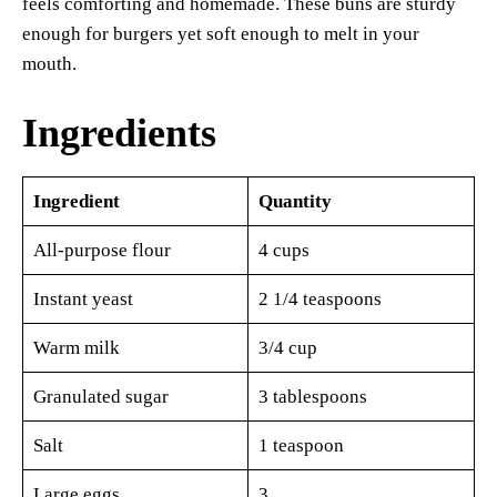
feels comforting and homemade. These buns are sturdy
enough for burgers yet soft enough to melt in your
mouth.
Ingredients
Ingredient
Quantity
All-purpose flour
4 cups
Instant yeast
2 1/4 teaspoons
Warm milk
3/4 cup
Granulated sugar
3 tablespoons
Salt
1 teaspoon
Large eggs
3