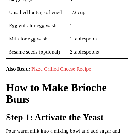
Unsalted butter, softened
1/2 cup
Egg yolk for egg wash
1
Milk for egg wash
1 tablespoon
Sesame seeds (optional)
2 tablespoons
Also Read:
Pizza Grilled Cheese Recipe
How to Make Brioche
Buns
Step 1: Activate the Yeast
Pour warm milk into a mixing bowl and add sugar and