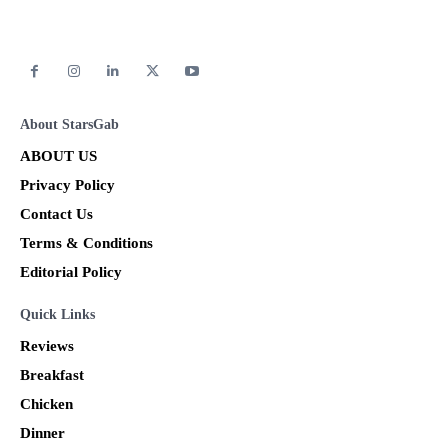
About StarsGab
ABOUT US
Privacy Policy
Contact Us
Terms & Conditions
Editorial Policy
Quick Links
Reviews
Breakfast
Chicken
Dinner