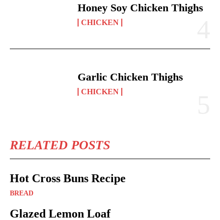
Honey Soy Chicken Thighs
CHICKEN
Garlic Chicken Thighs
CHICKEN
RELATED POSTS
Hot Cross Buns Recipe
BREAD
Glazed Lemon Loaf