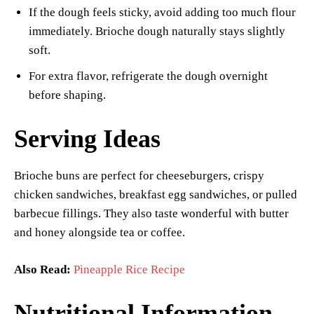
If the dough feels sticky, avoid adding too much flour
immediately. Brioche dough naturally stays slightly
soft.
For extra flavor, refrigerate the dough overnight
before shaping.
Serving Ideas
Brioche buns are perfect for cheeseburgers, crispy
chicken sandwiches, breakfast egg sandwiches, or pulled
barbecue fillings. They also taste wonderful with butter
and honey alongside tea or coffee.
Also Read:
Pineapple Rice Recipe
Nutritional Information