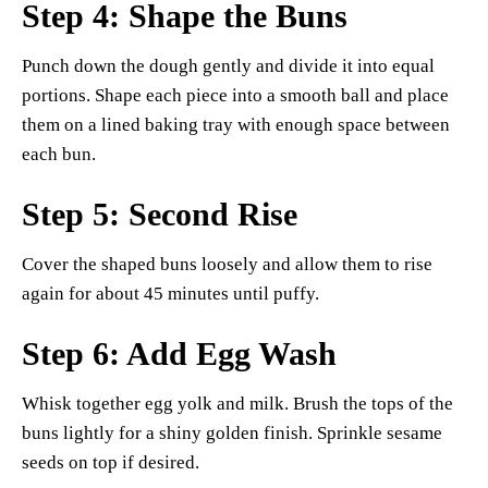
Step 4: Shape the Buns
Punch down the dough gently and divide it into equal
portions. Shape each piece into a smooth ball and place
them on a lined baking tray with enough space between
each bun.
Step 5: Second Rise
Cover the shaped buns loosely and allow them to rise
again for about 45 minutes until puffy.
Step 6: Add Egg Wash
Whisk together egg yolk and milk. Brush the tops of the
buns lightly for a shiny golden finish. Sprinkle sesame
seeds on top if desired.