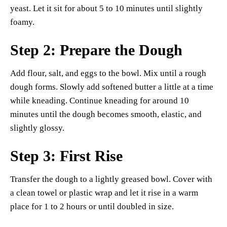
yeast. Let it sit for about 5 to 10 minutes until slightly
foamy.
Step 2: Prepare the Dough
Add flour, salt, and eggs to the bowl. Mix until a rough
dough forms. Slowly add softened butter a little at a time
while kneading. Continue kneading for around 10
minutes until the dough becomes smooth, elastic, and
slightly glossy.
Step 3: First Rise
Transfer the dough to a lightly greased bowl. Cover with
a clean towel or plastic wrap and let it rise in a warm
place for 1 to 2 hours or until doubled in size.