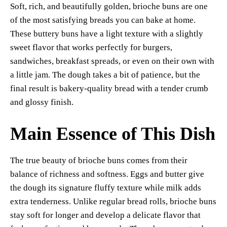
Soft, rich, and beautifully golden, brioche buns are one
es
ok
A
Li
y
re
of the most satisfying breads you can bake at home.
t
pp
nk
These buttery buns have a light texture with a slightly
sweet flavor that works perfectly for burgers,
sandwiches, breakfast spreads, or even on their own with
a little jam. The dough takes a bit of patience, but the
final result is bakery-quality bread with a tender crumb
and glossy finish.
Main Essence of This Dish
The true beauty of brioche buns comes from their
balance of richness and softness. Eggs and butter give
the dough its signature fluffy texture while milk adds
extra tenderness. Unlike regular bread rolls, brioche buns
stay soft for longer and develop a delicate flavor that