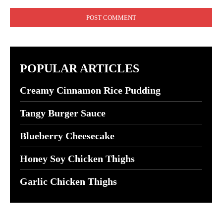
Comment:
POPULAR ARTICLES
Creamy Cinnamon Rice Pudding
Tangy Burger Sauce
Blueberry Cheesecake
Honey Soy Chicken Thighs
Garlic Chicken Thighs