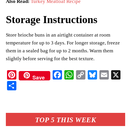
Also Read:
Turkey Meatloaf Recipe
Storage Instructions
Store brioche buns in an airtight container at room
temperature for up to 3 days. For longer storage, freeze
them in a sealed bag for up to 2 months. Warm them
slightly before serving for the best texture.
Pi
Fa
W
C
Bl
E
X
Save
nt
ce
ha
op
ue
m
S
er
bo
ts
y
sk
ail
ha
es
ok
A
Li
y
re
t
pp
nk
TOP 5 THIS WEEK