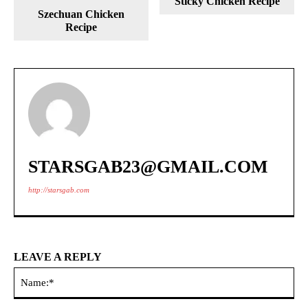
Sticky Chicken Recipe
Szechuan Chicken
Recipe
STARSGAB23@GMAIL.COM
http://starsgab.com
LEAVE A REPLY
Na