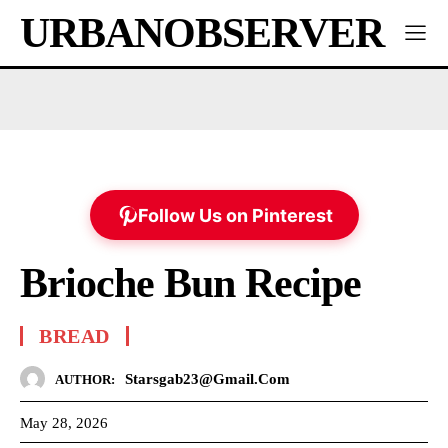
URBANOBSERVER
Follow Us on Pinterest
Brioche Bun Recipe
BREAD
Starsgab23@gmail.com
AUTHOR:
May 28, 2026