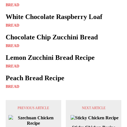
BREAD
White Chocolate Raspberry Loaf
BREAD
Chocolate Chip Zucchini Bread
BREAD
Lemon Zucchini Bread Recipe
BREAD
Peach Bread Recipe
BREAD
PREVIOUS ARTICLE
NEXT ARTICLE