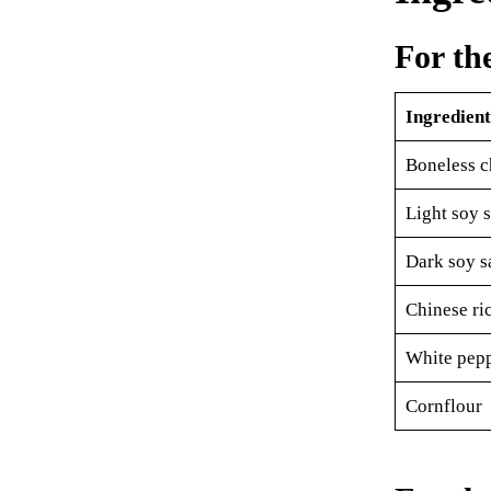
For th
Ingredient
Boneless c
Light soy 
Dark soy s
Chinese ri
White pep
Cornflour