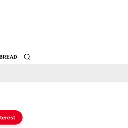
BREAD
terest