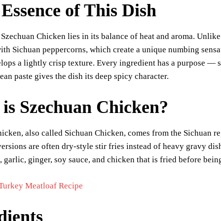
Essence of This Dish
 Szechuan Chicken lies in its balance of heat and aroma. Unlike
with Sichuan peppercorns, which create a unique numbing sensat
lops a lightly crisp texture. Every ingredient has a purpose —
bean paste gives the dish its deep spicy character.
is Szechuan Chicken?
cken, also called Sichuan Chicken, comes from the Sichuan reg
versions are often dry-style stir fries instead of heavy gravy di
 garlic, ginger, soy sauce, and chicken that is fried before being
Turkey Meatloaf Recipe
dients