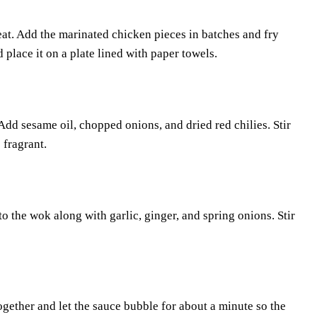
at. Add the marinated chicken pieces in batches and fry
place it on a plate lined with paper towels.
dd sesame oil, chopped onions, and dried red chilies. Stir
 fragrant.
o the wok along with garlic, ginger, and spring onions. Stir
together and let the sauce bubble for about a minute so the