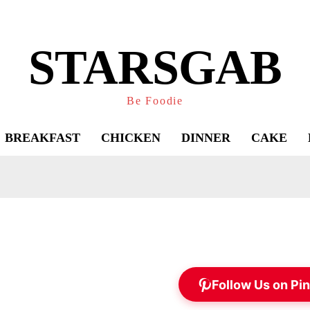
STARSGAB
Be Foodie
BREAKFAST
CHICKEN
DINNER
CAKE
Follow Us on Pin