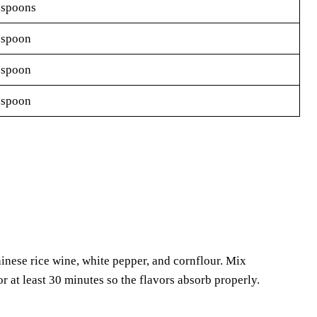
espoons
espoon
espoon
espoon
inese rice wine, white pepper, and cornflour. Mix
or at least 30 minutes so the flavors absorb properly.