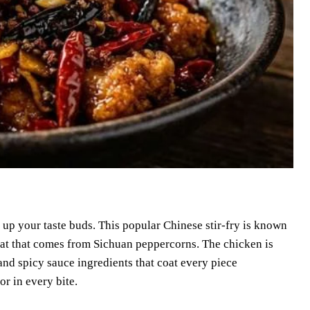
 up your taste buds. This popular Chinese stir-fry is known
 heat that comes from Sichuan peppercorns. The chicken is
 and spicy sauce ingredients that coat every piece
or in every bite.