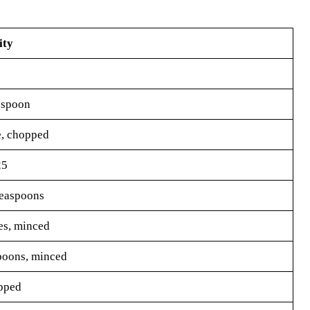
ity
espoon
e, chopped
25
teaspoons
es, minced
poons, minced
pped