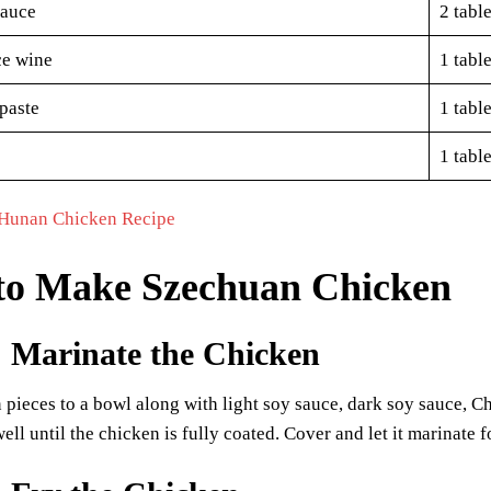
sauce
2 tabl
ce wine
1 tabl
paste
1 tabl
1 tabl
Hunan Chicken Recipe
to Make Szechuan Chicken
: Marinate the Chicken
pieces to a bowl along with light soy sauce, dark soy sauce, Ch
ell until the chicken is fully coated. Cover and let it marinate f