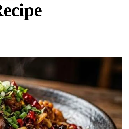
ecipe