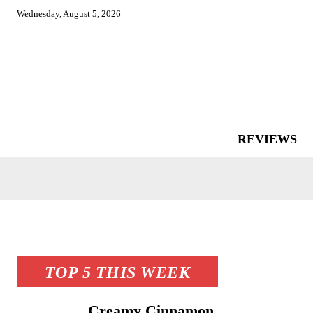
Wednesday, August 5, 2026
REVIEWS
TOP 5 THIS WEEK
Creamy Cinnamon