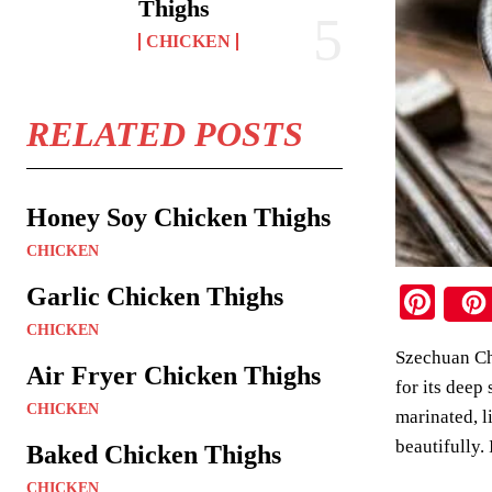
Thighs
CHICKEN
RELATED POSTS
Honey Soy Chicken Thighs
CHICKEN
Pi
Garlic Chicken Thighs
nt
CHICKEN
Szechuan Chi
er
Air Fryer Chicken Thighs
for its deep
es
CHICKEN
marinated, l
t
beautifully. 
Baked Chicken Thighs
CHICKEN