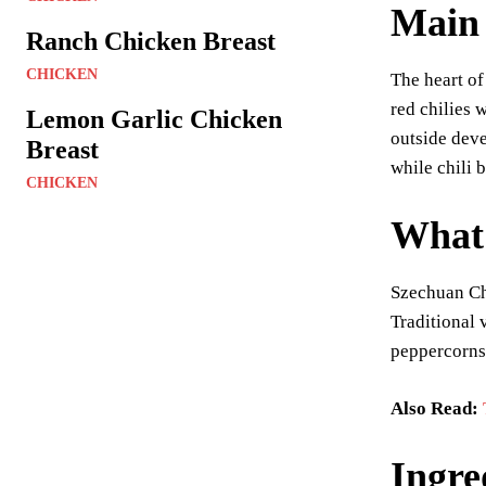
Main 
Ranch Chicken Breast
CHICKEN
The heart of
red chilies 
Lemon Garlic Chicken
outside deve
Breast
while chili 
CHICKEN
What 
Szechuan Chi
Traditional 
peppercorns,
Also Read:
Ingre