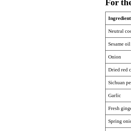
For th
Ingredient
Neutral co
Sesame oil
Onion
Dried red c
Sichuan pe
Garlic
Fresh ging
Spring oni