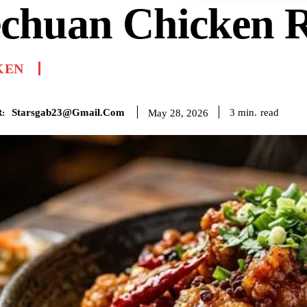
echuan Chicken R
KEN
Starsgab23@gmail.com
read
3
min.
May 28, 2026
: