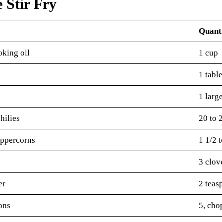
e Stir Fry
Quant
oking oil
1 cup
1 tabl
1 larg
hilies
20 to 
ppercorns
1 1/2 
3 clov
er
2 teas
ons
5, cho