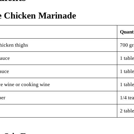
e Chicken Marinade
Quant
hicken thighs
700 g
sauce
1 tabl
auce
1 tabl
ce wine or cooking wine
1 tabl
per
1/4 te
2 tabl