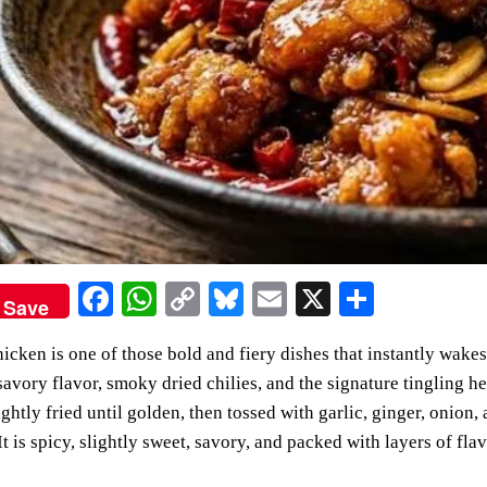
Fa
W
C
Bl
E
X
S
Save
ce
ha
op
ue
m
ha
cken is one of those bold and fiery dishes that instantly wakes
bo
ts
y
sk
ail
re
 savory flavor, smoky dried chilies, and the signature tingling
ok
A
Li
y
ightly fried until golden, then tossed with garlic, ginger, onion,
pp
nk
It is spicy, slightly sweet, savory, and packed with layers of flav