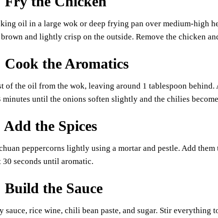
: Fry the Chicken
king oil in a large wok or deep frying pan over medium-high he
 brown and lightly crisp on the outside. Remove the chicken and 
: Cook the Aromatics
of the oil from the wok, leaving around 1 tablespoon behind. A
 3 minutes until the onions soften slightly and the chilies become
: Add the Spices
chuan peppercorns lightly using a mortar and pestle. Add them t
t 30 seconds until aromatic.
: Build the Sauce
y sauce, rice wine, chili bean paste, and sugar. Stir everything 