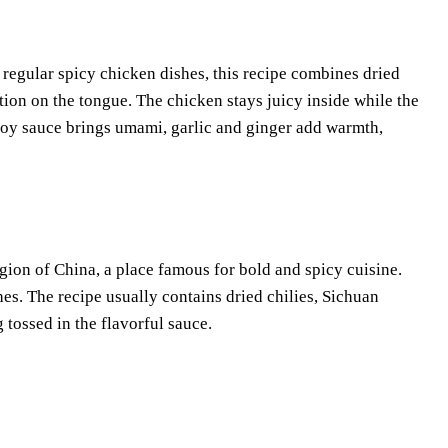
 regular spicy chicken dishes, this recipe combines dried
ion on the tongue. The chicken stays juicy inside while the
 soy sauce brings umami, garlic and ginger add warmth,
ion of China, a place famous for bold and spicy cuisine.
shes. The recipe usually contains dried chilies, Sichuan
 tossed in the flavorful sauce.