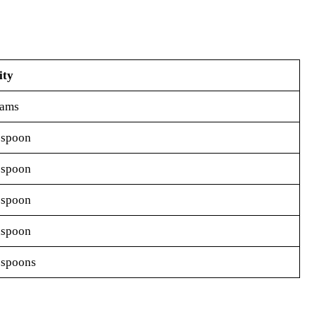
ity
rams
espoon
espoon
espoon
aspoon
espoons