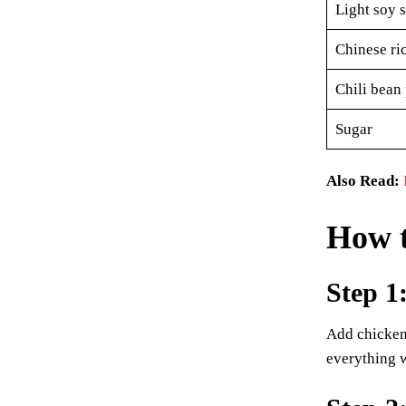
Light soy 
Chinese ri
Chili bean 
Sugar
Also Read:
How 
Step 1
Add chicken 
everything w