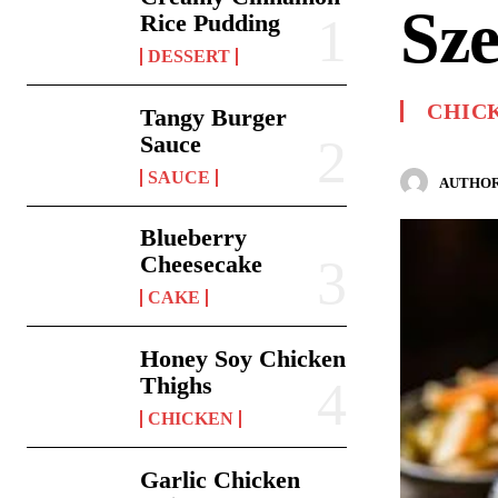
Sz
Rice Pudding
DESSERT
CHIC
Tangy Burger
Sauce
SAUCE
AUTHOR
Blueberry
Cheesecake
CAKE
Honey Soy Chicken
Thighs
CHICKEN
Garlic Chicken