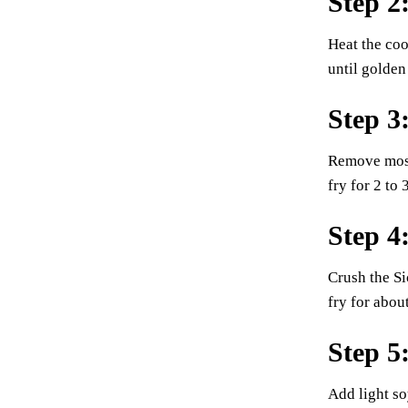
Step 2
Heat the coo
until golden
Step 3
Remove most 
fry for 2 to
Step 4
Crush the Si
fry for abou
Step 5
Add light so