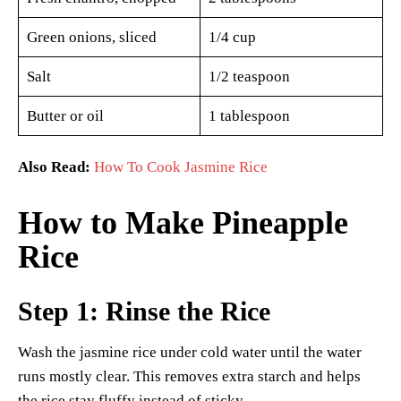
Green onions, sliced
1/4 cup
Salt
1/2 teaspoon
Butter or oil
1 tablespoon
Also Read:
How To Cook Jasmine Rice
How to Make Pineapple
Rice
Step 1: Rinse the Rice
Wash the jasmine rice under cold water until the water
runs mostly clear. This removes extra starch and helps
the rice stay fluffy instead of sticky.