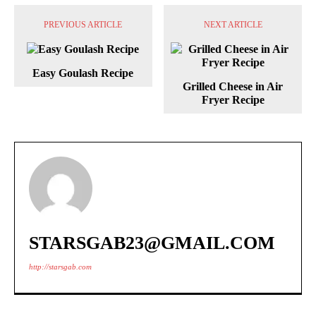
PREVIOUS ARTICLE
NEXT ARTICLE
Easy Goulash Recipe
Grilled Cheese in Air
Fryer Recipe
STARSGAB23@GMAIL.COM
http://starsgab.com