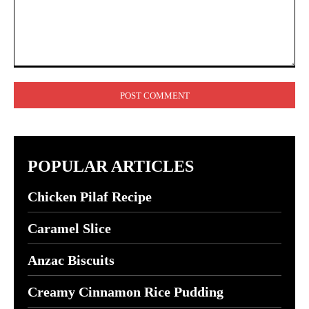
Comment:
POPULAR ARTICLES
Chicken Pilaf Recipe
Caramel Slice
Anzac Biscuits
Creamy Cinnamon Rice Pudding