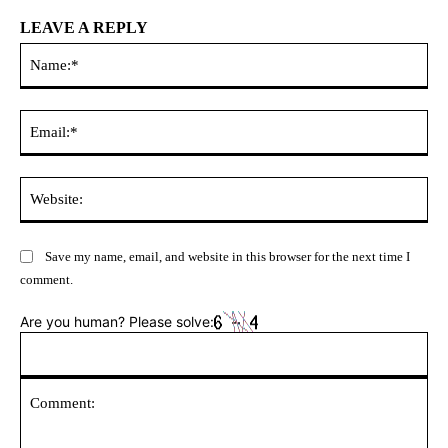
LEAVE A REPLY
Na
Ema
Web
Save my name, email, and website in this browser for the next time I
comment.
Are you human? Please solve: