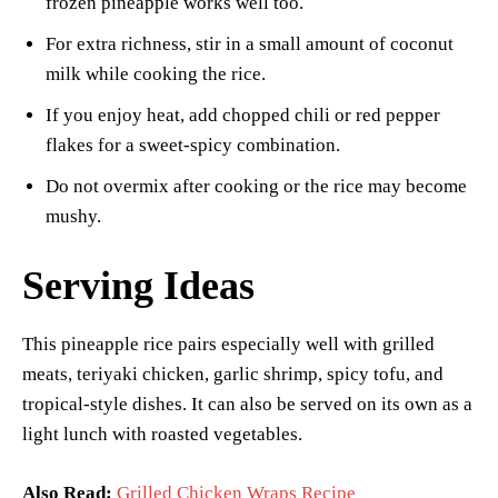
frozen pineapple works well too.
For extra richness, stir in a small amount of coconut
milk while cooking the rice.
If you enjoy heat, add chopped chili or red pepper
flakes for a sweet-spicy combination.
Do not overmix after cooking or the rice may become
mushy.
Serving Ideas
This pineapple rice pairs especially well with grilled
meats, teriyaki chicken, garlic shrimp, spicy tofu, and
tropical-style dishes. It can also be served on its own as a
light lunch with roasted vegetables.
Also Read:
Grilled Chicken Wraps Recipe