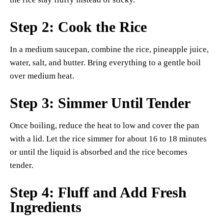
Step 2: Cook the Rice
In a medium saucepan, combine the rice, pineapple juice,
water, salt, and butter. Bring everything to a gentle boil
over medium heat.
Step 3: Simmer Until Tender
Once boiling, reduce the heat to low and cover the pan
with a lid. Let the rice simmer for about 16 to 18 minutes
or until the liquid is absorbed and the rice becomes
tender.
Step 4: Fluff and Add Fresh
Ingredients