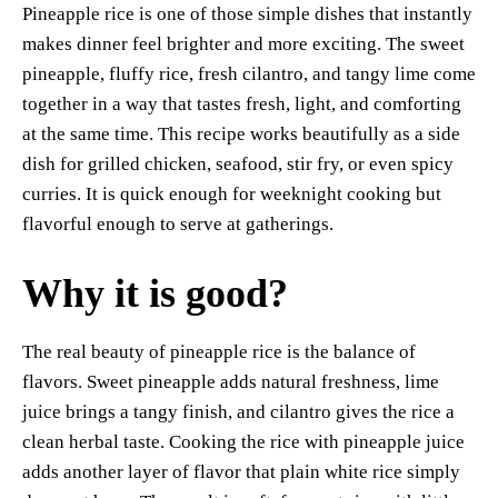
Pineapple rice is one of those simple dishes that instantly
es
ok
A
Li
y
re
makes dinner feel brighter and more exciting. The sweet
t
pp
nk
pineapple, fluffy rice, fresh cilantro, and tangy lime come
together in a way that tastes fresh, light, and comforting
at the same time. This recipe works beautifully as a side
dish for grilled chicken, seafood, stir fry, or even spicy
curries. It is quick enough for weeknight cooking but
flavorful enough to serve at gatherings.
Why it is good?
The real beauty of pineapple rice is the balance of
flavors. Sweet pineapple adds natural freshness, lime
juice brings a tangy finish, and cilantro gives the rice a
clean herbal taste. Cooking the rice with pineapple juice
adds another layer of flavor that plain white rice simply