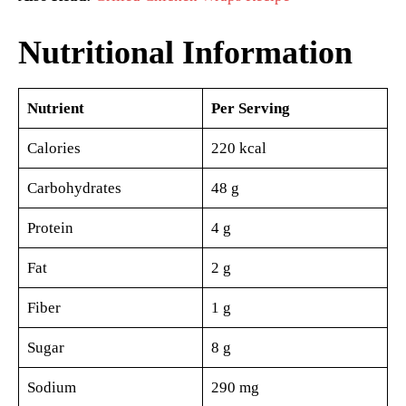
Nutritional Information
Nutrient
Per Serving
Calories
220 kcal
Carbohydrates
48 g
Protein
4 g
Fat
2 g
Fiber
1 g
Sugar
8 g
Sodium
290 mg