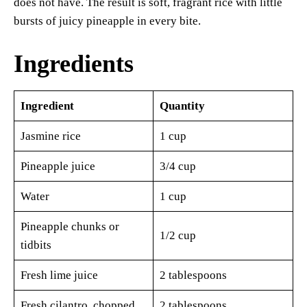
does not have. The result is soft, fragrant rice with little
bursts of juicy pineapple in every bite.
Ingredients
Ingredient
Quantity
Jasmine rice
1 cup
Pineapple juice
3/4 cup
Water
1 cup
Pineapple chunks or
1/2 cup
tidbits
Fresh lime juice
2 tablespoons
Fresh cilantro, chopped
2 tablespoons