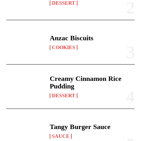
DESSERT
Anzac Biscuits
COOKIES
Creamy Cinnamon Rice
Pudding
DESSERT
Tangy Burger Sauce
SAUCE