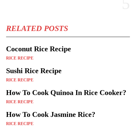
RELATED POSTS
Coconut Rice Recipe
RICE RECIPE
Sushi Rice Recipe
RICE RECIPE
How To Cook Quinoa In Rice Cooker?
RICE RECIPE
How To Cook Jasmine Rice?
RICE RECIPE