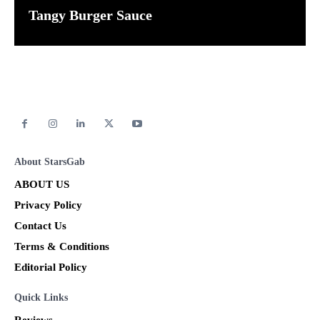
Tangy Burger Sauce
About StarsGab
ABOUT US
Privacy Policy
Contact Us
Terms & Conditions
Editorial Policy
Quick Links