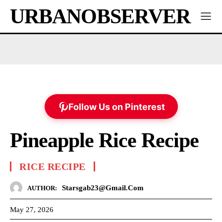
URBANOBSERVER
Follow Us on Pinterest
Pineapple Rice Recipe
RICE RECIPE
Starsgab23@gmail.com
AUTHOR:
May 27, 2026