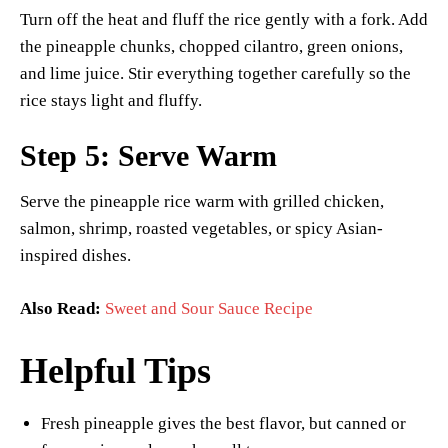
Turn off the heat and fluff the rice gently with a fork. Add
the pineapple chunks, chopped cilantro, green onions,
and lime juice. Stir everything together carefully so the
rice stays light and fluffy.
Step 5: Serve Warm
Serve the pineapple rice warm with grilled chicken,
salmon, shrimp, roasted vegetables, or spicy Asian-
inspired dishes.
Also Read:
Sweet and Sour Sauce Recipe
Helpful Tips
Fresh pineapple gives the best flavor, but canned or