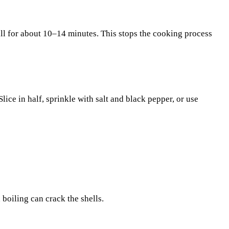
ill for about 10–14 minutes. This stops the cooking process
ice in half, sprinkle with salt and black pepper, or use
boiling can crack the shells.