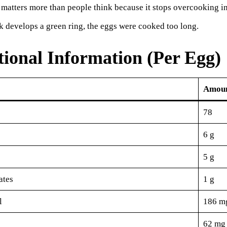
 matters more than people think because it stops overcooking in
lk develops a green ring, the eggs were cooked too long.
tional Information (Per Egg)
Amou
78
6 g
5 g
ates
1 g
l
186 m
62 mg