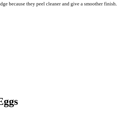
ridge because they peel cleaner and give a smoother finish.
Eggs