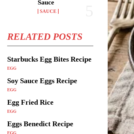
Sauce
SAUCE
RELATED POSTS
Starbucks Egg Bites Recipe
EGG
Soy Sauce Eggs Recipe
EGG
Egg Fried Rice
EGG
Eggs Benedict Recipe
EGG