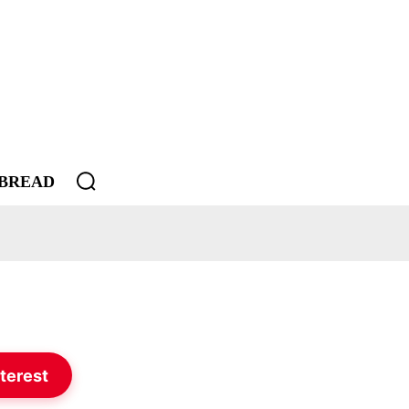
BREAD
terest