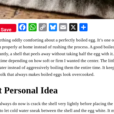
Fa
W
C
Bl
E
X
S
Save
ce
ha
op
ue
m
ha
thing oddly comforting about a perfectly boiled egg. It’s one o
bo
ts
y
sk
ail
re
properly at home instead of rushing the process. A good boile
ok
A
Li
y
ntly, a shell that peels away without taking half the egg with it
pp
nk
time depending on how soft or firm I wanted the center. The litt
water instead of aggressively boiling them the entire time. It ke
yolk that always makes boiled eggs look overcooked.
t Personal Idea
always do now is crack the shell very lightly before placing the
to let cold water sneak between the shell and the egg white. It 