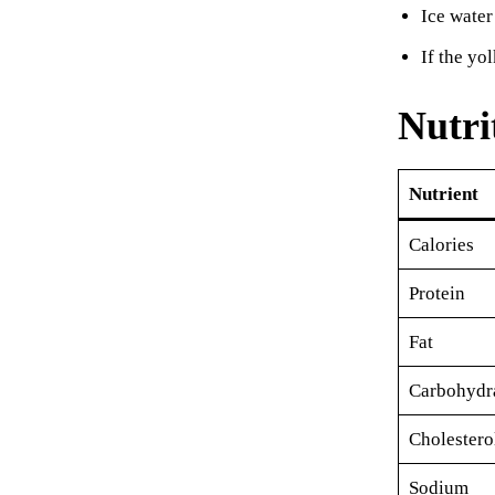
Ice water
If the yo
Nutri
Nutrient
Calories
Protein
Fat
Carbohydr
Cholestero
Sodium