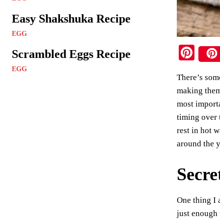
Easy Shakshuka Recipe
EGG
Pi
Scrambled Eggs Recipe
nt
EGG
There’s some
er
making them 
es
most importa
t
timing over 
rest in hot 
around the 
Secre
One thing I 
just enough 