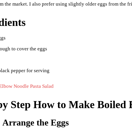
om the market. I also prefer using slightly older eggs from the f
dients
ggs
ough to cover the eggs
black pepper for serving
Elbow Noodle Pasta Salad
by Step How to Make Boiled 
: Arrange the Eggs