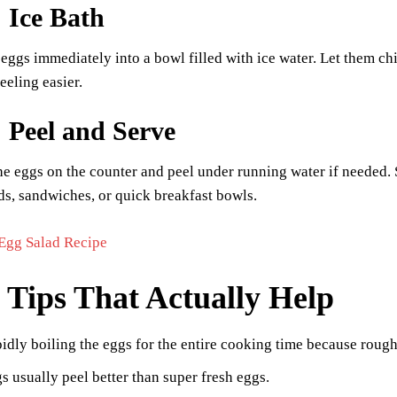
: Ice Bath
 eggs immediately into a bowl filled with ice water. Let them ch
eling easier.
: Peel and Serve
he eggs on the counter and peel under running water if needed. Sl
ds, sandwiches, or quick breakfast bowls.
Egg Salad Recipe
 Tips That Actually Help
idly boiling the eggs for the entire cooking time because rough 
s usually peel better than super fresh eggs.