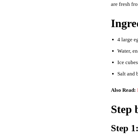
are fresh fr
Ingre
4 large e
Water, en
Ice cubes
Salt and 
Also Read:
Step 
Step 1