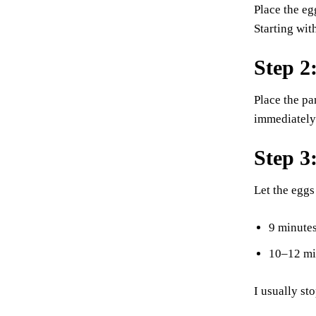
Place the eg
Starting wit
Step 2:
Place the pa
immediately 
Step 3
Let the eggs
9 minutes
10–12 min
I usually st