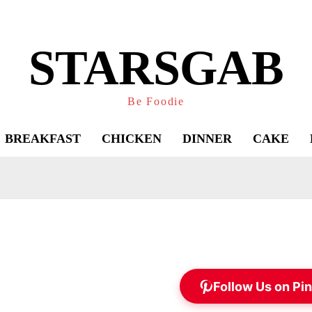
STARSGAB
Be Foodie
BREAKFAST
CHICKEN
DINNER
CAKE
Follow Us on Pin