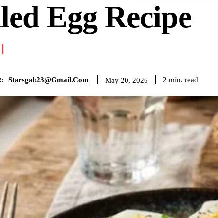
led Egg Recipe
Starsgab23@gmail.com
read
2
min.
May 20, 2026
: