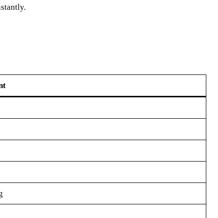
stantly.
nt
g