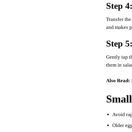
Step 4
Transfer the
and makes pe
Step 5
Gently tap t
them in sala
Also Read:
Small
Avoid rap
Older egg