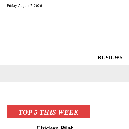
Friday, August 7, 2026
REVIEWS
TOP 5 THIS WEEK
Chicken Pilaf