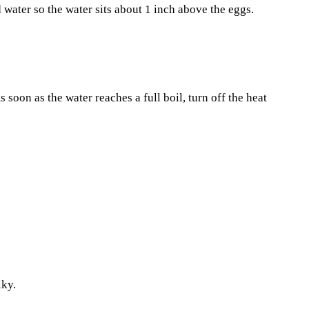
 water so the water sits about 1 inch above the eggs.
 soon as the water reaches a full boil, turn off the heat
lky.