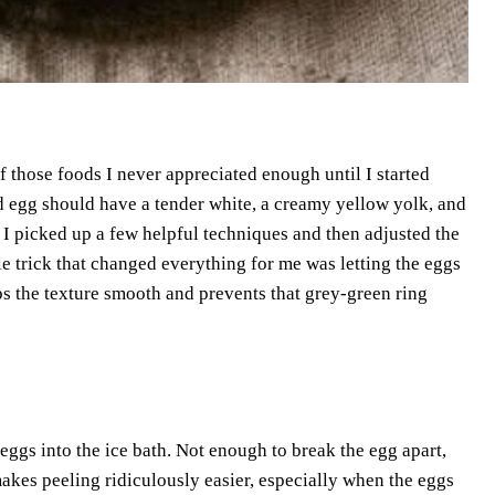
f those foods I never appreciated enough until I started
d egg should have a tender white, a creamy yellow yolk, and
. I picked up a few helpful techniques and then adjusted the
le trick that changed everything for me was letting the eggs
eps the texture smooth and prevents that grey-green ring
 eggs into the ice bath. Not enough to break the egg apart,
makes peeling ridiculously easier, especially when the eggs