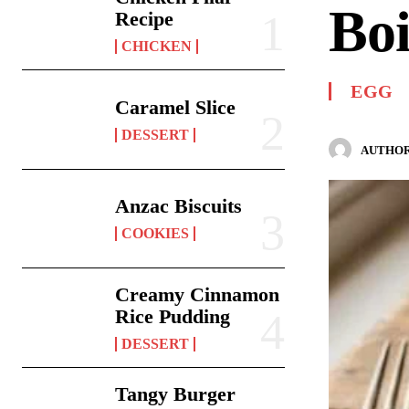
Boi
Recipe
CHICKEN
EGG
Caramel Slice
DESSERT
AUTHOR
Anzac Biscuits
COOKIES
Creamy Cinnamon
Rice Pudding
DESSERT
Tangy Burger