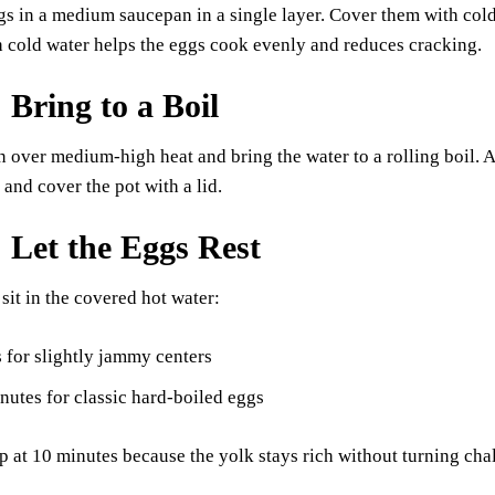
gs in a medium saucepan in a single layer. Cover them with cold
h cold water helps the eggs cook evenly and reduces cracking.
 Bring to a Boil
n over medium-high heat and bring the water to a rolling boil. As
and cover the pot with a lid.
: Let the Eggs Rest
 sit in the covered hot water:
 for slightly jammy centers
utes for classic hard-boiled eggs
op at 10 minutes because the yolk stays rich without turning cha