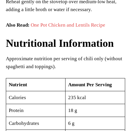
Reheat gently on the stovetop over medium-low heat,
adding a little broth or water if necessary.
Also Read:
One Pot Chicken and Lentils Recipe
Nutritional Information
Approximate nutrition per serving of chili only (without
spaghetti and toppings).
Nutrient
Amount Per Serving
Calories
235 kcal
Protein
18 g
Carbohydrates
6 g