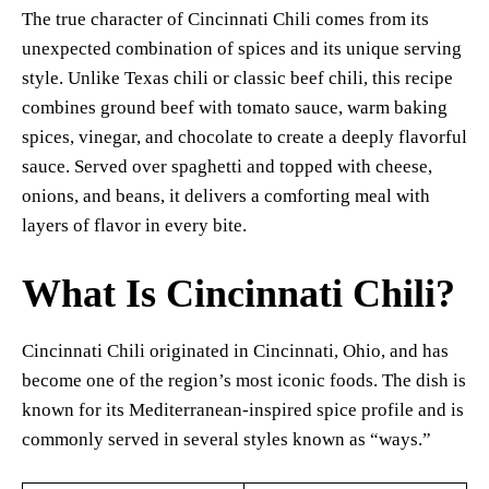
The true character of Cincinnati Chili comes from its
unexpected combination of spices and its unique serving
style. Unlike Texas chili or classic beef chili, this recipe
combines ground beef with tomato sauce, warm baking
spices, vinegar, and chocolate to create a deeply flavorful
sauce. Served over spaghetti and topped with cheese,
onions, and beans, it delivers a comforting meal with
layers of flavor in every bite.
What Is Cincinnati Chili?
Cincinnati Chili originated in Cincinnati, Ohio, and has
become one of the region’s most iconic foods. The dish is
known for its Mediterranean-inspired spice profile and is
commonly served in several styles known as “ways.”