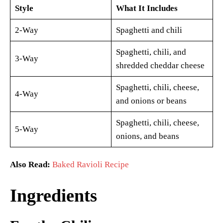
Style
What It Includes
2-Way
Spaghetti and chili
Spaghetti, chili, and
3-Way
shredded cheddar cheese
Spaghetti, chili, cheese,
4-Way
and onions or beans
Spaghetti, chili, cheese,
5-Way
onions, and beans
Also Read:
Baked Ravioli Recipe
Ingredients