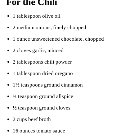
For the Chili
1 tablespoon olive oil
2 medium onions, finely chopped
1 ounce unsweetened chocolate, chopped
2 cloves garlic, minced
2 tablespoons chili powder
1 tablespoon dried oregano
1½ teaspoons ground cinnamon
¾ teaspoon ground allspice
½ teaspoon ground cloves
2 cups beef broth
16 ounces tomato sauce