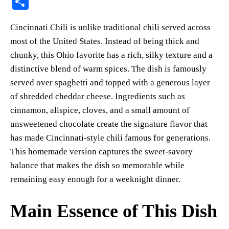
S
er
bo
ts
y
sk
ail
ha
Cincinnati Chili is unlike traditional chili served across
es
ok
A
Li
y
re
most of the United States. Instead of being thick and
t
pp
nk
chunky, this Ohio favorite has a rich, silky texture and a
distinctive blend of warm spices. The dish is famously
served over spaghetti and topped with a generous layer
of shredded cheddar cheese. Ingredients such as
cinnamon, allspice, cloves, and a small amount of
unsweetened chocolate create the signature flavor that
has made Cincinnati-style chili famous for generations.
This homemade version captures the sweet-savory
balance that makes the dish so memorable while
remaining easy enough for a weeknight dinner.
Main Essence of This Dish