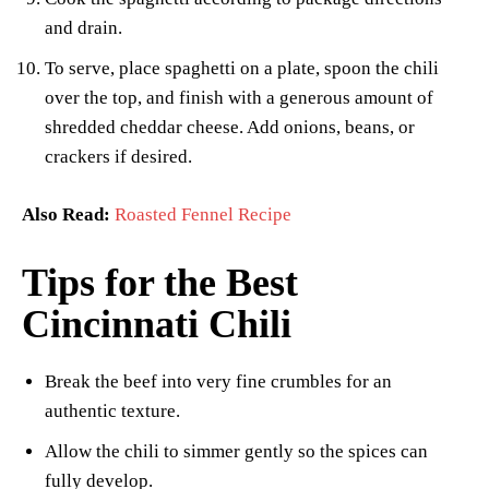
and drain.
To serve, place spaghetti on a plate, spoon the chili
over the top, and finish with a generous amount of
shredded cheddar cheese. Add onions, beans, or
crackers if desired.
Also Read:
Roasted Fennel Recipe
Tips for the Best
Cincinnati Chili
Break the beef into very fine crumbles for an
authentic texture.
Allow the chili to simmer gently so the spices can
fully develop.