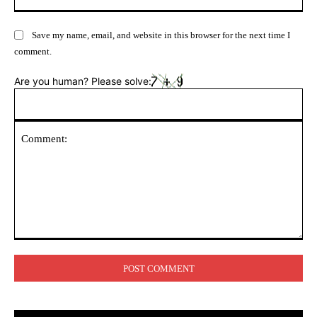
Save my name, email, and website in this browser for the next time I
comment.
Are you human? Please solve:
Comment: