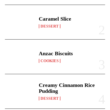
Caramel Slice
DESSERT
Anzac Biscuits
COOKIES
Creamy Cinnamon Rice
Pudding
DESSERT