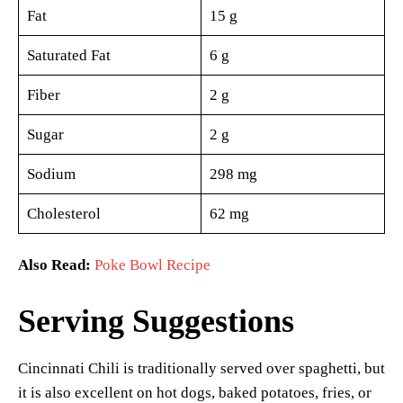
Fat
15 g
Saturated Fat
6 g
Fiber
2 g
Sugar
2 g
Sodium
298 mg
Cholesterol
62 mg
Also Read:
Poke Bowl Recipe
Serving Suggestions
Cincinnati Chili is traditionally served over spaghetti, but
it is also excellent on hot dogs, baked potatoes, fries, or