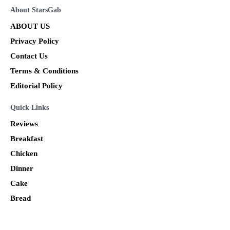
About StarsGab
ABOUT US
Privacy Policy
Contact Us
Terms & Conditions
Editorial Policy
Quick Links
Reviews
Breakfast
Chicken
Dinner
Cake
Bread