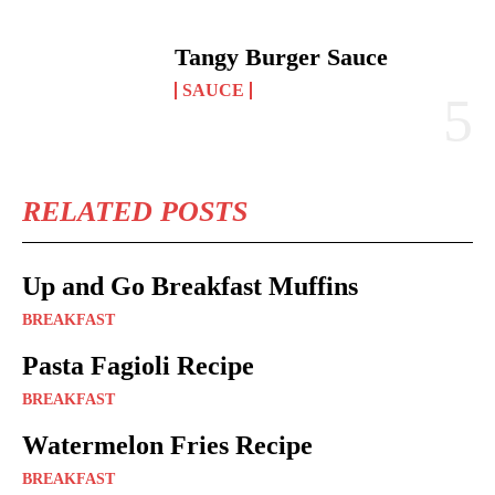
Tangy Burger Sauce
SAUCE
RELATED POSTS
Up and Go Breakfast Muffins
BREAKFAST
Pasta Fagioli Recipe
BREAKFAST
Watermelon Fries Recipe
BREAKFAST