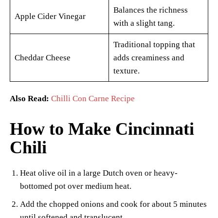
Balances the richness
Apple Cider Vinegar
with a slight tang.
Traditional topping that
Cheddar Cheese
adds creaminess and
texture.
Also Read:
Chilli Con Carne Recipe
How to Make Cincinnati
Chili
Heat olive oil in a large Dutch oven or heavy-
bottomed pot over medium heat.
Add the chopped onions and cook for about 5 minutes
until softened and translucent.