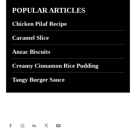
POPULAR ARTICLES
Chicken Pilaf Recipe
Caramel Slice
Anzac Biscuits
Creamy Cinnamon Rice Pudding
Tangy Burger Sauce