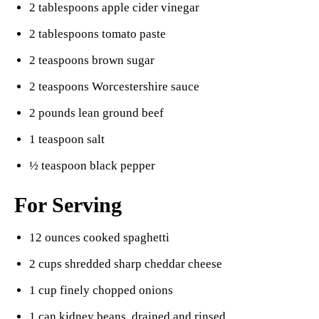
2 tablespoons apple cider vinegar
2 tablespoons tomato paste
2 teaspoons brown sugar
2 teaspoons Worcestershire sauce
2 pounds lean ground beef
1 teaspoon salt
½ teaspoon black pepper
For Serving
12 ounces cooked spaghetti
2 cups shredded sharp cheddar cheese
1 cup finely chopped onions
1 can kidney beans, drained and rinsed