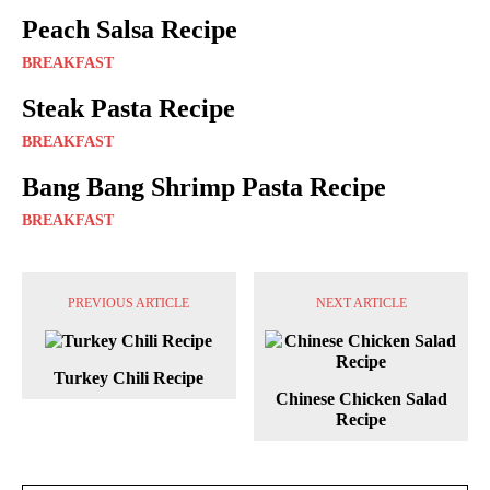
Peach Salsa Recipe
BREAKFAST
Steak Pasta Recipe
BREAKFAST
Bang Bang Shrimp Pasta Recipe
BREAKFAST
PREVIOUS ARTICLE
NEXT ARTICLE
Turkey Chili Recipe
Chinese Chicken Salad
Recipe