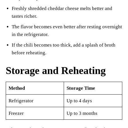
Freshly shredded cheddar cheese melts better and
tastes richer.
The flavor becomes even better after resting overnight
in the refrigerator.
If the chili becomes too thick, add a splash of broth
before reheating.
Storage and Reheating
Method
Storage Time
Refrigerator
Up to 4 days
Freezer
Up to 3 months