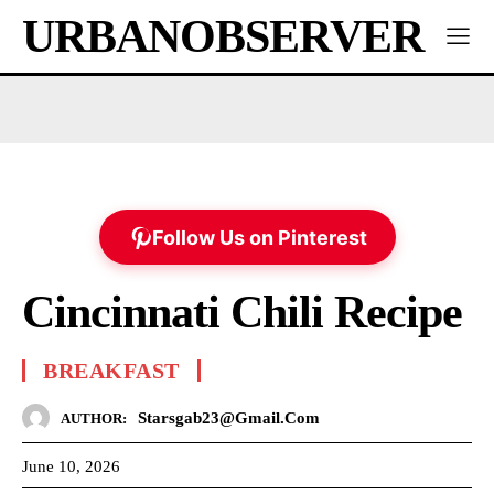
URBANOBSERVER
Follow Us on Pinterest
Cincinnati Chili Recipe
BREAKFAST
Starsgab23@gmail.com
AUTHOR:
June 10, 2026