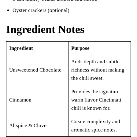
Oyster crackers (optional)
Ingredient Notes
Ingredient
Purpose
Adds depth and subtle
Unsweetened Chocolate
richness without making
the chili sweet.
Provides the signature
Cinnamon
warm flavor Cincinnati
chili is known for.
Create complexity and
Allspice & Cloves
aromatic spice notes.