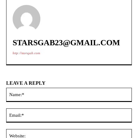
STARSGAB23@GMAIL.COM
http://starsgab.com
LEAVE A REPLY
Na
Ema
Web