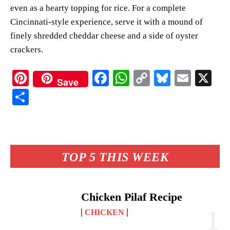
even as a hearty topping for rice. For a complete
Cincinnati-style experience, serve it with a mound of
finely shredded cheddar cheese and a side of oyster
crackers.
Pi
Fa
W
C
Bl
E
X
Save
nt
ce
ha
op
ue
m
S
er
bo
ts
y
sk
ail
ha
es
ok
A
Li
y
re
t
pp
nk
TOP 5 THIS WEEK
Chicken Pilaf Recipe
CHICKEN