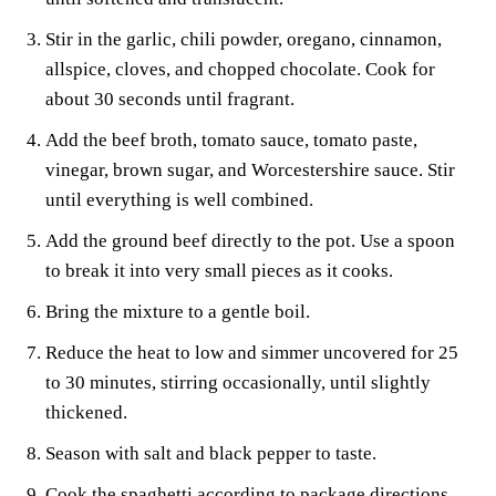
Stir in the garlic, chili powder, oregano, cinnamon,
allspice, cloves, and chopped chocolate. Cook for
about 30 seconds until fragrant.
Add the beef broth, tomato sauce, tomato paste,
vinegar, brown sugar, and Worcestershire sauce. Stir
until everything is well combined.
Add the ground beef directly to the pot. Use a spoon
to break it into very small pieces as it cooks.
Bring the mixture to a gentle boil.
Reduce the heat to low and simmer uncovered for 25
to 30 minutes, stirring occasionally, until slightly
thickened.
Season with salt and black pepper to taste.
Cook the spaghetti according to package directions