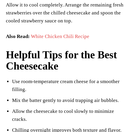
Allow it to cool completely. Arrange the remaining fresh
strawberries over the chilled cheesecake and spoon the
cooled strawberry sauce on top.
Also Read:
White Chicken Chili Recipe
Helpful Tips for the Best
Cheesecake
Use room-temperature cream cheese for a smoother
filling.
Mix the batter gently to avoid trapping air bubbles.
Allow the cheesecake to cool slowly to minimize
cracks.
Chilling overnight improves both texture and flavor.