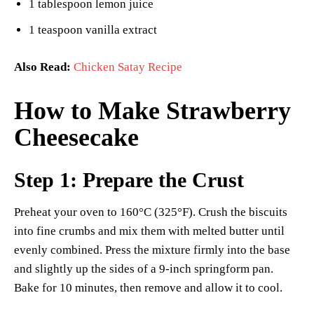
1 tablespoon lemon juice
1 teaspoon vanilla extract
Also Read:
Chicken Satay Recipe
How to Make Strawberry
Cheesecake
Step 1: Prepare the Crust
Preheat your oven to 160°C (325°F). Crush the biscuits
into fine crumbs and mix them with melted butter until
evenly combined. Press the mixture firmly into the base
and slightly up the sides of a 9-inch springform pan.
Bake for 10 minutes, then remove and allow it to cool.