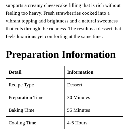
supports a creamy cheesecake filling that is rich without
feeling too heavy. Fresh strawberries cooked into a
vibrant topping add brightness and a natural sweetness
that cuts through the richness. The result is a dessert that
feels luxurious yet comforting at the same time.
Preparation Information
Detail
Information
Recipe Type
Dessert
Preparation Time
30 Minutes
Baking Time
55 Minutes
Cooling Time
4-6 Hours