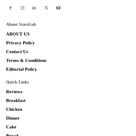
About StarsGab
ABOUT US
Privacy Policy
Contact Us
Terms & Conditions
Editorial Policy
Quick Links
Reviews
Breakfast
Chicken
Dinner
Cake
Bread