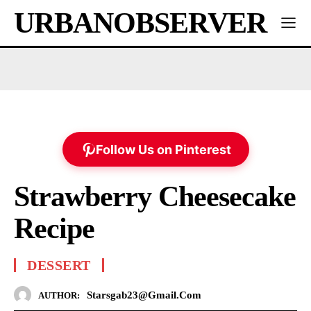
URBANOBSERVER
Follow Us on Pinterest
Strawberry Cheesecake
Recipe
DESSERT
Starsgab23@gmail.com
AUTHOR: