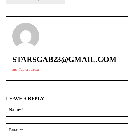
STARSGAB23@GMAIL.COM
http://starsgab.com
LEAVE A REPLY
Na
Ema