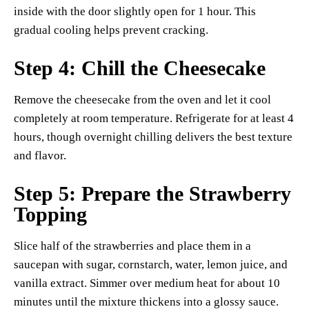
inside with the door slightly open for 1 hour. This
gradual cooling helps prevent cracking.
Step 4: Chill the Cheesecake
Remove the cheesecake from the oven and let it cool
completely at room temperature. Refrigerate for at least 4
hours, though overnight chilling delivers the best texture
and flavor.
Step 5: Prepare the Strawberry
Topping
Slice half of the strawberries and place them in a
saucepan with sugar, cornstarch, water, lemon juice, and
vanilla extract. Simmer over medium heat for about 10
minutes until the mixture thickens into a glossy sauce.