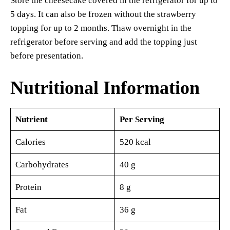
Store the cheesecake covered in the refrigerator for up to
5 days. It can also be frozen without the strawberry
topping for up to 2 months. Thaw overnight in the
refrigerator before serving and add the topping just
before presentation.
Nutritional Information
Nutrient
Per Serving
Calories
520 kcal
Carbohydrates
40 g
Protein
8 g
Fat
36 g