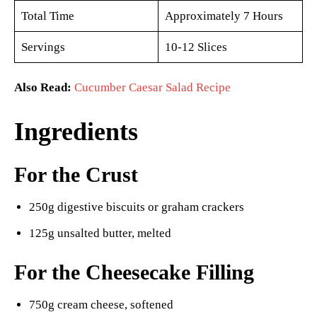
Total Time
Approximately 7 Hours
Servings
10-12 Slices
Also Read:
Cucumber Caesar Salad Recipe
Ingredients
For the Crust
250g digestive biscuits or graham crackers
125g unsalted butter, melted
For the Cheesecake Filling
750g cream cheese, softened