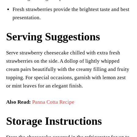
Fresh strawberries provide the brightest taste and best
presentation.
Serving Suggestions
Serve strawberry cheesecake chilled with extra fresh
strawberries on the side. A dollop of lightly whipped
cream pairs beautifully with the creamy filling and fruity
topping. For special occasions, garnish with lemon zest
or mint leaves for an elegant finish.
Also Read:
Panna Cotta Recipe
Storage Instructions