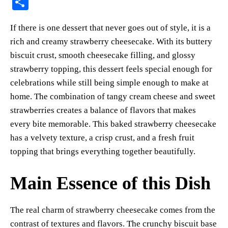
S
er
bo
ts
y
sk
ail
ha
If there is one dessert that never goes out of style, it is a
es
ok
A
Li
y
re
rich and creamy strawberry cheesecake. With its buttery
t
pp
nk
biscuit crust, smooth cheesecake filling, and glossy
strawberry topping, this dessert feels special enough for
celebrations while still being simple enough to make at
home. The combination of tangy cream cheese and sweet
strawberries creates a balance of flavors that makes
every bite memorable. This baked strawberry cheesecake
has a velvety texture, a crisp crust, and a fresh fruit
topping that brings everything together beautifully.
Main Essence of this Dish
The real charm of strawberry cheesecake comes from the
contrast of textures and flavors. The crunchy biscuit base