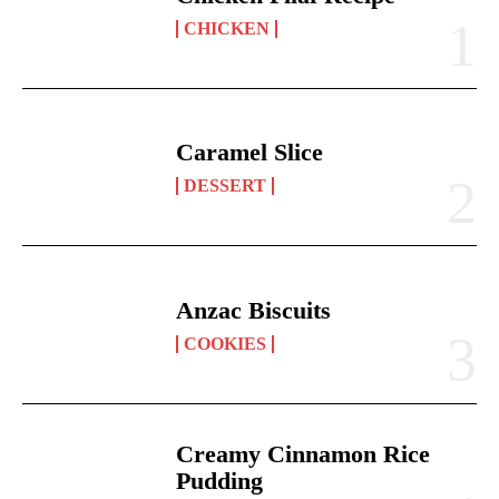
CHICKEN
Caramel Slice
DESSERT
Anzac Biscuits
COOKIES
Creamy Cinnamon Rice
Pudding