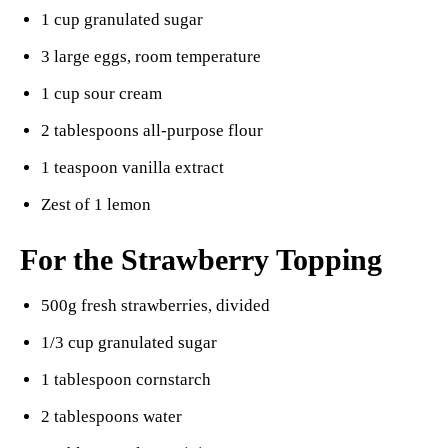
1 cup granulated sugar
3 large eggs, room temperature
1 cup sour cream
2 tablespoons all-purpose flour
1 teaspoon vanilla extract
Zest of 1 lemon
For the Strawberry Topping
500g fresh strawberries, divided
1/3 cup granulated sugar
1 tablespoon cornstarch
2 tablespoons water