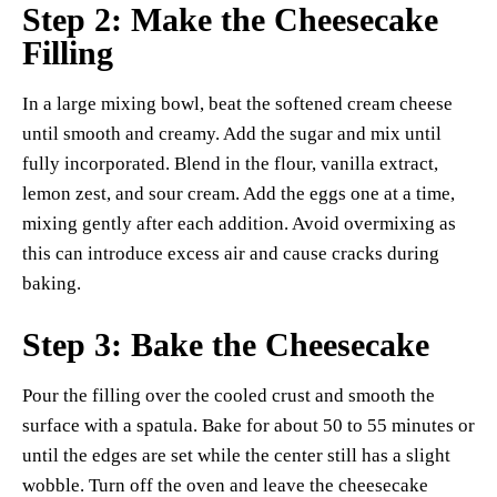
Step 2: Make the Cheesecake
Filling
In a large mixing bowl, beat the softened cream cheese
until smooth and creamy. Add the sugar and mix until
fully incorporated. Blend in the flour, vanilla extract,
lemon zest, and sour cream. Add the eggs one at a time,
mixing gently after each addition. Avoid overmixing as
this can introduce excess air and cause cracks during
baking.
Step 3: Bake the Cheesecake
Pour the filling over the cooled crust and smooth the
surface with a spatula. Bake for about 50 to 55 minutes or
until the edges are set while the center still has a slight
wobble. Turn off the oven and leave the cheesecake