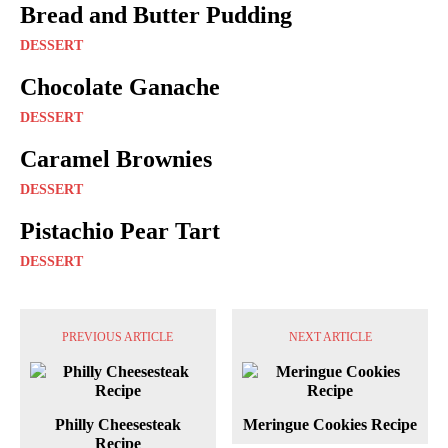
Bread and Butter Pudding
DESSERT
Chocolate Ganache
DESSERT
Caramel Brownies
DESSERT
Pistachio Pear Tart
DESSERT
PREVIOUS ARTICLE
NEXT ARTICLE
Philly Cheesesteak
Meringue Cookies Recipe
Recipe