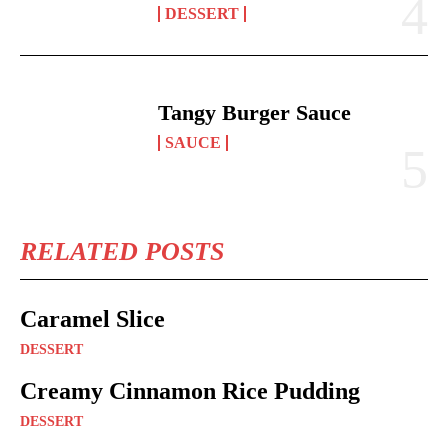
DESSERT
Tangy Burger Sauce
SAUCE
RELATED POSTS
Caramel Slice
DESSERT
Creamy Cinnamon Rice Pudding
DESSERT