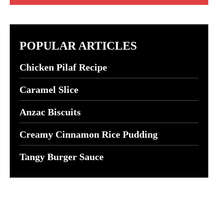
POPULAR ARTICLES
Chicken Pilaf Recipe
Caramel Slice
Anzac Biscuits
Creamy Cinnamon Rice Pudding
Tangy Burger Sauce