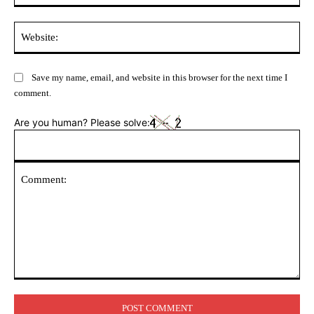
Web
Save my name, email, and website in this browser for the next time I
comment.
Are you human? Please solve:
Comment: