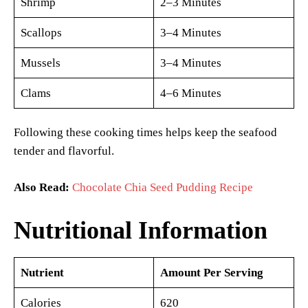
Shrimp
2–3 Minutes
Scallops
3–4 Minutes
Mussels
3–4 Minutes
Clams
4–6 Minutes
Following these cooking times helps keep the seafood
tender and flavorful.
Also Read:
Chocolate Chia Seed Pudding Recipe
Nutritional Information
Nutrient
Amount Per Serving
Calories
620