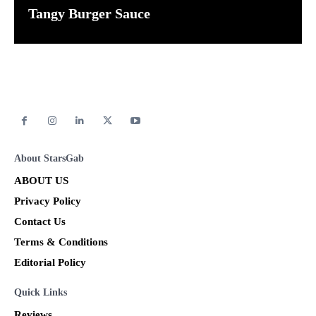
Tangy Burger Sauce
About StarsGab
ABOUT US
Privacy Policy
Contact Us
Terms & Conditions
Editorial Policy
Quick Links
Reviews