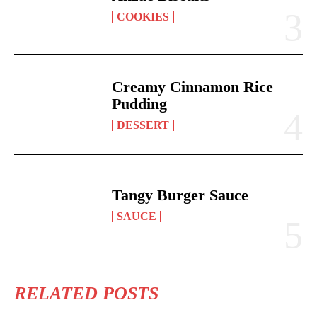
COOKIES
Creamy Cinnamon Rice
Pudding
DESSERT
Tangy Burger Sauce
SAUCE
RELATED POSTS