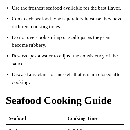
Use the freshest seafood available for the best flavor.
Cook each seafood type separately because they have
different cooking times.
Do not overcook shrimp or scallops, as they can
become rubbery.
Reserve pasta water to adjust the consistency of the
sauce.
Discard any clams or mussels that remain closed after
cooking.
Seafood Cooking Guide
Seafood
Cooking Time