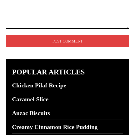
Comment:
POPULAR ARTICLES
Chicken Pilaf Recipe
Caramel Slice
Anzac Biscuits
Creamy Cinnamon Rice Pudding