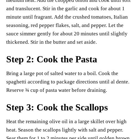
medium heat. Add the chopped onion and cook until soft
and translucent. Stir in the garlic and cook for about 1
minute until fragrant. Add the crushed tomatoes, Italian
seasoning, red pepper flakes, salt, and pepper. Let the
sauce simmer gently for about 20 minutes until slightly
thickened. Stir in the butter and set aside.
Step 2: Cook the Pasta
Bring a large pot of salted water to a boil. Cook the
spaghetti according to package directions until al dente.
Reserve ¾ cup of pasta water before draining.
Step 3: Cook the Scallops
Heat the remaining olive oil in a large skillet over high
heat. Season the scallops lightly with salt and pepper.
Sear them for 1 to 2 minutes per side until golden brown