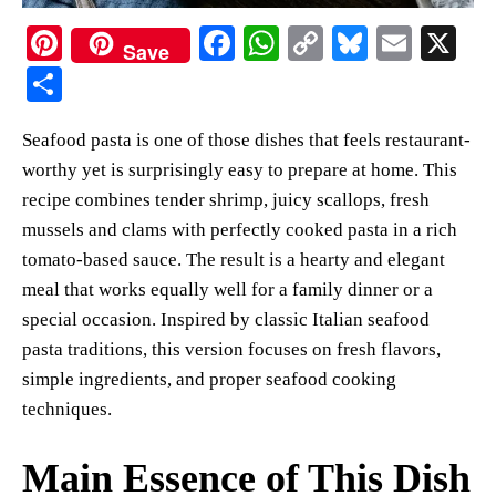
Pi
Fa
W
C
Bl
E
X
Save
nt
ce
ha
op
ue
m
S
er
bo
ts
y
sk
ail
ha
Seafood pasta is one of those dishes that feels restaurant-
es
ok
A
Li
y
re
worthy yet is surprisingly easy to prepare at home. This
t
pp
nk
recipe combines tender shrimp, juicy scallops, fresh
mussels and clams with perfectly cooked pasta in a rich
tomato-based sauce. The result is a hearty and elegant
meal that works equally well for a family dinner or a
special occasion. Inspired by classic Italian seafood
pasta traditions, this version focuses on fresh flavors,
simple ingredients, and proper seafood cooking
techniques.
Main Essence of This Dish