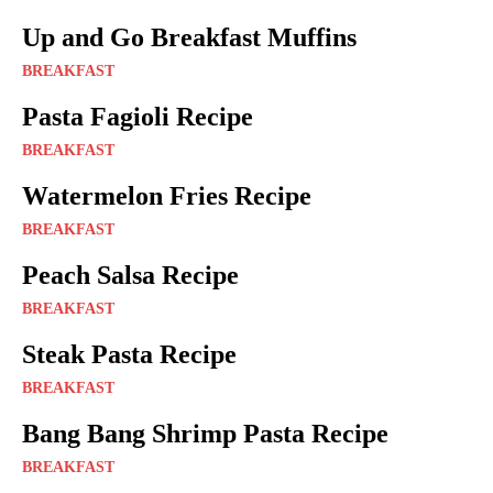
Up and Go Breakfast Muffins
BREAKFAST
Pasta Fagioli Recipe
BREAKFAST
Watermelon Fries Recipe
BREAKFAST
Peach Salsa Recipe
BREAKFAST
Steak Pasta Recipe
BREAKFAST
Bang Bang Shrimp Pasta Recipe
BREAKFAST