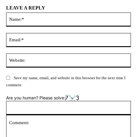
LEAVE A REPLY
Na
Ema
Web
Save my name, email, and website in this browser for the next time I
comment.
Are you human? Please solve: