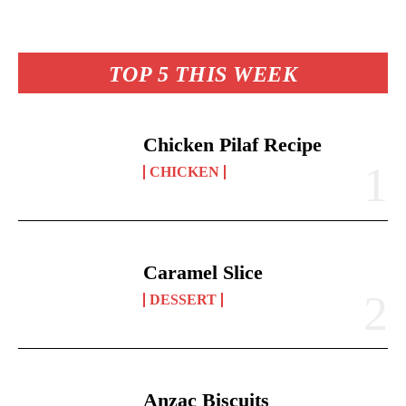
es
ok
A
Li
y
re
t
pp
nk
TOP 5 THIS WEEK
Chicken Pilaf Recipe
CHICKEN
Caramel Slice
DESSERT
Anzac Biscuits