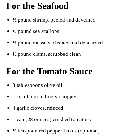
For the Seafood
½ pound shrimp, peeled and deveined
½ pound sea scallops
½ pound mussels, cleaned and debearded
½ pound clams, scrubbed clean
For the Tomato Sauce
3 tablespoons olive oil
1 small onion, finely chopped
4 garlic cloves, minced
1 can (28 ounces) crushed tomatoes
¼ teaspoon red pepper flakes (optional)