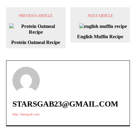
PREVIOUS ARTICLE
NEXT ARTICLE
English Muffin Recipe
Protein Oatmeal Recipe
STARSGAB23@GMAIL.COM
http://starsgab.com