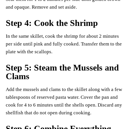
and opaque. Remove and set aside.
Step 4: Cook the Shrimp
In the same skillet, cook the shrimp for about 2 minutes
per side until pink and fully cooked. Transfer them to the
plate with the scallops.
Step 5: Steam the Mussels and
Clams
Add the mussels and clams to the skillet along with a few
tablespoons of reserved pasta water. Cover the pan and
cook for 4 to 6 minutes until the shells open. Discard any
shellfish that do not open during cooking.
Step 6: Combine Everything