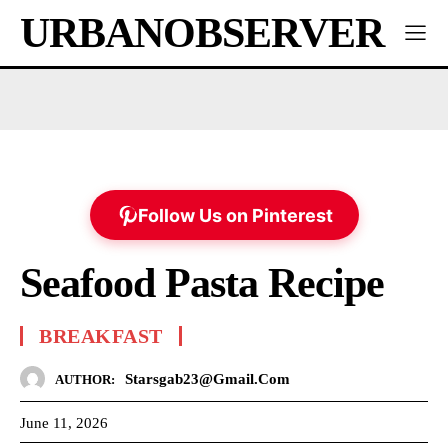
URBANOBSERVER
Follow Us on Pinterest
Seafood Pasta Recipe
BREAKFAST
Starsgab23@gmail.com
AUTHOR:
June 11, 2026