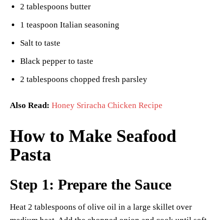
2 tablespoons butter
1 teaspoon Italian seasoning
Salt to taste
Black pepper to taste
2 tablespoons chopped fresh parsley
Also Read:
Honey Sriracha Chicken Recipe
How to Make Seafood
Pasta
Step 1: Prepare the Sauce
Heat 2 tablespoons of olive oil in a large skillet over