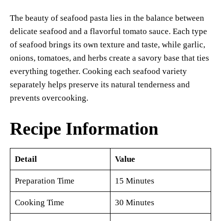
The beauty of seafood pasta lies in the balance between
delicate seafood and a flavorful tomato sauce. Each type
of seafood brings its own texture and taste, while garlic,
onions, tomatoes, and herbs create a savory base that ties
everything together. Cooking each seafood variety
separately helps preserve its natural tenderness and
prevents overcooking.
Recipe Information
Detail
Value
Preparation Time
15 Minutes
Cooking Time
30 Minutes