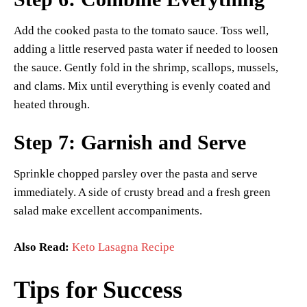
Add the cooked pasta to the tomato sauce. Toss well,
adding a little reserved pasta water if needed to loosen
the sauce. Gently fold in the shrimp, scallops, mussels,
and clams. Mix until everything is evenly coated and
heated through.
Step 7: Garnish and Serve
Sprinkle chopped parsley over the pasta and serve
immediately. A side of crusty bread and a fresh green
salad make excellent accompaniments.
Also Read:
Keto Lasagna Recipe
Tips for Success