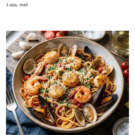
read
3
min.