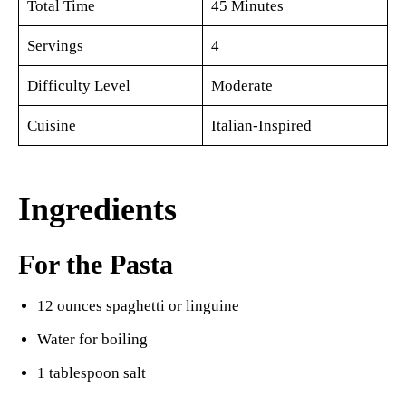
Total Time
45 Minutes
Servings
4
Difficulty Level
Moderate
Cuisine
Italian-Inspired
Ingredients
For the Pasta
12 ounces spaghetti or linguine
Water for boiling
1 tablespoon salt