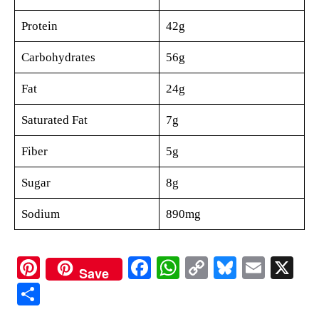
Protein
42g
Carbohydrates
56g
Fat
24g
Saturated Fat
7g
Fiber
5g
Sugar
8g
Sodium
890mg
Pi
Fa
W
C
Bl
E
X
Save
nt
ce
ha
op
ue
m
S
er
bo
ts
y
sk
ail
ha