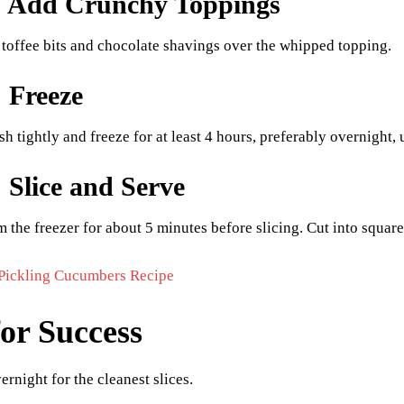
: Add Crunchy Toppings
 toffee bits and chocolate shavings over the whipped topping.
: Freeze
h tightly and freeze for at least 4 hours, preferably overnight, u
: Slice and Serve
the freezer for about 5 minutes before slicing. Cut into squar
Pickling Cucumbers Recipe
for Success
ernight for the cleanest slices.