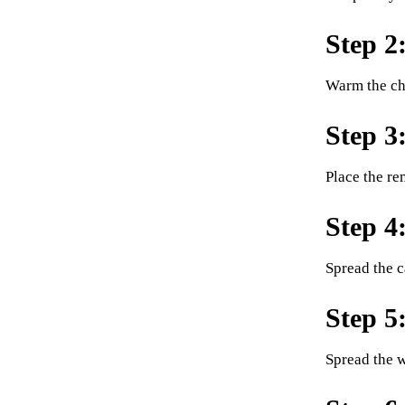
Step 2
Warm the cho
Step 3
Place the re
Step 4
Spread the c
Step 5
Spread the w