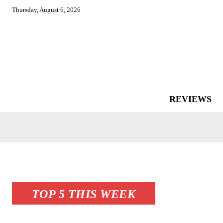
Thursday, August 6, 2026
REVIEWS
TOP 5 THIS WEEK