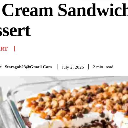
e Cream Sandwic
sert
ERT
Starsgab23@gmail.com
read
2
min.
July 2, 2026
: