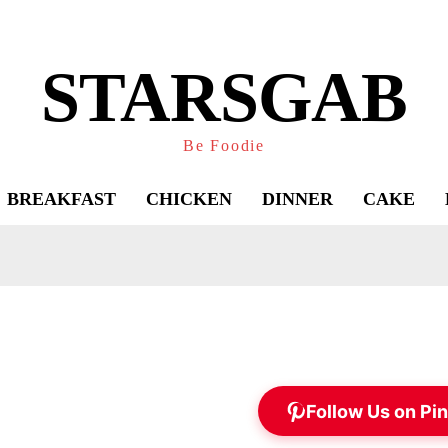
STARSGAB
Be Foodie
BREAKFAST
CHICKEN
DINNER
CAKE
Follow Us on Pin