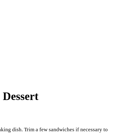
 Dessert
aking dish. Trim a few sandwiches if necessary to