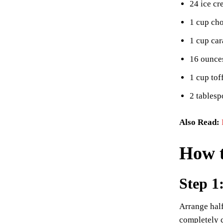
24 ice c
1 cup cho
1 cup ca
16 ounce
1 cup tof
2 tablesp
Also Read:
How t
Step 1
Arrange half
completely 