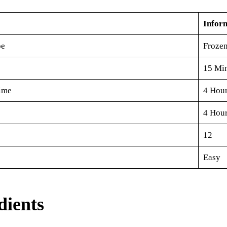
Infor
pe
Frozen
15 Mi
ime
4 Hou
4 Hour
12
Easy
dients