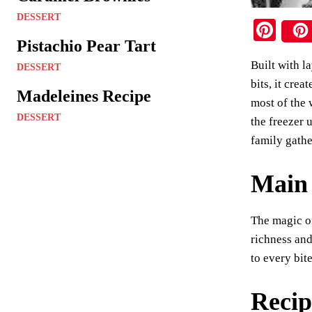
DESSERT
Pi
Pistachio Pear Tart
nt
Built with l
er
DESSERT
bits, it cre
es
Madeleines Recipe
most of the 
t
DESSERT
the freezer 
family gathe
Main 
The magic of
richness and
to every bit
Recip