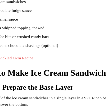
ream sandwiches
colate fudge sauce
ramel sauce
s whipped topping, thawed
fee bits or crushed candy bars
oons chocolate shavings (optional)
Pickled Okra Recipe
o Make Ice Cream Sandwich
: Prepare the Base Layer
 of the ice cream sandwiches in a single layer in a 9×13-inch b
cover the bottom.