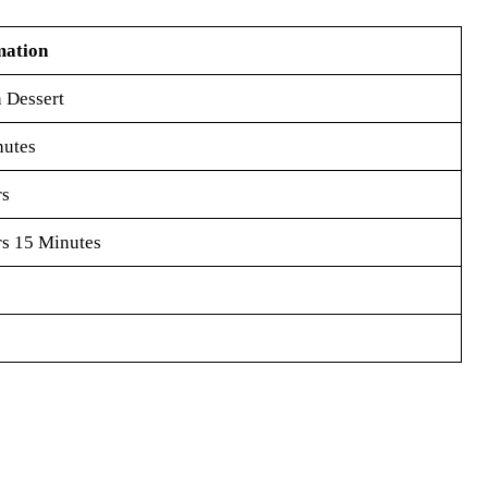
mation
 Dessert
nutes
rs
s 15 Minutes