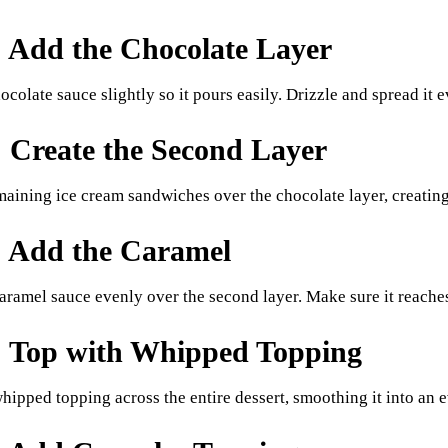
: Add the Chocolate Layer
colate sauce slightly so it pours easily. Drizzle and spread it e
: Create the Second Layer
maining ice cream sandwiches over the chocolate layer, creating
: Add the Caramel
aramel sauce evenly over the second layer. Make sure it reaches 
: Top with Whipped Topping
hipped topping across the entire dessert, smoothing it into an e