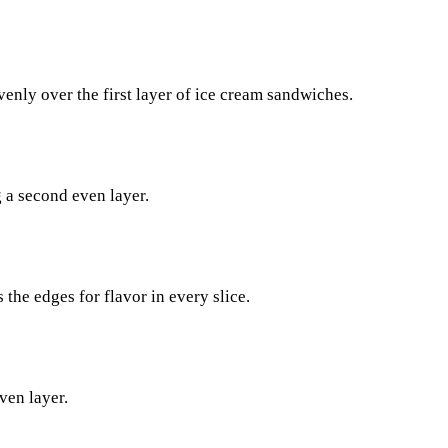
venly over the first layer of ice cream sandwiches.
 a second even layer.
the edges for flavor in every slice.
ven layer.