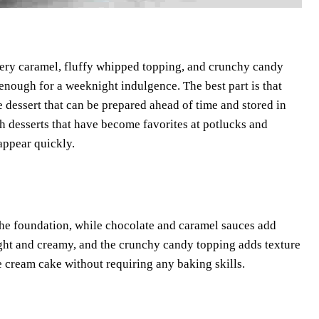
ttery caramel, fluffy whipped topping, and crunchy candy
le enough for a weeknight indulgence. The best part is that
e dessert that can be prepared ahead of time and stored in
ch desserts that have become favorites at potlucks and
appear quickly.
m the foundation, while chocolate and caramel sauces add
ight and creamy, and the crunchy candy topping adds texture
ce cream cake without requiring any baking skills.