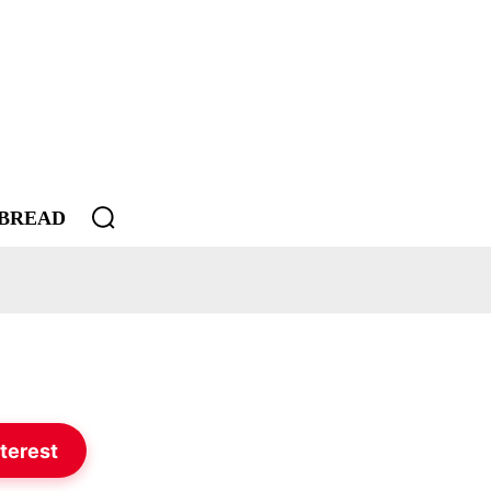
BREAD
terest