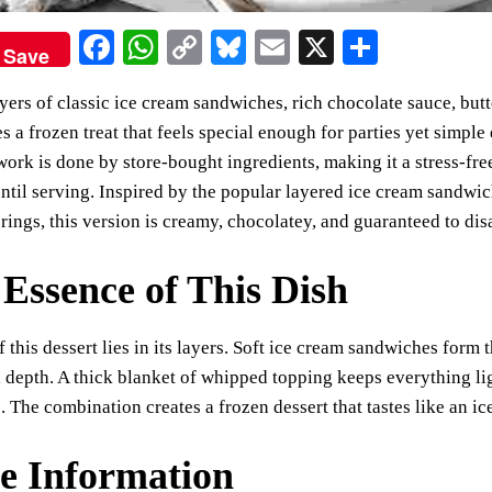
Fa
W
C
Bl
E
X
S
Save
ce
ha
op
ue
m
ha
ayers of classic ice cream sandwiches, rich chocolate sauce, bu
bo
ts
y
sk
ail
re
ates a frozen treat that feels special enough for parties yet simp
ok
A
Li
y
work is done by store-bought ingredients, making it a stress-fre
pp
nk
until serving. Inspired by the popular layered ice cream sandwi
rings, this version is creamy, chocolatey, and guaranteed to dis
Essence of This Dish
 this dessert lies in its layers. Soft ice cream sandwiches for
 depth. A thick blanket of whipped topping keeps everything l
e. The combination creates a frozen dessert that tastes like an i
e Information