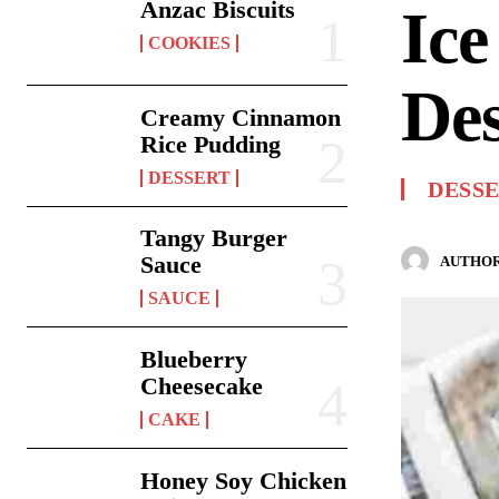
Anzac Biscuits
Ic
COOKIES
Des
Creamy Cinnamon
Rice Pudding
DESSERT
DESS
Tangy Burger
Sauce
AUTHOR
SAUCE
Blueberry
Cheesecake
CAKE
Honey Soy Chicken