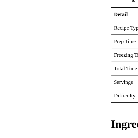
Detail
Recipe Ty
Prep Time
Freezing T
Total Time
Servings
Difficulty
Ingre