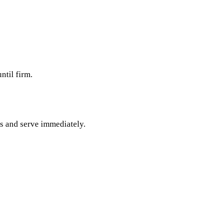
ntil firm.
es and serve immediately.