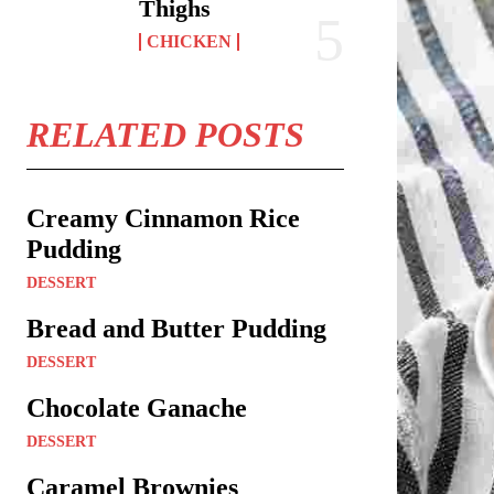
Thighs
CHICKEN
RELATED POSTS
Creamy Cinnamon Rice
Pudding
DESSERT
Bread and Butter Pudding
DESSERT
Chocolate Ganache
DESSERT
Caramel Brownies