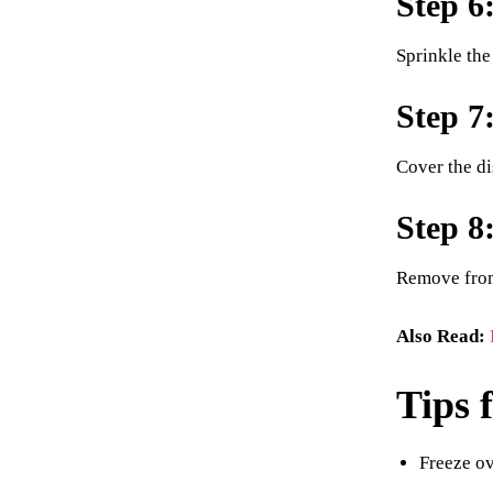
Step 6
Sprinkle the
Step 7
Cover the dis
Step 8
Remove from 
Also Read:
Tips 
Freeze ov