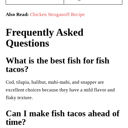
Also Read:
Chicken Stroganoff Recipe
Frequently Asked
Questions
What is the best fish for fish
tacos?
Cod, tilapia, halibut, mahi-mahi, and snapper are
excellent choices because they have a mild flavor and
flaky texture.
Can I make fish tacos ahead of
time?