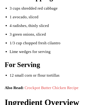
3 cups shredded red cabbage
1 avocado, sliced
4 radishes, thinly sliced
3 green onions, sliced
1/3 cup chopped fresh cilantro
Lime wedges for serving
For Serving
12 small corn or flour tortillas
Also Read:
Crockpot Butter Chicken Recipe
Ingredient Overview