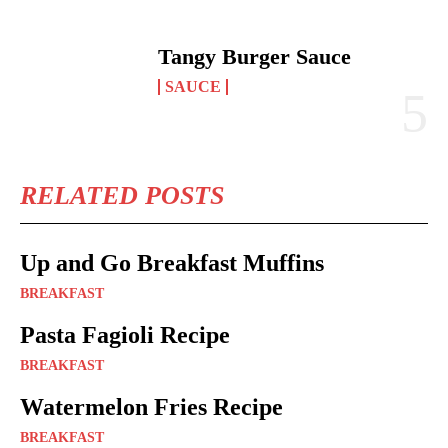
Tangy Burger Sauce
SAUCE
RELATED POSTS
Up and Go Breakfast Muffins
BREAKFAST
Pasta Fagioli Recipe
BREAKFAST
Watermelon Fries Recipe
BREAKFAST