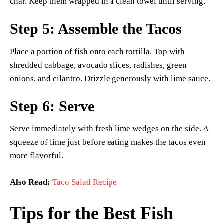
char. Keep them wrapped in a clean towel until serving.
Step 5: Assemble the Tacos
Place a portion of fish onto each tortilla. Top with
shredded cabbage, avocado slices, radishes, green
onions, and cilantro. Drizzle generously with lime sauce.
Step 6: Serve
Serve immediately with fresh lime wedges on the side. A
squeeze of lime just before eating makes the tacos even
more flavorful.
Also Read:
Taco Salad Recipe
Tips for the Best Fish