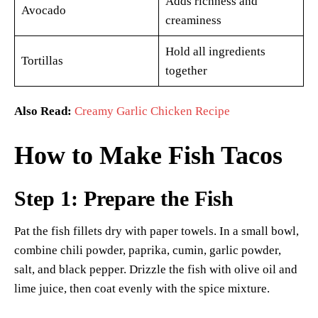
Adds richness and
Avocado
creaminess
Hold all ingredients
Tortillas
together
Also Read:
Creamy Garlic Chicken Recipe
How to Make Fish Tacos
Step 1: Prepare the Fish
Pat the fish fillets dry with paper towels. In a small bowl,
combine chili powder, paprika, cumin, garlic powder,
salt, and black pepper. Drizzle the fish with olive oil and
lime juice, then coat evenly with the spice mixture.