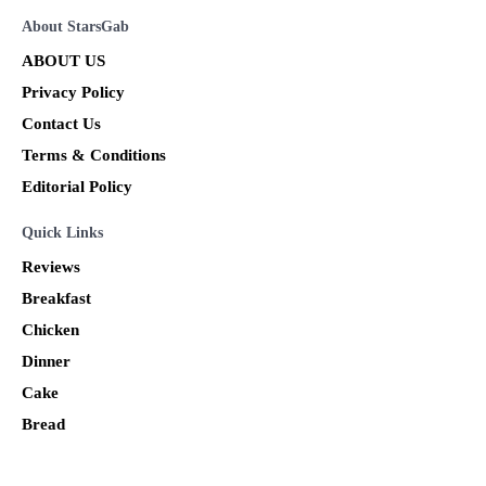
About StarsGab
ABOUT US
Privacy Policy
Contact Us
Terms & Conditions
Editorial Policy
Quick Links
Reviews
Breakfast
Chicken
Dinner
Cake
Bread