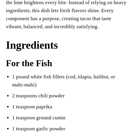
the lime brightens every bite. Instead of relying on heavy
ingredients, this dish lets fresh flavors shine. Every
component has a purpose, creating tacos that taste
vibrant, balanced, and incredibly satisfying.
Ingredients
For the Fish
1 pound white fish fillets (cod, tilapia, halibut, or
mahi-mahi)
2 teaspoons chili powder
1 teaspoon paprika
1 teaspoon ground cumin
1 teaspoon garlic powder