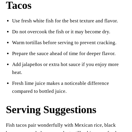
Tacos
Use fresh white fish for the best texture and flavor.
Do not overcook the fish or it may become dry.
Warm tortillas before serving to prevent cracking.
Prepare the sauce ahead of time for deeper flavor.
Add jalapeños or extra hot sauce if you enjoy more
heat.
Fresh lime juice makes a noticeable difference
compared to bottled juice.
Serving Suggestions
Fish tacos pair wonderfully with Mexican rice, black