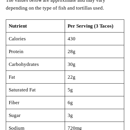
The values below are approximate and may vary
depending on the type of fish and tortillas used.
Nutrient
Per Serving (3 Tacos)
Calories
430
Protein
28g
Carbohydrates
30g
Fat
22g
Saturated Fat
5g
Fiber
6g
Sugar
3g
Sodium
720mg