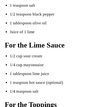
1 teaspoon salt
1/2 teaspoon black pepper
1 tablespoon olive oil
Juice of 1 lime
For the Lime Sauce
1/2 cup sour cream
1/4 cup mayonnaise
1 tablespoon lime juice
1 teaspoon hot sauce (optional)
1/4 teaspoon salt
For the Toppings