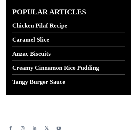
POPULAR ARTICLES
Chicken Pilaf Recipe
Caramel Slice
Anzac Biscuits
Creamy Cinnamon Rice Pudding
Tangy Burger Sauce