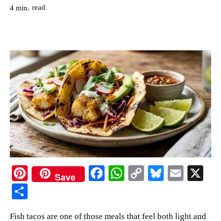
read
4
min.
Pi
Fa
W
C
Bl
E
X
Save
nt
ce
ha
op
ue
m
S
er
bo
ts
y
sk
ail
ha
Fish tacos are one of those meals that feel both light and
es
ok
A
Li
y