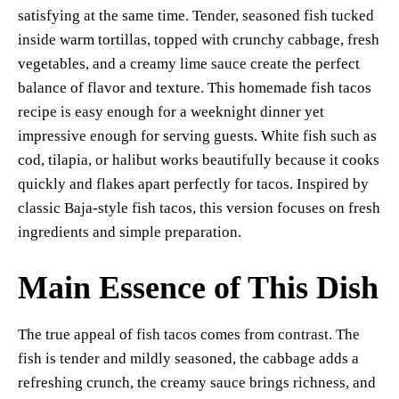
re
satisfying at the same time. Tender, seasoned fish tucked
t
pp
nk
inside warm tortillas, topped with crunchy cabbage, fresh
vegetables, and a creamy lime sauce create the perfect
balance of flavor and texture. This homemade fish tacos
recipe is easy enough for a weeknight dinner yet
impressive enough for serving guests. White fish such as
cod, tilapia, or halibut works beautifully because it cooks
quickly and flakes apart perfectly for tacos. Inspired by
classic Baja-style fish tacos, this version focuses on fresh
ingredients and simple preparation.
Main Essence of This Dish
The true appeal of fish tacos comes from contrast. The
fish is tender and mildly seasoned, the cabbage adds a
refreshing crunch, the creamy sauce brings richness, and