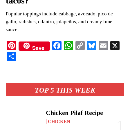
tacos?
Popular toppings include cabbage, avocado, pico de
gallo, radishes, cilantro, jalapeños, and creamy lime
sauce.
Pi
Fa
W
C
Bl
E
X
Save
nt
ce
ha
op
ue
m
S
er
bo
ts
y
sk
ail
ha
es
ok
A
Li
y
re
t
pp
nk
TOP 5 THIS WEEK
Chicken Pilaf Recipe
CHICKEN