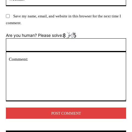
Save my name, email, and website in this browser for the next time I
comment.
Are you human? Please solve:
Comment: