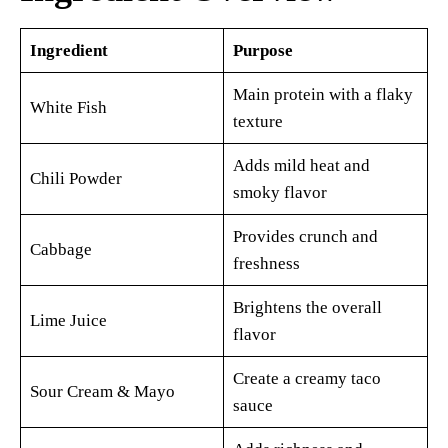
Ingredient
Purpose
Main protein with a flaky
White Fish
texture
Adds mild heat and
Chili Powder
smoky flavor
Provides crunch and
Cabbage
freshness
Brightens the overall
Lime Juice
flavor
Create a creamy taco
Sour Cream & Mayo
sauce