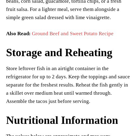
beans, corn salad, guacamole, tortilla chips, or a fresh
fruit salsa. For a lighter meal, serve them alongside a
simple green salad dressed with lime vinaigrette.
Also Read:
Ground Beef and Sweet Potato Recipe
Storage and Reheating
Store leftover fish in an airtight container in the
refrigerator for up to 2 days. Keep the toppings and sauce
separate for the freshest results. Reheat the fish gently in
a skillet over medium heat until warmed through.
Assemble the tacos just before serving.
Nutritional Information