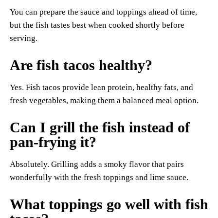
You can prepare the sauce and toppings ahead of time,
but the fish tastes best when cooked shortly before
serving.
Are fish tacos healthy?
Yes. Fish tacos provide lean protein, healthy fats, and
fresh vegetables, making them a balanced meal option.
Can I grill the fish instead of
pan-frying it?
Absolutely. Grilling adds a smoky flavor that pairs
wonderfully with the fresh toppings and lime sauce.
What toppings go well with fish