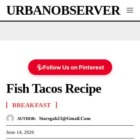
URBANOBSERVER
Follow Us on Pinterest
Fish Tacos Recipe
BREAKFAST
Starsgab23@gmail.com
AUTHOR:
June 14, 2026