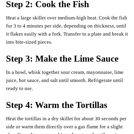
Step 2: Cook the Fish
Heat a large skillet over medium-high heat. Cook the fish
for 3 to 4 minutes per side, depending on thickness, until
it flakes easily with a fork. Transfer to a plate and break it
into bite-sized pieces.
Step 3: Make the Lime Sauce
In a bowl, whisk together sour cream, mayonnaise, lime
juice, hot sauce, and salt until smooth. Refrigerate until
ready to use.
Step 4: Warm the Tortillas
Heat the tortillas in a dry skillet for about 30 seconds per
side or warm them directly over a gas flame for a slight