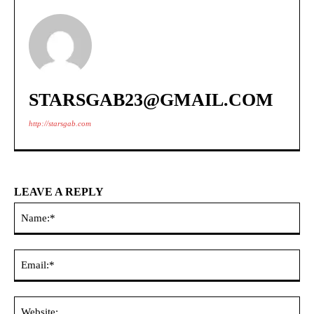
STARSGAB23@GMAIL.COM
http://starsgab.com
LEAVE A REPLY
Na
Ema
Web