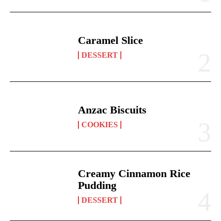
Caramel Slice
DESSERT
Anzac Biscuits
COOKIES
Creamy Cinnamon Rice
Pudding
DESSERT