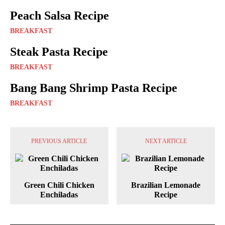
Peach Salsa Recipe
BREAKFAST
Steak Pasta Recipe
BREAKFAST
Bang Bang Shrimp Pasta Recipe
BREAKFAST
PREVIOUS ARTICLE
NEXT ARTICLE
Green Chili Chicken
Brazilian Lemonade
Enchiladas
Recipe