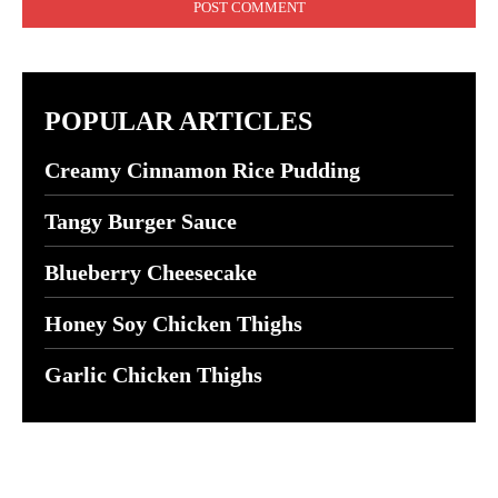
POPULAR ARTICLES
Creamy Cinnamon Rice Pudding
Tangy Burger Sauce
Blueberry Cheesecake
Honey Soy Chicken Thighs
Garlic Chicken Thighs