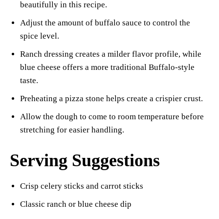
beautifully in this recipe.
Adjust the amount of buffalo sauce to control the
spice level.
Ranch dressing creates a milder flavor profile, while
blue cheese offers a more traditional Buffalo-style
taste.
Preheating a pizza stone helps create a crispier crust.
Allow the dough to come to room temperature before
stretching for easier handling.
Serving Suggestions
Crisp celery sticks and carrot sticks
Classic ranch or blue cheese dip