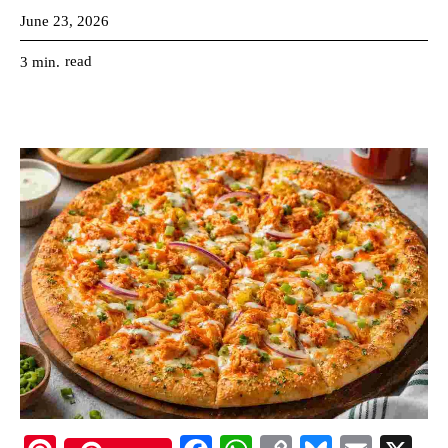
June 23, 2026
read
3
min.