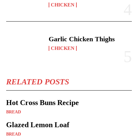
CHICKEN
Garlic Chicken Thighs
CHICKEN
RELATED POSTS
Hot Cross Buns Recipe
BREAD
Glazed Lemon Loaf
BREAD