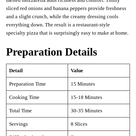
melted mozzarella adds richness and comfort. Thinly
sliced red onions and banana peppers provide freshness
and a slight crunch, while the creamy dressing cools
everything down. The result is a restaurant-style
specialty pizza that is surprisingly easy to make at home.
Preparation Details
Detail
Value
Preparation Time
15 Minutes
Cooking Time
15-18 Minutes
Total Time
30-35 Minutes
Servings
8 Slices