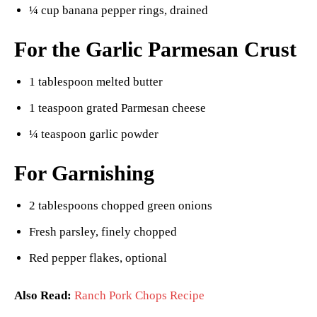
¼ cup banana pepper rings, drained
For the Garlic Parmesan Crust
1 tablespoon melted butter
1 teaspoon grated Parmesan cheese
¼ teaspoon garlic powder
For Garnishing
2 tablespoons chopped green onions
Fresh parsley, finely chopped
Red pepper flakes, optional
Also Read:
Ranch Pork Chops Recipe