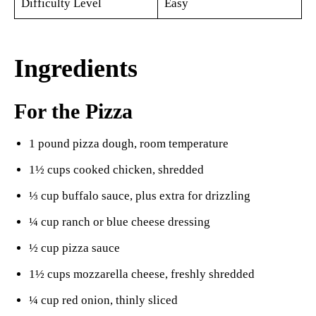
Difficulty Level
Easy
Ingredients
For the Pizza
1 pound pizza dough, room temperature
1½ cups cooked chicken, shredded
⅓ cup buffalo sauce, plus extra for drizzling
¼ cup ranch or blue cheese dressing
½ cup pizza sauce
1½ cups mozzarella cheese, freshly shredded
¼ cup red onion, thinly sliced