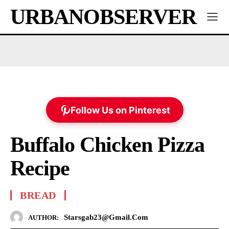
URBANOBSERVER
Follow Us on Pinterest
Buffalo Chicken Pizza
Recipe
BREAD
Starsgab23@gmail.com
AUTHOR: