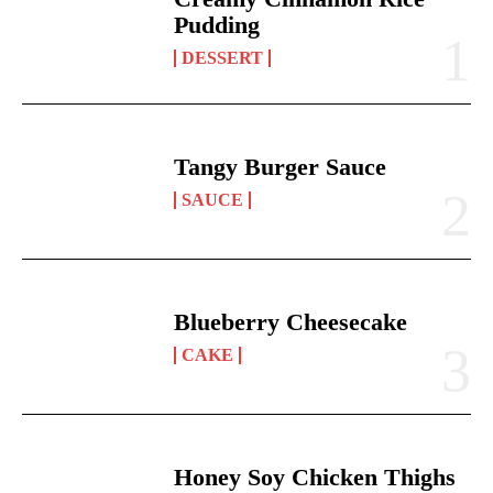
Pudding
DESSERT
Tangy Burger Sauce
SAUCE
Blueberry Cheesecake
CAKE
Honey Soy Chicken Thighs