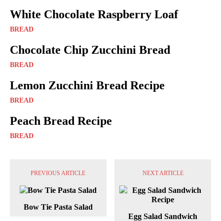
White Chocolate Raspberry Loaf
BREAD
Chocolate Chip Zucchini Bread
BREAD
Lemon Zucchini Bread Recipe
BREAD
Peach Bread Recipe
BREAD
PREVIOUS ARTICLE
NEXT ARTICLE
Bow Tie Pasta Salad
Egg Salad Sandwich