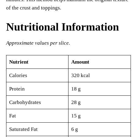
of the crust and toppings.
Nutritional Information
Approximate values per slice.
Nutrient
Amount
Calories
320 kcal
Protein
18 g
Carbohydrates
28 g
Fat
15 g
Saturated Fat
6 g