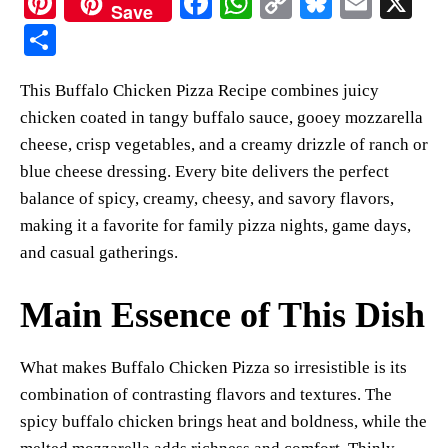
Pi
Fa
W
C
Bl
E
X
Save
nt
ce
ha
op
ue
m
S
er
bo
ts
y
sk
ail
ha
This Buffalo Chicken Pizza Recipe combines juicy
es
ok
A
Li
y
re
chicken coated in tangy buffalo sauce, gooey mozzarella
t
pp
nk
cheese, crisp vegetables, and a creamy drizzle of ranch or
blue cheese dressing. Every bite delivers the perfect
balance of spicy, creamy, cheesy, and savory flavors,
making it a favorite for family pizza nights, game days,
and casual gatherings.
Main Essence of This Dish
What makes Buffalo Chicken Pizza so irresistible is its
combination of contrasting flavors and textures. The
spicy buffalo chicken brings heat and boldness, while the