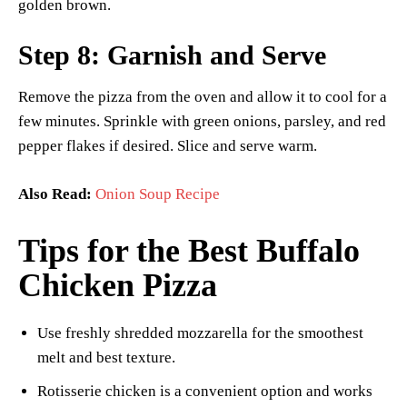
golden brown.
Step 8: Garnish and Serve
Remove the pizza from the oven and allow it to cool for a
few minutes. Sprinkle with green onions, parsley, and red
pepper flakes if desired. Slice and serve warm.
Also Read:
Onion Soup Recipe
Tips for the Best Buffalo
Chicken Pizza
Use freshly shredded mozzarella for the smoothest
melt and best texture.
Rotisserie chicken is a convenient option and works