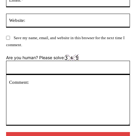
Web
Save my name, email, and website in this browser for the next time I
comment.
Are you human? Please solve:
Comment: