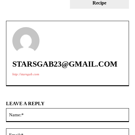
Recipe
STARSGAB23@GMAIL.COM
http://starsgab.com
LEAVE A REPLY
Na
Ema