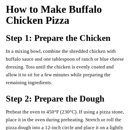
How to Make Buffalo
Chicken Pizza
Step 1: Prepare the Chicken
In a mixing bowl, combine the shredded chicken with
buffalo sauce and one tablespoon of ranch or blue cheese
dressing. Toss until the chicken is evenly coated and
allow it to sit for a few minutes while preparing the
remaining ingredients.
Step 2: Prepare the Dough
Preheat the oven to 450°F (230°C). If using a pizza stone,
place it in the oven during preheating. Stretch or roll the
pizza dough into a 12-inch circle and place it on a lightly