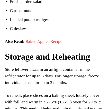
Fresh garden salad
Garlic knots
Loaded potato wedges
Coleslaw
Also Read:
Baked Apples Recipe
Storage and Reheating
Store leftover pizza in an airtight container in the
refrigerator for up to 3 days. For longer storage, freeze
individual slices for up to 3 months.
To reheat, place slices on a baking sheet, loosely cover
with foil, and warm in a 275°F (135°C) oven for 20 to 25
minutes. This method helps maintain the original texture