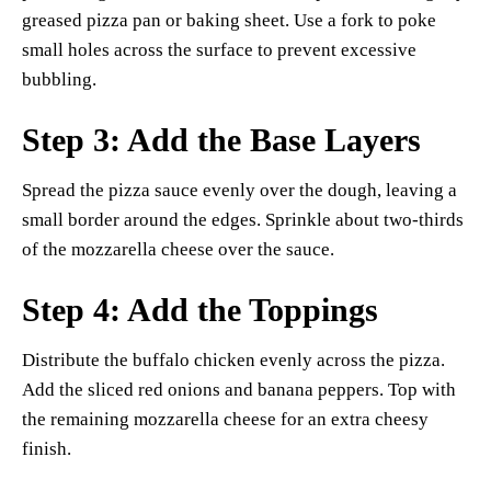
greased pizza pan or baking sheet. Use a fork to poke
small holes across the surface to prevent excessive
bubbling.
Step 3: Add the Base Layers
Spread the pizza sauce evenly over the dough, leaving a
small border around the edges. Sprinkle about two-thirds
of the mozzarella cheese over the sauce.
Step 4: Add the Toppings
Distribute the buffalo chicken evenly across the pizza.
Add the sliced red onions and banana peppers. Top with
the remaining mozzarella cheese for an extra cheesy
finish.