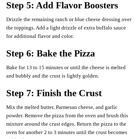
Step 5: Add Flavor Boosters
Drizzle the remaining ranch or blue cheese dressing over
the toppings. Add a light drizzle of extra buffalo sauce
for additional flavor and color.
Step 6: Bake the Pizza
Bake for 13 to 15 minutes or until the cheese is melted
and bubbly and the crust is lightly golden.
Step 7: Finish the Crust
Mix the melted butter, Parmesan cheese, and garlic
powder. Remove the pizza from the oven and brush this
mixture around the crust edges. Return the pizza to the
oven for another 2 to 3 minutes until the crust becomes