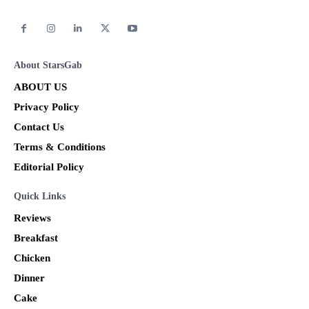
About StarsGab
ABOUT US
Privacy Policy
Contact Us
Terms & Conditions
Editorial Policy
Quick Links
Reviews
Breakfast
Chicken
Dinner
Cake