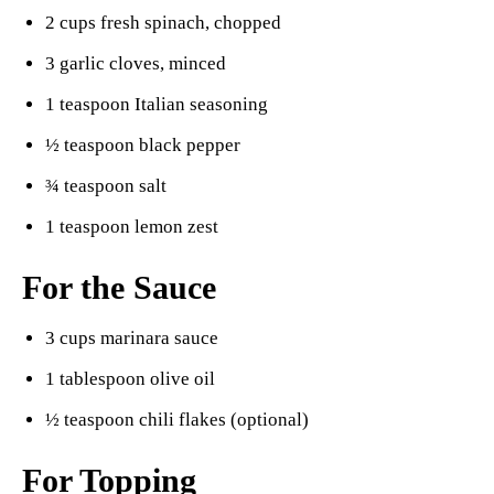
2 cups fresh spinach, chopped
3 garlic cloves, minced
1 teaspoon Italian seasoning
½ teaspoon black pepper
¾ teaspoon salt
1 teaspoon lemon zest
For the Sauce
3 cups marinara sauce
1 tablespoon olive oil
½ teaspoon chili flakes (optional)
For Topping