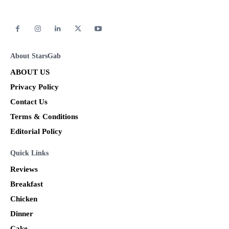
About StarsGab
ABOUT US
Privacy Policy
Contact Us
Terms & Conditions
Editorial Policy
Quick Links
Reviews
Breakfast
Chicken
Dinner
Cake