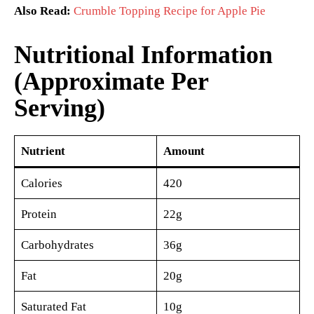
Also Read:
Crumble Topping Recipe for Apple Pie
Nutritional Information
(Approximate Per
Serving)
Nutrient
Amount
Calories
420
Protein
22g
Carbohydrates
36g
Fat
20g
Saturated Fat
10g