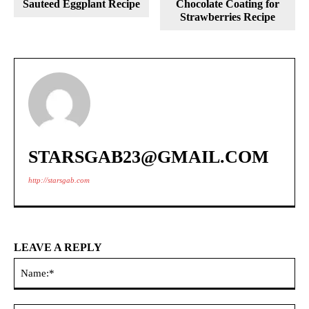
Sauteed Eggplant Recipe
Chocolate Coating for
Strawberries Recipe
STARSGAB23@GMAIL.COM
http://starsgab.com
LEAVE A REPLY
Na