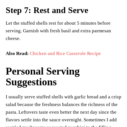
Step 7: Rest and Serve
Let the stuffed shells rest for about 5 minutes before
serving. Garnish with fresh basil and extra parmesan
cheese.
Also Read:
Chicken and Rice Casserole Recipe
Personal Serving
Suggestions
I usually serve stuffed shells with garlic bread and a crisp
salad because the freshness balances the richness of the
pasta. Leftovers taste even better the next day since the
flavors settle into the sauce overnight. Sometimes I add