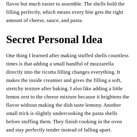
flavor but much easier to assemble. The shells hold the
filling perfectly, which means every bite gets the right
amount of cheese, sauce, and pasta.
Secret Personal Idea
One thing I learned after making stuffed shells countless
times is that adding a small handful of mozzarella
directly into the ricotta filling changes everything. It
makes the inside creamier and gives the filling a soft,
stretchy texture after baking. I also like adding a little
lemon zest to the cheese mixture because it brightens the
flavor without making the dish taste lemony. Another
small trick is slightly undercooking the pasta shells
before stuffing them. They finish cooking in the oven
and stay perfectly tender instead of falling apart.