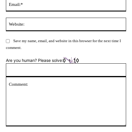
Ema
Web
Save my name, email, and website in this browser for the next time I
comment.
Are you human? Please solve:
Comment: