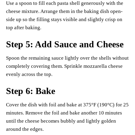
Use a spoon to fill each pasta shell generously with the
cheese mixture. Arrange them in the baking dish open-
side up so the filling stays visible and slightly crisp on
top after baking.
Step 5: Add Sauce and Cheese
Spoon the remaining sauce lightly over the shells without
completely covering them. Sprinkle mozzarella cheese
evenly across the top.
Step 6: Bake
Cover the dish with foil and bake at 375°F (190°C) for 25
minutes. Remove the foil and bake another 10 minutes
until the cheese becomes bubbly and lightly golden
around the edges.