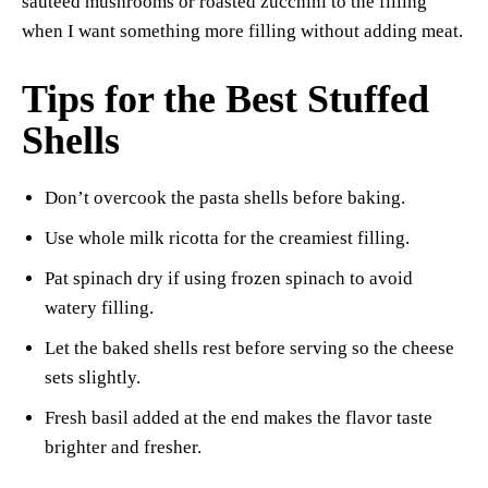
sautéed mushrooms or roasted zucchini to the filling
when I want something more filling without adding meat.
Tips for the Best Stuffed
Shells
Don’t overcook the pasta shells before baking.
Use whole milk ricotta for the creamiest filling.
Pat spinach dry if using frozen spinach to avoid
watery filling.
Let the baked shells rest before serving so the cheese
sets slightly.
Fresh basil added at the end makes the flavor taste
brighter and fresher.