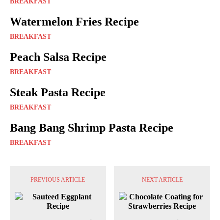
BREAKFAST
Watermelon Fries Recipe
BREAKFAST
Peach Salsa Recipe
BREAKFAST
Steak Pasta Recipe
BREAKFAST
Bang Bang Shrimp Pasta Recipe
BREAKFAST
PREVIOUS ARTICLE
NEXT ARTICLE