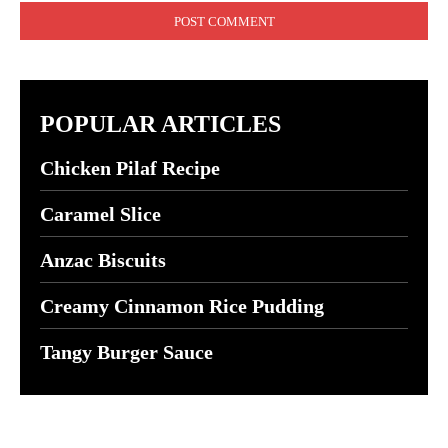
POPULAR ARTICLES
Chicken Pilaf Recipe
Caramel Slice
Anzac Biscuits
Creamy Cinnamon Rice Pudding
Tangy Burger Sauce