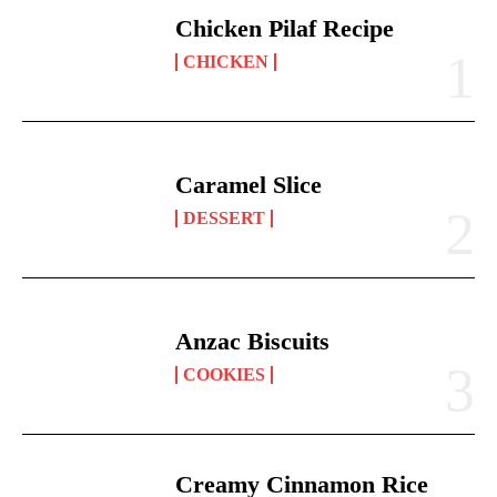
Chicken Pilaf Recipe
CHICKEN
Caramel Slice
DESSERT
Anzac Biscuits
COOKIES
Creamy Cinnamon Rice