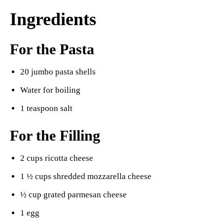
Ingredients
For the Pasta
20 jumbo pasta shells
Water for boiling
1 teaspoon salt
For the Filling
2 cups ricotta cheese
1 ½ cups shredded mozzarella cheese
½ cup grated parmesan cheese
1 egg