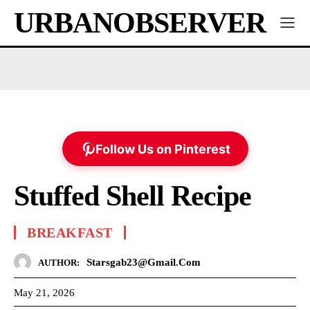
URBANOBSERVER
Follow Us on Pinterest
Stuffed Shell Recipe
BREAKFAST
Starsgab23@gmail.com
AUTHOR:
May 21, 2026