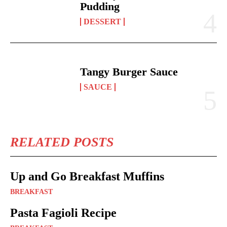
Pudding
DESSERT
Tangy Burger Sauce
SAUCE
RELATED POSTS
Up and Go Breakfast Muffins
BREAKFAST
Pasta Fagioli Recipe