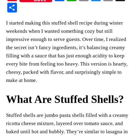
nt
ce
ha
op
ue
m
S
er
bo
ts
y
sk
ail
ha
I started making this stuffed shell recipe during winter
es
ok
A
Li
y
re
weekends when I wanted something cozy but still
t
pp
nk
impressive enough to serve guests. Over time, I realized
the secret isn’t fancy ingredients, it’s balancing creamy
filling with a sauce that has just enough acidity to keep
every bite from feeling too heavy. This version is hearty,
cheesy, packed with flavor, and surprisingly simple to
make at home.
What Are Stuffed Shells?
Stuffed shells are jumbo pasta shells filled with a creamy
ricotta cheese mixture, layered over tomato sauce, and
baked until hot and bubbly. They’re similar to lasagna in