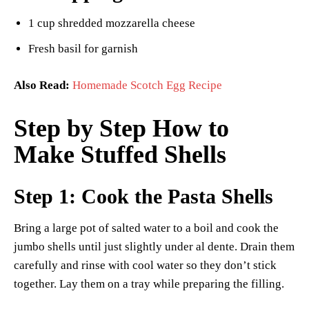
1 cup shredded mozzarella cheese
Fresh basil for garnish
Also Read:
Homemade Scotch Egg Recipe
Step by Step How to
Make Stuffed Shells
Step 1: Cook the Pasta Shells
Bring a large pot of salted water to a boil and cook the
jumbo shells until just slightly under al dente. Drain them
carefully and rinse with cool water so they don’t stick
together. Lay them on a tray while preparing the filling.