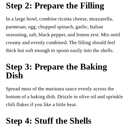
Step 2: Prepare the Filling
In a large bowl, combine ricotta cheese, mozzarella,
parmesan, egg, chopped spinach, garlic, Italian
seasoning, salt, black pepper, and lemon zest. Mix until
creamy and evenly combined. The filling should feel
thick but soft enough to spoon easily into the shells.
Step 3: Prepare the Baking
Dish
Spread most of the marinara sauce evenly across the
bottom of a baking dish. Drizzle in olive oil and sprinkle
chili flakes if you like a little heat.
Step 4: Stuff the Shells