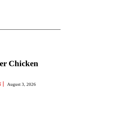
yer Chicken
N
August 3, 2026