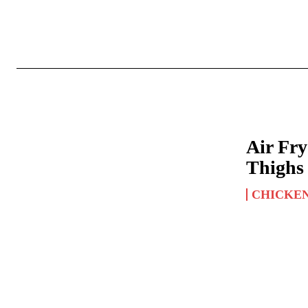
Air Fr
Thighs
CHICKE