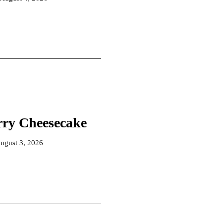
rry Cheesecake
ugust 3, 2026