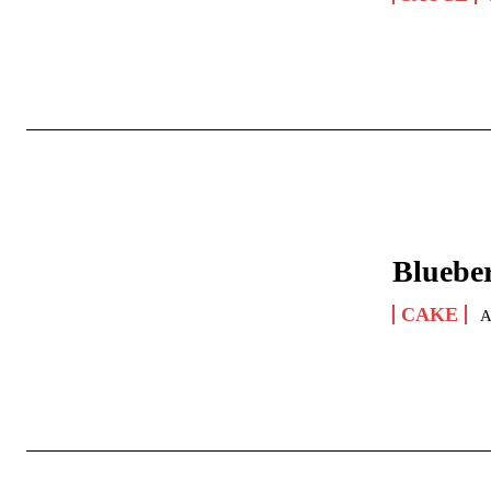
Bluebe
CAKE
A