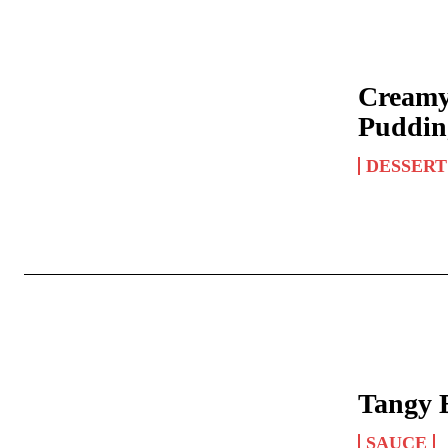
Creamy
Puddin
DESSERT
Tangy 
SAUCE