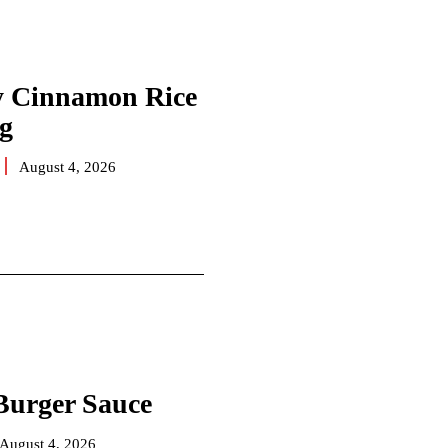
 Cinnamon Rice
g
August 4, 2026
Burger Sauce
August 4, 2026