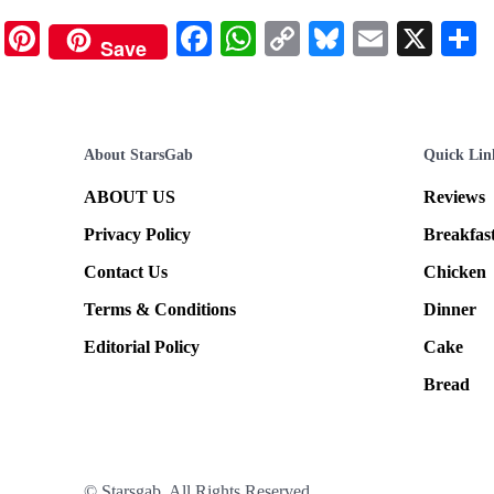
Pinterest
Facebook
WhatsApp
Copy
Bluesky
Email
X
Save
Link
About StarsGab
Quick Lin
ABOUT US
Reviews
Privacy Policy
Breakfas
Contact Us
Chicken
Terms & Conditions
Dinner
Editorial Policy
Cake
Bread
© Starsgab. All Rights Reserved