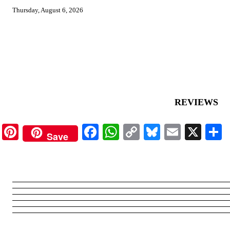
Thursday, August 6, 2026
REVIEWS
Pinterest
Facebook
WhatsApp
Copy
Bluesky
Email
X
Save
Link