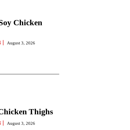
Soy Chicken
N
August 3, 2026
 Chicken Thighs
N
August 3, 2026