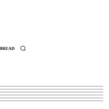
BREAD