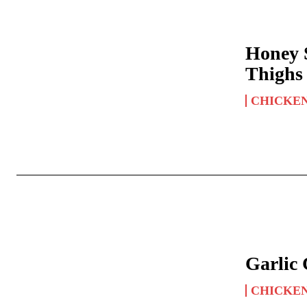
Honey 
Thighs
CHICKE
Garlic
CHICKE