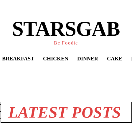
STARSGAB
Be Foodie
BREAKFAST
CHICKEN
DINNER
CAKE
Share
LATEST POSTS