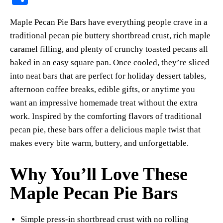
er
bo
ts
y
sk
ail
ha
Maple Pecan Pie Bars have everything people crave in a
es
ok
A
Li
y
re
traditional pecan pie buttery shortbread crust, rich maple
t
pp
nk
caramel filling, and plenty of crunchy toasted pecans all
baked in an easy square pan. Once cooled, they’re sliced
into neat bars that are perfect for holiday dessert tables,
afternoon coffee breaks, edible gifts, or anytime you
want an impressive homemade treat without the extra
work. Inspired by the comforting flavors of traditional
pecan pie, these bars offer a delicious maple twist that
makes every bite warm, buttery, and unforgettable.
Why You’ll Love These
Maple Pecan Pie Bars
Simple press-in shortbread crust with no rolling