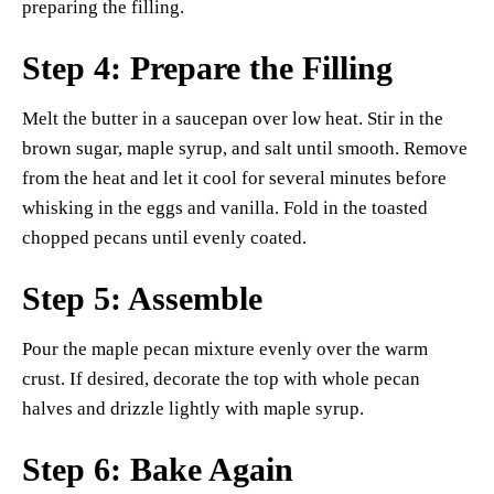
preparing the filling.
Step 4: Prepare the Filling
Melt the butter in a saucepan over low heat. Stir in the
brown sugar, maple syrup, and salt until smooth. Remove
from the heat and let it cool for several minutes before
whisking in the eggs and vanilla. Fold in the toasted
chopped pecans until evenly coated.
Step 5: Assemble
Pour the maple pecan mixture evenly over the warm
crust. If desired, decorate the top with whole pecan
halves and drizzle lightly with maple syrup.
Step 6: Bake Again