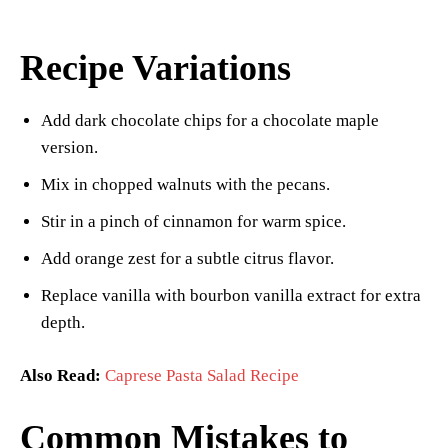
Recipe Variations
Add dark chocolate chips for a chocolate maple
version.
Mix in chopped walnuts with the pecans.
Stir in a pinch of cinnamon for warm spice.
Add orange zest for a subtle citrus flavor.
Replace vanilla with bourbon vanilla extract for extra
depth.
Also Read:
Caprese Pasta Salad Recipe
Common Mistakes to