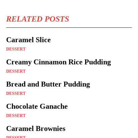
RELATED POSTS
Caramel Slice
DESSERT
Creamy Cinnamon Rice Pudding
DESSERT
Bread and Butter Pudding
DESSERT
Chocolate Ganache
DESSERT
Caramel Brownies
DESSERT