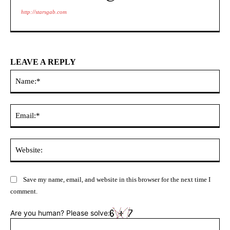
http://starsgab.com
LEAVE A REPLY
Na
Ema
Web
Save my name, email, and website in this browser for the next time I
comment.
Are you human? Please solve: