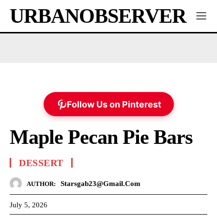
URBANOBSERVER
Follow Us on Pinterest
Maple Pecan Pie Bars
DESSERT
Starsgab23@gmail.com
AUTHOR:
July 5, 2026