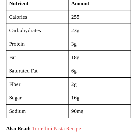
Nutrient
Amount
Calories
255
Carbohydrates
23g
Protein
3g
Fat
18g
Saturated Fat
6g
Fiber
2g
Sugar
16g
Sodium
90mg
Also Read:
Tortellini Pasta Recipe