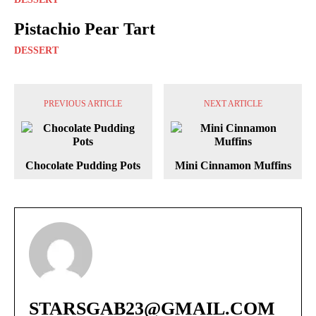
Pistachio Pear Tart
DESSERT
PREVIOUS ARTICLE
NEXT ARTICLE
Chocolate Pudding Pots
Mini Cinnamon Muffins
STARSGAB23@GMAIL.COM