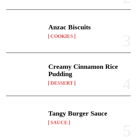
Anzac Biscuits
COOKIES
Creamy Cinnamon Rice
Pudding
DESSERT
Tangy Burger Sauce
SAUCE