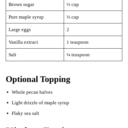
Brown sugar
½ cup
Pure maple syrup
⅓ cup
Large eggs
2
Vanilla extract
1 teaspoon
Salt
¼ teaspoon
Optional Topping
Whole pecan halves
Light drizzle of maple syrup
Flaky sea salt