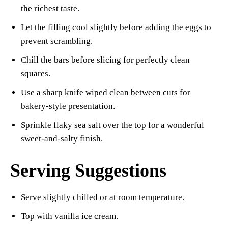
the richest taste.
Let the filling cool slightly before adding the eggs to
prevent scrambling.
Chill the bars before slicing for perfectly clean
squares.
Use a sharp knife wiped clean between cuts for
bakery-style presentation.
Sprinkle flaky sea salt over the top for a wonderful
sweet-and-salty finish.
Serving Suggestions
Serve slightly chilled or at room temperature.
Top with vanilla ice cream.