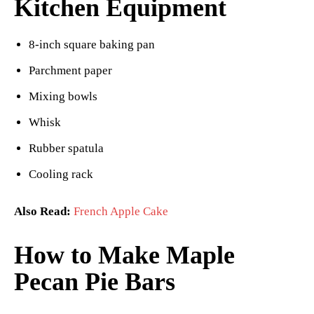
Kitchen Equipment
8-inch square baking pan
Parchment paper
Mixing bowls
Whisk
Rubber spatula
Cooling rack
Also Read:
French Apple Cake
How to Make Maple
Pecan Pie Bars