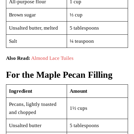
All-purpose flour
1 cup
Brown sugar
⅓ cup
Unsalted butter, melted
5 tablespoons
Salt
¼ teaspoon
Also Read:
Almond Lace Tuiles
For the Maple Pecan Filling
Ingredient
Amount
Pecans, lightly toasted
1½ cups
and chopped
Unsalted butter
5 tablespoons