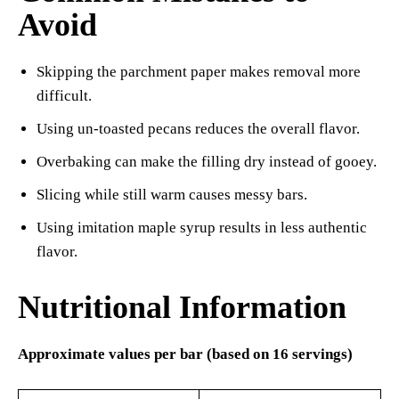
Avoid
Skipping the parchment paper makes removal more
difficult.
Using un-toasted pecans reduces the overall flavor.
Overbaking can make the filling dry instead of gooey.
Slicing while still warm causes messy bars.
Using imitation maple syrup results in less authentic
flavor.
Nutritional Information
Approximate values per bar (based on 16 servings)