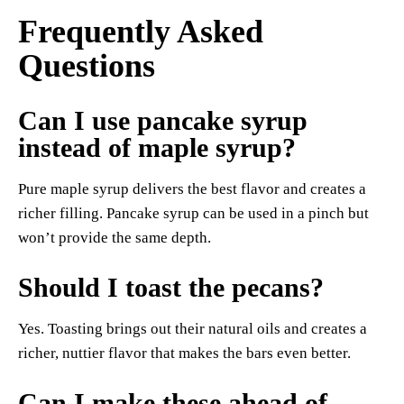
Frequently Asked
Questions
Can I use pancake syrup
instead of maple syrup?
Pure maple syrup delivers the best flavor and creates a
richer filling. Pancake syrup can be used in a pinch but
won’t provide the same depth.
Should I toast the pecans?
Yes. Toasting brings out their natural oils and creates a
richer, nuttier flavor that makes the bars even better.
Can I make these ahead of