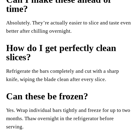
time?
Absolutely. They’re actually easier to slice and taste even
better after chilling overnight.
How do I get perfectly clean
slices?
Refrigerate the bars completely and cut with a sharp
knife, wiping the blade clean after every slice.
Can these be frozen?
Yes. Wrap individual bars tightly and freeze for up to two
months. Thaw overnight in the refrigerator before
serving.