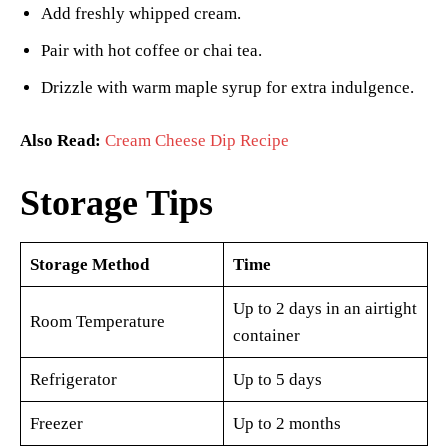
Add freshly whipped cream.
Pair with hot coffee or chai tea.
Drizzle with warm maple syrup for extra indulgence.
Also Read:
Cream Cheese Dip Recipe
Storage Tips
Storage Method
Time
Up to 2 days in an airtight
Room Temperature
container
Refrigerator
Up to 5 days
Freezer
Up to 2 months