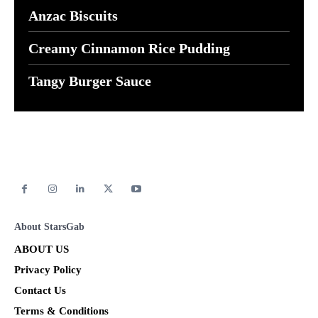
Anzac Biscuits
Creamy Cinnamon Rice Pudding
Tangy Burger Sauce
About StarsGab
ABOUT US
Privacy Policy
Contact Us
Terms & Conditions