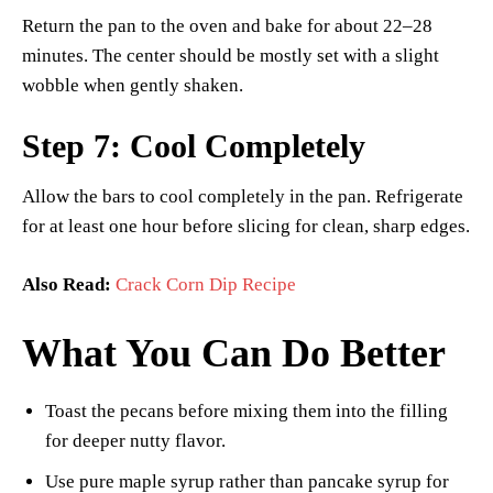
Return the pan to the oven and bake for about 22–28
minutes. The center should be mostly set with a slight
wobble when gently shaken.
Step 7: Cool Completely
Allow the bars to cool completely in the pan. Refrigerate
for at least one hour before slicing for clean, sharp edges.
Also Read:
Crack Corn Dip Recipe
What You Can Do Better
Toast the pecans before mixing them into the filling
for deeper nutty flavor.
Use pure maple syrup rather than pancake syrup for