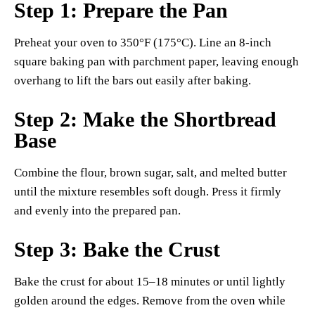
Step 1: Prepare the Pan
Preheat your oven to 350°F (175°C). Line an 8-inch
square baking pan with parchment paper, leaving enough
overhang to lift the bars out easily after baking.
Step 2: Make the Shortbread
Base
Combine the flour, brown sugar, salt, and melted butter
until the mixture resembles soft dough. Press it firmly
and evenly into the prepared pan.
Step 3: Bake the Crust
Bake the crust for about 15–18 minutes or until lightly
golden around the edges. Remove from the oven while