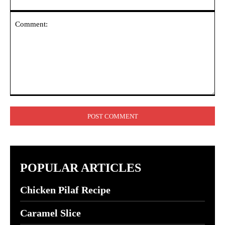
Comment:
POPULAR ARTICLES
Chicken Pilaf Recipe
Caramel Slice