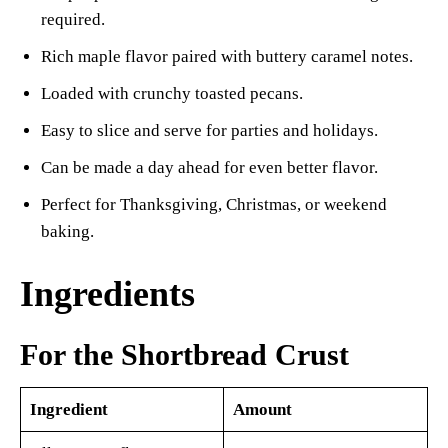
required.
Rich maple flavor paired with buttery caramel notes.
Loaded with crunchy toasted pecans.
Easy to slice and serve for parties and holidays.
Can be made a day ahead for even better flavor.
Perfect for Thanksgiving, Christmas, or weekend
baking.
Ingredients
For the Shortbread Crust
Ingredient
Amount