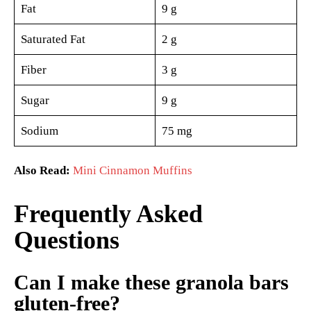
Fat
9 g
Saturated Fat
2 g
Fiber
3 g
Sugar
9 g
Sodium
75 mg
Also Read:
Mini Cinnamon Muffins
Frequently Asked
Questions
Can I make these granola bars
gluten-free?