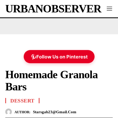
URBANOBSERVER
Follow Us on Pinterest
Homemade Granola
Bars
DESSERT
Starsgab23@gmail.com
AUTHOR: