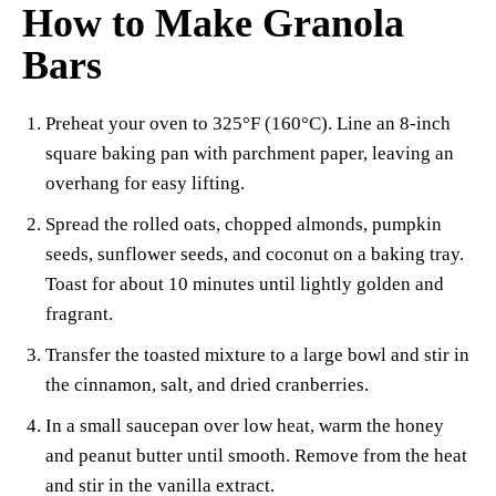
How to Make Granola
Bars
Preheat your oven to 325°F (160°C). Line an 8-inch
square baking pan with parchment paper, leaving an
overhang for easy lifting.
Spread the rolled oats, chopped almonds, pumpkin
seeds, sunflower seeds, and coconut on a baking tray.
Toast for about 10 minutes until lightly golden and
fragrant.
Transfer the toasted mixture to a large bowl and stir in
the cinnamon, salt, and dried cranberries.
In a small saucepan over low heat, warm the honey
and peanut butter until smooth. Remove from the heat
and stir in the vanilla extract.