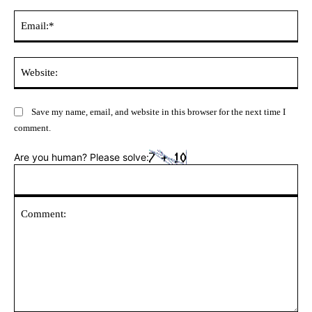
Ema
Web
Save my name, email, and website in this browser for the next time I
comment.
Are you human? Please solve: