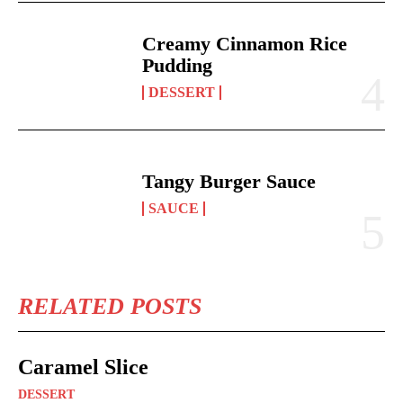
Creamy Cinnamon Rice
Pudding
DESSERT
Tangy Burger Sauce
SAUCE
RELATED POSTS
Caramel Slice
DESSERT