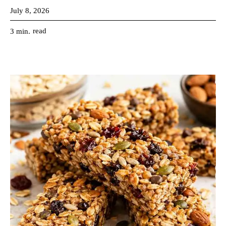
July 8, 2026
read
3
min.