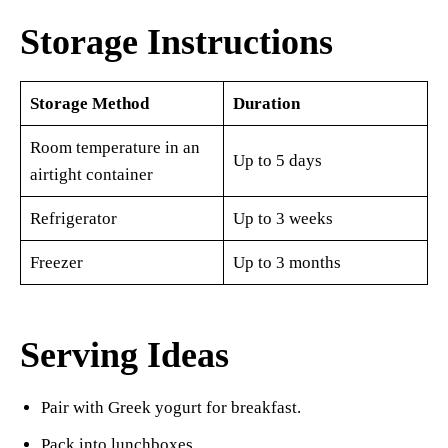
Storage Instructions
Storage Method
Duration
Room temperature in an
Up to 5 days
airtight container
Refrigerator
Up to 3 weeks
Freezer
Up to 3 months
Serving Ideas
Pair with Greek yogurt for breakfast.
Pack into lunchboxes.