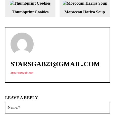
Thumbprint Cookies
Moroccan Harira Soup
STARSGAB23@GMAIL.COM
http://starsgab.com
LEAVE A REPLY
Na