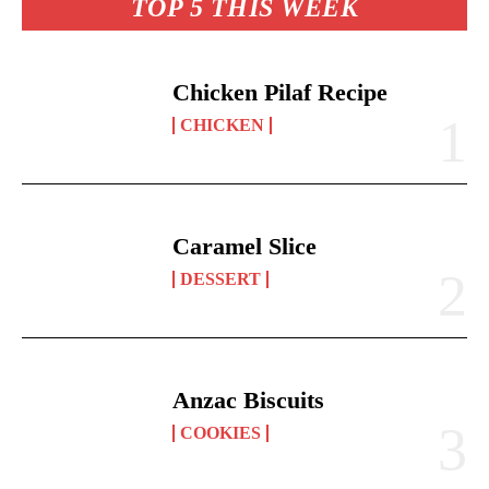
TOP 5 THIS WEEK
Chicken Pilaf Recipe
CHICKEN
Caramel Slice
DESSERT
Anzac Biscuits
COOKIES