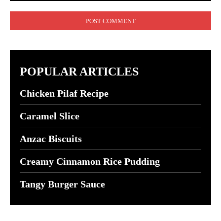
Comment:
POPULAR ARTICLES
Chicken Pilaf Recipe
Caramel Slice
Anzac Biscuits
Creamy Cinnamon Rice Pudding
Tangy Burger Sauce