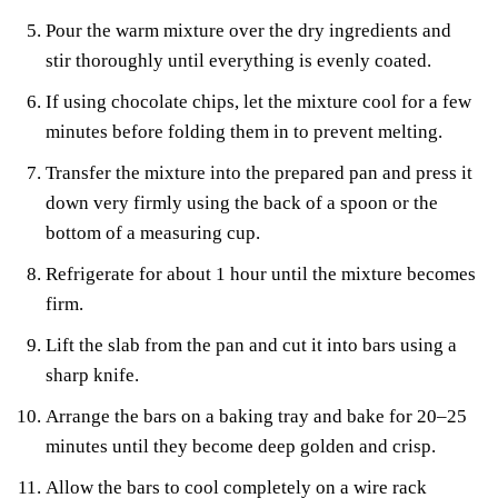
Pour the warm mixture over the dry ingredients and
stir thoroughly until everything is evenly coated.
If using chocolate chips, let the mixture cool for a few
minutes before folding them in to prevent melting.
Transfer the mixture into the prepared pan and press it
down very firmly using the back of a spoon or the
bottom of a measuring cup.
Refrigerate for about 1 hour until the mixture becomes
firm.
Lift the slab from the pan and cut it into bars using a
sharp knife.
Arrange the bars on a baking tray and bake for 20–25
minutes until they become deep golden and crisp.
Allow the bars to cool completely on a wire rack