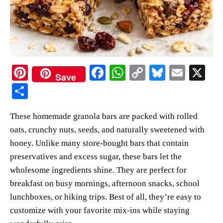
Pi
Fa
W
C
Bl
E
X
Save
nt
ce
ha
op
ue
m
S
er
bo
ts
y
sk
ail
ha
These homemade granola bars are packed with rolled
es
ok
A
Li
y
re
oats, crunchy nuts, seeds, and naturally sweetened with
t
pp
nk
honey. Unlike many store-bought bars that contain
preservatives and excess sugar, these bars let the
wholesome ingredients shine. They are perfect for
breakfast on busy mornings, afternoon snacks, school
lunchboxes, or hiking trips. Best of all, they’re easy to
customize with your favorite mix-ins while staying