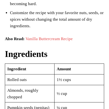
becoming hard.
Customize the recipe with your favorite nuts, seeds, or
spices without changing the total amount of dry
ingredients.
Also Read:
Vanilla Buttercream Recipe
Ingredients
Ingredient
Amount
Rolled oats
1½ cups
Almonds, roughly
½ cup
chopped
Pumpkin seeds (pepitas)
¼ cup