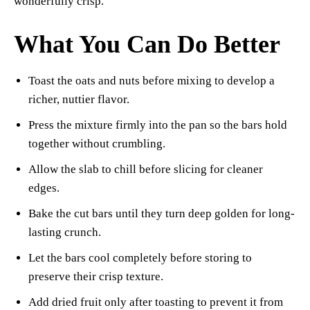
wonderfully crisp.
What You Can Do Better
Toast the oats and nuts before mixing to develop a
richer, nuttier flavor.
Press the mixture firmly into the pan so the bars hold
together without crumbling.
Allow the slab to chill before slicing for cleaner
edges.
Bake the cut bars until they turn deep golden for long-
lasting crunch.
Let the bars cool completely before storing to
preserve their crisp texture.
Add dried fruit only after toasting to prevent it from