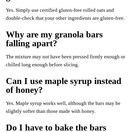
Yes. Simply use certified gluten-free rolled oats and
double-check that your other ingredients are gluten-free.
Why are my granola bars
falling apart?
The mixture may not have been pressed firmly enough or
chilled long enough before slicing.
Can I use maple syrup instead
of honey?
Yes. Maple syrup works well, although the bars may be
slightly softer than those made with honey.
Do I have to bake the bars