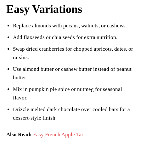
Easy Variations
Replace almonds with pecans, walnuts, or cashews.
Add flaxseeds or chia seeds for extra nutrition.
Swap dried cranberries for chopped apricots, dates, or
raisins.
Use almond butter or cashew butter instead of peanut
butter.
Mix in pumpkin pie spice or nutmeg for seasonal
flavor.
Drizzle melted dark chocolate over cooled bars for a
dessert-style finish.
Also Read:
Easy French Apple Tart