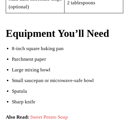
2 tablespoons
(optional)
Equipment You’ll Need
8-inch square baking pan
Parchment paper
Large mixing bowl
Small saucepan or microwave-safe bowl
Spatula
Sharp knife
Also Read:
Sweet Potato Soup