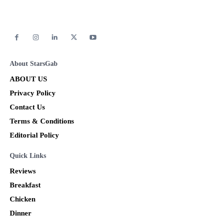
About StarsGab
ABOUT US
Privacy Policy
Contact Us
Terms & Conditions
Editorial Policy
Quick Links
Reviews
Breakfast
Chicken
Dinner