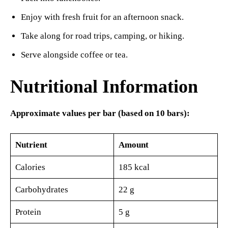
Enjoy with fresh fruit for an afternoon snack.
Take along for road trips, camping, or hiking.
Serve alongside coffee or tea.
Nutritional Information
Approximate values per bar (based on 10 bars):
Nutrient
Amount
Calories
185 kcal
Carbohydrates
22 g
Protein
5 g