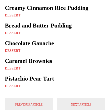
Creamy Cinnamon Rice Pudding
DESSERT
Bread and Butter Pudding
DESSERT
Chocolate Ganache
DESSERT
Caramel Brownies
DESSERT
Pistachio Pear Tart
DESSERT
PREVIOUS ARTICLE
NEXT ARTICLE