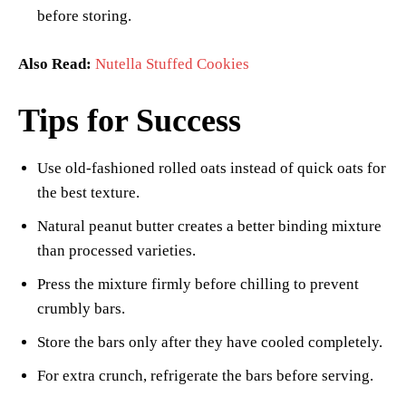
before storing.
Also Read:
Nutella Stuffed Cookies
Tips for Success
Use old-fashioned rolled oats instead of quick oats for
the best texture.
Natural peanut butter creates a better binding mixture
than processed varieties.
Press the mixture firmly before chilling to prevent
crumbly bars.
Store the bars only after they have cooled completely.
For extra crunch, refrigerate the bars before serving.