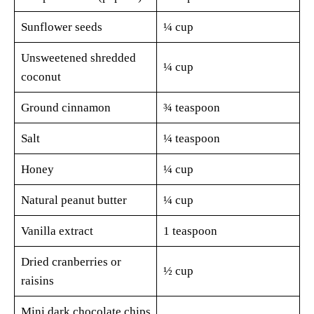
Sunflower seeds
¼ cup
Unsweetened shredded
¼ cup
coconut
Ground cinnamon
¾ teaspoon
Salt
¼ teaspoon
Honey
¼ cup
Natural peanut butter
¼ cup
Vanilla extract
1 teaspoon
Dried cranberries or
½ cup
raisins
Mini dark chocolate chips