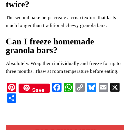
twice?
The second bake helps create a crisp texture that lasts
much longer than traditional chewy granola bars.
Can I freeze homemade
granola bars?
Absolutely. Wrap them individually and freeze for up to
three months. Thaw at room temperature before eating.
Pi
Fa
W
C
Bl
E
X
Save
nt
ce
ha
op
ue
m
S
er
bo
ts
y
sk
ail
ha
es
ok
A
Li
y
re
t
pp
nk