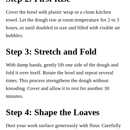
Cover the bowl with plastic wrap or a clean kitchen
towel. Let the dough rise at room temperature for 2 to 3
hours, or until doubled in size and filled with visible air
bubbles.
Step 3: Stretch and Fold
With damp hands, gently lift one side of the dough and
fold it over itself. Rotate the bowl and repeat several
times. This process strengthens the dough without
kneading. Cover and allow it to rest for another 30
minutes.
Step 4: Shape the Loaves
Dust your work surface generously with flour. Carefully