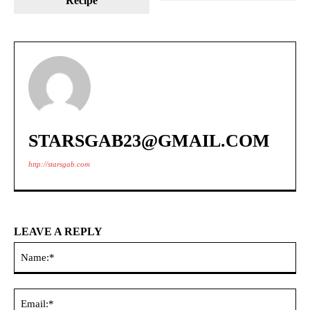
Recipe
STARSGAB23@GMAIL.COM
http://starsgab.com
LEAVE A REPLY
Na
Ema