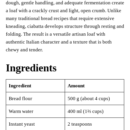
dough, gentle handling, and adequate fermentation create
a loaf with a crackly crust and light, open crumb. Unlike
many traditional bread recipes that require extensive
kneading, ciabatta develops structure through resting and
folding. The result is a versatile artisan loaf with
authentic Italian character and a texture that is both
chewy and tender.
Ingredients
Ingredient
Amount
Bread flour
500 g (about 4 cups)
Warm water
400 ml (1⅔ cups)
Instant yeast
2 teaspoons