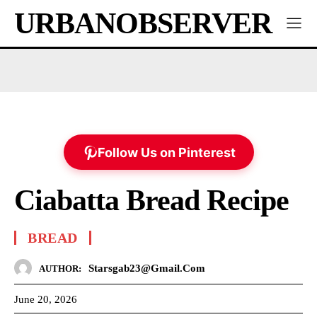
URBANOBSERVER
Follow Us on Pinterest
Ciabatta Bread Recipe
BREAD
Starsgab23@gmail.com
AUTHOR:
June 20, 2026