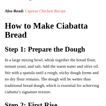
Also Read:
Caprese Chicken Recipe
How to Make Ciabatta
Bread
Step 1: Prepare the Dough
In a large mixing bowl, whisk together the bread flour,
instant yeast, and salt. Add the warm water and olive oil.
Stir with a spatula until a rough, sticky dough forms and
no dry flour remains. The dough will be wetter than
traditional bread dough, which is essential for achieving
ciabatta’s signature texture.
Step 2: First Rise