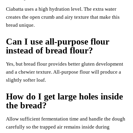
Ciabatta uses a high hydration level. The extra water
creates the open crumb and airy texture that make this
bread unique.
Can I use all-purpose flour
instead of bread flour?
Yes, but bread flour provides better gluten development
and a chewier texture. All-purpose flour will produce a
slightly softer loaf.
How do I get large holes inside
the bread?
Allow sufficient fermentation time and handle the dough
carefully so the trapped air remains inside during