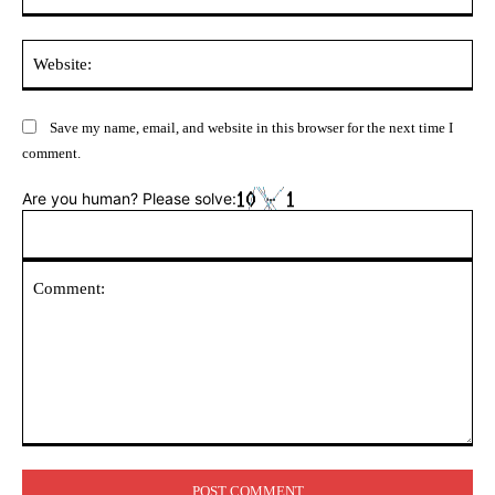
Web
Save my name, email, and website in this browser for the next time I
comment.
Are you human? Please solve:
Comment: