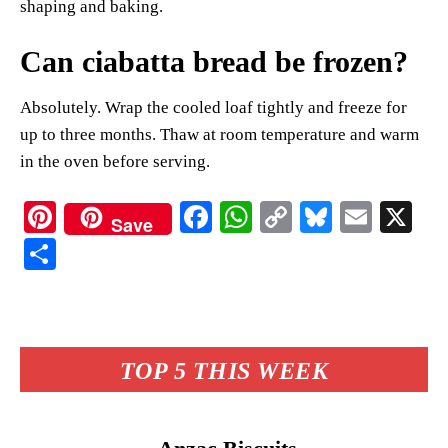
shaping and baking.
Can ciabatta bread be frozen?
Absolutely. Wrap the cooled loaf tightly and freeze for
up to three months. Thaw at room temperature and warm
in the oven before serving.
Pi
Fa
W
C
Bl
E
X
Save
nt
ce
ha
op
ue
m
S
er
bo
ts
y
sk
ail
ha
es
ok
A
Li
y
re
t
pp
nk
TOP 5 THIS WEEK