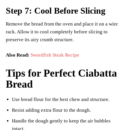
Step 7: Cool Before Slicing
Remove the bread from the oven and place it on a wire
rack. Allow it to cool completely before slicing to
preserve its airy crumb structure.
Also Read:
Swordfish Steak Recipe
Tips for Perfect Ciabatta
Bread
Use bread flour for the best chew and structure.
Resist adding extra flour to the dough.
Handle the dough gently to keep the air bubbles
intact.