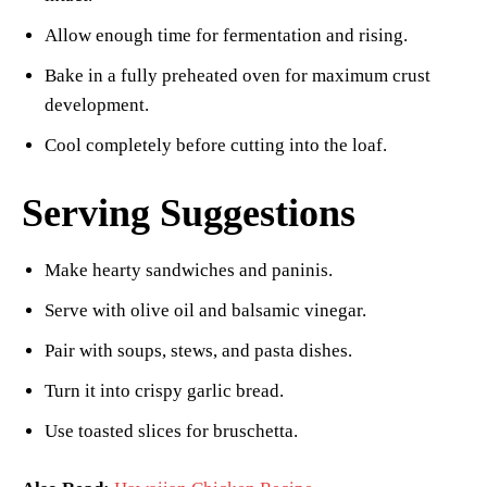
Allow enough time for fermentation and rising.
Bake in a fully preheated oven for maximum crust
development.
Cool completely before cutting into the loaf.
Serving Suggestions
Make hearty sandwiches and paninis.
Serve with olive oil and balsamic vinegar.
Pair with soups, stews, and pasta dishes.
Turn it into crispy garlic bread.
Use toasted slices for bruschetta.