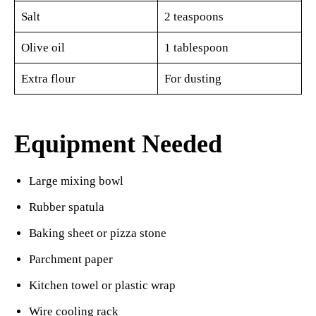
Salt
2 teaspoons
Olive oil
1 tablespoon
Extra flour
For dusting
Equipment Needed
Large mixing bowl
Rubber spatula
Baking sheet or pizza stone
Parchment paper
Kitchen towel or plastic wrap
Wire cooling rack