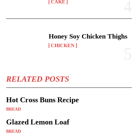
CAKE
Honey Soy Chicken Thighs
CHICKEN
RELATED POSTS
Hot Cross Buns Recipe
BREAD
Glazed Lemon Loaf
BREAD