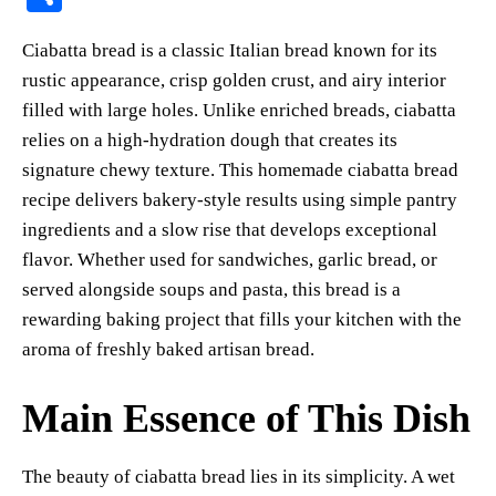
er
bo
ts
y
sk
ail
ha
Ciabatta bread is a classic Italian bread known for its
es
ok
A
Li
y
re
rustic appearance, crisp golden crust, and airy interior
t
pp
nk
filled with large holes. Unlike enriched breads, ciabatta
relies on a high-hydration dough that creates its
signature chewy texture. This homemade ciabatta bread
recipe delivers bakery-style results using simple pantry
ingredients and a slow rise that develops exceptional
flavor. Whether used for sandwiches, garlic bread, or
served alongside soups and pasta, this bread is a
rewarding baking project that fills your kitchen with the
aroma of freshly baked artisan bread.
Main Essence of This Dish
The beauty of ciabatta bread lies in its simplicity. A wet