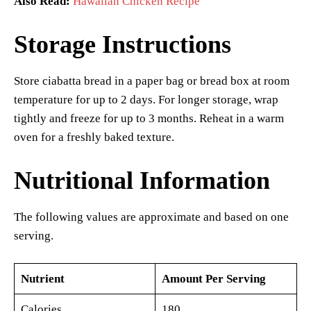
Also Read:
Hawaiian Chicken Recipe
Storage Instructions
Store ciabatta bread in a paper bag or bread box at room
temperature for up to 2 days. For longer storage, wrap
tightly and freeze for up to 3 months. Reheat in a warm
oven for a freshly baked texture.
Nutritional Information
The following values are approximate and based on one
serving.
Nutrient
Amount Per Serving
Calories
180