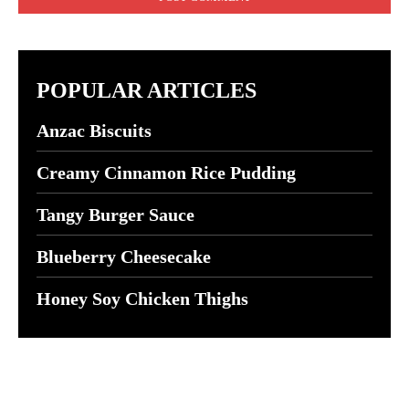
POPULAR ARTICLES
Anzac Biscuits
Creamy Cinnamon Rice Pudding
Tangy Burger Sauce
Blueberry Cheesecake
Honey Soy Chicken Thighs