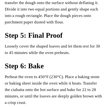
transfer the dough onto the surface without deflating it.
Divide it into two equal portions and gently shape each
into a rough rectangle. Place the dough pieces onto
parchment paper dusted with flour.
Step 5: Final Proof
Loosely cover the shaped loaves and let them rest for 30
to 45 minutes while the oven preheats.
Step 6: Bake
Preheat the oven to 450°F (230°C). Place a baking stone
or baking sheet inside the oven while it heats. Transfer
the ciabatta onto the hot surface and bake for 22 to 28
minutes, or until the loaves are deeply golden brown with
a crisp crust.