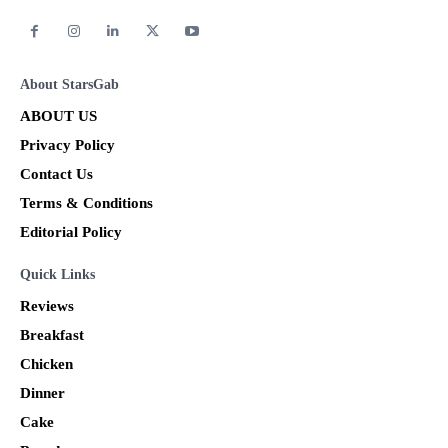
About StarsGab
ABOUT US
Privacy Policy
Contact Us
Terms & Conditions
Editorial Policy
Quick Links
Reviews
Breakfast
Chicken
Dinner
Cake