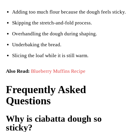
Adding too much flour because the dough feels sticky.
Skipping the stretch-and-fold process.
Overhandling the dough during shaping.
Underbaking the bread.
Slicing the loaf while it is still warm.
Also Read:
Blueberry Muffins Recipe
Frequently Asked
Questions
Why is ciabatta dough so
sticky?