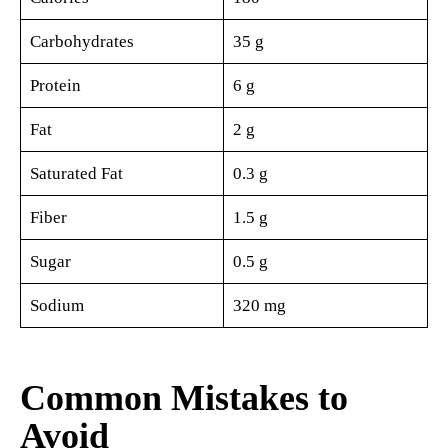
Carbohydrates
35 g
Protein
6 g
Fat
2 g
Saturated Fat
0.3 g
Fiber
1.5 g
Sugar
0.5 g
Sodium
320 mg
Common Mistakes to
Avoid