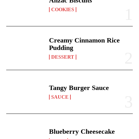
Anzac Biscuits
COOKIES
Creamy Cinnamon Rice
Pudding
DESSERT
Tangy Burger Sauce
SAUCE
Blueberry Cheesecake