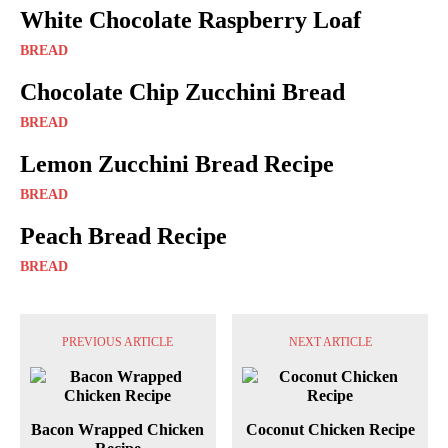
White Chocolate Raspberry Loaf
BREAD
Chocolate Chip Zucchini Bread
BREAD
Lemon Zucchini Bread Recipe
BREAD
Peach Bread Recipe
BREAD
PREVIOUS ARTICLE
NEXT ARTICLE
Bacon Wrapped Chicken
Coconut Chicken Recipe