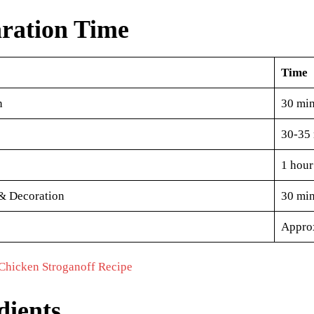
ration Time
Time
n
30 min
30-35 
1 hour
& Decoration
30 min
Approx
Chicken Stroganoff Recipe
dients