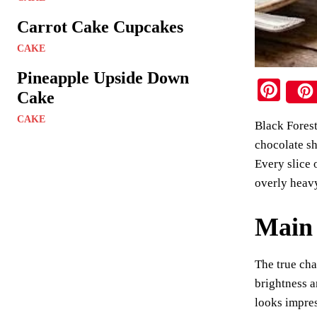
Carrot Cake Cupcakes
CAKE
Pineapple Upside Down
Pi
Cake
nt
CAKE
Black Forest
er
chocolate sh
es
Every slice 
t
overly heav
Main 
The true cha
brightness a
looks impres