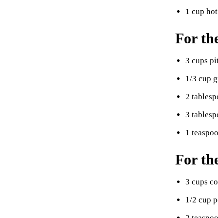
1 cup hot
For th
3 cups pi
1/3 cup g
2 tablesp
3 tablesp
1 teaspo
For th
3 cups c
1/2 cup 
2 teaspoo