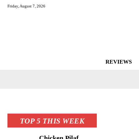
Friday, August 7, 2026
REVIEWS
TOP 5 THIS WEEK
Chicken Pilaf