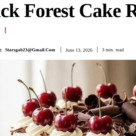
ck Forest Cake 
Starsgab23@gmail.com
read
3
min.
June 13, 2026
: