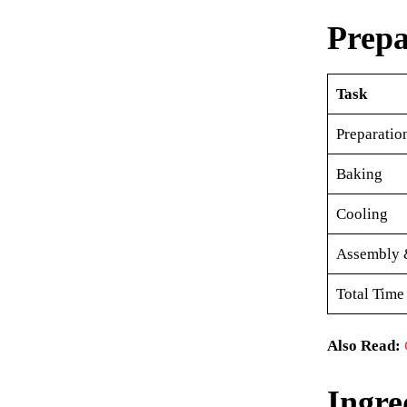
Prepa
Task
Preparatio
Baking
Cooling
Assembly 
Total Time
Also Read:
Ingre