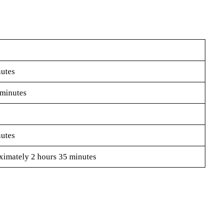
utes
minutes
utes
imately 2 hours 35 minutes