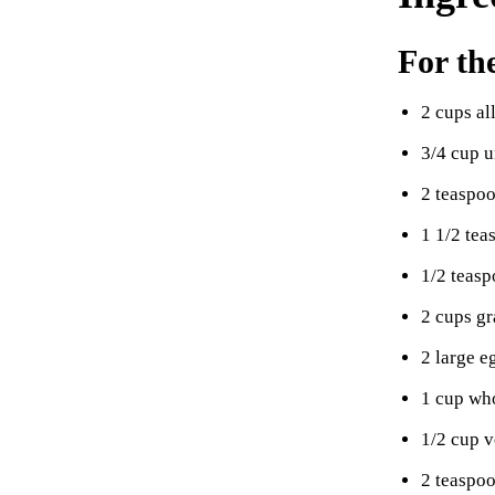
For th
2 cups al
3/4 cup 
2 teaspo
1 1/2 tea
1/2 teasp
2 cups gr
2 large e
1 cup wh
1/2 cup v
2 teaspoo