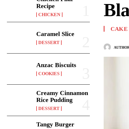
Bla
Recipe
CHICKEN
CAKE
Caramel Slice
DESSERT
AUTHOR
Anzac Biscuits
COOKIES
Creamy Cinnamon
Rice Pudding
DESSERT
Tangy Burger