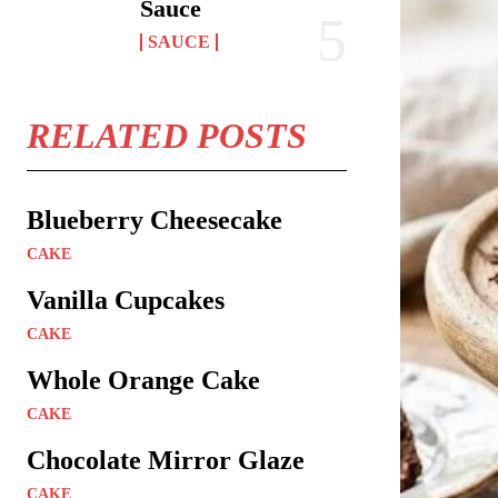
Sauce
SAUCE
RELATED POSTS
Blueberry Cheesecake
CAKE
Vanilla Cupcakes
CAKE
Whole Orange Cake
CAKE
Chocolate Mirror Glaze
CAKE