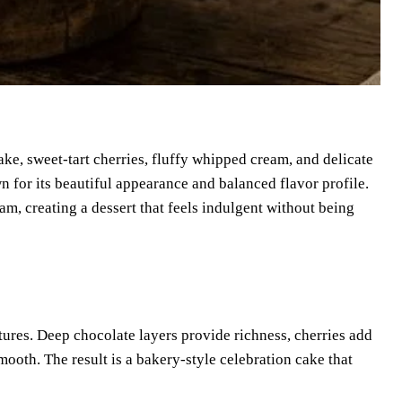
ake, sweet-tart cherries, fluffy whipped cream, and delicate
n for its beautiful appearance and balanced flavor profile.
eam, creating a dessert that feels indulgent without being
xtures. Deep chocolate layers provide richness, cherries add
ooth. The result is a bakery-style celebration cake that