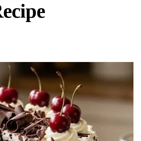
Recipe