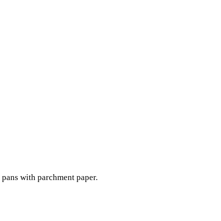
 pans with parchment paper.