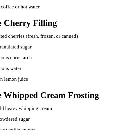
 coffee or hot water
e Cherry Filling
tted cherries (fresh, frozen, or canned)
ranulated sugar
oons cornstarch
oons water
on lemon juice
e Whipped Cream Frosting
old heavy whipping cream
powdered sugar
ns vanilla extract