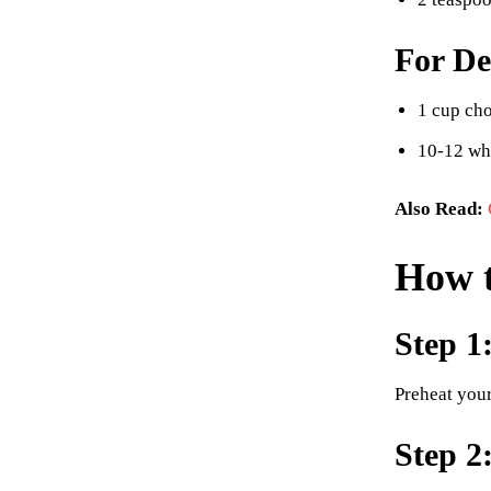
For De
1 cup cho
10-12 wh
Also Read:
How t
Step 1
Preheat you
Step 2