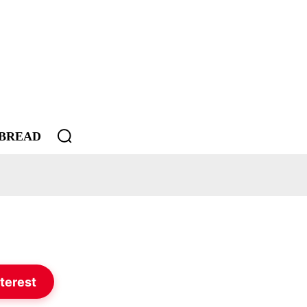
BREAD
terest