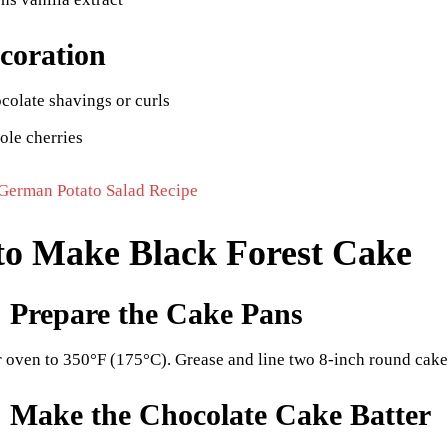
coration
colate shavings or curls
ole cherries
German Potato Salad Recipe
o Make Black Forest Cake
: Prepare the Cake Pans
r oven to 350°F (175°C). Grease and line two 8-inch round cake
: Make the Chocolate Cake Batter