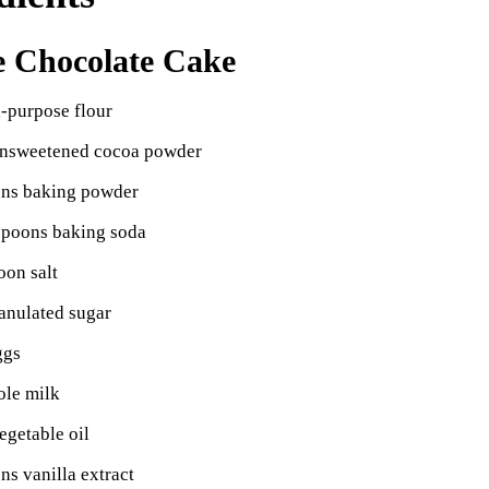
e Chocolate Cake
l-purpose flour
unsweetened cocoa powder
ons baking powder
spoons baking soda
oon salt
anulated sugar
ggs
ole milk
egetable oil
ns vanilla extract