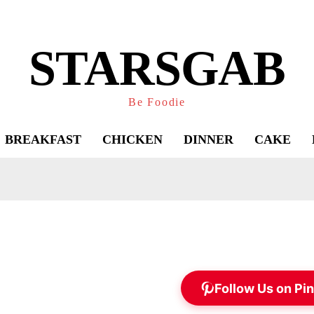
STARSGAB
Be Foodie
BREAKFAST
CHICKEN
DINNER
CAKE
Follow Us on Pin