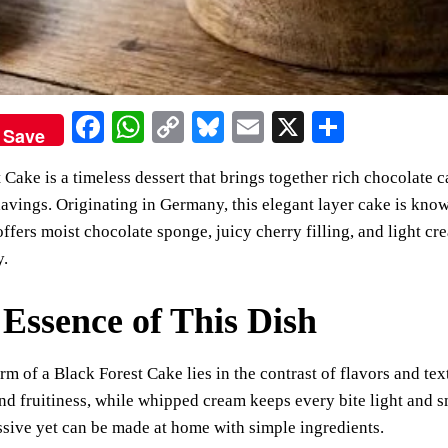
Fa
W
C
Bl
E
X
S
Save
ce
ha
op
ue
m
ha
 Cake is a timeless dessert that brings together rich chocolate c
bo
ts
y
sk
ail
re
avings. Originating in Germany, this elegant layer cake is know
ok
A
Li
y
offers moist chocolate sponge, juicy cherry filling, and light cr
pp
nk
y.
Essence of This Dish
rm of a Black Forest Cake lies in the contrast of flavors and te
nd fruitiness, while whipped cream keeps every bite light and sm
sive yet can be made at home with simple ingredients.