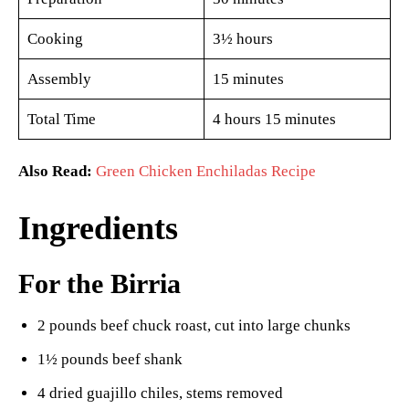
Cooking
3½ hours
Assembly
15 minutes
Total Time
4 hours 15 minutes
Also Read:
Green Chicken Enchiladas Recipe
Ingredients
For the Birria
2 pounds beef chuck roast, cut into large chunks
1½ pounds beef shank
4 dried guajillo chiles, stems removed