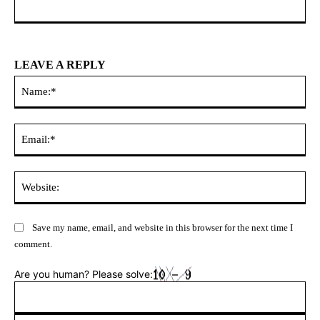
LEAVE A REPLY
Na
Ema
Web
Save my name, email, and website in this browser for the next time I
comment.
Are you human? Please solve: