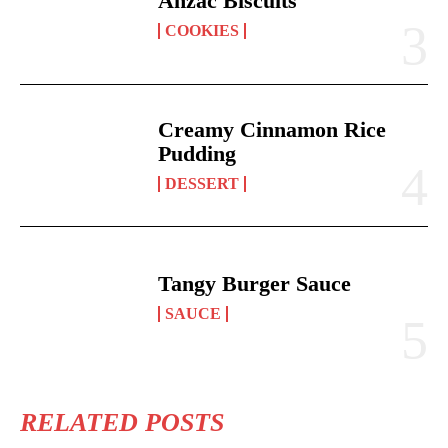
Anzac Biscuits
COOKIES
Creamy Cinnamon Rice
Pudding
DESSERT
Tangy Burger Sauce
SAUCE
RELATED POSTS