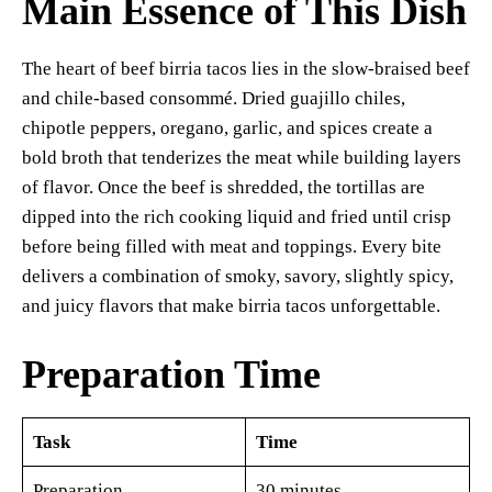
Main Essence of This Dish
The heart of beef birria tacos lies in the slow-braised beef
and chile-based consommé. Dried guajillo chiles,
chipotle peppers, oregano, garlic, and spices create a
bold broth that tenderizes the meat while building layers
of flavor. Once the beef is shredded, the tortillas are
dipped into the rich cooking liquid and fried until crisp
before being filled with meat and toppings. Every bite
delivers a combination of smoky, savory, slightly spicy,
and juicy flavors that make birria tacos unforgettable.
Preparation Time
Task
Time
Preparation
30 minutes