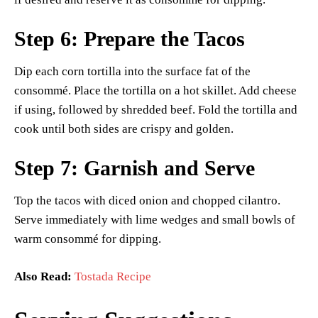
Step 6: Prepare the Tacos
Dip each corn tortilla into the surface fat of the
consommé. Place the tortilla on a hot skillet. Add cheese
if using, followed by shredded beef. Fold the tortilla and
cook until both sides are crispy and golden.
Step 7: Garnish and Serve
Top the tacos with diced onion and chopped cilantro.
Serve immediately with lime wedges and small bowls of
warm consommé for dipping.
Also Read:
Tostada Recipe