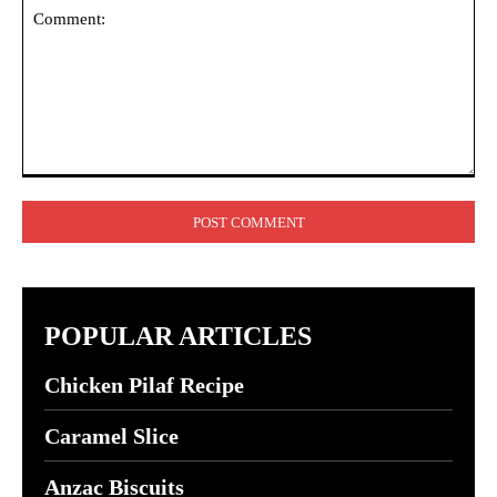
Comment:
POPULAR ARTICLES
Chicken Pilaf Recipe
Caramel Slice
Anzac Biscuits