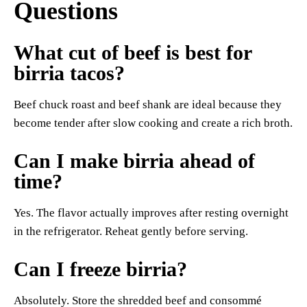
Questions
What cut of beef is best for
birria tacos?
Beef chuck roast and beef shank are ideal because they
become tender after slow cooking and create a rich broth.
Can I make birria ahead of
time?
Yes. The flavor actually improves after resting overnight
in the refrigerator. Reheat gently before serving.
Can I freeze birria?
Absolutely. Store the shredded beef and consommé