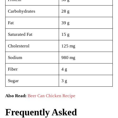
Carbohydrates
28 g
Fat
39 g
Saturated Fat
15 g
Cholesterol
125 mg
Sodium
980 mg
Fiber
4 g
Sugar
3 g
Also Read:
Beer Can Chicken Recipe
Frequently Asked