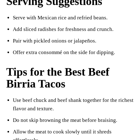
Serving Suggestions
Serve with Mexican rice and refried beans.
Add sliced radishes for freshness and crunch.
Pair with pickled onions or jalapeños.
Offer extra consommé on the side for dipping.
Tips for the Best Beef
Birria Tacos
Use beef chuck and beef shank together for the richest
flavor and texture.
Do not skip browning the meat before braising.
Allow the meat to cook slowly until it shreds