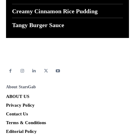
Creamy Cinnamon Rice Pudding
Tangy Burger Sauce
About StarsGab
ABOUT US
Privacy Policy
Contact Us
Terms & Conditions
Editorial Policy