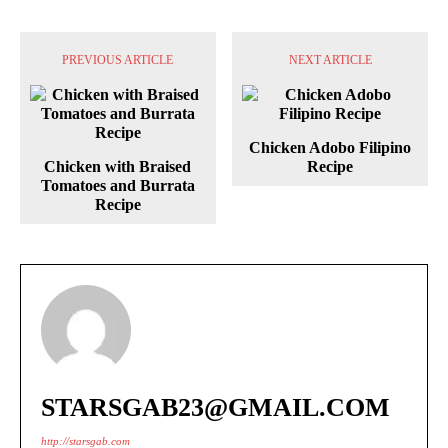
PREVIOUS ARTICLE
NEXT ARTICLE
Chicken Adobo Filipino
Chicken with Braised
Recipe
Tomatoes and Burrata
Recipe
STARSGAB23@GMAIL.COM
http://starsgab.com