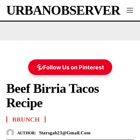
URBANOBSERVER
Follow Us on Pinterest
Beef Birria Tacos
Recipe
BRUNCH
Starsgab23@gmail.com
AUTHOR: