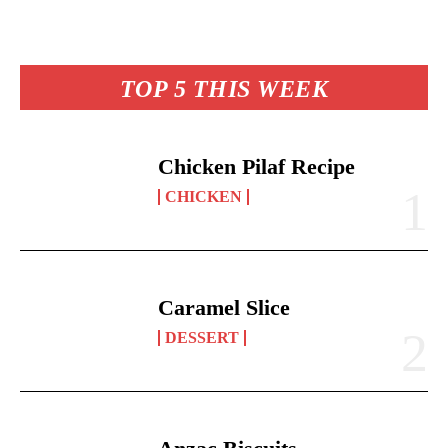
ha
es
ok
A
Li
y
re
t
pp
nk
TOP 5 THIS WEEK
Chicken Pilaf Recipe
CHICKEN
Caramel Slice
DESSERT