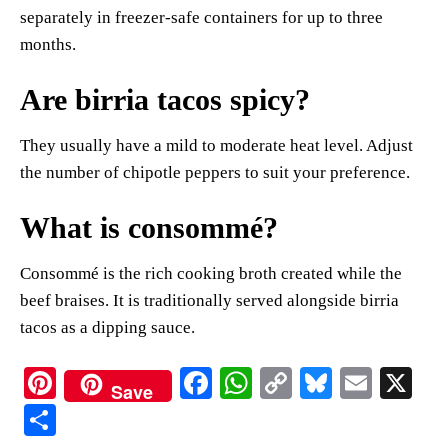
separately in freezer-safe containers for up to three
months.
Are birria tacos spicy?
They usually have a mild to moderate heat level. Adjust
the number of chipotle peppers to suit your preference.
What is consommé?
Consommé is the rich cooking broth created while the
beef braises. It is traditionally served alongside birria
tacos as a dipping sauce.
Pi
Fa
W
C
Bl
E
X
Save
nt
ce
ha
op
ue
m
S
er
bo
ts
y
sk
ail