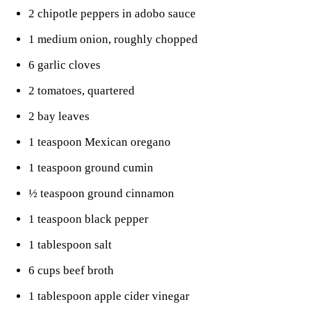
2 chipotle peppers in adobo sauce
1 medium onion, roughly chopped
6 garlic cloves
2 tomatoes, quartered
2 bay leaves
1 teaspoon Mexican oregano
1 teaspoon ground cumin
½ teaspoon ground cinnamon
1 teaspoon black pepper
1 tablespoon salt
6 cups beef broth
1 tablespoon apple cider vinegar