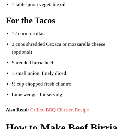
1 tablespoon vegetable oil
For the Tacos
12 corn tortillas
2 cups shredded Oaxaca or mozzarella cheese
(optional)
Shredded birria beef
1 small onion, finely diced
½ cup chopped fresh cilantro
Lime wedges for serving
Also Read:
Grilled BBQ Chicken Recipe
How to Make Beef Birria