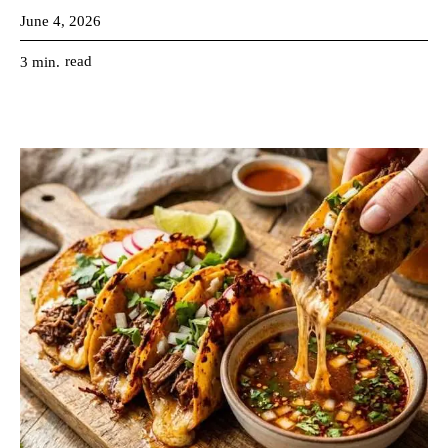
June 4, 2026
read
3
min.