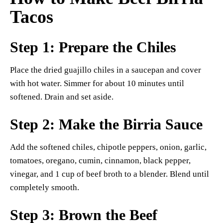
Tacos
Step 1: Prepare the Chiles
Place the dried guajillo chiles in a saucepan and cover
with hot water. Simmer for about 10 minutes until
softened. Drain and set aside.
Step 2: Make the Birria Sauce
Add the softened chiles, chipotle peppers, onion, garlic,
tomatoes, oregano, cumin, cinnamon, black pepper,
vinegar, and 1 cup of beef broth to a blender. Blend until
completely smooth.
Step 3: Brown the Beef