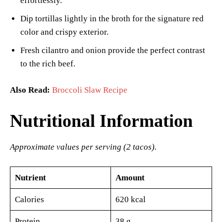
effortlessly.
Dip tortillas lightly in the broth for the signature red
color and crispy exterior.
Fresh cilantro and onion provide the perfect contrast
to the rich beef.
Also Read:
Broccoli Slaw Recipe
Nutritional Information
Approximate values per serving (2 tacos).
Nutrient
Amount
Calories
620 kcal
Protein
38 g