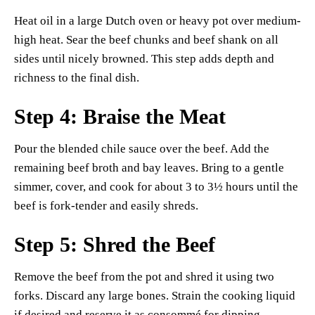
Heat oil in a large Dutch oven or heavy pot over medium-
high heat. Sear the beef chunks and beef shank on all
sides until nicely browned. This step adds depth and
richness to the final dish.
Step 4: Braise the Meat
Pour the blended chile sauce over the beef. Add the
remaining beef broth and bay leaves. Bring to a gentle
simmer, cover, and cook for about 3 to 3½ hours until the
beef is fork-tender and easily shreds.
Step 5: Shred the Beef
Remove the beef from the pot and shred it using two
forks. Discard any large bones. Strain the cooking liquid
if desired and reserve it as consommé for dipping.