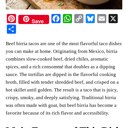
Pi
Fa
W
C
Bl
E
X
Save
nt
ce
ha
op
ue
m
S
er
bo
ts
y
sk
ail
ha
Beef birria tacos are one of the most flavorful taco dishes
es
ok
A
Li
y
re
you can make at home. Originating from Mexico, birria
t
pp
nk
combines slow-cooked beef, dried chiles, aromatic
spices, and a rich consommé that doubles as a dipping
sauce. The tortillas are dipped in the flavorful cooking
broth, filled with tender shredded beef, and crisped on a
hot skillet until golden. The result is a taco that is juicy,
crispy, smoky, and deeply satisfying. Traditional birria
was often made with goat, but beef birria has become a
favorite because of its rich flavor and accessibility.