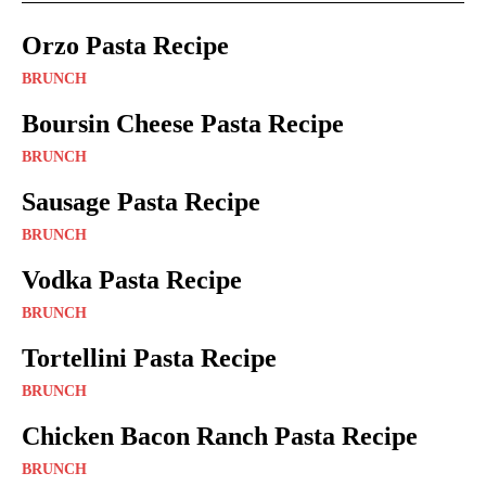
Orzo Pasta Recipe
BRUNCH
Boursin Cheese Pasta Recipe
BRUNCH
Sausage Pasta Recipe
BRUNCH
Vodka Pasta Recipe
BRUNCH
Tortellini Pasta Recipe
BRUNCH
Chicken Bacon Ranch Pasta Recipe
BRUNCH