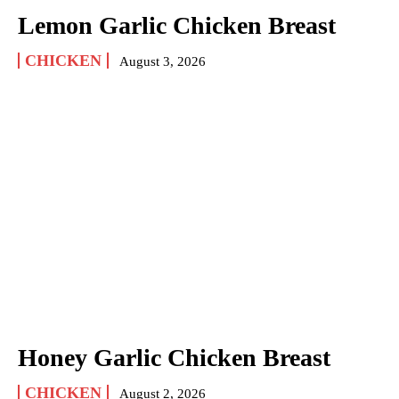
Lemon Garlic Chicken Breast
CHICKEN
August 3, 2026
Honey Garlic Chicken Breast
CHICKEN
August 2, 2026