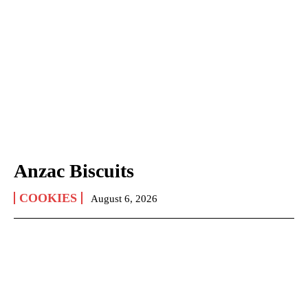
Anzac Biscuits
COOKIES
August 6, 2026