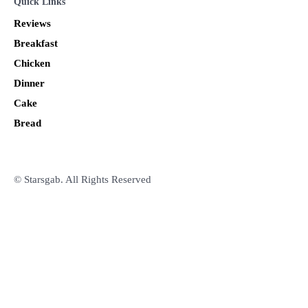
Quick Links
Reviews
Breakfast
Chicken
Dinner
Cake
Bread
© Starsgab. All Rights Reserved