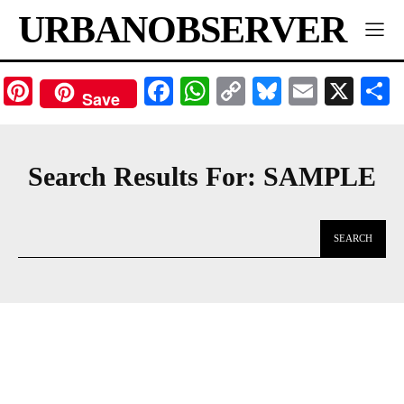
URBANOBSERVER
Pinterest
Facebook
WhatsApp
Copy
Bluesky
Email
X
Save
Link
Search Results For:
SAMPLE
SEARCH