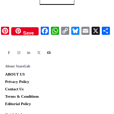
Pinterest
Facebook
WhatsApp
Copy
Bluesky
Email
X
Save
Link
About StarsGab
ABOUT US
Privacy Policy
Contact Us
Terms & Conditions
Editorial Policy