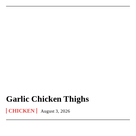
Garlic Chicken Thighs
CHICKEN
August 3, 2026