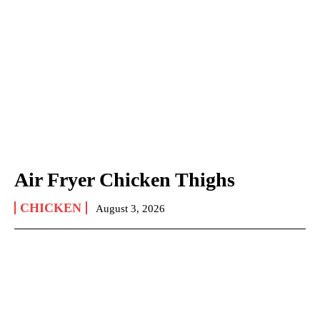
Air Fryer Chicken Thighs
CHICKEN
August 3, 2026