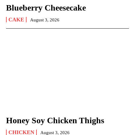
Blueberry Cheesecake
CAKE
August 3, 2026
Honey Soy Chicken Thighs
CHICKEN
August 3, 2026