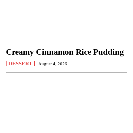
Creamy Cinnamon Rice Pudding
DESSERT
August 4, 2026