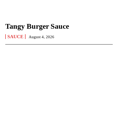
Tangy Burger Sauce
SAUCE
August 4, 2026