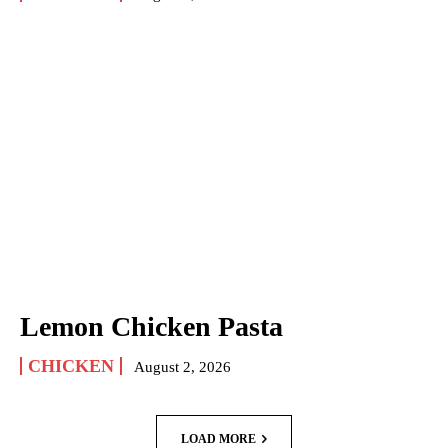
Lemon Chicken Pasta
CHICKEN
August 2, 2026
LOAD MORE