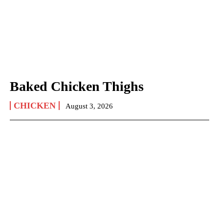
Baked Chicken Thighs
CHICKEN
August 3, 2026