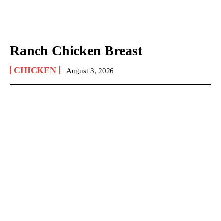
Ranch Chicken Breast
CHICKEN
August 3, 2026